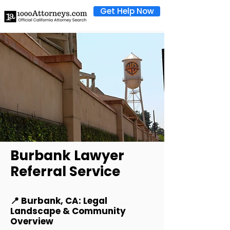
Get Help Now
Burbank Lawyer
Referral Service
📍 Burbank, CA: Legal
Landscape & Community
Overview