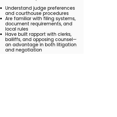
Understand judge preferences
and courthouse procedures
Are familiar with filing systems,
document requirements, and
local rules
Have built rapport with clerks,
bailiffs, and opposing counsel—
an advantage in both litigation
and negotiation
Knowledge of Local Industries
Burbank lawyers often represent
clients in the entertainment,
media, aviation, and real estate
industries. Whether you need a
contract review for a
production deal, representation
in a non-compete dispute, or
help with studio-related labor
issues, a Burbank-based lawyer