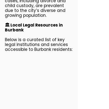
cases, including divorce and
child custody, are prevalent
due to the city’s diverse and
growing population.
🏛️ Local Legal Resources in
Burbank
Below is a curated list of key
legal institutions and services
accessible to Burbank residents: