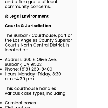
and a firm grasp of local
community concerns.
⚖️ Legal Environment
Courts & Jurisdiction
The Burbank Courthouse, part of
the Los Angeles County Superior
Court’s North Central District, is
located at:
Address: 300 E. Olive Ave.,
Burbank, CA 91502
Phone:
(818) 260-8400
Hours: Monday–Friday, 8:30
a.m.–4:30 p.m.
This courthouse handles
various case types, including:
Criminal cases
Civil matters