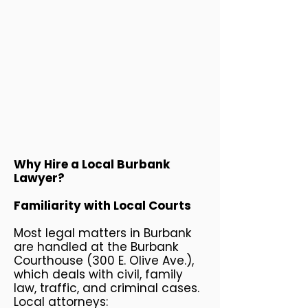
Why Hire a Local Burbank
Lawyer?
Familiarity with Local Courts
Most legal matters in Burbank
are handled at the Burbank
Courthouse (300 E. Olive Ave.),
which deals with civil, family
law, traffic, and criminal cases.
Local attorneys: