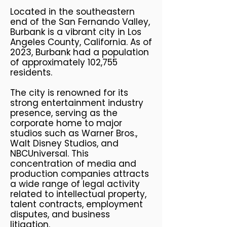
Located in the southeastern
end of the San Fernando Valley,
Burbank is a vibrant city in Los
Angeles County, California. As of
2023, Burbank had a population
of approximately 102,755
residents.
The city is renowned for its
strong entertainment industry
presence, serving as the
corporate home to major
studios such as Warner Bros.,
Walt Disney Studios, and
NBCUniversal. This
concentration of media and
production companies attracts
a wide range of legal activity
related to intellectual property,
talent contracts, employment
disputes, and business
litigation.