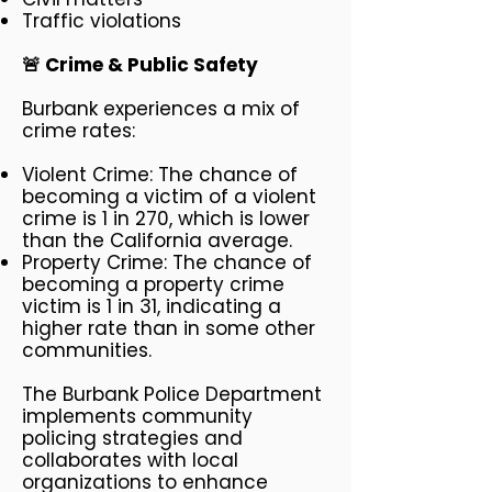
Traffic violations
🚨 Crime & Public Safety
Burbank experiences a mix of
crime rates:
Violent Crime: The chance of
becoming a victim of a violent
crime is 1 in 270, which is lower
than the California average.
Property Crime: The chance of
becoming a property crime
victim is 1 in 31, indicating a
higher rate than in some other
communities.
The Burbank Police Department
implements community
policing strategies and
collaborates with local
organizations to enhance