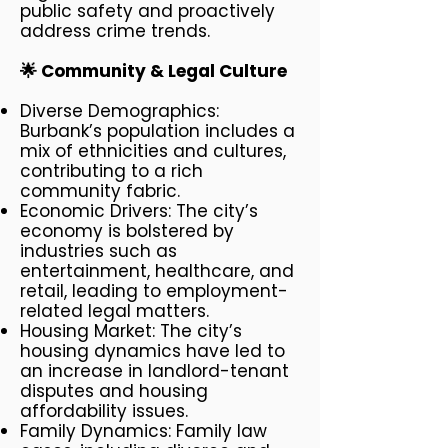
public safety and proactively
address crime trends.
🌟 Community & Legal Culture​
Diverse Demographics:
Burbank’s population includes a
mix of ethnicities and cultures,
contributing to a rich
community fabric.
Economic Drivers: The city’s
economy is bolstered by
industries such as
entertainment, healthcare, and
retail, leading to employment-
related legal matters.
Housing Market: The city’s
housing dynamics have led to
an increase in landlord-tenant
disputes and housing
affordability issues.
Family Dynamics: Family law