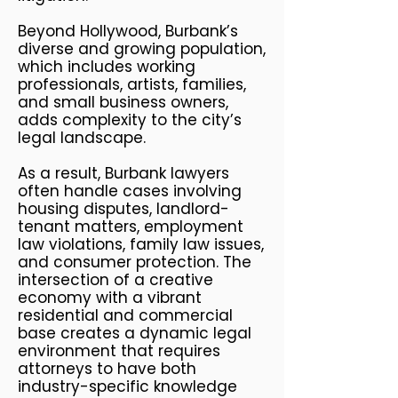
Beyond Hollywood, Burbank’s
diverse and growing population,
which includes working
professionals, artists, families,
and small business owners,
adds complexity to the city’s
legal landscape.
As a result, Burbank lawyers
often handle cases involving
housing disputes, landlord-
tenant matters, employment
law violations, family law issues,
and consumer protection. The
intersection of a creative
economy with a vibrant
residential and commercial
base creates a dynamic legal
environment that requires
attorneys to have both
industry-specific knowledge