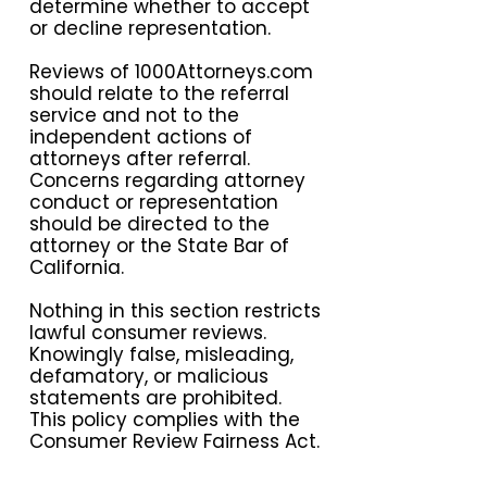
determine whether to accept
or decline representation.
Reviews of 1000Attorneys.com
should relate to the referral
service and not to the
independent actions of
attorneys after referral.
Concerns regarding attorney
conduct or representation
should be directed to the
attorney or the State Bar of
California.
Nothing in this section restricts
lawful consumer reviews.
Knowingly false, misleading,
defamatory, or malicious
statements are prohibited.
This policy complies with the
Consumer Review Fairness Act.