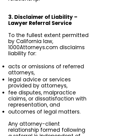
3. Disclaimer of Liability –
Lawyer Referral Service
To the fullest extent permitted
by California law,
1000Attorneys.com disclaims
liability for:
acts or omissions of referred
attorneys,
legal advice or services
provided by attorneys,
fee disputes, malpractice
claims, or dissatisfaction with
representation, and
outcomes of legal matters.
Any attorney-client
relationship formed following