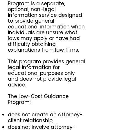
Program is a separate,
optional, non-legal
information service designed
to provide general
educational information when
individuals are unsure what
laws may apply or have had
difficulty obtaining
explanations from law firms.
This program provides general
legal information for
educational purposes only
and does not provide legal
advice.
The Low-Cost Guidance
Program:
does not create an attorney-
client relationship,
does not involve attorney-