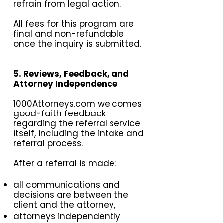
refrain from legal action.
All fees for this program are
final and non-refundable
once the inquiry is submitted.
5. Reviews, Feedback, and
Attorney Independence
1000Attorneys.com welcomes
good-faith feedback
regarding the referral service
itself, including the intake and
referral process.
After a referral is made:
all communications and
decisions are between the
client and the attorney,
attorneys independently