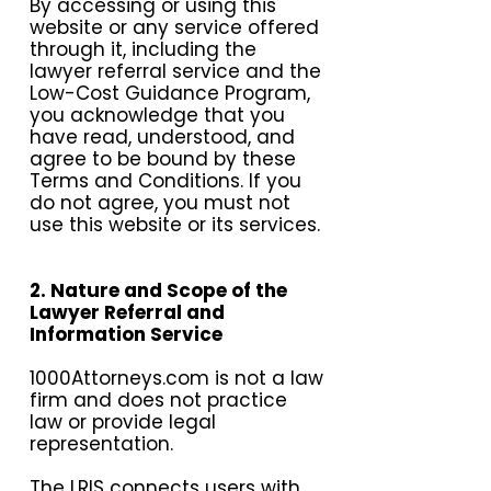
By accessing or using this
website or any service offered
through it, including the
lawyer referral service and the
Low-Cost Guidance Program,
you acknowledge that you
have read, understood, and
agree to be bound by these
Terms and Conditions. If you
do not agree, you must not
use this website or its services.
2. Nature and Scope of the
Lawyer Referral and
Information Service
1000Attorneys.com is not a law
firm and does not practice
law or provide legal
representation.
The LRIS connects users with