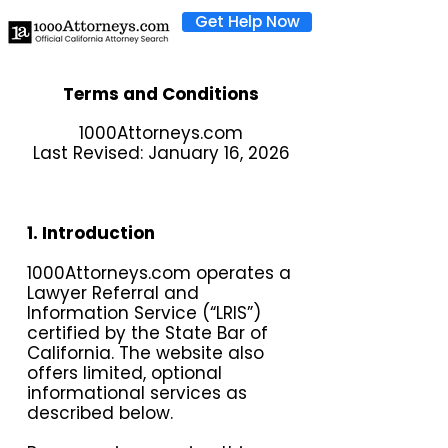
Get Help Now
Terms and Conditions
1000Attorneys.com
Last Revised: January 16, 2026
1. Introduction
1000Attorneys.com operates a
Lawyer Referral and
Information Service (“LRIS”)
certified by the State Bar of
California. The website also
offers limited, optional
informational services as
described below.