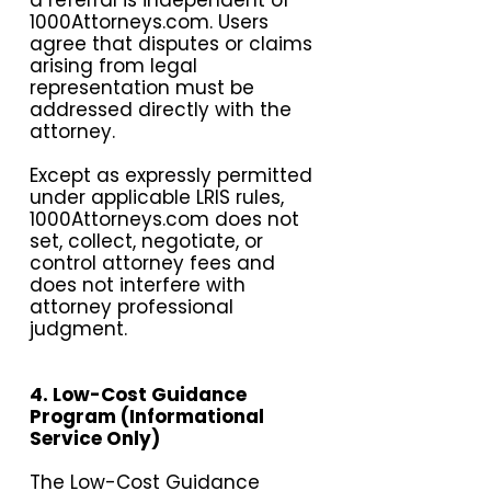
a referral is independent of
1000Attorneys.com. Users
agree that disputes or claims
arising from legal
representation must be
addressed directly with the
attorney.
Except as expressly permitted
under applicable LRIS rules,
1000Attorneys.com does not
set, collect, negotiate, or
control attorney fees and
does not interfere with
attorney professional
judgment.
4. Low-Cost Guidance
Program (Informational
Service Only)
The Low-Cost Guidance