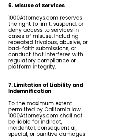
6. Misuse of Services
1000Attorneys.com reserves
the right to limit, suspend, or
deny access to services in
cases of misuse, including
repeated frivolous, abusive, or
bad-faith submissions, or
conduct that interferes with
regulatory compliance or
platform integrity.
7. Limitation of Liability and
Indemnification
To the maximum extent
permitted by California law,
1000Attorneys.com shall not
be liable for indirect,
incidental, consequential,
special, or punitive damages