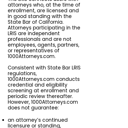
attorneys who, at the time of
enrollment, are licensed and
in good standing with the
State Bar of California.
Attorneys participating in the
LRIS are independent
professionals and are not
employees, agents, partners,
or representatives of
1000Attorneys.com.
Consistent with State Bar LRIS
regulations,
1000Attorneys.com conducts
credential and eligibility
screening at enrollment and
periodic review thereafter.
However, 1000Attorneys.com
does not guarantee:
an attorney’s continued
licensure or standing,