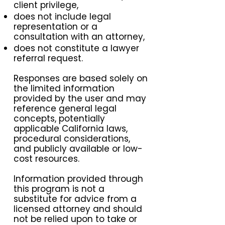
client privilege,
does not include legal
representation or a
consultation with an attorney,
does not constitute a lawyer
referral request.
Responses are based solely on
the limited information
provided by the user and may
reference general legal
concepts, potentially
applicable California laws,
procedural considerations,
and publicly available or low-
cost resources.
Information provided through
this program is not a
substitute for advice from a
licensed attorney and should
not be relied upon to take or