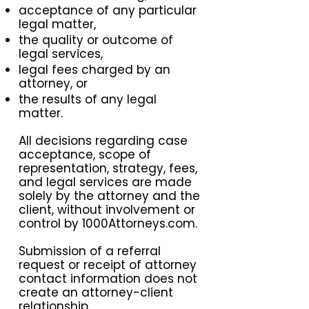
acceptance of any particular
legal matter,
the quality or outcome of
legal services,
legal fees charged by an
attorney, or
the results of any legal
matter.
All decisions regarding case
acceptance, scope of
representation, strategy, fees,
and legal services are made
solely by the attorney and the
client, without involvement or
control by 1000Attorneys.com.
Submission of a referral
request or receipt of attorney
contact information does not
create an attorney-client
relationship.