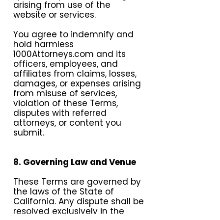
arising from use of the
website or services.
You agree to indemnify and
hold harmless
1000Attorneys.com and its
officers, employees, and
affiliates from claims, losses,
damages, or expenses arising
from misuse of services,
violation of these Terms,
disputes with referred
attorneys, or content you
submit.
8. Governing Law and Venue
These Terms are governed by
the laws of the State of
California. Any dispute shall be
resolved exclusively in the