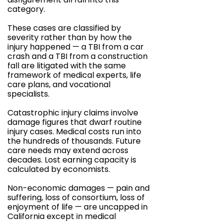
category.
These cases are classified by
severity rather than by how the
injury happened — a TBI from a car
crash and a TBI from a construction
fall are litigated with the same
framework of medical experts, life
care plans, and vocational
specialists.
Catastrophic injury claims involve
damage figures that dwarf routine
injury cases. Medical costs run into
the hundreds of thousands. Future
care needs may extend across
decades. Lost earning capacity is
calculated by economists.
Non-economic damages — pain and
suffering, loss of consortium, loss of
enjoyment of life — are uncapped in
California except in medical