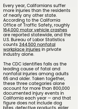
Every year, Californians suffer
more injuries than the residents
of nearly any other state.
According to the California
Office of Traffic Safety, roughly
164,000 motor vehicle crashes
are reported statewide, and the
U.S. Bureau of Labor Statistics
counts
344,500 nonfatal
workplace injuries
in private
industry alone.
The CDC identifies falls as the
leading cause of fatal and
nonfatal injuries among adults
65 and older. Taken together,
these three categories alone
account for more than 800,000
documented injury events in
California each year — and that
figure does not include dog
bites, defective products, elder