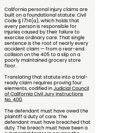
California personal injury claims are
built on a foundational statute: Civil
Code § 1714(a), which holds that
every person is responsible for
injuries caused by their failure to
exercise ordinary care. That single
sentence is the root of nearly every
accident claim — from a rear-end
collision on the 405 to a slip on a
poorly maintained grocery store
floor.
Translating that statute into a trial-
ready claim requires proving four
elements, codified in
Judicial Council
of California Civil Jury Instructions
No. 400
.
The defendant must have owed the
plaintiff a duty of care. The
defendant must have breached that
duty. The breach must have been a