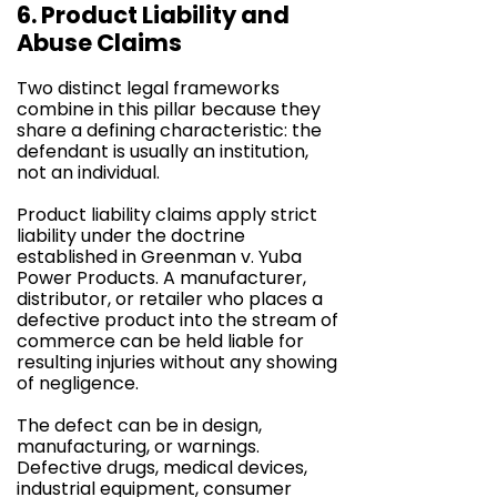
6. Product Liability and
Abuse Claims
Two distinct legal frameworks
combine in this pillar because they
share a defining characteristic: the
defendant is usually an institution,
not an individual.
Product liability claims apply strict
liability under the doctrine
established in Greenman v. Yuba
Power Products. A manufacturer,
distributor, or retailer who places a
defective product into the stream of
commerce can be held liable for
resulting injuries without any showing
of negligence.
The defect can be in design,
manufacturing, or warnings.
Defective drugs, medical devices,
industrial equipment, consumer