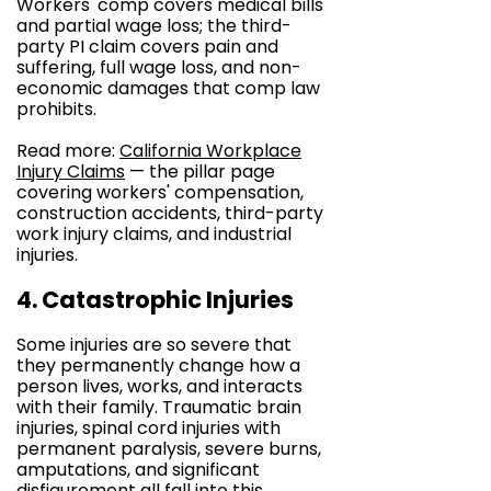
Workers' comp covers medical bills
and partial wage loss; the third-
party PI claim covers pain and
suffering, full wage loss, and non-
economic damages that comp law
prohibits.
Read more:
California Workplace
Injury Claims
— the pillar page
covering workers' compensation,
construction accidents, third-party
work injury claims, and industrial
injuries.
4. Catastrophic Injuries
Some injuries are so severe that
they permanently change how a
person lives, works, and interacts
with their family. Traumatic brain
injuries, spinal cord injuries with
permanent paralysis, severe burns,
amputations, and significant
disfigurement all fall into this