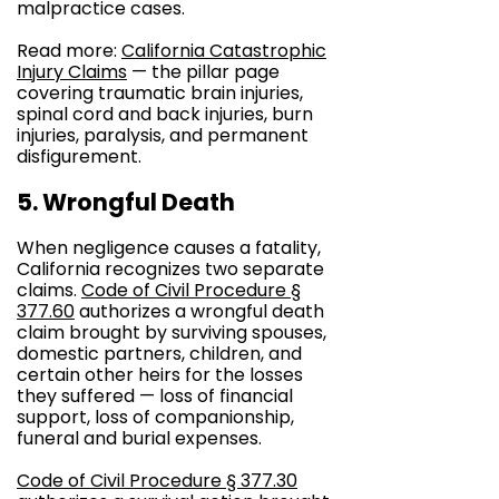
malpractice cases.
Read more:
California Catastrophic
Injury Claims
— the pillar page
covering traumatic brain injuries,
spinal cord and back injuries, burn
injuries, paralysis, and permanent
disfigurement.
5. Wrongful Death
When negligence causes a fatality,
California recognizes two separate
claims.
Code of Civil Procedure §
377.60
authorizes a wrongful death
claim brought by surviving spouses,
domestic partners, children, and
certain other heirs for the losses
they suffered — loss of financial
support, loss of companionship,
funeral and burial expenses.
Code of Civil Procedure § 377.30