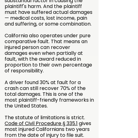
substantial factor in causing the
plaintiff's harm. And the plaintiff
must have suffered actual damages
— medical costs, lost income, pain
and suffering, or some combination.
California also operates under pure
comparative fault. That means an
injured person can recover
damages even when partially at
fault, with the award reduced in
proportion to their own percentage
of responsibility.
A driver found 30% at fault for a
crash can still recover 70% of the
total damages. This is one of the
most plaintiff-friendly frameworks in
the United States.
The statute of limitations is strict.
Code of Civil Procedure § 335.1
gives
most injured Californians two years
from the date of injury to file suit.