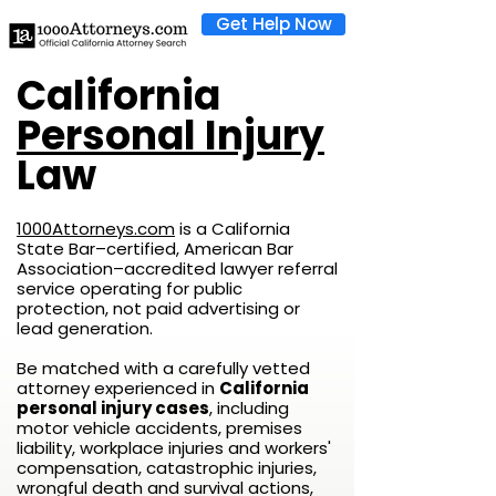
Get Help Now
California
Personal Injury
Law
1000Attorneys.com
is a California
State Bar–certified, American Bar
Association–accredited lawyer referral
service operating for public
protection, not paid advertising or
lead generation.
Be matched with a carefully vetted
attorney experienced in
California
personal injury cases
, including
motor vehicle accidents, premises
liability, workplace injuries and workers'
compensation, catastrophic injuries,
wrongful death and survival actions,