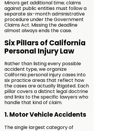
Minors get additional time; claims
against public entities must follow a
separate six-month administrative
procedure under the Government
Claims Act. Missing the deadline
almost always ends the case.
Six Pillars of California
Personal Injury Law
Rather than listing every possible
accident type, we organize
California personal injury cases into
six practice areas that reflect how
the cases are actually litigated. Each
pillar covers a distinct legal doctrine
and links to the specific lawyers who
handle that kind of claim.
1. Motor Vehicle Accidents
The single largest category of