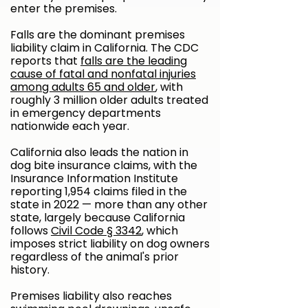
enter the premises.
Falls are the dominant premises
liability claim in California. The CDC
reports that
falls are the leading
cause of fatal and nonfatal injuries
among adults 65 and older
, with
roughly 3 million older adults treated
in emergency departments
nationwide each year.
California also leads the nation in
dog bite insurance claims, with the
Insurance Information Institute
reporting 1,954 claims filed in the
state in 2022 — more than any other
state, largely because California
follows
Civil Code § 3342
, which
imposes strict liability on dog owners
regardless of the animal's prior
history.
Premises liability also reaches