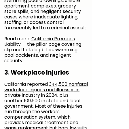
swimming pool drownings, unsafe
apartment complexes, grocery
store spills, and negligent security
cases where inadequate lighting,
staffing, or access control
foreseeably led to a criminal assault.
Read more:
California Premises
Liability
— the pillar page covering
slip and fall, dog bites, swimming
pool accidents, and negligent
security.
3. Workplace Injuries
California reported
344,500 nonfatal
workplace injuries and illnesses in
private industry in 2024
, plus
another 109,600 in state and local
government. Most of these injuries
run through the workers'
compensation system, which
provides medical treatment and
wage replacement but bars lawsuits