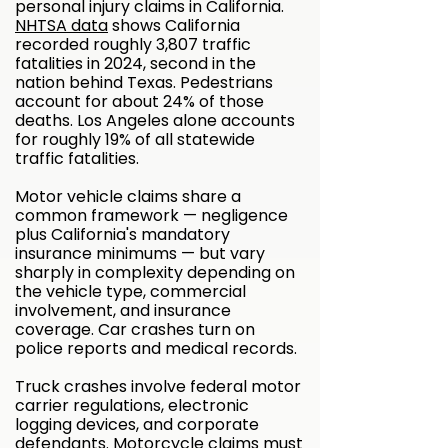
personal injury claims in California.
NHTSA data
shows California
recorded roughly 3,807 traffic
fatalities in 2024, second in the
nation behind Texas. Pedestrians
account for about 24% of those
deaths. Los Angeles alone accounts
for roughly 19% of all statewide
traffic fatalities.
Motor vehicle claims share a
common framework — negligence
plus California's mandatory
insurance minimums — but vary
sharply in complexity depending on
the vehicle type, commercial
involvement, and insurance
coverage. Car crashes turn on
police reports and medical records.
Truck crashes involve federal motor
carrier regulations, electronic
logging devices, and corporate
defendants. Motorcycle claims must