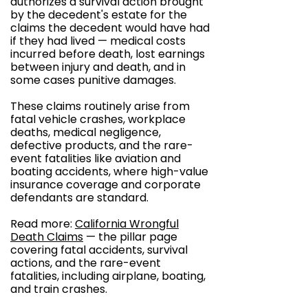
authorizes a survival action brought
by the decedent's estate for the
claims the decedent would have had
if they had lived — medical costs
incurred before death, lost earnings
between injury and death, and in
some cases punitive damages.
These claims routinely arise from
fatal vehicle crashes, workplace
deaths, medical negligence,
defective products, and the rare-
event fatalities like aviation and
boating accidents, where high-value
insurance coverage and corporate
defendants are standard.
Read more:
California Wrongful
Death Claims
— the pillar page
covering fatal accidents, survival
actions, and the rare-event
fatalities, including airplane, boating,
and train crashes.