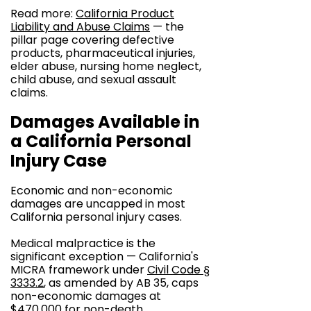
Read more:
California Product
Liability and Abuse Claims
— the
pillar page covering defective
products, pharmaceutical injuries,
elder abuse, nursing home neglect,
child abuse, and sexual assault
claims.
Damages Available in
a California Personal
Injury Case
Economic and non-economic
damages are uncapped in most
California personal injury cases.
Medical malpractice is the
significant exception — California's
MICRA framework under
Civil Code §
3333.2
, as amended by AB 35, caps
non-economic damages at
$470,000 for non-death