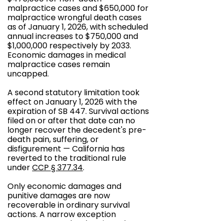
malpractice cases and $650,000 for
malpractice wrongful death cases
as of January 1, 2026, with scheduled
annual increases to $750,000 and
$1,000,000 respectively by 2033.
Economic damages in medical
malpractice cases remain
uncapped.
A second statutory limitation took
effect on January 1, 2026 with the
expiration of SB 447. Survival actions
filed on or after that date can no
longer recover the decedent's pre-
death pain, suffering, or
disfigurement — California has
reverted to the traditional rule
under
CCP § 377.34
.
Only economic damages and
punitive damages are now
recoverable in ordinary survival
actions. A narrow exception