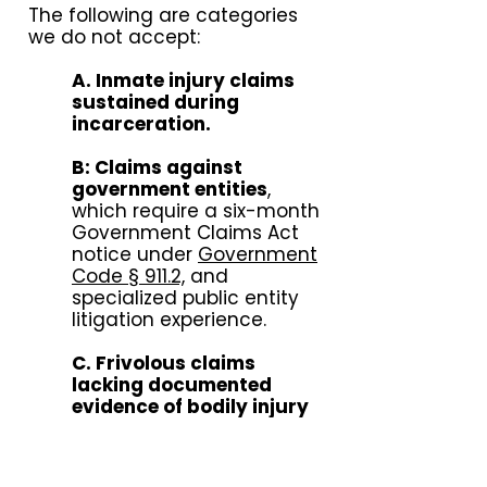
The following are categories
we do not accept:
A. Inmate injury claims
sustained during
incarceration.
B: Claims against
government entities
,
which require a six-month
Government Claims Act
notice under
Government
Code § 911.2,
and
specialized public entity
litigation experience.
C. Frivolous claims
lacking documented
evidence of bodily injury
or liability:
measurable
damages, or a clear basis
for liability, including