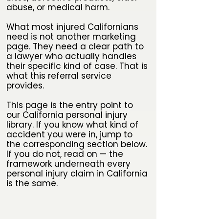
abuse, or medical harm.
What most injured Californians
need is not another marketing
page. They need a clear path to
a lawyer who actually handles
their specific kind of case. That is
what this referral service
provides.
This page is the entry point to
our California personal injury
library. If you know what kind of
accident you were in, jump to
the corresponding section below.
If you do not, read on — the
framework underneath every
personal injury claim in California
is the same.