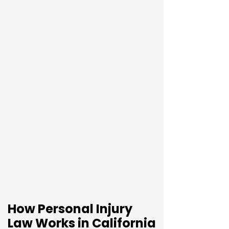
How Personal Injury
Law Works in California