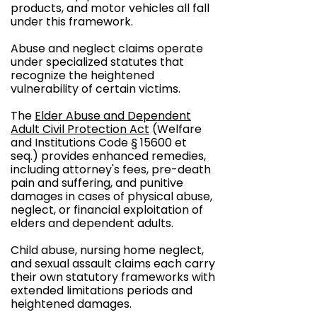
products, and motor vehicles all fall
under this framework.
Abuse and neglect claims operate
under specialized statutes that
recognize the heightened
vulnerability of certain victims.
The
Elder Abuse and Dependent
Adult Civil Protection Act
(Welfare
and Institutions Code § 15600 et
seq.) provides enhanced remedies,
including attorney's fees, pre-death
pain and suffering, and punitive
damages in cases of physical abuse,
neglect, or financial exploitation of
elders and dependent adults.
Child abuse, nursing home neglect,
and sexual assault claims each carry
their own statutory frameworks with
extended limitations periods and
heightened damages.