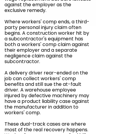
against the employer as the
exclusive remedy.
Where workers' comp ends, a third-
party personal injury claim often
begins. A construction worker hit by
a subcontractor's equipment has
both a workers' comp claim against
their employer and a separate
negligence claim against the
subcontractor.
A delivery driver rear-ended on the
job can collect workers' comp
benefits and still sue the at-fault
driver. A warehouse employee
injured by defective machinery may
have a product liability case against
the manufacturer in addition to
workers' comp.
These dual-track cases are where
most of the real recovery happens.