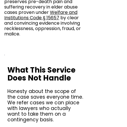
preserves pre-death pain and
suffering recovery in elder abuse
cases proven under
Welfare and
Institutions Code § 15657
by clear
and convincing evidence involving
recklessness, oppression, fraud, or
malice.
What This Service
Does Not Handle
Honesty about the scope of
the case saves everyone time.
We refer cases we can place
with lawyers who actually
want to take them on a
contingency basis.