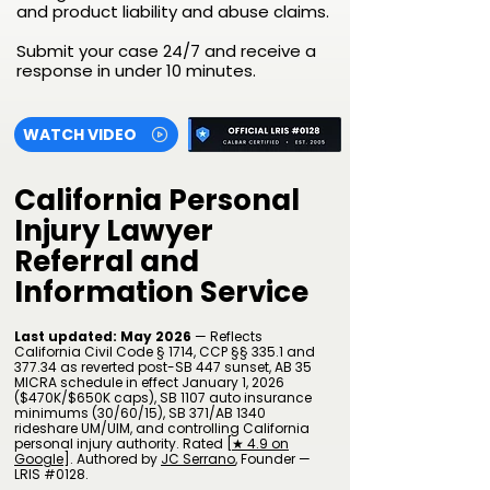
and product liability and abuse claims.
Submit your case 24/7 and receive a
response in under 10 minutes.
WATCH VIDEO
California Personal
Injury Lawyer
Referral and
Information Service
Last updated: May 2026
— Reflects
California Civil Code § 1714, CCP §§ 335.1 and
377.34 as reverted post-SB 447 sunset, AB 35
MICRA schedule in effect January 1, 2026
($470K/$650K caps), SB 1107 auto insurance
minimums (30/60/15), SB 371/AB 1340
rideshare UM/UIM, and controlling California
personal injury authority.
Rated [
★ 4.9 on
Google
].
Authored by
JC Serrano
​, Founder —
LRIS #0128.