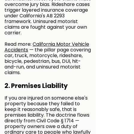
overcome jury bias. Rideshare cases
trigger layered insurance coverage
under California's AB 2293
framework. Uninsured motorist
claims are fought against your own
carrier.
Read more:
California Motor Vehicle
Accidents
— the pillar page covering
car, truck, motorcycle, rideshare,
bicycle, pedestrian, bus, DUI, hit-
and-run, and uninsured motorist
claims.
​2. Premises Liability
If you are injured on someone else's
property because they failed to
keep it reasonably safe, that is
premises liability. The doctrine flows
directly from Civil Code § 1714 —
property owners owe a duty of
ordinary care to people who lawfully