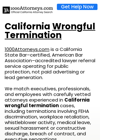
Get Help Now
California
Wrongful
Termination
1000Attorneys.com
is a California
State Bar–certified, American Bar
Association–accredited lawyer referral
service operating for public
protection, not paid advertising or
lead generation.
We match executives, professionals,
and employees with carefully vetted
attorneys experienced in
California
wrongful termination
cases,
including terminations involving FEHA
discrimination, workplace retaliation,
whistleblower activity, medical leave,
sexual harassment or constructive
discharge, breach of contract, and
executive separations.