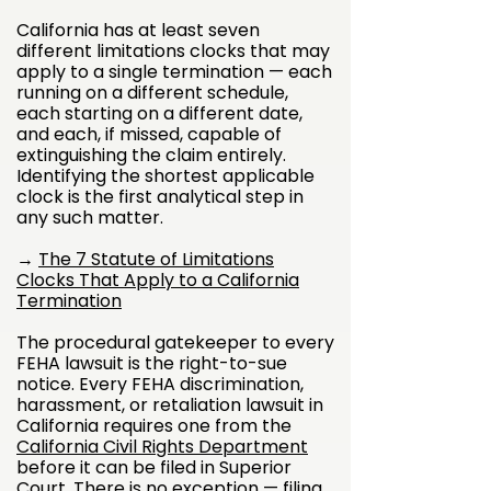
California has at least seven
different limitations clocks that may
apply to a single termination — each
running on a different schedule,
each starting on a different date,
and each, if missed, capable of
extinguishing the claim entirely.
Identifying the shortest applicable
clock is the first analytical step in
any such matter.
→
The 7 Statute of Limitations
Clocks That Apply to a California
Termination
The procedural gatekeeper to every
FEHA lawsuit is the right-to-sue
notice. Every FEHA discrimination,
harassment, or retaliation lawsuit in
California requires one from the
California Civil Rights Department
before it can be filed in Superior
Court. There is no exception — filing