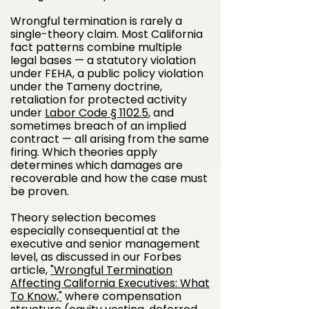
Wrongful termination is rarely a
single-theory claim. Most California
fact patterns combine multiple
legal bases — a statutory violation
under FEHA, a public policy violation
under the Tameny doctrine,
retaliation for protected activity
under
Labor Code § 1102.5
, and
sometimes breach of an implied
contract — all arising from the same
firing. Which theories apply
determines which damages are
recoverable and how the case must
be proven.
Theory selection becomes
especially consequential at the
executive and senior management
level, as discussed in our Forbes
article,
"Wrongful Termination
Affecting California Executives: What
To Know,"
where compensation