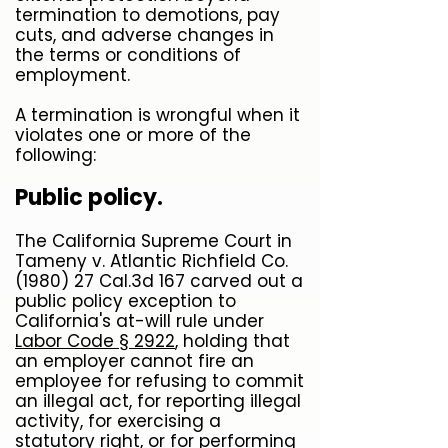
termination to demotions, pay
cuts, and adverse changes in
the terms or conditions of
employment.
A termination is wrongful when it
violates one or more of the
following:
Public policy.
The California Supreme Court in
Tameny v. Atlantic Richfield Co.
(1980) 27 Cal.3d 167 carved out a
public policy exception to
California's at-will rule under
Labor Code § 2922
, holding that
an employer cannot fire an
employee for refusing to commit
an illegal act, for reporting illegal
activity, for exercising a
statutory right, or for performing