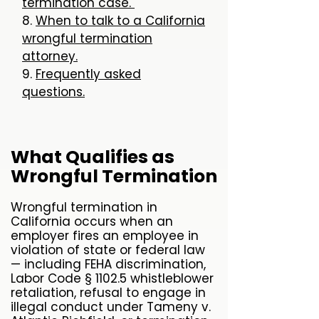
termination case.
8.
When to talk to a California
wrongful termination
attorney.
9.
Frequently asked
questions.
What Qualifies as
Wrongful Termination
Wrongful termination in
California occurs when an
employer fires an employee in
violation of state or federal law
— including FEHA discrimination,
Labor Code § 1102.5 whistleblower
retaliation, refusal to engage in
illegal conduct under Tameny v.