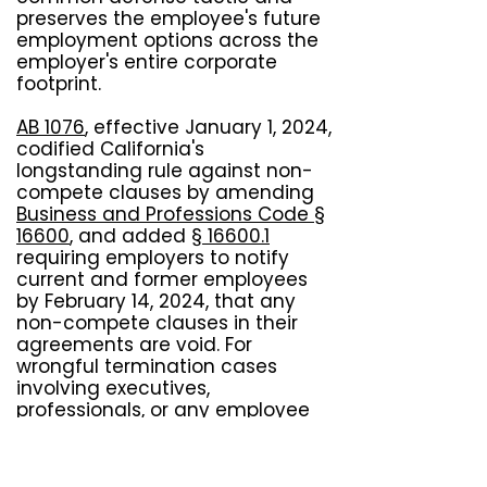
preserves the employee's future
employment options across the
employer's entire corporate
footprint.
AB 1076
, effective January 1, 2024,
codified California's
longstanding rule against non-
compete clauses by amending
Business and Professions Code §
16600
, and added
§ 16600.1
requiring employers to notify
current and former employees
by February 14, 2024, that any
non-compete clauses in their
agreements are void. For
wrongful termination cases
involving executives,
professionals, or any employee
subject to restrictive covenants,
AB 1076 strengthens the position
that termination connected to a