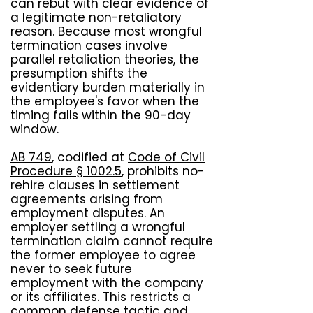
can rebut with clear evidence of
a legitimate non-retaliatory
reason. Because most wrongful
termination cases involve
parallel retaliation theories, the
presumption shifts the
evidentiary burden materially in
the employee's favor when the
timing falls within the 90-day
window.
AB 749
, codified at
Code of Civil
Procedure § 1002.5
, prohibits no-
rehire clauses in settlement
agreements arising from
employment disputes. An
employer settling a wrongful
termination claim cannot require
the former employee to agree
never to seek future
employment with the company
or its affiliates. This restricts a
common defense tactic and