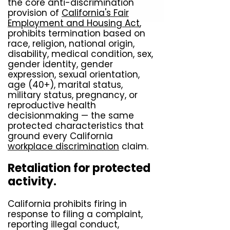
the core anti-discrimination
provision of
California's Fair
Employment and Housing Act
,
prohibits termination based on
race, religion, national origin,
disability, medical condition, sex,
gender identity, gender
expression, sexual orientation,
age (40+), marital status,
military status, pregnancy, or
reproductive health
decisionmaking — the same
protected characteristics that
ground every California
workplace discrimination
claim.
Retaliation for protected
activity.
California prohibits firing in
response to filing a complaint,
reporting illegal conduct,