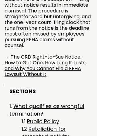
without notice results in immediate
dismissal. The procedure is
straightforward but unforgiving, and
the one-year court-filing clock that
runs from the notice is the deadline
most often missed by employees
pursuing FEHA claims without
counsel.
→
The CRD Right-to-Sue Notice:
How to Get One, How Long It Lasts,
and Why You Cannot File a FEHA
Lawsuit Without It
SECTIONS
​1.
What qualifies as wrongful
termination?
1.1
Public Policy
1.2
Retaliation for