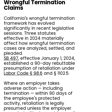
Wrongful Termination
Claims
California's wrongful termination
framework has evolved
significantly in recent legislative
sessions. Three statutes
effective in 2024 materially
affect how wrongful termination
cases are analyzed, settled, and
pleaded.
SB 497
, effective January 1, 2024,
established a 90-day rebuttable
presumption of retaliation under
Labor Code § 98.6
and § 1102.5.
Where an employer takes
adverse action — including
termination — within 90 days of
the employee's protected
activity, retaliation is legally
presumed unless the employer