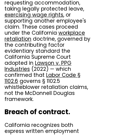
requesting accommodation,
taking legally protected leave,
exercising wage rights
, or
supporting another employee's
claim. These cases proceed
under the California
workplace
retaliation
doctrine, governed by
the contributing factor
evidentiary standard the
California Supreme Court
adopted in
Lawson v. PPG
Industries
(2022) — which
confirmed that
Labor Code §
1102.6
governs § 1102.5
whistleblower retaliation claims,
not the McDonnell Douglas
framework.
Breach of contract.
California recognizes both
express written employment