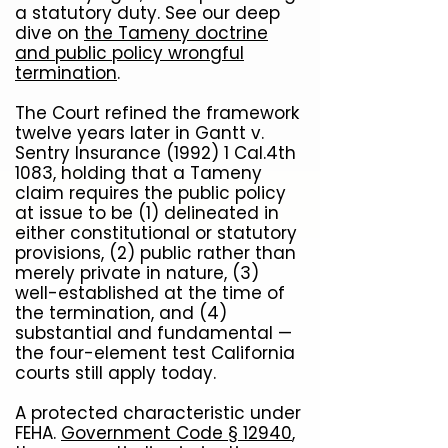
a statutory duty. See our deep
dive on
the Tameny doctrine
and public policy wrongful
termination
.
The Court refined the framework
twelve years later in Gantt v.
Sentry Insurance (1992) 1 Cal.4th
1083, holding that a Tameny
claim requires the public policy
at issue to be (1) delineated in
either constitutional or statutory
provisions, (2) public rather than
merely private in nature, (3)
well-established at the time of
the termination, and (4)
substantial and fundamental —
the four-element test California
courts still apply today.
A protected characteristic under
FEHA.
Government Code § 12940
,