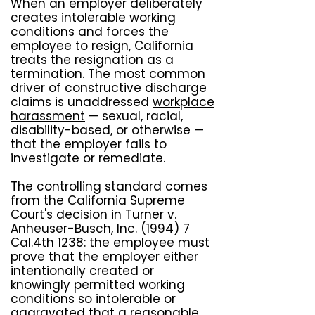
When an employer deliberately
creates intolerable working
conditions and forces the
employee to resign, California
treats the resignation as a
termination. The most common
driver of constructive discharge
claims is unaddressed
workplace
harassment
— sexual, racial,
disability-based, or otherwise —
that the employer fails to
investigate or remediate.
The controlling standard comes
from the California Supreme
Court's decision in Turner v.
Anheuser-Busch, Inc. (1994) 7
Cal.4th 1238: the employee must
prove that the employer either
intentionally created or
knowingly permitted working
conditions so intolerable or
aggravated that a reasonable