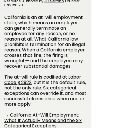
Resource. Authored by
JC Serrano
, Founder —
LRIS #0128.
California is an at-will employment
state, which means an employer
can generally terminate an
employee for any reason, or no
reason at all. What California law
prohibits is termination for an illegal
reason. When a California employer
crosses that line, the firing is
wrongful — and the employee may
recover substantial damages.
The at-will rule is codified at
Labor
Code § 2922
, but it is the default rule,
not the only rule. Six categorical
exceptions can override it, and most
successful claims arise when one or
more apply.
→
California At-Will Employment:
What It Actually Means and the Six
Categorical Exceptions