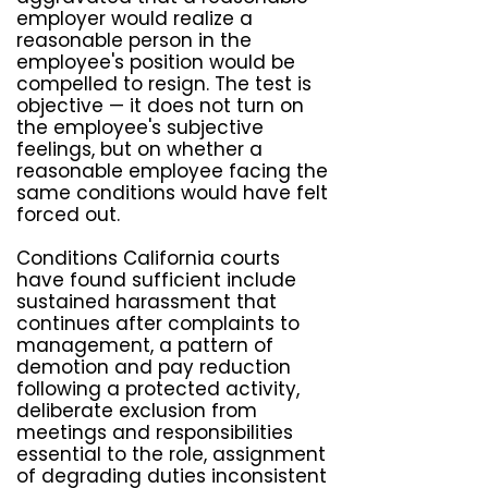
employer would realize a
reasonable person in the
employee's position would be
compelled to resign. The test is
objective — it does not turn on
the employee's subjective
feelings, but on whether a
reasonable employee facing the
same conditions would have felt
forced out.
Conditions California courts
have found sufficient include
sustained harassment that
continues after complaints to
management, a pattern of
demotion and pay reduction
following a protected activity,
deliberate exclusion from
meetings and responsibilities
essential to the role, assignment
of degrading duties inconsistent