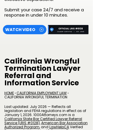
Submit your case 24/7 and receive a
response in under 10 minutes.
WATCH VIDEO
California Wrongful
Termination Lawyer
Referral and
Information Service
HOME
›
CALIFORNIA EMPLOYMENT LAW
›
CALIFORNIA WRONGFUL TERMINATION
Last updated: July 2026 — Reflects all
legislation and FEHA regulations in effect as of
January 1, 2026. 1000Attorneys.com is a
California State Bar Certified Lawyer Referral
Service (LRIS #0128)
,
American Bar Association
Authorized Program
, and
LawHelpCA
Verified