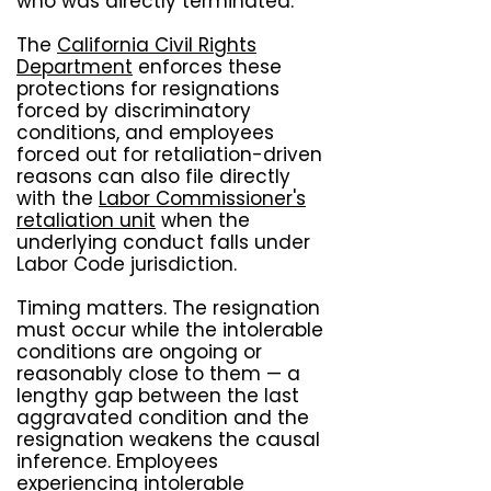
who was directly terminated.
The
California Civil Rights
Department
enforces these
protections for resignations
forced by discriminatory
conditions, and employees
forced out for retaliation-driven
reasons can also file directly
with the
Labor Commissioner's
retaliation unit
when the
underlying conduct falls under
Labor Code jurisdiction.
Timing matters. The resignation
must occur while the intolerable
conditions are ongoing or
reasonably close to them — a
lengthy gap between the last
aggravated condition and the
resignation weakens the causal
inference. Employees
experiencing intolerable