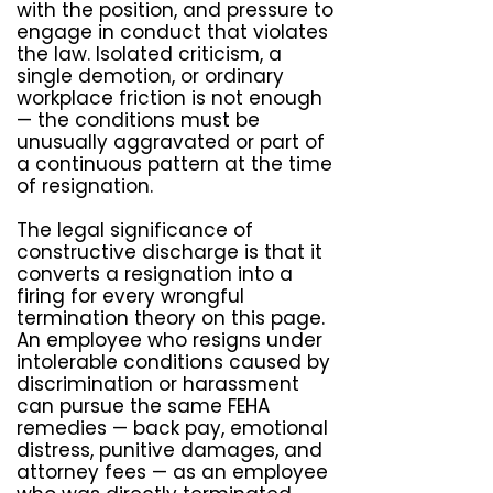
with the position, and pressure to
engage in conduct that violates
the law. Isolated criticism, a
single demotion, or ordinary
workplace friction is not enough
— the conditions must be
unusually aggravated or part of
a continuous pattern at the time
of resignation.
The legal significance of
constructive discharge is that it
converts a resignation into a
firing for every wrongful
termination theory on this page.
An employee who resigns under
intolerable conditions caused by
discrimination or harassment
can pursue the same FEHA
remedies — back pay, emotional
distress, punitive damages, and
attorney fees — as an employee