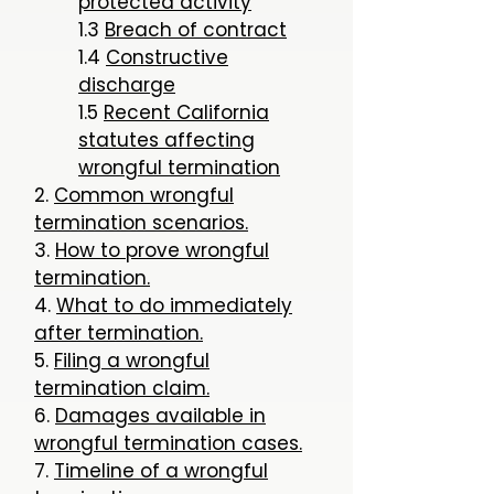
protected activity
1.3
Breach of contract
1.4
Constructive
discharge
1.5
Recent California
statutes affecting
wrongful termination
2.
Common wrongful
termination scenarios.
3.
How to prove wrongful
termination.
4.
What to do immediately
after termination.
5.
Filing a wrongful
termination claim.
6.
Damages available in
wrongful termination cases.
7.
Timeline of a wrongful