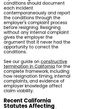
conditions should document
each incident
contemporaneously and report
the conditions through the
employer's complaint process
before resigning. Resigning
without any internal complaint
gives the employer the
argument that it never had the
opportunity to correct the
conditions.
See our guide on
constructive
termination in California
for the
complete framework, including
how resignation timing, internal
complaints, and evidence of
employer knowledge affect
claim viability.
Recent California
Statutes Affecting