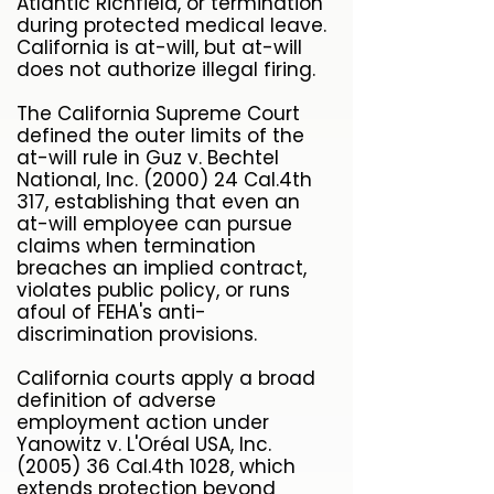
Atlantic Richfield, or termination
during protected medical leave.
California is at-will, but at-will
does not authorize illegal firing.
The California Supreme Court
defined the outer limits of the
at-will rule in Guz v. Bechtel
National, Inc. (2000) 24 Cal.4th
317, establishing that even an
at-will employee can pursue
claims when termination
breaches an implied contract,
violates public policy, or runs
afoul of FEHA's anti-
discrimination provisions.
California courts apply a broad
definition of adverse
employment action under
Yanowitz v. L'Oréal USA, Inc.
(2005) 36 Cal.4th 1028, which
extends protection beyond