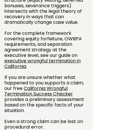
structure (equity vesting, deferred
bonuses, severance triggers)
intersects with the legal theory of
recovery in ways that can
dramatically change case value.
For the complete framework
covering equity forfeiture, OWBPA
requirements, and separation
agreement strategy at the
executive level, see our guide on
executive wrongful termination in
California
.
If you are unsure whether what
happened to you supports a claim,
our free
California Wrongful
Termination Success Checker
provides a preliminary assessment
based on the specific facts of your
situation.
Even a strong claim can be lost on
procedural error.