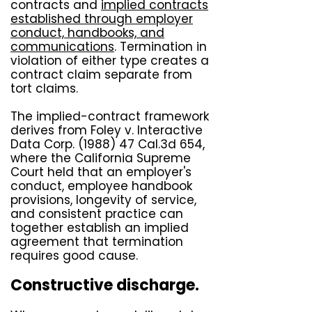
contracts and
implied contracts
established through employer
conduct, handbooks, and
communications
. Termination in
violation of either type creates a
contract claim separate from
tort claims.
The implied-contract framework
derives from
Foley v. Interactive
Data Corp. (1988) 47 Cal.3d 654
,
where the California Supreme
Court held that an employer's
conduct, employee handbook
provisions, longevity of service,
and consistent practice can
together establish an implied
agreement that termination
requires good cause.
Constructive discharge.