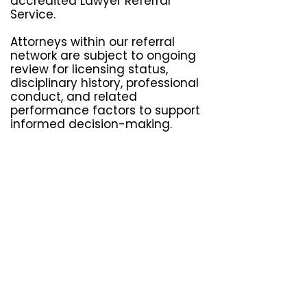
accredited Lawyer Referral
Service.
Attorneys within our referral
network are subject to ongoing
review for licensing status,
disciplinary history, professional
conduct, and related
performance factors to support
informed decision-making.