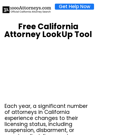
Get Help Now
Free California
Attorney LookUp Tool
Each year, a significant number
of attorneys in California
experience changes to their
licensing status, including
suspension, disbarment, or