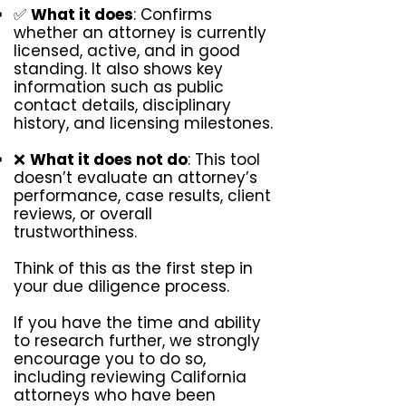
✅
What it does
: Confirms
whether an attorney is currently
licensed, active, and in good
standing. It also shows key
information such as public
contact details, disciplinary
history, and licensing milestones.
❌
What it does not do
: This tool
doesn’t evaluate an attorney’s
performance, case results, client
reviews, or overall
trustworthiness.
Think of this as the first step in
your due diligence process.
If you have the time and ability
to research further, we strongly
encourage you to do so,
including reviewing California
attorneys who have been