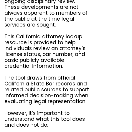
ongoing disciplinary review.
These developments are not
always apparent to members of
the public at the time legal
services are sought.
This California attorney lookup
resource is provided to help
individuals review an attorney’s
license status, bar number, and
basic publicly available
credential information.
The tool draws from official
California State Bar records and
related public sources to support
informed decision-making when
evaluating legal representation.
However, it’s important to
understand what this tool does
and does not do:​