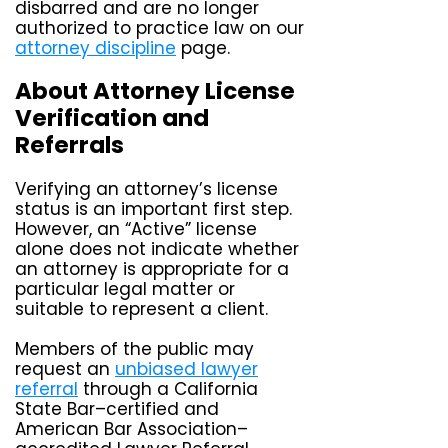
disbarred and are no longer
authorized to practice law on our
attorney discipline
page.
About Attorney License
Verification and
Referrals
Verifying an attorney’s license
status is an important first step.
However, an “Active” license
alone does not indicate whether
an attorney is appropriate for a
particular legal matter or
suitable to represent a client.
Members of the public may
request an
unbiased lawyer
referral
through a California
State Bar–certified and
American Bar Association–