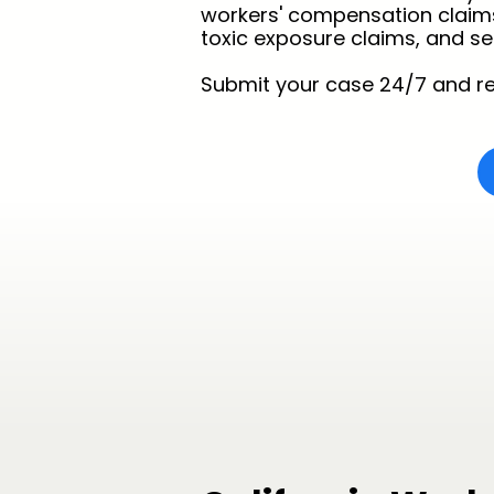
workers' compensation claims, t
toxic exposure claims, and ser
Submit your case 24/7 and re