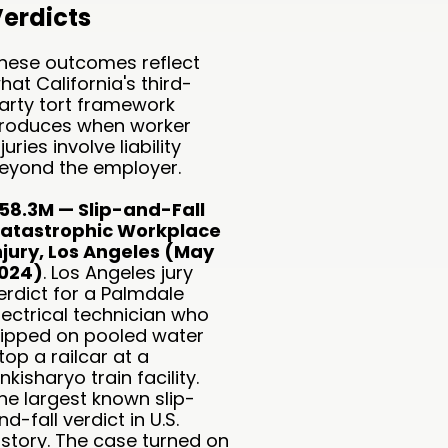
erdicts
hese outcomes reflect
hat California's third-
arty tort framework
roduces when worker
njuries involve liability
eyond the employer.
58.3M — Slip-and-Fall
atastrophic Workplace
njury, Los Angeles (May
024)
. Los Angeles jury
erdict for a Palmdale
lectrical technician who
lipped on pooled water
top a railcar at a
inkisharyo train facility.
he largest known slip-
nd-fall verdict in U.S.
istory. The case turned on