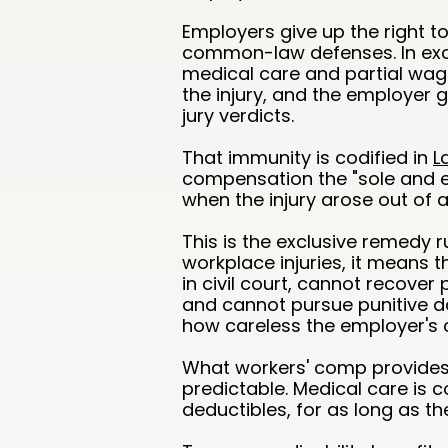
Employers give up the right to
common-law defenses. In exc
medical care and partial wa
the injury, and the employer
jury verdicts.
That immunity is codified in
L
compensation the "sole and e
when the injury arose out of 
This is the exclusive remedy 
workplace injuries, it means 
in civil court, cannot recover
and cannot pursue punitive 
how careless the employer's
What workers' comp provides 
predictable. Medical care is c
deductibles, for as long as th