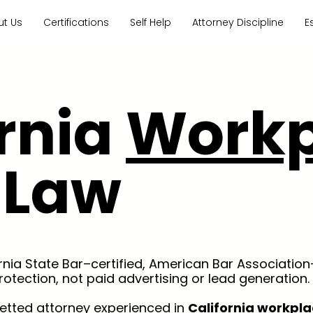
ut Us
Certifications
Self Help
Attorney Discipline
E
ornia
Workp
Law
ornia State Bar–certified, American Bar Association
rotection, not paid advertising or lead generation.
vetted attorney experienced in
California workpla