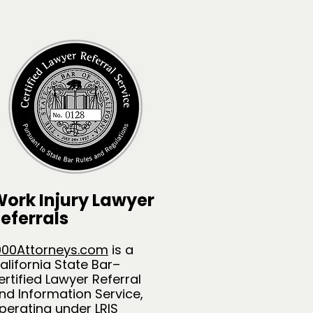
ork Injury Lawyer
eferrals
000Attorneys.com
is a
alifornia State Bar–
ertified Lawyer Referral
nd Information Service,
perating under LRIS