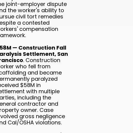
he joint-employer dispute
nd the worker's ability to
ursue civil tort remedies
espite a contested
orkers' compensation
ramework.
58M — Construction Fall
aralysis Settlement, San
rancisco
. Construction
orker who fell from
caffolding and became
ermanently paralyzed
eceived $58M in
ettlement with multiple
arties, including the
eneral contractor and
roperty owner. Case
nvolved gross negligence
nd Cal/OSHA violations.