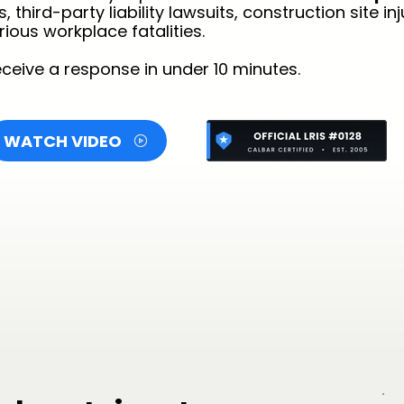
hird-party liability lawsuits, construction site inju
ious workplace fatalities.
ceive a response in under 10 minutes.
WATCH VIDEO