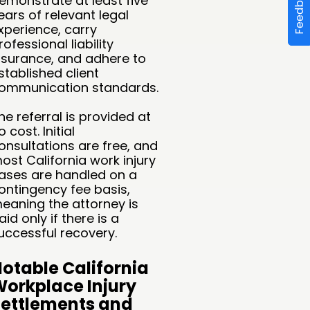
Feedback
emonstrate at least five
ears of relevant legal
xperience, carry
rofessional liability
nsurance, and adhere to
stablished client
ommunication standards.
he referral is provided at
o cost. Initial
onsultations are free, and
ost California work injury
ases are handled on a
ontingency fee basis,
eaning the attorney is
aid only if there is a
uccessful recovery.
otable California
orkplace Injury
ettlements and