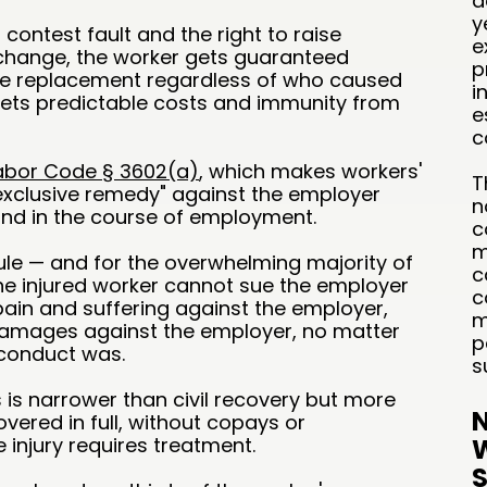
d
y
 contest fault and the right to raise
e
hange, the worker gets guaranteed
p
ge replacement regardless of who caused
i
 gets predictable costs and immunity from
e
c
abor Code § 3602(a)
, which makes workers'
T
xclusive remedy" against the employer
n
and in the course of employment.
c
m
rule — and for the overwhelming majority of
c
the injured worker cannot sue the employer
c
 pain and suffering against the employer,
m
damages against the employer, no matter
p
 conduct was.
s
is narrower than civil recovery but more
N
overed in full, without copays or
e injury requires treatment.
W
S