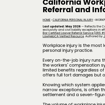
California Work
Referral and In
HOME
›
CALIFORNIA PERSONAL INJURY
› WORKP
Last updated: May 2026
— Reflects the C
exclusivity and civil liability exceptions in
Bar Certified Lawyer Referral Service (LRIS #
LawHelpCA Verified Resource
. A
uthored by
J
Workplace injury is the most l
personal injury practice.
Every on-the-job injury runs 
the workers' compensation s
limited benefits regardless of
offers full tort damages but 
Knowing which system applies
narrow exceptions, is often 
settlement and a seven-figure
The volume of workplace injurie