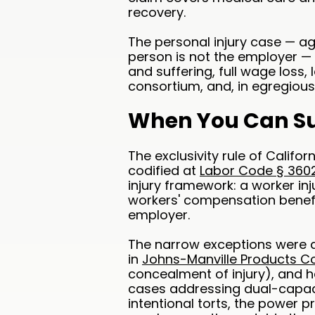
recovery.
The personal injury case — ag
person is not the employer — 
and suffering, full wage loss, 
consortium, and, in egregiou
When You Can Su
The exclusivity rule of Calif
codified at
Labor Code § 360
injury framework: a worker inju
workers' compensation benefit
employer.
The narrow exceptions were a
in
Johns-Manville Products Cor
concealment of injury), and 
cases addressing dual-capacity
intentional torts, the power 