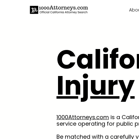
Abo
Calif
Injury
1000Attorneys.com
is a Calif
service operating for public p
Be matched with a carefully 