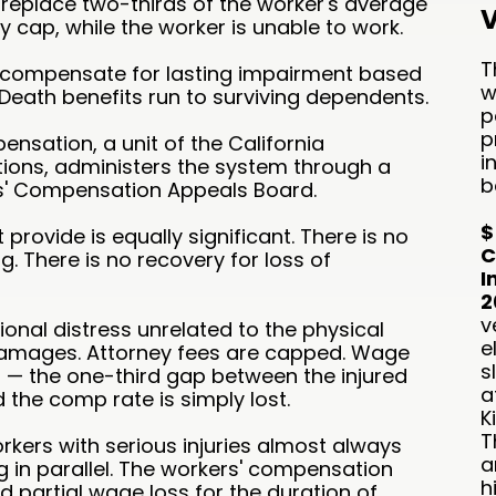
 replace two-thirds of the worker's average
V
y cap, while the worker is unable to work.
T
s compensate for lasting impairment based
w
Death benefits run to surviving dependents.
p
p
ensation, a unit of the California
i
tions, administers the system through a
b
rs' Compensation Appeals Board.
$
rovide is equally significant. There is no
C
g. There is no recovery for loss of
I
2
v
ional distress unrelated to the physical
e
e damages. Attorney fees are capped. Wage
s
ll — the one-third gap between the injured
a
 the comp rate is simply lost.
K
T
orkers with serious injuries almost always
a
 in parallel. The workers' compensation
h
 partial wage loss for the duration of