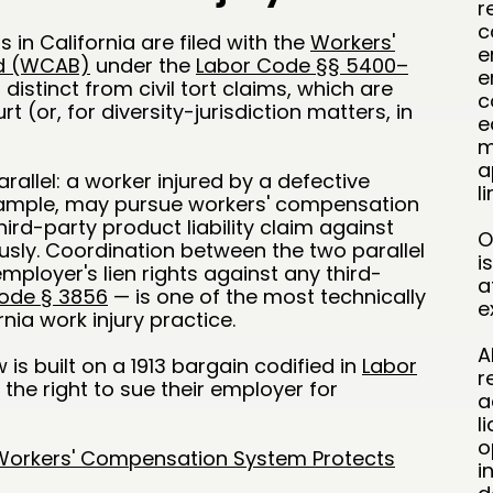
r
c
in California are filed with the
Workers'
e
d (WCAB)
under the
Labor Code §§ 5400–
e
stinct from civil tort claims, which are
c
rt (or, for diversity-jurisdiction matters, in
e
m
a
allel: a worker injured by a defective
l
example, may pursue workers' compensation
ird-party product liability claim against
O
sly. Coordination between the two parallel
i
mployer's lien rights against any third-
a
ode § 3856
— is one of the most technically
e
ia work injury practice.
A
 is built on a 1913 bargain codified in
Labor
r
 the right to sue their employer for
a
l
o
 Workers' Compensation System Protects
i