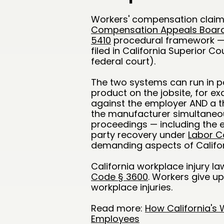
Workers' compensation claims 
Compensation Appeals Boar
5410
procedural framework — di
filed in California Superior Cou
federal court).
The two systems can run in par
product on the jobsite, for 
against the employer AND a th
the manufacturer simultaneou
proceedings — including the e
party recovery under
Labor C
demanding aspects of Californ
California workplace injury law
Code § 3600
. Workers give up
workplace injuries.
Read more:
How California's
Employees