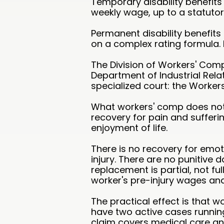
Temporary disability benefits
weekly wage, up to a statutor
Permanent disability benefit
on a complex rating formula. 
The Division of Workers' Comp
Department of Industrial Rela
specialized court: the Worke
What workers' comp does not p
recovery for pain and sufferin
enjoyment of life.
There is no recovery for emot
injury. There are no punitiv
replacement is partial, not fu
worker's pre-injury wages and
The practical effect is that w
have two active cases running
claim covers medical care and