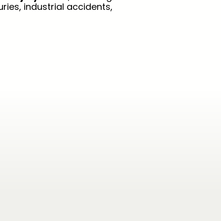
ries, industrial accidents,