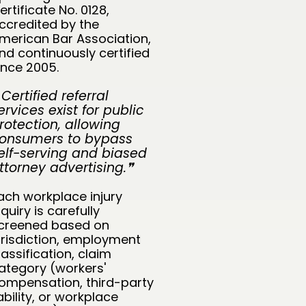
ertificate No. 0128,
ccredited by the
merican Bar Association,
nd continuously certified
ince 2005.
 Certified referral
ervices exist for public
rotection, allowing
onsumers to bypass
elf-serving and biased
ttorney advertising.❞
ach workplace injury
nquiry is carefully
creened based on
urisdiction, employment
lassification, claim
ategory (workers'
ompensation, third-party
iability, or workplace