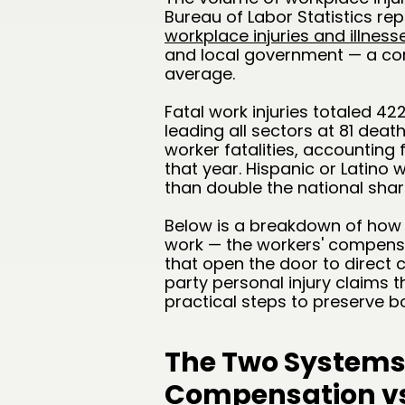
Bureau of Labor Statistics re
workplace injuries and illnesse
and local government — a co
average.
Fatal work injuries totaled 42
leading all sectors at 81 deat
worker fatalities, accounting 
that year. Hispanic or Latino 
than double the national shar
Below is a breakdown of how C
work — the workers' compensat
that open the door to direct c
party personal injury claims 
practical steps to preserve b
The Two Systems
Compensation vs.