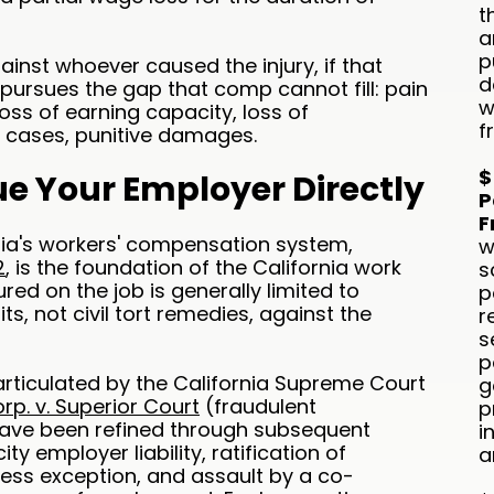
t
a
p
ainst whoever caused the injury, if that
d
pursues the gap that comp cannot fill: pain
w
loss of earning capacity, loss of
f
s cases, punitive damages.
$
e Your Employer Directly
P
F
ornia's workers' compensation system,
w
2
, is the foundation of the California work
s
red on the job is generally limited to
p
s, not civil tort remedies, against the
r
s
p
rticulated by the California Supreme Court
g
p. v. Superior Court
(fraudulent
p
have been refined through subsequent
i
 employer liability, ratification of
a
press exception, and assault by a co-