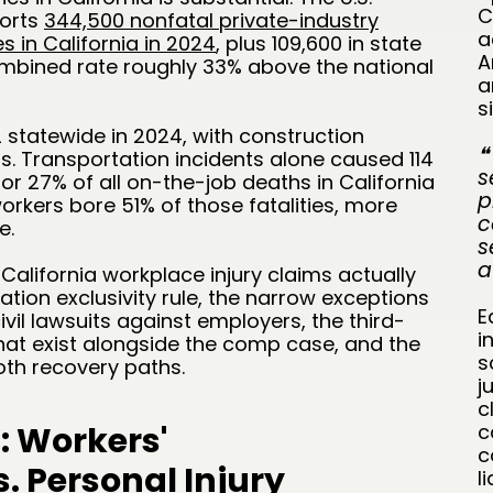
C
ports
344,500 nonfatal private-industry
a
s in California in 2024
, plus 109,600 in state
A
mbined rate roughly 33% above the national
a
s
2 statewide in 2024, with construction
❝
hs. Transportation incidents alone caused 114
s
for 27% of all on-the-job deaths in California
p
workers bore 51% of those fatalities, more
c
e.
s
a
alifornia workplace injury claims actually
ion exclusivity rule, the narrow exceptions
E
ivil lawsuits against employers, the third-
i
that exist alongside the comp case, and the
s
oth recovery paths.
j
c
: Workers'
c
c
 Personal Injury
l