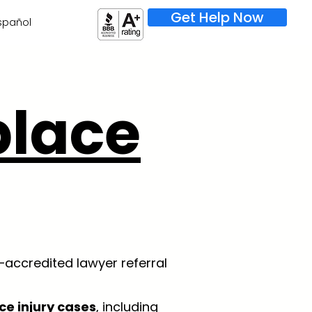
Get Help Now
spañol
lace
–accredited lawyer referral
ce injury cases
, including