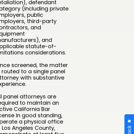
etaliation), defendant
ategory (including private
mployers, public
mployers, third-party
ontractors, and
quipment
anufacturers), and
pplicable statute-of-
imitations considerations.
nce screened, the matter
s routed to a single panel
ttorney with substantive
xperience.
ll panel attorneys are
equired to maintain an
ctive California Bar
icense in good standing,
perate a physical office
n Los Angeles County,