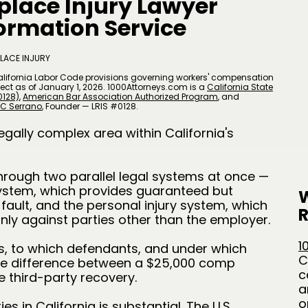
place Injury Lawyer
formation Service
LACE INJURY
alifornia Labor Code provisions governing workers' compensation
 effect as of January 1, 2026. 1000Attorneys.com is a
California State
0128)
,
American Bar Association Authorized Program
, and
C Serrano
​, Founder — LRIS #0128.
egally complex area within California's
through two parallel legal systems at once —
ystem, which provides guaranteed but
W
 fault, and the personal injury system, which
R
only against parties other than the employer.
1
, to which defendants, and under which
C
the difference between a $25,000 comp
c
 third-party recovery.
a
o
s in California is substantial. The U.S.