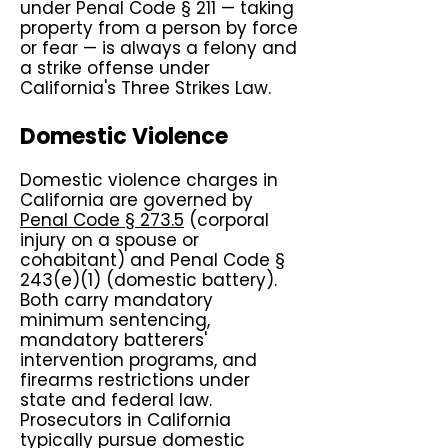
under Penal Code § 211 — taking
property from a person by force
or fear — is always a felony and
a strike offense under
California's Three Strikes Law.
Domestic Violence
Domestic violence charges in
California are governed by
Penal Code § 273.5
(corporal
injury on a spouse or
cohabitant) and Penal Code §
243(e)(1) (domestic battery).
Both carry mandatory
minimum sentencing,
mandatory batterers'
intervention programs, and
firearms restrictions under
state and federal law.
Prosecutors in California
typically pursue domestic