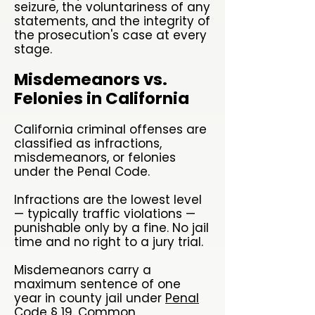
seizure, the voluntariness of any
statements, and the integrity of
the prosecution's case at every
stage.
Misdemeanors vs.
Felonies in California
California criminal offenses are
classified as infractions,
misdemeanors, or felonies
under the Penal Code.
Infractions are the lowest level
— typically traffic violations —
punishable only by a fine. No jail
time and no right to a jury trial.
Misdemeanors carry a
maximum sentence of one
year in county jail under
Penal
Code § 19
. Common