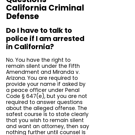
California Criminal
Defense
Do I have to talk to
police if I am arrested
in California?
No. You have the right to
remain silent under the Fifth
Amendment and Miranda v.
Arizona. You are required to
provide your name if asked by
a peace officer under Penal
Code § 647(e), but you are not
required to answer questions
about the alleged offense. The
safest course is to state clearly
that you wish to remain silent
and want an attorney, then say
nothing further until counsel is