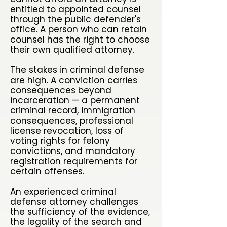
entitled to appointed counsel
through the public defender's
office. A person who can retain
counsel has the right to choose
their own qualified attorney.
The stakes in criminal defense
are high. A conviction carries
consequences beyond
incarceration — a permanent
criminal record, immigration
consequences, professional
license revocation, loss of
voting rights for felony
convictions, and mandatory
registration requirements for
certain offenses.
An experienced criminal
defense attorney challenges
the sufficiency of the evidence,
the legality of the search and