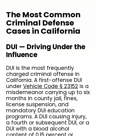
The Most Common
Criminal Defense
Cases in California
DUI — Driving Under the
Influence
DUI is the most frequently
charged criminal offense in
California. A first-offense DUI
under
Vehicle Code § 23152
is a
misdemeanor carrying up to six
months in county jail, fines,
license suspension, and
mandatory DUI education
programs. A DUI causing injury,
a fourth or subsequent DUI, or a
DUI with a blood alcohol
content of 0.15 percent or