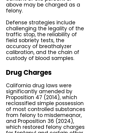
above may be charged as a
felony.
Defense strategies include
challenging the legality of the
traffic stop, the reliability of
field sobriety tests, the
accuracy of breathalyzer
calibration, and the chain of
custody of blood samples.
Drug Charges
California drug laws were
significantly amended by
Proposition 47 (2014), which
reclassified simple possession
of most controlled substances
from felony to misdemeanor,
and Proposition 36 (2024),
which restored felony charges