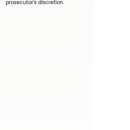
prosecutor's discretion.