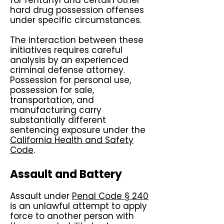
for fentanyl and certain other
hard drug possession offenses
under specific circumstances.
The interaction between these
initiatives requires careful
analysis by an experienced
criminal defense attorney.
Possession for personal use,
possession for sale,
transportation, and
manufacturing carry
substantially different
sentencing exposure under the
California Health and Safety
Code
.
Assault and Battery
Assault under
Penal Code § 240
is an unlawful attempt to apply
force to another person with