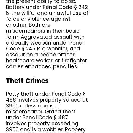
the present ability to do so.
Battery under
Penal Code § 242
is the willful and unlawful use of
force or violence against
another. Both are
misdemeanors in their basic
form. Aggravated assault with
a deadly weapon under Penal
Code § 245 is a wobbler, and
assault on a peace officer,
healthcare worker, or firefighter
carries enhanced penalties.
Theft Crimes
Petty theft under
Penal Code §
488
involves property valued at
$950 or less and is a
misdemeanor. Grand theft
under
Penal Code § 487
involves property exceeding
$950 and is a wobbler. Robbery