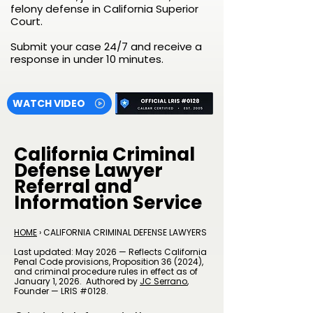
felony defense in California Superior
Court.
Submit your case 24/7 and receive a
response in under 10 minutes.
WATCH VIDEO
California Criminal
Defense Lawyer
Referral and
Information Service
HOME
› CALIFORNIA CRIMINAL DEFENSE LAWYERS
Last updated: May 2026 — Reflects California
Penal Code provisions, Proposition 36 (2024),
and criminal procedure rules in effect as of
January 1, 2026.
Authored by
JC Serrano
​,
Founder — LRIS #0128.