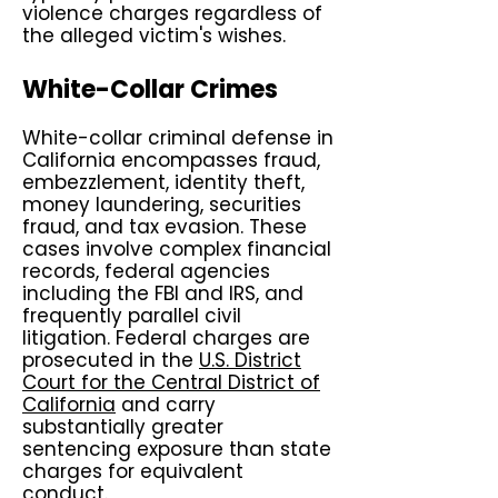
violence charges regardless of
the alleged victim's wishes.
White-Collar Crimes
White-collar criminal defense in
California encompasses fraud,
embezzlement, identity theft,
money laundering, securities
fraud, and tax evasion. These
cases involve complex financial
records, federal agencies
including the FBI and IRS, and
frequently parallel civil
litigation. Federal charges are
prosecuted in the
U.S. District
Court for the Central District of
California
and carry
substantially greater
sentencing exposure than state
charges for equivalent
conduct.