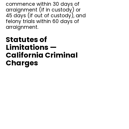
commence within 30 days of
arraignment (if in custody) or
45 days (if out of custody), and
felony trials within 60 days of
arraignment.
Statutes of
Limitations —
California Criminal
Charges