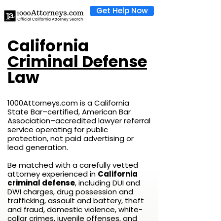
Get Help Now
California
Criminal Defense
Law
1000Attorneys.com is a California
State Bar–certified, American Bar
Association–accredited lawyer referral
service operating for public
protection, not paid advertising or
lead generation.
Be matched with a carefully vetted
attorney experienced in
California
criminal defense
, including DUI and
DWI charges, drug possession and
trafficking, assault and battery, theft
and fraud, domestic violence, white-
collar crimes, juvenile offenses, and