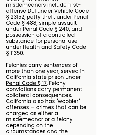
misdemeanors include first-
offense DUI under Vehicle Code
§ 23152, petty theft under Penal
Code § 488, simple assault
under Penal Code § 240, and
possession of a controlled
substance for personal use
under Health and Safety Code
§ 11350.
Felonies carry sentences of
more than one year, served in
California state prison under
Penal Code § 17
. Felony
convictions carry permanent
collateral consequences.
California also has "wobbler"
offenses — crimes that can be
charged as either a
misdemeanor or a felony
depending on the
circumstances and the