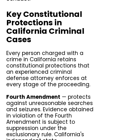
Key Constitutional
Protections in
California Criminal
Cases
Every person charged with a
crime in California retains
constitutional protections that
an experienced criminal
defense attorney enforces at
every stage of the proceeding.
Fourth Amendment
— protects
against unreasonable searches
and seizures. Evidence obtained
in violation of the Fourth
Amendment is subject to
suppression under the
exclusionary rule. California's