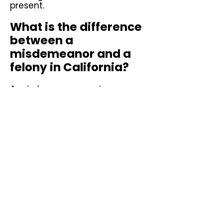
present.
What is the difference
between a
misdemeanor and a
felony in California?
A misdemeanor carries a
maximum sentence of one
year in county jail under Penal
Code § 19. A felony carries a
sentence served in state prison
and greater collateral
consequences including loss of
voting rights during
incarceration, loss of firearm
rights, and immigration
consequences. Wobbler
offenses can be charged as
either depending on
circumstances and