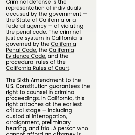
Criminal defense is the
representation of individuals
accused by the government —
the State of California or a
federal agency — of violating
the penal code. The criminal
justice system in California is
governed by the
California
Penal Code
, the
California
Evidence Code
, and the
procedural rules of the
California Rules of Court
.
The Sixth Amendment to the
U.S. Constitution guarantees the
right to counsel in criminal
proceedings. In California, this
right attaches at the earliest
critical stage — including
custodial interrogation,
arraignment, preliminary
hearing, and trial. A person who
cannot afford an attorney is