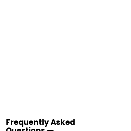
Frequently Asked
Questions —