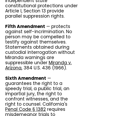
independent state
constitutional protections under
Article I, Section 13 provide
parallel suppression rights.
Fifth Amendment
— protects
against self-incrimination. No
person may be compelled to
testify against themselves.
Statements obtained during
custodial interrogation without
Miranda warnings are
suppressible under
Miranda v.
Arizona
, 384 U.S.
436 (1966)
.
Sixth Amendment
—
guarantees the right to a
speedy trial, a public trial, an
impartial jury, the right to
confront witnesses, and the
right to counsel. California's
Penal Code § 1382
requires
misdemeanor trials to