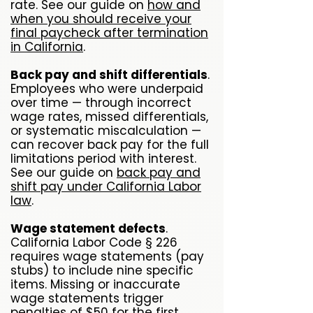
rate. See our guide on
how and
when you should receive your
final paycheck after termination
in California
.
Back pay and shift differentials
.
Employees who were underpaid
over time — through incorrect
wage rates, missed differentials,
or systematic miscalculation —
can recover back pay for the full
limitations period with interest.
See our guide on
back pay and
shift pay under California Labor
law
.
Wage statement defects
.
California Labor Code § 226
requires wage statements (pay
stubs) to include nine specific
items. Missing or inaccurate
wage statements trigger
penalties of $50 for the first