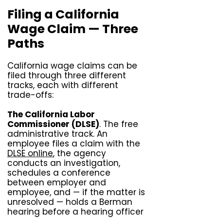
Filing a California
Wage Claim — Three
Paths
California wage claims can be
filed through three different
tracks, each with different
trade-offs:
The California Labor
Commissioner (DLSE)
. The free
administrative track. An
employee files a claim with the
DLSE online
, the agency
conducts an investigation,
schedules a conference
between employer and
employee, and — if the matter is
unresolved — holds a Berman
hearing before a hearing officer