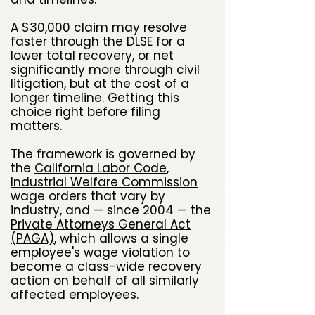
A $30,000 claim may resolve
faster through the DLSE for a
lower total recovery, or net
significantly more through civil
litigation, but at the cost of a
longer timeline. Getting this
choice right before filing
matters.
The framework is governed by
the
California Labor Code
,
Industrial Welfare Commission
wage orders that vary by
industry, and — since 2004 — the
Private Attorneys General Act
(PAGA)
, which allows a single
employee's wage violation to
become a class-wide recovery
action on behalf of all similarly
affected employees.