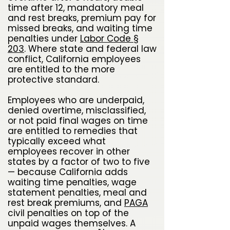
time after 12, mandatory meal
and rest breaks, premium pay for
missed breaks, and waiting time
penalties under
Labor Code §
203
. Where state and federal law
conflict, California employees
are entitled to the more
protective standard.
Employees who are underpaid,
denied overtime, misclassified,
or not paid final wages on time
are entitled to remedies that
typically exceed what
employees recover in other
states by a factor of two to five
— because California adds
waiting time penalties, wage
statement penalties, meal and
rest break premiums, and
PAGA
civil penalties on top of the
unpaid wages themselves. A