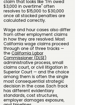
claim that looks like "I'm owed
$3,000 in overtime" often
resolves to $15,000 to $30,000
once all stacked penalties are
calculated correctly.
Wage and hour cases also differ
from other employment claims
in how they are resolved. Most
California wage claims proceed
through one of three tracks —
the
California Labor
Commissioner (DLSE)
administrative process, small
claims court, or civil litigation in
Superior Court — and the choice
among them is often the single
most consequential strategic
decision in the case. Each track
has different evidentiary
standards, cost structures,
employer damages exposure,
and timelines.