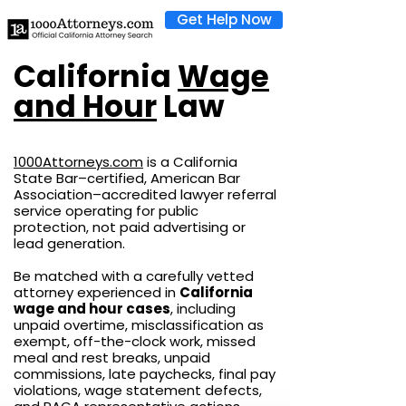
Get Help Now
California
Wage
and Hour
Law
1000Attorneys.com
is a California
State Bar–certified, American Bar
Association–accredited lawyer referral
service operating for public
protection, not paid advertising or
lead generation.
Be matched with a carefully vetted
attorney experienced in
California
wage and hour cases
, including
unpaid overtime, misclassification as
exempt, off-the-clock work, missed
meal and rest breaks, unpaid
commissions, late paychecks, final pay
violations, wage statement defects,