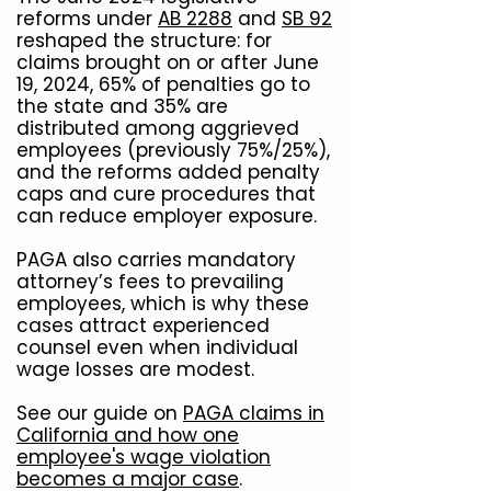
reforms under
AB 2288
and
SB 92
reshaped the structure: for
claims brought on or after June
19, 2024, 65% of penalties go to
the state and 35% are
distributed among aggrieved
employees (previously 75%/25%),
and the reforms added penalty
caps and cure procedures that
can reduce employer exposure.
PAGA also carries mandatory
attorney’s fees to prevailing
employees, which is why these
cases attract experienced
counsel even when individual
wage losses are modest.
See our guide on
PAGA claims in
California and how one
employee's wage violation
becomes a major case
.