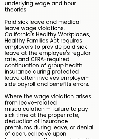
underlying wage and hour
theories.
Paid sick leave and medical
leave wage violations.
California's Healthy Workplaces,
Healthy Families Act requires
employers to provide paid sick
leave at the employee's regular
rate, and CFRA-required
continuation of group health
insurance during protected
leave often involves employer-
side payroll and benefits errors.
Where the wage violation arises
from leave-related
miscalculation — failure to pay
sick time at the proper rate,
deduction of insurance
premiums during leave, or denial
of accrued leave upon