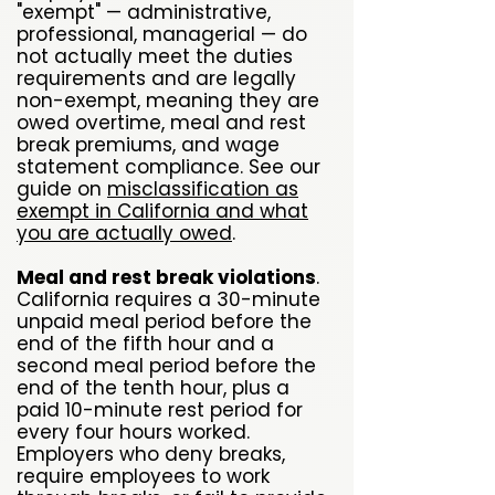
"exempt" — administrative,
professional, managerial — do
not actually meet the duties
requirements and are legally
non-exempt, meaning they are
owed overtime, meal and rest
break premiums, and wage
statement compliance. See our
guide on
misclassification as
exempt in California and what
you are actually owed
.
Meal and rest break violations
.
California requires a 30-minute
unpaid meal period before the
end of the fifth hour and a
second meal period before the
end of the tenth hour, plus a
paid 10-minute rest period for
every four hours worked.
Employers who deny breaks,
require employees to work