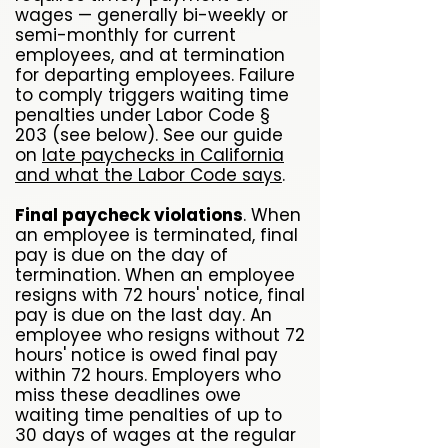
wages — generally bi-weekly or
semi-monthly for current
employees, and at termination
for departing employees. Failure
to comply triggers waiting time
penalties under Labor Code §
203 (see below). See our guide
on
late paychecks in California
and what the Labor Code says
.
Final paycheck violations
. When
an employee is terminated, final
pay is due on the day of
termination. When an employee
resigns with 72 hours' notice, final
pay is due on the last day. An
employee who resigns without 72
hours' notice is owed final pay
within 72 hours. Employers who
miss these deadlines owe
waiting time penalties of up to
30 days of wages at the regular