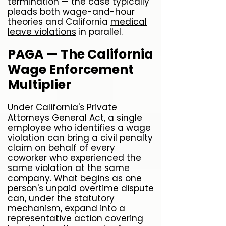
termination — the case typically
pleads both wage-and-hour
theories and California
medical
leave violations
in parallel.
PAGA — The California
Wage Enforcement
Multiplier
Under California's Private
Attorneys General Act, a single
employee who identifies a wage
violation can bring a civil penalty
claim on behalf of every
coworker who experienced the
same violation at the same
company. What begins as one
person's unpaid overtime dispute
can, under the statutory
mechanism, expand into a
representative action covering