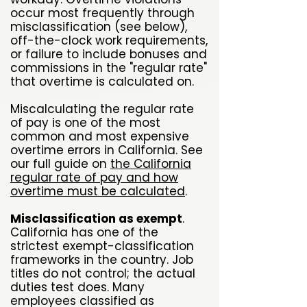
occur most frequently through
misclassification (see below),
off-the-clock work requirements,
or failure to include bonuses and
commissions in the "regular rate"
that overtime is calculated on.
Miscalculating the regular rate
of pay is one of the most
common and most expensive
overtime errors in California. See
our full guide on
the California
regular rate of pay and how
overtime must be calculated
.
Misclassification as exempt
.
California has one of the
strictest exempt-classification
frameworks in the country. Job
titles do not control; the actual
duties test does. Many
employees classified as