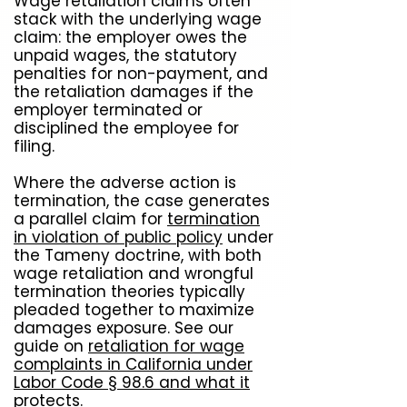
Wage retaliation claims often
stack with the underlying wage
claim: the employer owes the
unpaid wages, the statutory
penalties for non-payment, and
the retaliation damages if the
employer terminated or
disciplined the employee for
filing.
Where the adverse action is
termination, the case generates
a parallel claim for
termination
in violation of public policy
under
the Tameny doctrine, with both
wage retaliation and wrongful
termination theories typically
pleaded together to maximize
damages exposure. See our
guide on
retaliation for wage
complaints in California under
Labor Code § 98.6 and what it
protects
.