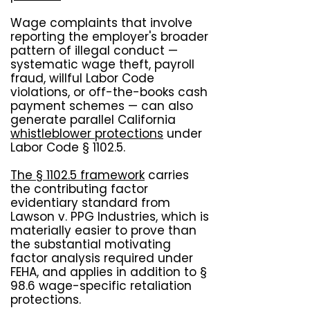
Wage complaints that involve
reporting the employer's broader
pattern of illegal conduct —
systematic wage theft, payroll
fraud, willful Labor Code
violations, or off-the-books cash
payment schemes — can also
generate parallel California
whistleblower protections
under
Labor Code § 1102.5.
The § 1102.5 framework
carries
the contributing factor
evidentiary standard from
Lawson v. PPG Industries, which is
materially easier to prove than
the substantial motivating
factor analysis required under
FEHA, and applies in addition to §
98.6 wage-specific retaliation
protections.