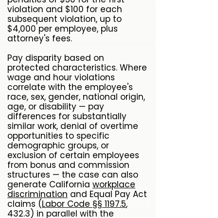
violation and $100 for each
subsequent violation, up to
$4,000 per employee, plus
attorney's fees.
Pay disparity based on
protected characteristics. Where
wage and hour violations
correlate with the employee's
race, sex, gender, national origin,
age, or disability — pay
differences for substantially
similar work, denial of overtime
opportunities to specific
demographic groups, or
exclusion of certain employees
from bonus and commission
structures — the case can also
generate California
workplace
discrimination
and Equal Pay Act
claims (
Labor Code §§ 1197.5
,
432.3) in parallel with the