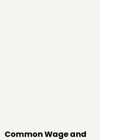
Common Wage and