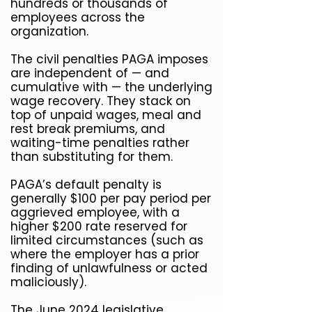
hundreds or thousands of
employees across the
organization.
The civil penalties PAGA imposes
are independent of — and
cumulative with — the underlying
wage recovery. They stack on
top of unpaid wages, meal and
rest break premiums, and
waiting-time penalties rather
than substituting for them.
PAGA’s default penalty is
generally $100 per pay period per
aggrieved employee, with a
higher $200 rate reserved for
limited circumstances (such as
where the employer has a prior
finding of unlawfulness or acted
maliciously).
The June 2024 legislative