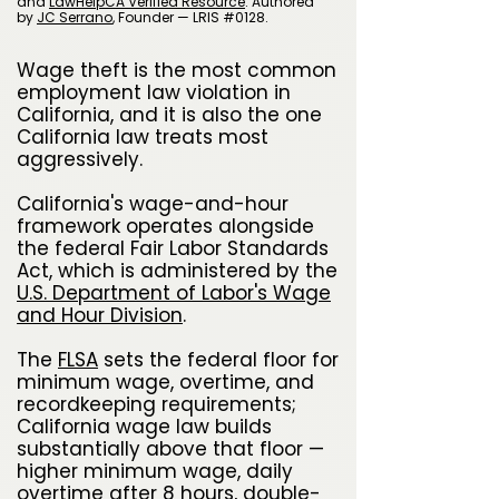
and
LawHelpCA Verified Resource
.
A
uthored
by
JC Serrano
​, Founder — LRIS #0128.
Wage theft is the most common
employment law violation in
California, and it is also the one
California law treats most
aggressively.
California's wage-and-hour
framework operates alongside
the federal Fair Labor Standards
Act, which is administered by the
U.S. Department of Labor's Wage
and Hour Division
.
The
FLSA
sets the federal floor for
minimum wage, overtime, and
recordkeeping requirements;
California wage law builds
substantially above that floor —
higher minimum wage, daily
overtime after 8 hours, double-