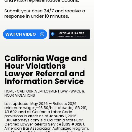
and PAGA representative actions.
Submit your case 24/7 and receive a
response in under 10 minutes.
WATCH VIDEO
California Wage and
Hour Violations
Lawyer Referral and
Information Service
HOME
›
CALIFORNIA EMPLOYMENT LAW
› WAGE &
HOUR VIOLATIONS
Last updated: May 2026 — Reflects 2026
minimum wage (—16.50/hr statewide), SB 261,
AB 692, and all California Labor Code
provisions in effect as of January 1, 2026.
1000Attorneys.com is a
California State Bar
Certified Lawyer Referral Service (LRIS #0128)
,
American Bar Association Authorized Program
,