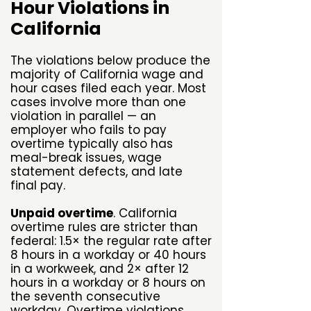
Hour Violations in
California
The violations below produce the
majority of California wage and
hour cases filed each year. Most
cases involve more than one
violation in parallel — an
employer who fails to pay
overtime typically also has
meal-break issues, wage
statement defects, and late
final pay.
Unpaid overtime
. California
overtime rules are stricter than
federal: 1.5× the regular rate after
8 hours in a workday or 40 hours
in a workweek, and 2× after 12
hours in a workday or 8 hours on
the seventh consecutive
workday. Overtime violations