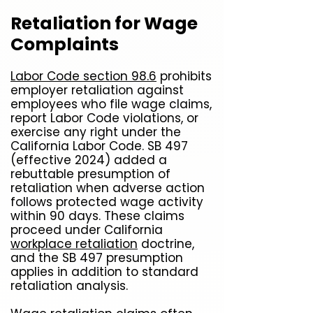
Retaliation for Wage
Complaints
Labor Code section 98.6
prohibits
employer retaliation against
employees who file wage claims,
report Labor Code violations, or
exercise any right under the
California Labor Code. SB 497
(effective 2024) added a
rebuttable presumption of
retaliation when adverse action
follows protected wage activity
within 90 days. These claims
proceed under California
workplace retaliation
doctrine,
and the SB 497 presumption
applies in addition to standard
retaliation analysis.