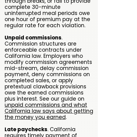
through breaks, or fail to provide
complete 30-minute
uninterrupted meal periods owe
one hour of premium pay at the
regular rate for each violation.
Unpaid commissions
.
Commission structures are
enforceable contracts under
California law. Employers who
modify commission agreements
mid-stream, delay commission
payment, deny commissions on
completed sales, or apply
pretextual clawback provisions
owe the earned commissions
plus interest. See our guide on
unpaid commissions and what
California law says about getting
the money you earned
.
Late paychecks
. California
requires timely payment of