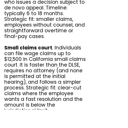
who issues a decision subject to
de novo appeal. Timeline:
typically 6 to 18 months.
Strategic fit: smaller claims,
employees without counsel, and
straightforward overtime or
final-pay cases.
Small claims court
. Individuals
can file wage claims up to
$12,500 in California small claims
court. It is faster than the DLSE,
requires no attorney (and none
is permitted at the initial
hearing), and follows a simpler
process. Strategic fit: clear-cut
claims where the employee
wants a fast resolution and the
amount is below the
jurisdictional limit.
Civil litigation in Superior Court
.
The most powerful track. Civil