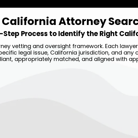
California Attorney Sear
-Step Process to Identify the Right Cali
ney vetting and oversight framework. Each lawyer 
ecific legal issue, California jurisdiction, and an
liant, appropriately matched, and aligned with app
STEP TWO →
Our legal team will match
you with the best attorney
near you based on your case
details.