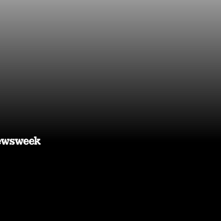
 you time,