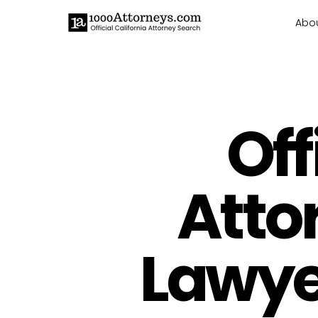
Abo
Off
Atto
Lawyer