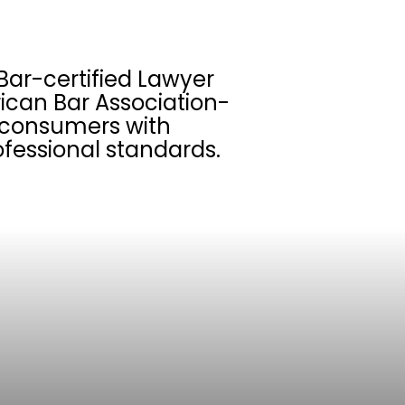
Bar-certified Lawyer
ican Bar Association-
s consumers with
fessional standards.