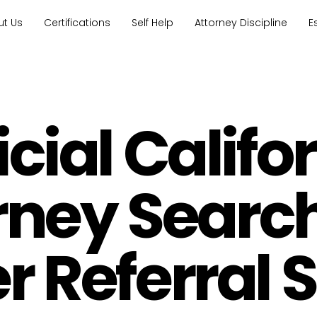
ut Us
Certifications
Self Help
Attorney Discipline
E
icial Califo
rney Searc
 Referral 