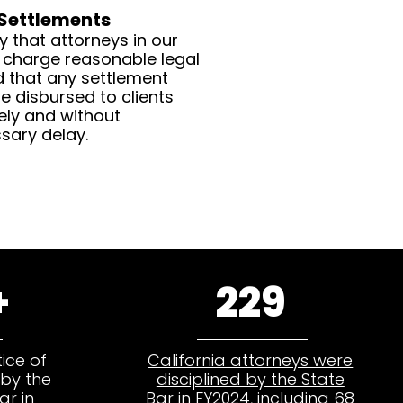
 Settlements
y that attorneys in our
 charge reasonable legal
d that any settlement
e disbursed to clients
ely and without
sary delay.
+
229
ice of
California attorneys were
by the
disciplined by the State
ar in
Bar in FY2024
, including 68