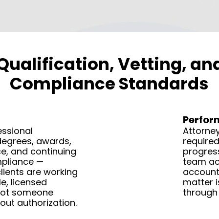
Qualification, Vetting, a
Compliance Standards
Perfo
essional
Attorney
degrees, awards,
required
e, and continuing
progress
pliance —
team act
lients are working
accounta
e, licensed
matter i
not someone
through 
out authorization.