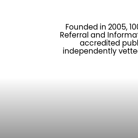
Founded in 2005, 10
Referral and Informa
accredited publ
independently vette