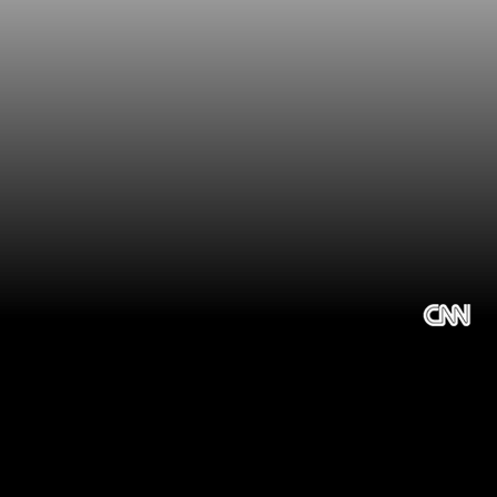
Choosing the 