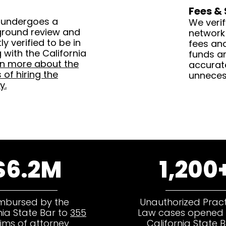
Fees &
 undergoes a
We verif
ground review and
network
y verified to be in
fees an
with the California
funds ar
rn more about the
accurat
of hiring the
unneces
y.
$6.2M
1,200
mbursed by the
Unauthorized Pract
nia State Bar to
355
Law cases opened 
tims of attorney
California State B