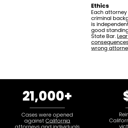
Ethics
Each attorney
criminal back
is independentl
good standing 
State Bar.
Lea
consequences 
wrong attorne
21,000+
Rei
Cases were opened
Califor
against
California
vic
attorneys and individuals