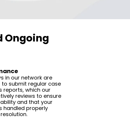
nd Ongoing
rmance
s in our network are
 to submit regular case
 reports, which our
ively reviews to ensure
bility and that your
s handled properly
resolution.