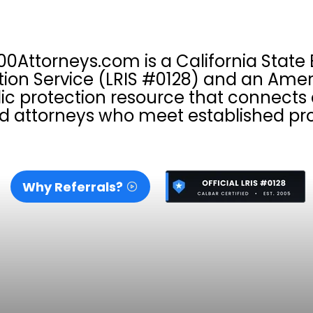
00Attorneys.com is a California State 
tion Service (LRIS #0128) and an Amer
ic protection resource that connect
d attorneys who meet established pro
Why Referrals?