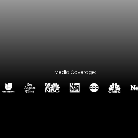
Media Coverage:
wrong attorney can cost