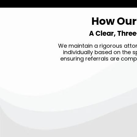
How Our 
A Clear, Three
We maintain a rigorous attor
individually based on the sp
ensuring referrals are comp
STEP ONE →
Submit your legal claim 24/7
by clicking the
GET HELP
NOW
button on top of our
page.