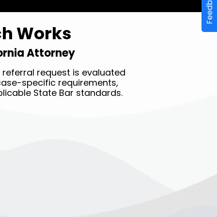
Feedback
ch Works
fornia Attorney
referral request is evaluated
y case-specific requirements,
licable State Bar standards.
STEP THREE ✔︎
Receive a complimentary
referral to a vetted local
attorney in less than 10
minutes.