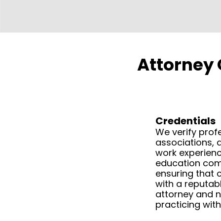
Attorney 
Credentials
We verify prof
associations, 
work experienc
education com
ensuring that c
with a reputabl
attorney and 
practicing with