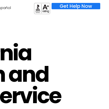
Get Help Now
spañol
rnia
h and
Service