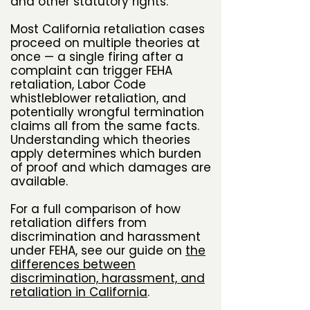
and other statutory rights.
Most California retaliation cases
proceed on multiple theories at
once — a single firing after a
complaint can trigger FEHA
retaliation, Labor Code
whistleblower retaliation, and
potentially wrongful termination
claims all from the same facts.
Understanding which theories
apply determines which burden
of proof and which damages are
available.
For a full comparison of how
retaliation differs from
discrimination and harassment
under FEHA, see our guide on
the
differences between
discrimination, harassment, and
retaliation in California
.