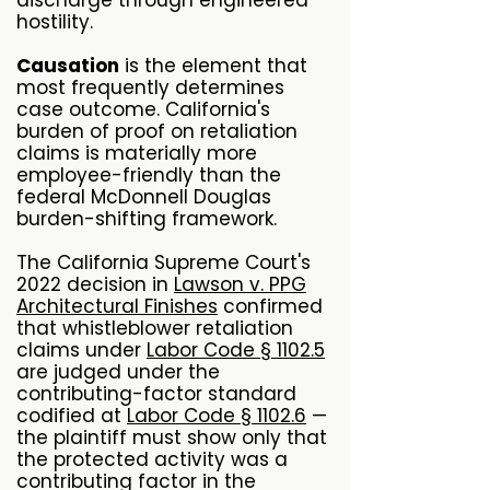
discharge through engineered
hostility.
Causation
is the element that
most frequently determines
case outcome. California's
burden of proof on retaliation
claims is materially more
employee-friendly than the
federal McDonnell Douglas
burden-shifting framework.
The California Supreme Court's
2022 decision in
Lawson v. PPG
Architectural Finishes
confirmed
that whistleblower retaliation
claims under
Labor Code § 1102.5
are judged under the
contributing-factor standard
codified at
Labor Code § 1102.6
—
the plaintiff must show only that
the protected activity was a
contributing factor in the