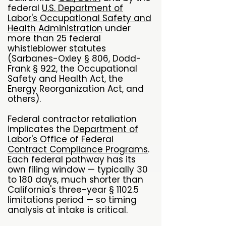
federal
U.S. Department of
Labor's Occupational Safety and
Health Administration
under
more than 25 federal
whistleblower statutes
(Sarbanes-Oxley § 806, Dodd-
Frank § 922, the Occupational
Safety and Health Act, the
Energy Reorganization Act, and
others).
Federal contractor retaliation
implicates the
Department of
Labor's Office of Federal
Contract Compliance Programs
.
Each federal pathway has its
own filing window — typically 30
to 180 days, much shorter than
California's three-year § 1102.5
limitations period — so timing
analysis at intake is critical.