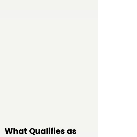
What Qualifies as