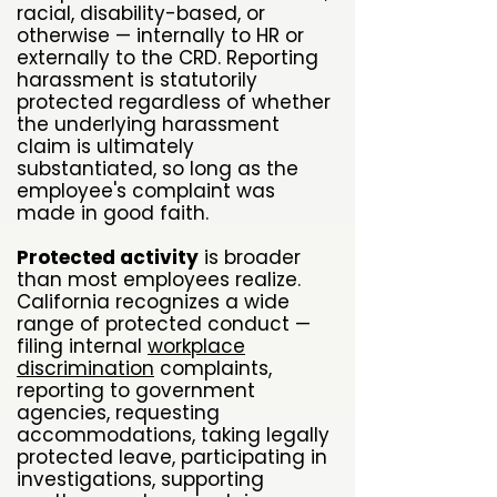
racial, disability-based, or
otherwise — internally to HR or
externally to the CRD. Reporting
harassment is statutorily
protected regardless of whether
the underlying harassment
claim is ultimately
substantiated, so long as the
employee's complaint was
made in good faith.
Protected activity
is broader
than most employees realize.
California recognizes a wide
range of protected conduct —
filing internal
workplace
discrimination
complaints,
reporting to government
agencies, requesting
accommodations, taking legally
protected leave, participating in
investigations, supporting