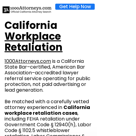
Get Help Now
California
Workplace
Retaliation
1000Attorneys.com
is a California
State Bar–certified, American Bar
Association–accredited lawyer
referral service operating for public
protection, not paid advertising or
lead generation.
Be matched with a carefully vetted
attorney experienced in
California
workplace retaliation cases
,
including FEHA retaliation under
Government Code § 12940(h), Labor
Code § 1102.5 whistleblower