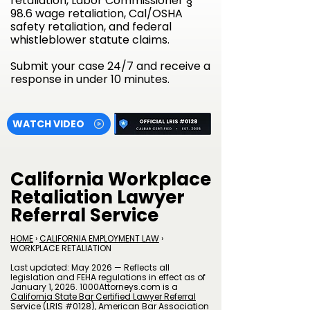
retaliation, Labor Commissioner §
98.6 wage retaliation, Cal/OSHA
safety retaliation, and federal
whistleblower statute claims.
Submit your case 24/7 and receive a
response in under 10 minutes.
WATCH VIDEO
California Workplace
Retaliation Lawyer
Referral Service
HOME
›
CALIFORNIA EMPLOYMENT LAW
›
WORKPLACE RETALIATION
Last updated: May 2026 — Reflects all
legislation and FEHA regulations in effect as of
January 1, 2026. 1000Attorneys.com is a
California State Bar Certified Lawyer Referral
Service (LRIS #0128)
,
American Bar Association