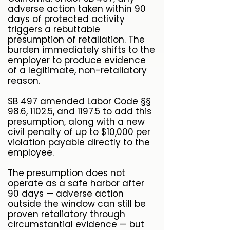
adverse action taken within 90
days of protected activity
triggers a rebuttable
presumption of retaliation. The
burden immediately shifts to the
employer to produce evidence
of a legitimate, non-retaliatory
reason.
SB 497 amended Labor Code §§
98.6, 1102.5, and 1197.5 to add this
presumption, along with a new
civil penalty of up to $10,000 per
violation payable directly to the
employee.
The presumption does not
operate as a safe harbor after
90 days — adverse action
outside the window can still be
proven retaliatory through
circumstantial evidence — but