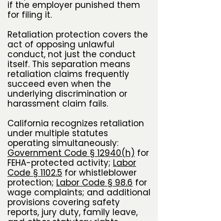
if the employer punished them
for filing it.
Retaliation protection covers the
act of opposing unlawful
conduct, not just the conduct
itself. This separation means
retaliation claims frequently
succeed even when the
underlying discrimination or
harassment claim fails.
California recognizes retaliation
under multiple statutes
operating simultaneously:
Government Code § 12940(h)
for
FEHA-protected activity;
Labor
Code § 1102.5
for whistleblower
protection;
Labor Code § 98.6
for
wage complaints; and additional
provisions covering safety
reports, jury duty, family leave,