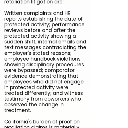
retaliation litigation are:
Written complaints and HR
reports establishing the date of
protected activity; performance
reviews before and after the
protected activity showing a
sudden shift; internal emails and
text messages contradicting the
employer's stated reasons;
employee handbook violations
showing disciplinary procedures
were bypassed; comparator
evidence demonstrating that
employees who did not engage
in protected activity were
treated differently; and witness
testimony from coworkers who
observed the change in
treatment.
California's burden of proof on
retaliation claims is materially