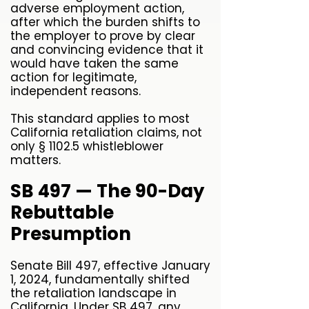
adverse employment action,
after which the burden shifts to
the employer to prove by clear
and convincing evidence that it
would have taken the same
action for legitimate,
independent reasons.
This standard applies to most
California retaliation claims, not
only § 1102.5 whistleblower
matters.
SB 497 — The 90-Day
Rebuttable
Presumption
Senate Bill 497, effective January
1, 2024, fundamentally shifted
the retaliation landscape in
California. Under SB 497, any