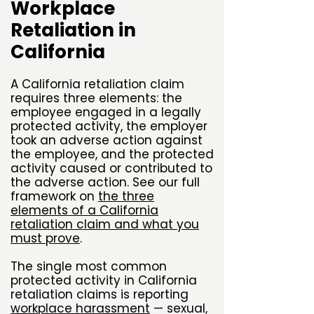
Workplace
Retaliation in
California
A California retaliation claim
requires three elements: the
employee engaged in a legally
protected activity, the employer
took an adverse action against
the employee, and the protected
activity caused or contributed to
the adverse action. See our full
framework on
the three
elements of a California
retaliation claim and what you
must prove
.
The single most common
protected activity in California
retaliation claims is reporting
workplace harassment
— sexual,