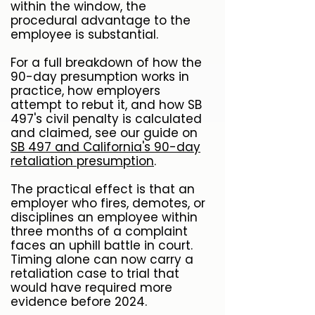
within the window, the
procedural advantage to the
employee is substantial.
For a full breakdown of how the
90-day presumption works in
practice, how employers
attempt to rebut it, and how SB
497's civil penalty is calculated
and claimed, see our guide on
SB 497 and California's 90-day
retaliation presumption
.
The practical effect is that an
employer who fires, demotes, or
disciplines an employee within
three months of a complaint
faces an uphill battle in court.
Timing alone can now carry a
retaliation case to trial that
would have required more
evidence before 2024.