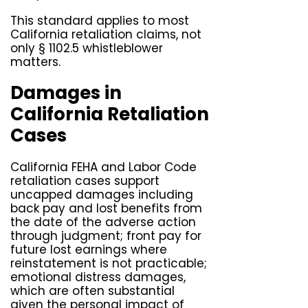
This standard applies to most
California retaliation claims, not
only § 1102.5 whistleblower
matters.
Damages in
California Retaliation
Cases
California FEHA and Labor Code
retaliation cases support
uncapped damages including
back pay and lost benefits from
the date of the adverse action
through judgment; front pay for
future lost earnings where
reinstatement is not practicable;
emotional distress damages,
which are often substantial
given the personal impact of