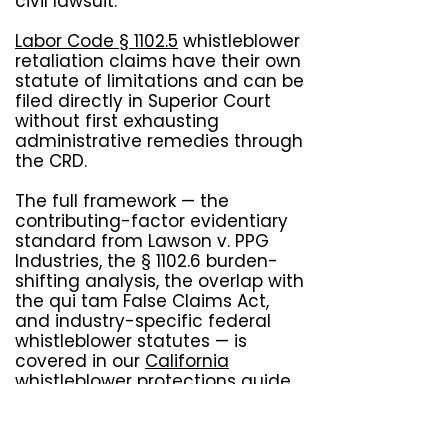
civil lawsuit.
Labor Code § 1102.5
whistleblower
retaliation claims have their own
statute of limitations and can be
filed directly in Superior Court
without first exhausting
administrative remedies through
the CRD.
The full framework — the
contributing-factor evidentiary
standard from Lawson v. PPG
Industries, the § 1102.6 burden-
shifting analysis, the overlap with
the qui tam False Claims Act,
and industry-specific federal
whistleblower statutes — is
covered in our
California
whistleblower protections
guide.
Labor Commissioner retaliation
complaints under Labor Code §