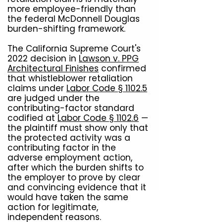
more employee-friendly than
the federal McDonnell Douglas
burden-shifting framework.
The California Supreme Court's
2022 decision in
Lawson v. PPG
Architectural Finishes
confirmed
that whistleblower retaliation
claims under
Labor Code § 1102.5
are judged under the
contributing-factor standard
codified at
Labor Code § 1102.6
—
the plaintiff must show only that
the protected activity was a
contributing factor in the
adverse employment action,
after which the burden shifts to
the employer to prove by clear
and convincing evidence that it
would have taken the same
action for legitimate,
independent reasons.