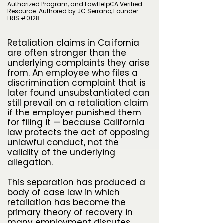
Authorized Program
, and
LawHelpCA Verified
Resource
.
A
uthored by
JC Serrano
​, Founder —
LRIS #0128.
Retaliation claims in California
are often stronger than the
underlying complaints they arise
from. An employee who files a
discrimination complaint that is
later found unsubstantiated can
still prevail on a retaliation claim
if the employer punished them
for filing it — because California
law protects the act of opposing
unlawful conduct, not the
validity of the underlying
allegation.
This separation has produced a
body of case law in which
retaliation has become the
primary theory of recovery in
many employment disputes,