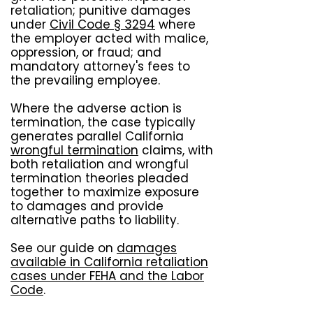
retaliation; punitive damages
under
Civil Code § 3294
where
the employer acted with malice,
oppression, or fraud; and
mandatory attorney's fees to
the prevailing employee.
Where the adverse action is
termination, the case typically
generates parallel California
wrongful termination
claims, with
both retaliation and wrongful
termination theories pleaded
together to maximize exposure
to damages and provide
alternative paths to liability.
See our guide on
damages
available in California retaliation
cases under FEHA and the Labor
Code
.