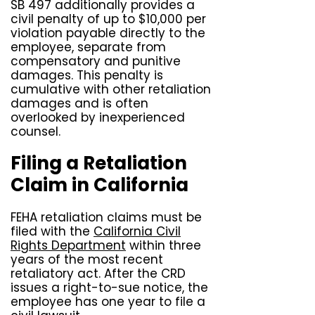
SB 497 additionally provides a
civil penalty of up to $10,000 per
violation payable directly to the
employee, separate from
compensatory and punitive
damages. This penalty is
cumulative with other retaliation
damages and is often
overlooked by inexperienced
counsel.
Filing a Retaliation
Claim in California
FEHA retaliation claims must be
filed with the
California Civil
Rights Department
within three
years of the most recent
retaliatory act. After the CRD
issues a right-to-sue notice, the
employee has one year to file a