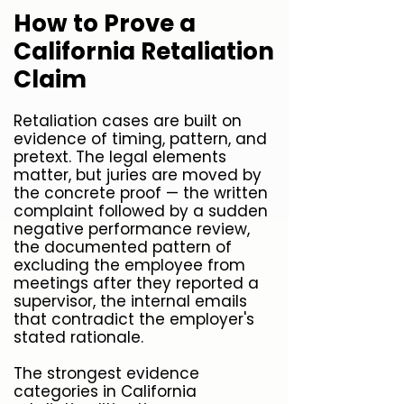
How to Prove a
California Retaliation
Claim
Retaliation cases are built on
evidence of timing, pattern, and
pretext. The legal elements
matter, but juries are moved by
the concrete proof — the written
complaint followed by a sudden
negative performance review,
the documented pattern of
excluding the employee from
meetings after they reported a
supervisor, the internal emails
that contradict the employer's
stated rationale.
The strongest evidence
categories in California