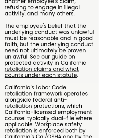
another employee's claim,
refusing to engage in illegal
activity, and many others.
The employee's belief that the
underlying conduct was unlawful
must be reasonable and in good
faith, but the underlying conduct
need not ultimately be proven
unlawful. See our guide on
protected activity in California
retaliation claims and what
counts under each statute
.
California's Labor Code
retaliation framework operates
alongside federal anti-
retaliation protections, which
California-licensed employment
counsel typically dual-file where
applicable. Workplace safety
retaliation is enforced both by
California's
Cal/OSHA
and by the