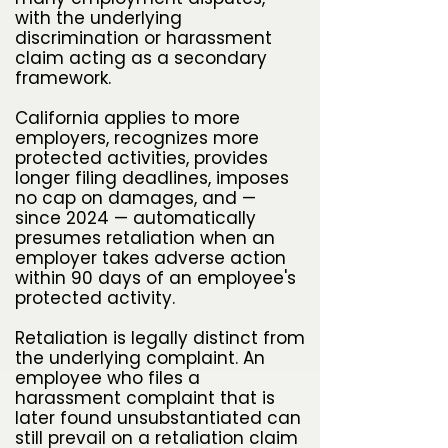
with the underlying
discrimination or harassment
claim acting as a secondary
framework.
California applies to more
employers, recognizes more
protected activities, provides
longer filing deadlines, imposes
no cap on damages, and —
since 2024 — automatically
presumes retaliation when an
employer takes adverse action
within 90 days of an employee's
protected activity.
Retaliation is legally distinct from
the underlying complaint. An
employee who files a
harassment complaint that is
later found unsubstantiated can
still prevail on a retaliation claim