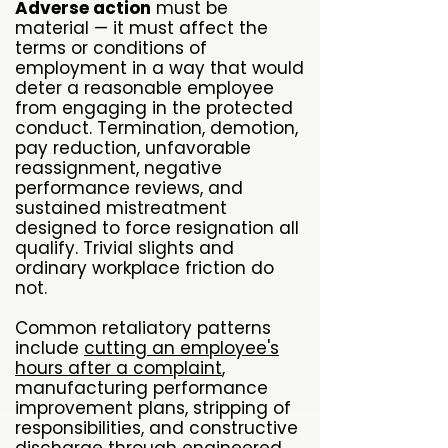
Adverse action
must be
material — it must affect the
terms or conditions of
employment in a way that would
deter a reasonable employee
from engaging in the protected
conduct. Termination, demotion,
pay reduction, unfavorable
reassignment, negative
performance reviews, and
sustained mistreatment
designed to force resignation all
qualify. Trivial slights and
ordinary workplace friction do
not.
Common retaliatory patterns
include
cutting an employee's
hours after a complaint
,
manufacturing performance
improvement plans, stripping of
responsibilities, and constructive