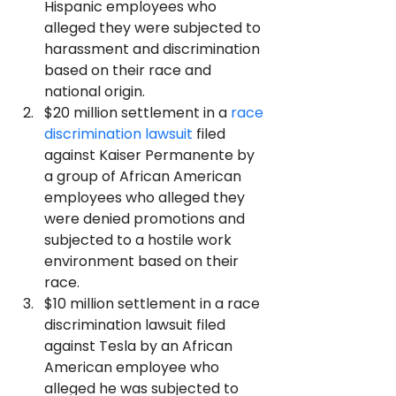
Hispanic employees who 
alleged they were subjected to 
harassment and discrimination 
based on their race and 
national origin.
$20 million settlement in a 
race 
discrimination lawsuit
 filed 
against Kaiser Permanente by 
a group of African American 
employees who alleged they 
were denied promotions and 
subjected to a hostile work 
environment based on their 
race.
$10 million settlement in a race 
discrimination lawsuit filed 
against Tesla by an African 
American employee who 
alleged he was subjected to 