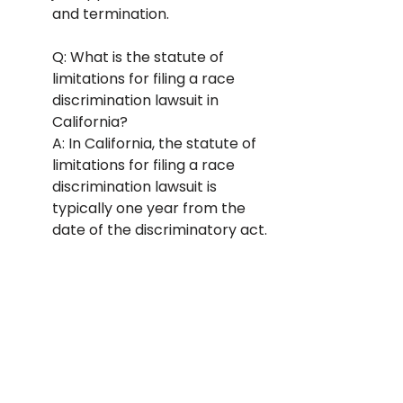
and termination.
Q: What is the statute of 
limitations for filing a race 
discrimination lawsuit in 
California? 
A: In California, the statute of 
limitations for filing a race 
discrimination lawsuit is 
typically one year from the 
date of the discriminatory act.