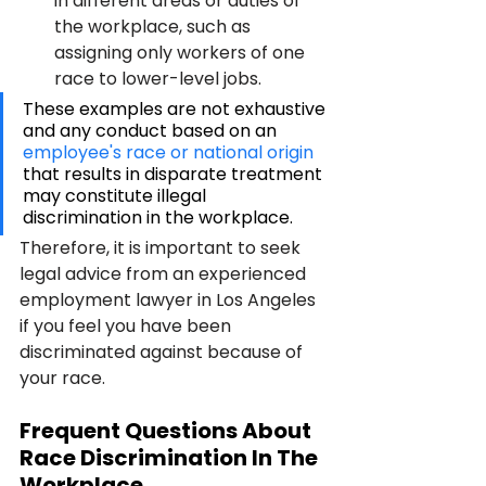
in different areas or duties of 
the workplace, such as 
assigning only workers of one 
race to lower-level jobs.
These examples are not exhaustive 
and any conduct based on an 
employee's race or national origin
that results in disparate treatment 
may constitute illegal 
discrimination in the workplace. 
Therefore, it is important to seek 
legal advice from an experienced 
employment lawyer in Los Angeles 
if you feel you have been 
discriminated against because of 
your race. 
Frequent Questions About 
Race Discrimination In The 
Workplace