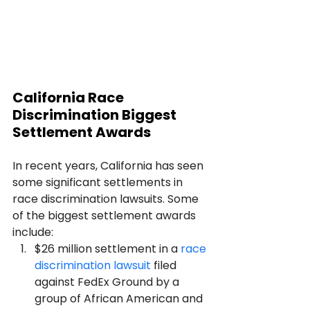
California Race 
Discrimination Biggest 
Settlement Awards 
In recent years, California has seen 
some significant settlements in 
race discrimination lawsuits. Some 
of the biggest settlement awards 
include:
$26 million settlement in a 
race 
discrimination lawsuit
 filed 
against FedEx Ground by a 
group of African American and 