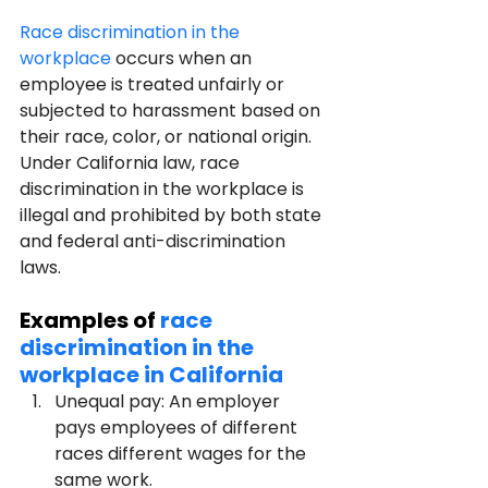
Race discrimination in the 
workplace
 occurs when an 
employee is treated unfairly or 
subjected to harassment based on 
their race, color, or national origin. 
Under California law, race 
discrimination in the workplace is 
illegal and prohibited by both state 
and federal anti-discrimination 
laws.
Examples of 
race 
discrimination in the 
workplace in California
Unequal pay: An employer 
pays employees of different 
races different wages for the 
same work.