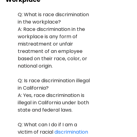
Q: What is race discrimination 
in the workplace? 
A: Race discrimination in the 
workplace is any form of 
mistreatment or unfair 
treatment of an employee 
based on their race, color, or 
national origin.
Q: Is race discrimination illegal 
in California? 
A: Yes, race discrimination is 
illegal in California under both 
state and federal laws.
Q: What can I do if I am a 
victim of racial
 discrimination 