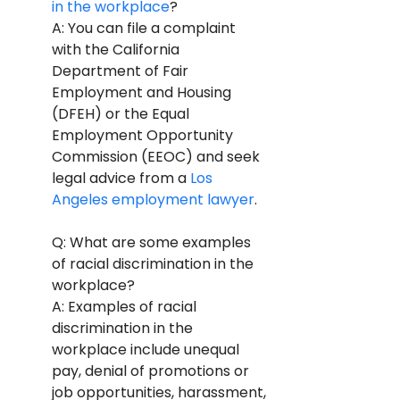
in the workplace
? 
A: You can file a complaint 
with the California 
Department of Fair 
Employment and Housing 
(DFEH) or the Equal 
Employment Opportunity 
Commission (EEOC) and seek 
legal advice from a 
Los 
Angeles employment lawyer
.
Q: What are some examples 
of racial discrimination in the 
workplace? 
A: Examples of racial 
discrimination in the 
workplace include unequal 
pay, denial of promotions or 
job opportunities, harassment, 