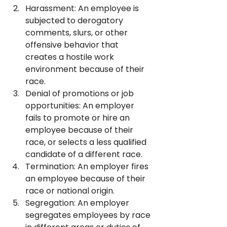
Harassment: An employee is 
subjected to derogatory 
comments, slurs, or other 
offensive behavior that 
creates a hostile work 
environment because of their 
race.
Denial of promotions or job 
opportunities: An employer 
fails to promote or hire an 
employee because of their 
race, or selects a less qualified 
candidate of a different race.
Termination: An employer fires 
an employee because of their 
race or national origin.
Segregation: An employer 
segregates employees by race 