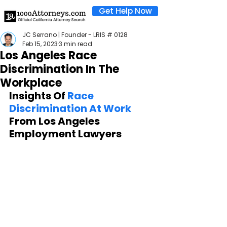
Get Help Now
JC Serrano | Founder - LRIS # 0128
Feb 15, 2023
3 min read
Los Angeles Race
Discrimination In The
Workplace
Insights Of 
Race 
Discrimination At Work
From Los Angeles 
Employment Lawyers