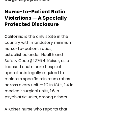
Nurse-to-Patient Ratio 
Violations — A Specially 
Protected Disclosure
California is the only state in the 
country with mandatory minimum 
nurse-to-patient ratios, 
established under Health and 
Safety Code § 1276.4. Kaiser, as a 
licensed acute care hospital 
operator, is legally required to 
maintain specific minimum ratios 
across every unit — 1:2 in ICUs, 1:4 in 
medical-surgical units, 1:6 in 
psychiatric units, among others.
A Kaiser nurse who reports that 