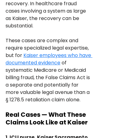
recovery. In healthcare fraud 
cases involving a system as large 
as Kaiser, the recovery can be 
substantial. 
These cases are complex and 
require specialized legal expertise, 
but for 
Kaiser employees who have 
documented evidence
 of 
systematic Medicare or Medicaid 
billing fraud, the False Claims Act is 
a separate and potentially far 
more valuable legal avenue than a 
§ 1278.5 retaliation claim alone.
Real Cases — What These 
Claims Look Like at Kaiser
1. ICU nurse, Kaiser Sacramento 