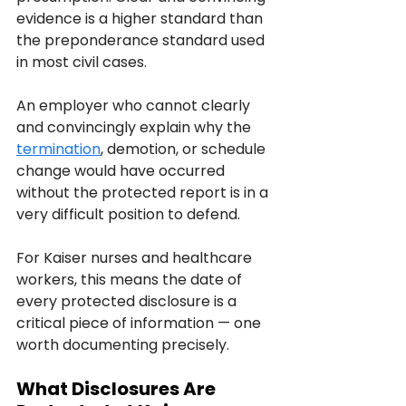
evidence is a higher standard than 
the preponderance standard used 
in most civil cases. 
An employer who cannot clearly 
and convincingly explain why the 
termination
, demotion, or schedule 
change would have occurred 
without the protected report is in a 
very difficult position to defend.
For Kaiser nurses and healthcare 
workers, this means the date of 
every protected disclosure is a 
critical piece of information — one 
worth documenting precisely.
What Disclosures Are 