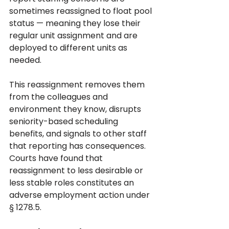
sometimes reassigned to float pool 
status — meaning they lose their 
regular unit assignment and are 
deployed to different units as 
needed. 
This reassignment removes them 
from the colleagues and 
environment they know, disrupts 
seniority-based scheduling 
benefits, and signals to other staff 
that reporting has consequences. 
Courts have found that 
reassignment to less desirable or 
less stable roles constitutes an 
adverse employment action under 
§ 1278.5.