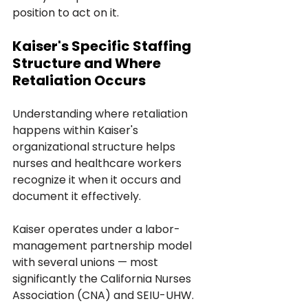
position to act on it.
Kaiser's Specific Staffing 
Structure and Where 
Retaliation Occurs
Understanding where retaliation 
happens within Kaiser's 
organizational structure helps 
nurses and healthcare workers 
recognize it when it occurs and 
document it effectively.
Kaiser operates under a labor-
management partnership model 
with several unions — most 
significantly the California Nurses 
Association (CNA) and SEIU-UHW. 