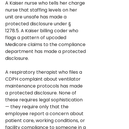
A Kaiser nurse who tells her charge 
nurse that staffing levels on her 
unit are unsafe has made a 
protected disclosure under § 
1278.5. A Kaiser billing coder who 
flags a pattern of upcoded 
Medicare claims to the compliance 
department has made a protected 
disclosure. 
A respiratory therapist who files a 
CDPH complaint about ventilator 
maintenance protocols has made 
a protected disclosure. None of 
these requires legal sophistication 
— they require only that the 
employee report a concern about 
patient care, working conditions, or 
facility compliance to someone in a 