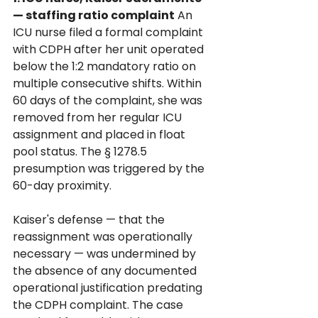
— staffing ratio complaint
 An 
ICU nurse filed a formal complaint 
with CDPH after her unit operated 
below the 1:2 mandatory ratio on 
multiple consecutive shifts. Within 
60 days of the complaint, she was 
removed from her regular ICU 
assignment and placed in float 
pool status. The § 1278.5 
presumption was triggered by the 
60-day proximity. 
Kaiser's defense — that the 
reassignment was operationally 
necessary — was undermined by 
the absence of any documented 
operational justification predating 
the CDPH complaint. The case 