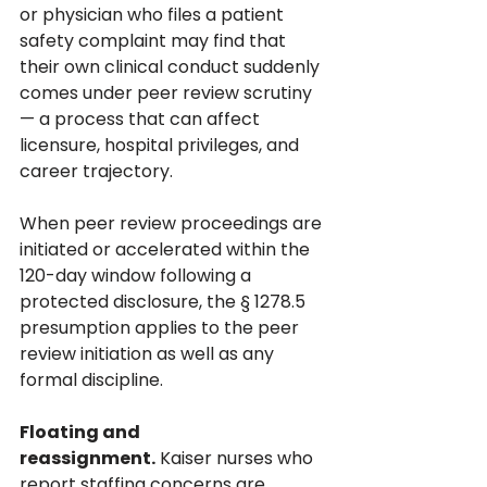
or physician who files a patient 
safety complaint may find that 
their own clinical conduct suddenly 
comes under peer review scrutiny 
— a process that can affect 
licensure, hospital privileges, and 
career trajectory. 
When peer review proceedings are 
initiated or accelerated within the 
120-day window following a 
protected disclosure, the § 1278.5 
presumption applies to the peer 
review initiation as well as any 
formal discipline.
Floating and 
reassignment.
 Kaiser nurses who 
report staffing concerns are 