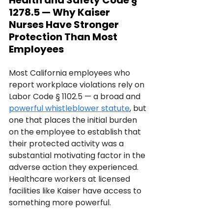
Health and Safety Code § 
1278.5 — Why Kaiser 
Nurses Have Stronger 
Protection Than Most 
Employees
Most California employees who 
report workplace violations rely on 
Labor Code § 1102.5 — a broad and 
powerful whistleblower statute
, but 
one that places the initial burden 
on the employee to establish that 
their protected activity was a 
substantial motivating factor in the 
adverse action they experienced.
Healthcare workers at licensed 
facilities like Kaiser have access to 
something more powerful. 