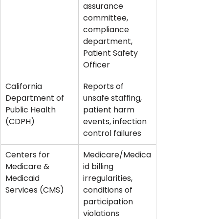
assurance 
committee, 
compliance 
department, 
Patient Safety 
Officer
California 
Reports of 
Department of 
unsafe staffing, 
Public Health 
patient harm 
(CDPH)
events, infection 
control failures
Centers for 
Medicare/Medica
Medicare & 
id billing 
Medicaid 
irregularities, 
Services (CMS)
conditions of 
participation 
violations