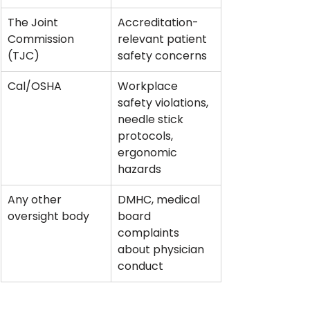
The Joint 
Accreditation-
Commission 
relevant patient 
(TJC)
safety concerns
Cal/OSHA
Workplace 
safety violations, 
needle stick 
protocols, 
ergonomic 
hazards
Any other 
DMHC, medical 
oversight body
board 
complaints 
about physician 
conduct