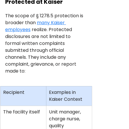
Protected at Kaiser
The scope of § 1278.5 protection is 
broader than 
many Kaiser 
employees
 realize. Protected 
disclosures are not limited to 
formal written complaints 
submitted through official 
channels. They include any 
complaint, grievance, or report 
made to:
Recipient
Examples in 
Kaiser Context
The facility itself
Unit manager, 
charge nurse, 
quality 