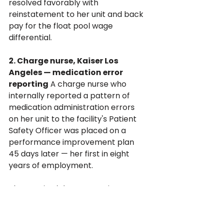
resolved favorably with 
reinstatement to her unit and back 
pay for the float pool wage 
differential.
2. Charge nurse, Kaiser Los 
Angeles — medication error 
reporting
 A charge nurse who 
internally reported a pattern of 
medication administration errors 
on her unit to the facility's Patient 
Safety Officer was placed on a 
performance improvement plan 
45 days later — her first in eight 
years of employment. 
The PIP cited documentation 
deficiencies that her supervisors 
acknowledged had not previously 