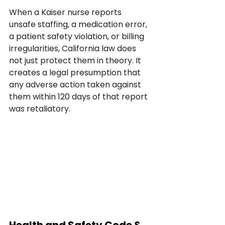
When a Kaiser nurse reports 
unsafe staffing, a medication error, 
a patient safety violation, or billing 
irregularities, California law does 
not just protect them in theory. It 
creates a legal presumption that 
any adverse action taken against 
them within 120 days of that report 
was retaliatory.