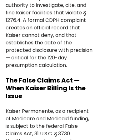
authority to investigate, cite, and 
fine Kaiser facilities that violate § 
1276.4. A formal CDPH complaint 
creates an official record that 
Kaiser cannot deny, and that 
establishes the date of the 
protected disclosure with precision 
— critical for the 120-day 
presumption calculation.
The False Claims Act — 
When Kaiser Billing Is the 
Issue
Kaiser Permanente, as a recipient 
of Medicare and Medicaid funding, 
is subject to the federal False 
Claims Act, 31 U.S.C. § 3730. 