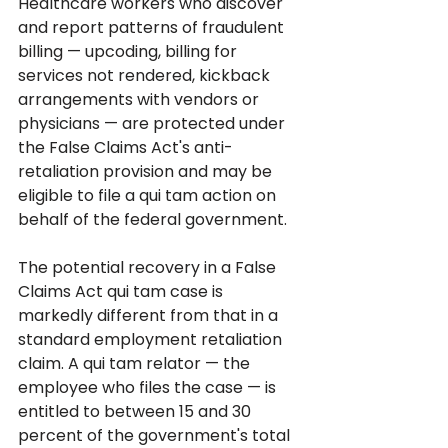
Healthcare workers who discover 
and report patterns of fraudulent 
billing — upcoding, billing for 
services not rendered, kickback 
arrangements with vendors or 
physicians — are protected under 
the False Claims Act's anti-
retaliation provision and may be 
eligible to file a qui tam action on 
behalf of the federal government.
The potential recovery in a False 
Claims Act qui tam case is 
markedly different from that in a 
standard employment retaliation 
claim. A qui tam relator — the 
employee who files the case — is 
entitled to between 15 and 30 
percent of the government's total 