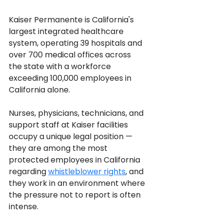
Kaiser Permanente is California's 
largest integrated healthcare 
system, operating 39 hospitals and 
over 700 medical offices across 
the state with a workforce 
exceeding 100,000 employees in 
California alone. 
Nurses, physicians, technicians, and 
support staff at Kaiser facilities 
occupy a unique legal position — 
they are among the most 
protected employees in California 
regarding 
whistleblower rights
, and 
they work in an environment where 
the pressure not to report is often 
intense. 