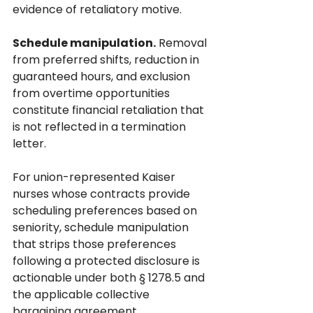
evidence of retaliatory motive.
Schedule manipulation.
 Removal 
from preferred shifts, reduction in 
guaranteed hours, and exclusion 
from overtime opportunities 
constitute financial retaliation that 
is not reflected in a termination 
letter. 
For union-represented Kaiser 
nurses whose contracts provide 
scheduling preferences based on 
seniority, schedule manipulation 
that strips those preferences 
following a protected disclosure is 
actionable under both § 1278.5 and 
the applicable collective 
bargaining agreement.