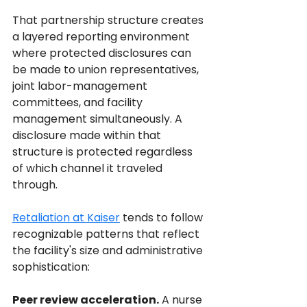
That partnership structure creates 
a layered reporting environment 
where protected disclosures can 
be made to union representatives, 
joint labor-management 
committees, and facility 
management simultaneously. A 
disclosure made within that 
structure is protected regardless 
of which channel it traveled 
through.
Retaliation at Kaiser
 tends to follow 
recognizable patterns that reflect 
the facility's size and administrative 
sophistication:
Peer review acceleration.
 A nurse 