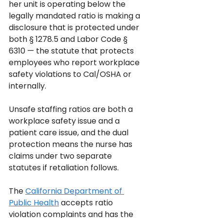
her unit is operating below the 
legally mandated ratio is making a 
disclosure that is protected under 
both § 1278.5 and Labor Code § 
6310 — the statute that protects 
employees who report workplace 
safety violations to Cal/OSHA or 
internally. 
Unsafe staffing ratios are both a 
workplace safety issue and a 
patient care issue, and the dual 
protection means the nurse has 
claims under two separate 
statutes if retaliation follows.
The 
California Department of 
Public Health
 accepts ratio 
violation complaints and has the 