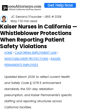
Get Help Now
JC Serrano | Founder - LRIS # 0128
May 7
10 min read
Kaiser Nurses in California —
Whistleblower Protections
When Reporting Patient
Safety Violations
HOME
 › 
CALIFORNIA EMPLOYMENT LAW
 › 
WHISTLEBLOWER PROTECTIONS
 › 
KAISER 
PERMANENTE EMPLOYEES
Updated March 2026 to reflect current Health 
and Safety Code § 1278.5 enforcement 
standards, the 120-day retaliation 
presumption, and Kaiser Permanente's specific 
staffing and reporting structures across 
California facilities.