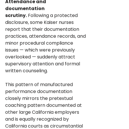
Attendance and 
documentation 
scrutiny.
 Following a protected 
disclosure, some Kaiser nurses 
report that their documentation 
practices, attendance records, and 
minor procedural compliance 
issues — which were previously 
overlooked — suddenly attract 
supervisory attention and formal 
written counseling. 
This pattern of manufactured 
performance documentation 
closely mirrors the pretextual 
coaching pattern documented at 
other large California employers 
and is equally recognized by 
California courts as circumstantial 