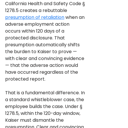
California Health and Safety Code § 
1278.5 creates a rebuttable 
presumption of retaliation
 when an 
adverse employment action 
occurs within 120 days of a 
protected disclosure. That 
presumption automatically shifts 
the burden to Kaiser to prove — 
with clear and convincing evidence 
— that the adverse action would 
have occurred regardless of the 
protected report.
That is a fundamental difference. In 
a standard whistleblower case, the 
employee builds the case. Under § 
1278.5, within the 120-day window, 
Kaiser must dismantle the 
presumption. Clear and convincing 