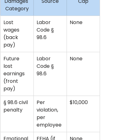
Damages 
Source
Cap
Category
Lost 
Labor 
None
wages 
Code § 
(back 
98.6
pay)
Future 
Labor 
None
lost 
Code § 
earnings 
98.6
(front 
pay)
§ 98.6 civil 
Per 
$10,000
penalty
violation, 
per 
employee
Emotional 
FEHA (if 
None