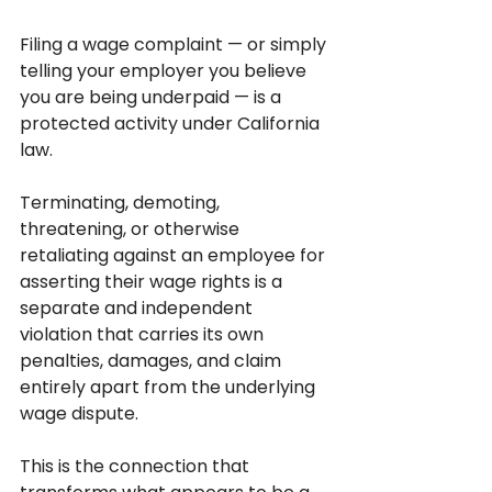
Filing a wage complaint — or simply 
telling your employer you believe 
you are being underpaid — is a 
protected activity under California 
law. 
Terminating, demoting, 
threatening, or otherwise 
retaliating against an employee for 
asserting their wage rights is a 
separate and independent 
violation that carries its own 
penalties, damages, and claim 
entirely apart from the underlying 
wage dispute.
This is the connection that 