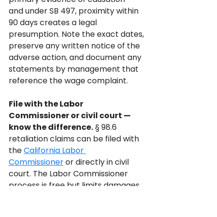
and under SB 497, proximity within 
90 days creates a legal 
presumption. Note the exact dates, 
preserve any written notice of the 
adverse action, and document any 
statements by management that 
reference the wage complaint.
File with the Labor 
Commissioner or civil court — 
know the difference.
 § 98.6 
retaliation claims can be filed with 
the 
California Labor 
Commissioner
 or directly in civil 
court. The Labor Commissioner 
process is free but limits damages 
to reinstatement and back pay — it 
does not provide emotional 