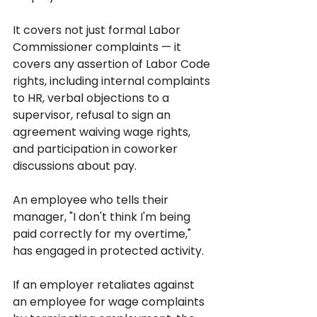
It covers not just formal Labor 
Commissioner complaints — it 
covers any assertion of Labor Code 
rights, including internal complaints 
to HR, verbal objections to a 
supervisor, refusal to sign an 
agreement waiving wage rights, 
and participation in coworker 
discussions about pay. 
An employee who tells their 
manager, "I don't think I'm being 
paid correctly for my overtime," 
has engaged in protected activity.
If an employer retaliates against 
an employee for wage complaints 