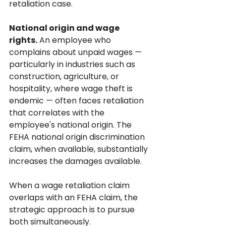
retaliation case.
National origin and wage 
rights.
 An employee who 
complains about unpaid wages — 
particularly in industries such as 
construction, agriculture, or 
hospitality, where wage theft is 
endemic — often faces retaliation 
that correlates with the 
employee's national origin. The 
FEHA national origin discrimination 
claim, when available, substantially 
increases the damages available.
When a wage retaliation claim 
overlaps with an FEHA claim, the 
strategic approach is to pursue 
both simultaneously. 