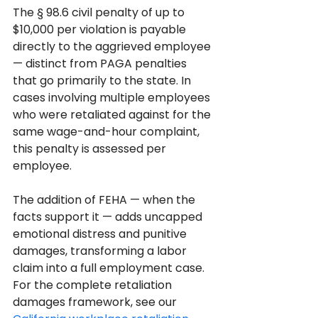
The § 98.6 civil penalty of up to 
$10,000 per violation is payable 
directly to the aggrieved employee 
— distinct from PAGA penalties 
that go primarily to the state. In 
cases involving multiple employees 
who were retaliated against for the 
same wage-and-hour complaint, 
this penalty is assessed per 
employee.
The addition of FEHA — when the 
facts support it — adds uncapped 
emotional distress and punitive 
damages, transforming a labor 
claim into a full employment case. 
For the complete retaliation 
damages framework, see our 