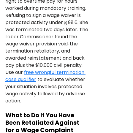
right to overtime pay for hours 
worked during mandatory training. 
Refusing to sign a wage waiver is 
protected activity under § 98.6. She 
was terminated two days later. The 
Labor Commissioner found the 
wage waiver provision void, the 
termination retaliatory, and 
awarded reinstatement and back 
pay plus the $10,000 civil penalty. 
Use our 
free wrongful termination 
case qualifier
 to evaluate whether 
your situation involves protected 
wage activity followed by adverse 
action.
What to Do If You Have 
Been Retaliated Against 
for a Wage Complaint