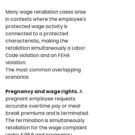
Many wage retaliation cases arise 
in contexts where the employee's 
protected wage activity is 
connected to a protected 
characteristic, making the 
retaliation simultaneously a Labor 
Code violation and an FEHA 
violation.
The most common overlapping 
scenarios:
Pregnancy and wage rights.
 A 
pregnant employee requests 
accurate overtime pay or meal 
break premiums and is terminated. 
The termination is simultaneously 
retaliation for the wage complaint 
under § 98.6 and pregnancy 