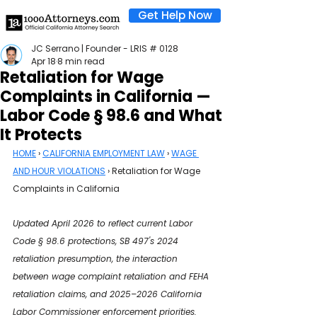
Get Help Now
JC Serrano | Founder - LRIS # 0128
Apr 18
8 min read
Retaliation for Wage
Complaints in California —
Labor Code § 98.6 and What
It Protects
HOME
 › 
CALIFORNIA EMPLOYMENT LAW
 › 
WAGE 
AND HOUR VIOLATIONS
 › Retaliation for Wage 
Complaints in California
Updated April 2026 to reflect current Labor 
Code § 98.6 protections, SB 497's 2024 
retaliation presumption, the interaction 
between wage complaint retaliation and FEHA 
retaliation claims, and 2025–2026 California 
Labor Commissioner enforcement priorities.