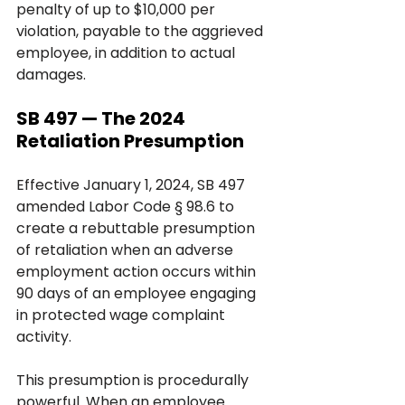
penalty of up to $10,000 per 
violation, payable to the aggrieved 
employee, in addition to actual 
damages.
SB 497 — The 2024 
Retaliation Presumption
Effective January 1, 2024, SB 497 
amended Labor Code § 98.6 to 
create a rebuttable presumption 
of retaliation when an adverse 
employment action occurs within 
90 days of an employee engaging 
in protected wage complaint 
activity.
This presumption is procedurally 
powerful. When an employee 