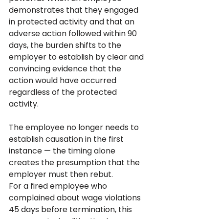
demonstrates that they engaged 
in protected activity and that an 
adverse action followed within 90 
days, the burden shifts to the 
employer to establish by clear and 
convincing evidence that the 
action would have occurred 
regardless of the protected 
activity. 
The employee no longer needs to 
establish causation in the first 
instance — the timing alone 
creates the presumption that the 
employer must then rebut.
For a fired employee who 
complained about wage violations 
45 days before termination, this 