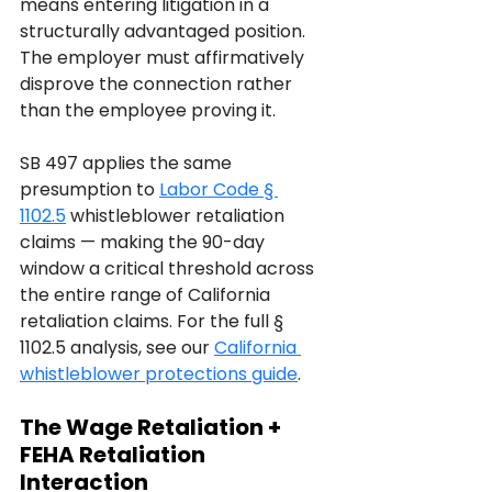
means entering litigation in a 
structurally advantaged position. 
The employer must affirmatively 
disprove the connection rather 
than the employee proving it.
SB 497 applies the same 
presumption to 
Labor Code § 
1102.5
 whistleblower retaliation 
claims — making the 90-day 
window a critical threshold across 
the entire range of California 
retaliation claims. For the full § 
1102.5 analysis, see our 
California 
whistleblower protections guide
.
The Wage Retaliation + 
FEHA Retaliation 
Interaction