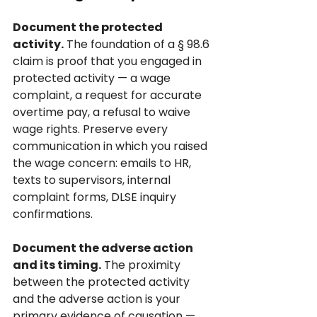
Document the protected 
activity.
 The foundation of a § 98.6 
claim is proof that you engaged in 
protected activity — a wage 
complaint, a request for accurate 
overtime pay, a refusal to waive 
wage rights. Preserve every 
communication in which you raised 
the wage concern: emails to HR, 
texts to supervisors, internal 
complaint forms, DLSE inquiry 
confirmations.
Document the adverse action 
and its timing.
 The proximity 
between the protected activity 
and the adverse action is your 
primary evidence of causation — 