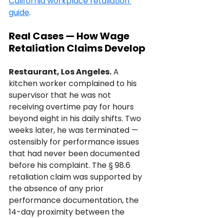
California workplace retaliation 
guide
.
Real Cases — How Wage 
Retaliation Claims Develop
Restaurant, Los Angeles.
 A 
kitchen worker complained to his 
supervisor that he was not 
receiving overtime pay for hours 
beyond eight in his daily shifts. Two 
weeks later, he was terminated — 
ostensibly for performance issues 
that had never been documented 
before his complaint. The § 98.6 
retaliation claim was supported by 
the absence of any prior 
performance documentation, the 
14-day proximity between the 