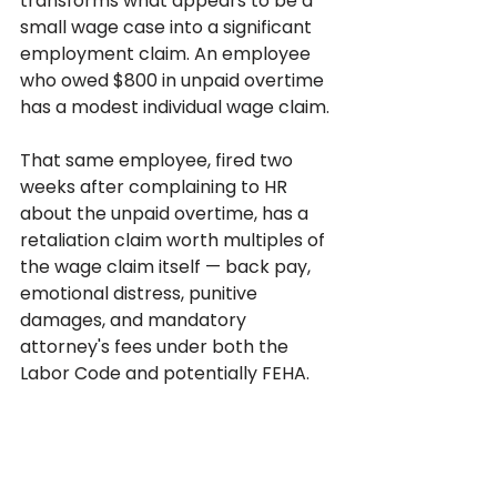
transforms what appears to be a 
small wage case into a significant 
employment claim. An employee 
who owed $800 in unpaid overtime 
has a modest individual wage claim. 
That same employee, fired two 
weeks after complaining to HR 
about the unpaid overtime, has a 
retaliation claim worth multiples of 
the wage claim itself — back pay, 
emotional distress, punitive 
damages, and mandatory 
attorney's fees under both the 
Labor Code and potentially FEHA.