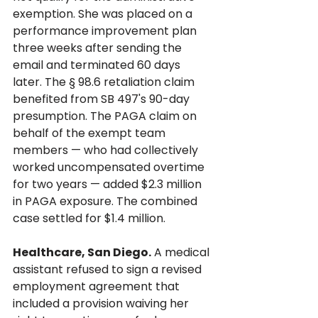
exemption. She was placed on a 
performance improvement plan 
three weeks after sending the 
email and terminated 60 days 
later. The § 98.6 retaliation claim 
benefited from SB 497's 90-day 
presumption. The PAGA claim on 
behalf of the exempt team 
members — who had collectively 
worked uncompensated overtime 
for two years — added $2.3 million 
in PAGA exposure. The combined 
case settled for $1.4 million.
Healthcare, San Diego.
 A medical 
assistant refused to sign a revised 
employment agreement that 
included a provision waiving her 