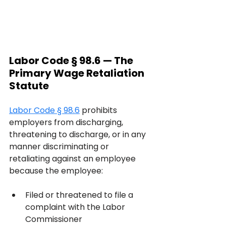
Labor Code § 98.6 — The 
Primary Wage Retaliation 
Statute
Labor Code § 98.6
 prohibits 
employers from discharging, 
threatening to discharge, or in any 
manner discriminating or 
retaliating against an employee 
because the employee:
Filed or threatened to file a 
complaint with the Labor 
Commissioner