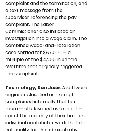
complaint and the termination, and 
a text message from the 
supervisor referencing the pay 
complaint. The Labor 
Commissioner also initiated an 
investigation into a wage claim. The 
combined wage-and-retaliation 
case settled for $87,000 — a 
multiple of the $4,200 in unpaid 
overtime that originally triggered 
the complaint.
Technology, San Jose.
 A software 
engineer classified as exempt 
complained internally that her 
team — all classified as exempt — 
spent the majority of their time on 
individual contributor work that did 
not qualify for the administrative 