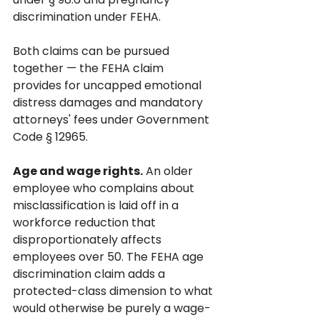
discrimination under FEHA. 
Both claims can be pursued 
together — the FEHA claim 
provides for uncapped emotional 
distress damages and mandatory 
attorneys' fees under Government 
Code § 12965.
Age and wage rights.
 An older 
employee who complains about 
misclassification is laid off in a 
workforce reduction that 
disproportionately affects 
employees over 50. The FEHA age 
discrimination claim adds a 
protected-class dimension to what 
would otherwise be purely a wage-