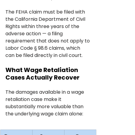
The FEHA claim must be filed with 
the California Department of Civil 
Rights within three years of the 
adverse action — a filing 
requirement that does not apply to 
Labor Code § 98.6 claims, which 
can be filed directly in civil court.
What Wage Retaliation 
Cases Actually Recover
The damages available in a wage 
retaliation case make it 
substantially more valuable than 
the underlying wage claim alone: