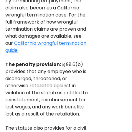
by terminating employment, the 
claim also becomes a California 
wrongful termination case. For the 
full framework of how wrongful 
termination claims are proven and 
what damages are available, see 
our 
California wrongful termination 
guide
.
The penalty provision:
 § 98.6(b) 
provides that any employee who is 
discharged, threatened, or 
otherwise retaliated against in 
violation of the statute is entitled to 
reinstatement, reimbursement for 
lost wages, and any work benefits 
lost as a result of the retaliation. 
The statute also provides for a civil 