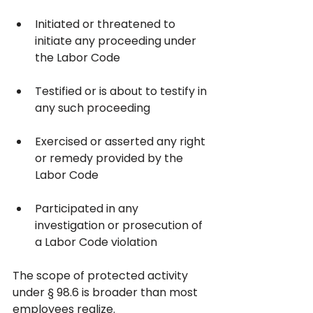
Initiated or threatened to 
initiate any proceeding under 
the Labor Code
Testified or is about to testify in 
any such proceeding
Exercised or asserted any right 
or remedy provided by the 
Labor Code
Participated in any 
investigation or prosecution of 
a Labor Code violation
The scope of protected activity 
under § 98.6 is broader than most 
employees realize. 