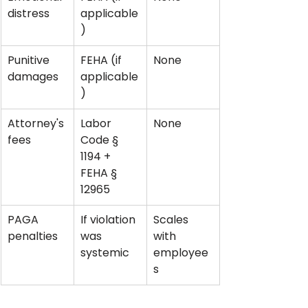
distress
applicable
)
Punitive 
FEHA (if 
None
damages
applicable
)
Attorney's 
Labor 
None
fees
Code § 
1194 + 
FEHA § 
12965
PAGA 
If violation 
Scales 
penalties
was 
with 
systemic
employee
s