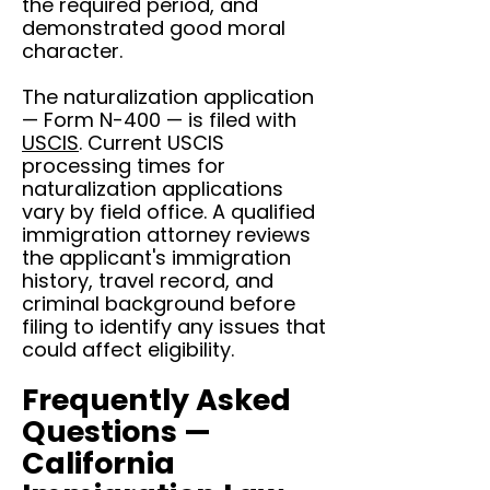
the required period, and
demonstrated good moral
character.
The naturalization application
— Form N-400 — is filed with
USCIS
. Current USCIS
processing times for
naturalization applications
vary by field office. A qualified
immigration attorney reviews
the applicant's immigration
history, travel record, and
criminal background before
filing to identify any issues that
could affect eligibility.
Frequently Asked
Questions —
California