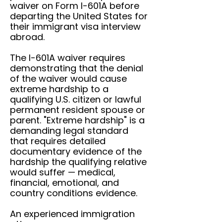
waiver on Form I-601A before
departing the United States for
their immigrant visa interview
abroad.
The I-601A waiver requires
demonstrating that the denial
of the waiver would cause
extreme hardship to a
qualifying U.S. citizen or lawful
permanent resident spouse or
parent. "Extreme hardship" is a
demanding legal standard
that requires detailed
documentary evidence of the
hardship the qualifying relative
would suffer — medical,
financial, emotional, and
country conditions evidence.
An experienced immigration