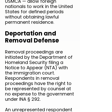
USMCA — allow foreign
nationals to work in the United
States for defined periods
without obtaining lawful
permanent residence.
Deportation and
Removal Defense
Removal proceedings are
initiated by the Department of
Homeland Security filing a
Notice to Appear (NTA) with
the immigration court.
Respondents in removal
proceedings have the right to
be represented by counsel at
no expense to the government
under INA § 292.
An unrepresented respondent