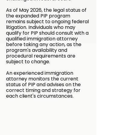
As of May 2026, the legal status of
the expanded PIP program
remains subject to ongoing federal
litigation. Individuals who may
qualify for PIP should consult with a
qualified immigration attorney
before taking any action, as the
program's availability and
procedural requirements are
subject to change.
An experienced immigration
attorney monitors the current
status of PIP and advises on the
correct timing and strategy for
each client's circumstances.