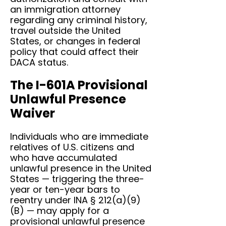
an immigration attorney
regarding any criminal history,
travel outside the United
States, or changes in federal
policy that could affect their
DACA status.
The I-601A Provisional
Unlawful Presence
Waiver
Individuals who are immediate
relatives of U.S. citizens and
who have accumulated
unlawful presence in the United
States — triggering the three-
year or ten-year bars to
reentry under INA § 212(a)(9)
(B) — may apply for a
provisional unlawful presence