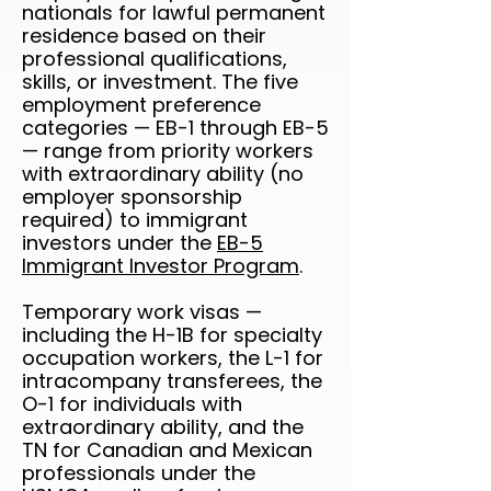
nationals for lawful permanent
residence based on their
professional qualifications,
skills, or investment. The five
employment preference
categories — EB-1 through EB-5
— range from priority workers
with extraordinary ability (no
employer sponsorship
required) to immigrant
investors under the
EB-5
Immigrant Investor Program
.
Temporary work visas —
including the H-1B for specialty
occupation workers, the L-1 for
intracompany transferees, the
O-1 for individuals with
extraordinary ability, and the
TN for Canadian and Mexican
professionals under the