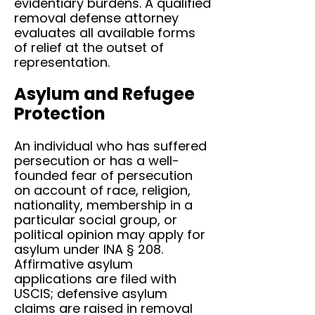
evidentiary burdens. A qualified
removal defense attorney
evaluates all available forms
of relief at the outset of
representation.
Asylum and Refugee
Protection
An individual who has suffered
persecution or has a well-
founded fear of persecution
on account of race, religion,
nationality, membership in a
particular social group, or
political opinion may apply for
asylum under INA § 208.
Affirmative asylum
applications are filed with
USCIS; defensive asylum
claims are raised in removal