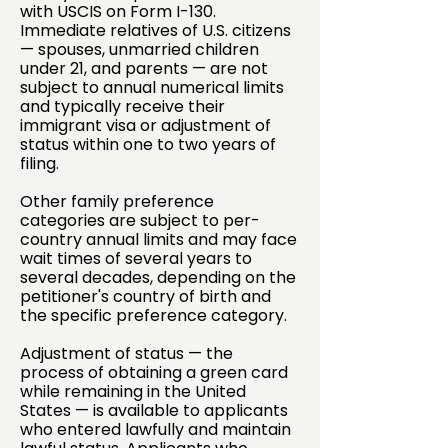
with USCIS on Form I-130.
Immediate relatives of U.S. citizens
— spouses, unmarried children
under 21, and parents — are not
subject to annual numerical limits
and typically receive their
immigrant visa or adjustment of
status within one to two years of
filing.
Other family preference
categories are subject to per-
country annual limits and may face
wait times of several years to
several decades, depending on the
petitioner's country of birth and
the specific preference category.
Adjustment of status — the
process of obtaining a green card
while remaining in the United
States — is available to applicants
who entered lawfully and maintain