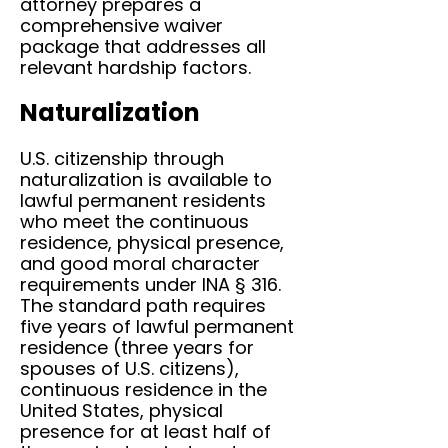
attorney prepares a
comprehensive waiver
package that addresses all
relevant hardship factors.
Naturalization
U.S. citizenship through
naturalization is available to
lawful permanent residents
who meet the continuous
residence, physical presence,
and good moral character
requirements under INA § 316.
The standard path requires
five years of lawful permanent
residence (three years for
spouses of U.S. citizens),
continuous residence in the
United States, physical
presence for at least half of