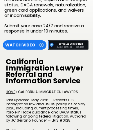
status, DACA renewals, naturalization,
green card applications, and waivers
of inadmissibility.
Submit your case 24/7 and receive a
response in under 10 minutes.
WATCH VIDEO
California
Immigration Lawyer
Referral and
Information Service
HOME
› CALIFORNIA IMMIGRATION LAWYERS
Last updated: May 2026 — Reflects U.S.
immigration law and USCIS policy as of May
2026, including current processing times,
Parole in Place guidance, and DACA status
following ongoing federal litigation. Authored
by
JC Serrano
​, Founder — LRIS #0128.