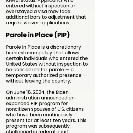
lawful status. Applicants who
entered without inspection or
overstayed a visa may face
additional bars to adjustment that
require waiver applications.
Parole in Place (PIP)
Parole in Place is a discretionary
humanitarian policy that allows
certain individuals who entered the
United States without inspection to
be considered for parole — a
temporary authorized presence —
without leaving the country.
On June 18, 2024, the Biden
administration announced an
expanded PIP program for
noncitizen spouses of U.S. citizens
who have been continuously
present for at least ten years. This
program was subsequently
challenged in federal court.