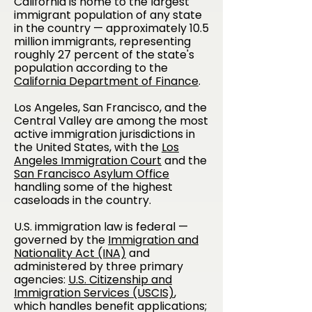
California is home to the largest
immigrant population of any state
in the country — approximately 10.5
million immigrants, representing
roughly 27 percent of the state's
population according to the
California Department of Finance
.
Los Angeles, San Francisco, and the
Central Valley are among the most
active immigration jurisdictions in
the United States, with the
Los
Angeles Immigration Court
and the
San Francisco Asylum Office
handling some of the highest
caseloads in the country.
U.S. immigration law is federal —
governed by the
Immigration and
Nationality Act (INA)
and
administered by three primary
agencies:
U.S. Citizenship and
Immigration Services (USCIS)
,
which handles benefit applications;