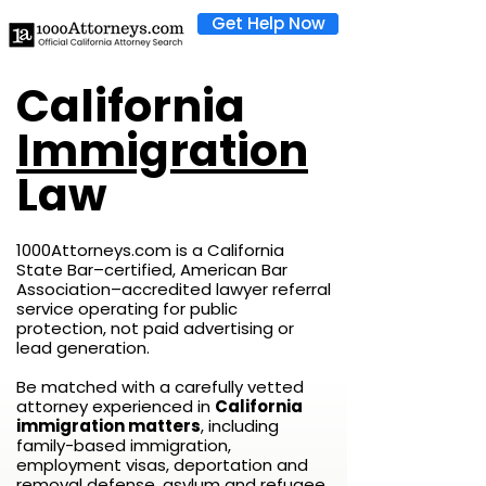
Get Help Now
California
Immigration
Law
1000Attorneys.com is a California
State Bar–certified, American Bar
Association–accredited lawyer referral
service operating for public
protection, not paid advertising or
lead generation.
Be matched with a carefully vetted
attorney experienced in
California
immigration matters
, including
family-based immigration,
employment visas, deportation and
removal defense, asylum and refugee