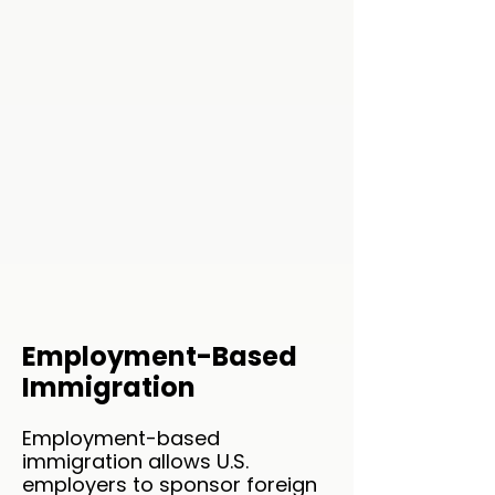
Employment-Based
Immigration
Employment-based
immigration allows U.S.
employers to sponsor foreign