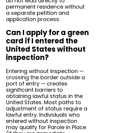
do not lead directly to
permanent residence without
a separate petition and
application process.
Can I apply for a green
card if I entered the
United States without
inspection?
Entering without inspection —
crossing the border outside a
port of entry — creates
significant barriers to
obtaining lawful status in the
United States. Most paths to
adjustment of status require a
lawful entry. Individuals who
entered without inspection
may qualify for Parole in Place