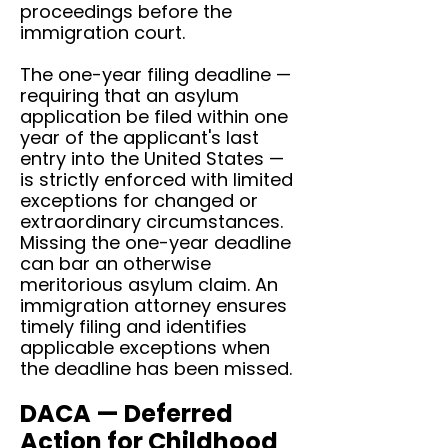
proceedings before the
immigration court.
The one-year filing deadline —
requiring that an asylum
application be filed within one
year of the applicant's last
entry into the United States —
is strictly enforced with limited
exceptions for changed or
extraordinary circumstances.
Missing the one-year deadline
can bar an otherwise
meritorious asylum claim. An
immigration attorney ensures
timely filing and identifies
applicable exceptions when
the deadline has been missed.
DACA — Deferred
Action for Childhood