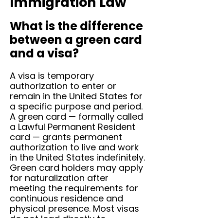
Immigration Law
What is the difference
between a green card
and a visa?
A visa is temporary
authorization to enter or
remain in the United States for
a specific purpose and period.
A green card — formally called
a Lawful Permanent Resident
card — grants permanent
authorization to live and work
in the United States indefinitely.
Green card holders may apply
for naturalization after
meeting the requirements for
continuous residence and
physical presence. Most visas