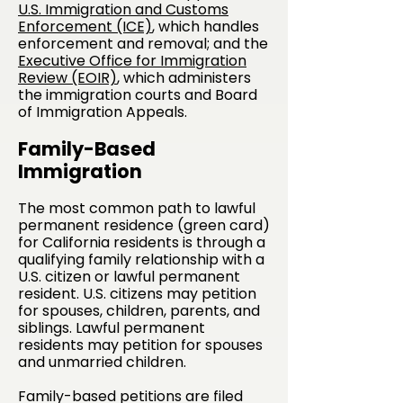
U.S. Immigration and Customs
Enforcement (ICE)
, which handles
enforcement and removal; and the
Executive Office for Immigration
Review (EOIR)
, which administers
the immigration courts and Board
of Immigration Appeals.
Family-Based
Immigration
The most common path to lawful
permanent residence (green card)
for California residents is through a
qualifying family relationship with a
U.S. citizen or lawful permanent
resident. U.S. citizens may petition
for spouses, children, parents, and
siblings. Lawful permanent
residents may petition for spouses
and unmarried children.
Family-based petitions are filed