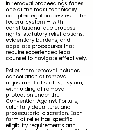
in removal proceedings faces
one of the most technically
complex legal processes in the
federal system — with
constitutional due process
rights, statutory relief options,
evidentiary burdens, and
appellate procedures that
require experienced legal
counsel to navigate effectively.
Relief from removal includes
cancellation of removal,
adjustment of status, asylum,
withholding of removal,
protection under the
Convention Against Torture,
voluntary departure, and
prosecutorial discretion. Each
form of relief has specific
eligibility requirements and