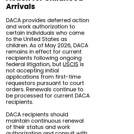
Arrivals
DACA provides deferred action
and work authorization to
certain individuals who came
to the United States as
children. As of May 2026, DACA
remains in effect for current
recipients following ongoing
federal litigation, but
USCIS
is
not accepting initial
applications from first-time
requestors pursuant to court
orders. Renewals continue to
be processed for current DACA
recipients.
DACA recipients should
maintain continuous renewal
of their status and work
authorization and consult with