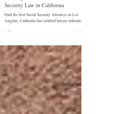
JC Serrano | Founder - LRIS # 0128
Oct 31, 2024
5 min read
A Comprehensive Guide to Social
Security Law in California
Find the best Social Security Attorneys in Los
Angeles. California bar certified lawyer referrals