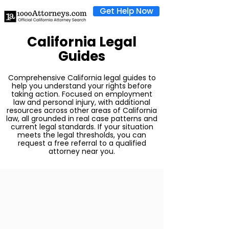
Get Help Now
California Legal
Guides
Comprehensive California legal guides to
help you understand your rights before
taking action. Focused on employment
law and personal injury, with additional
resources across other areas of California
law, all grounded in real case patterns and
current legal standards. If your situation
meets the legal thresholds, you can
request a free referral to a qualified
attorney near you.