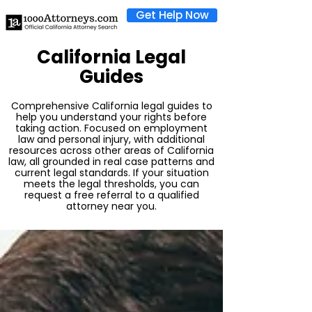
Get Help Now
California Legal
Guides
Comprehensive California legal guides to
help you understand your rights before
taking action. Focused on employment
law and personal injury, with additional
resources across other areas of California
law, all grounded in real case patterns and
current legal standards. If your situation
meets the legal thresholds, you can
request a free referral to a qualified
attorney near you.