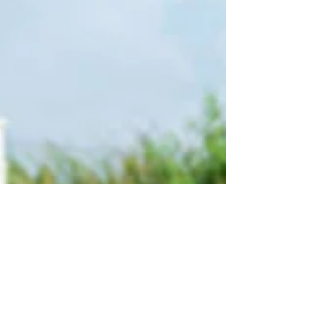
ask, and how to safely pursue compensation
without risking ICE involvement.