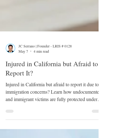
JC Serrano | Founder - LRIS # 0128
May 7
4 min read
Injured in California but Afraid to
Report It?
Injured in California but afraid to report it due to
immigration concerns? Learn how undocumented
and immigrant victims are fully protected under
California personal injury law. Discover your
rights, what insurance companies can and cannot