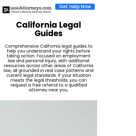
Get Help Now
California Legal
Guides
Comprehensive California legal guides to
help you understand your rights before
taking action. Focused on employment
law and personal injury, with additional
resources across other areas of California
law, all grounded in real case patterns and
current legal standards. If your situation
meets the legal thresholds, you can
request a free referral to a qualified
attorney near you.