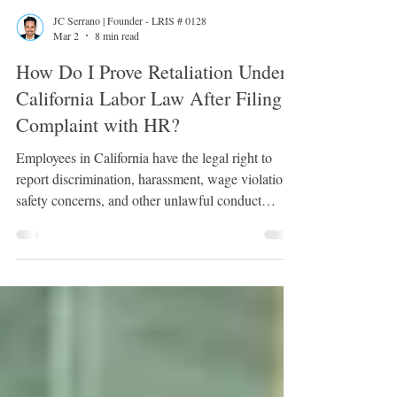
JC Serrano | Founder - LRIS # 0128
Mar 2
8 min read
How Do I Prove Retaliation Under
California Labor Law After Filing a
Complaint with HR?
Employees in California have the legal right to
report discrimination, harassment, wage violations,
safety concerns, and other unlawful conduct
without fear of punishment. When an employer
responds to a complaint by disciplining, demoting,
isolating, or terminating the employee, the issue
may shift from the original complaint to retaliation.