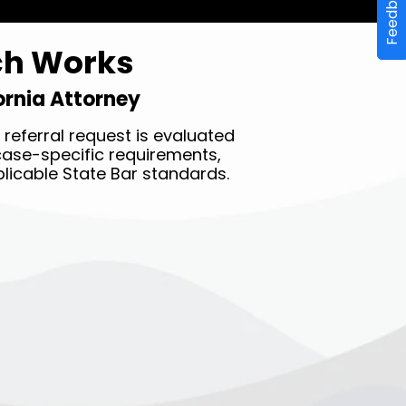
Feedback
ch Works
fornia Attorney
referral request is evaluated
y case-specific requirements,
licable State Bar standards.
STEP THREE ✔︎
Receive a complimentary
referral to a vetted local
attorney in less than 10
minutes.