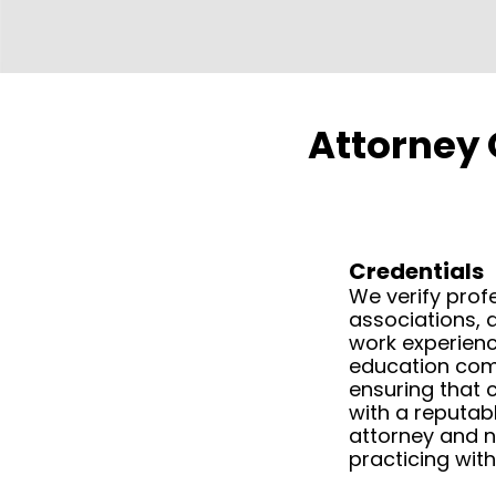
Attorney 
Credentials
We verify prof
associations, 
work experienc
education com
ensuring that c
with a reputabl
attorney and 
practicing with