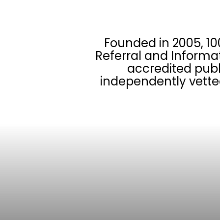
Founded in 2005, 10
Referral and Informa
accredited publ
independently vette