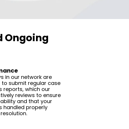
nd Ongoing
rmance
s in our network are
 to submit regular case
 reports, which our
ively reviews to ensure
bility and that your
s handled properly
resolution.