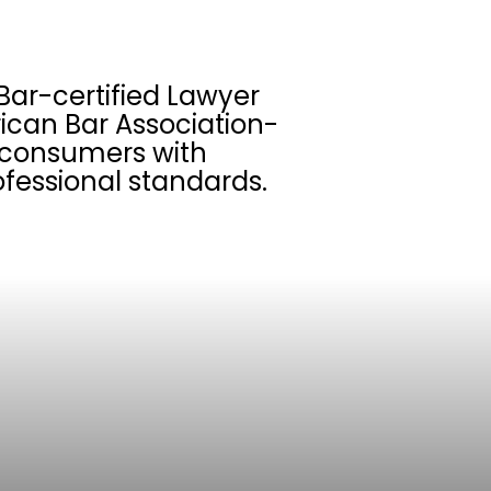
Bar-certified Lawyer
ican Bar Association-
s consumers with
fessional standards.