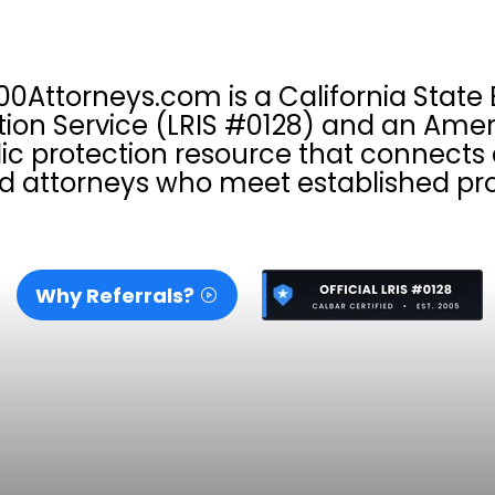
00Attorneys.com is a California State 
tion Service (LRIS #0128) and an Amer
ic protection resource that connect
d attorneys who meet established pro
Why Referrals?