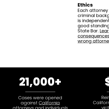
Ethics
Each attorney
criminal back
is independentl
good standing 
State Bar.
Lea
consequences 
wrong attorne
21,000+
Rei
Cases were opened
Califor
against
California
vic
attorneys and individuals