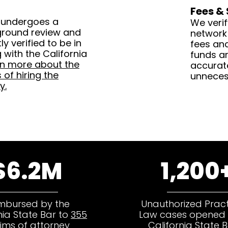
Fees &
 undergoes a
We verif
ground review and
network
y verified to be in
fees an
with the California
funds ar
rn more about the
accurat
of hiring the
unneces
y.
$6.2M
1,200
mbursed by the
Unauthorized Pract
nia State Bar to
355
Law cases opened 
tims of attorney
California State B