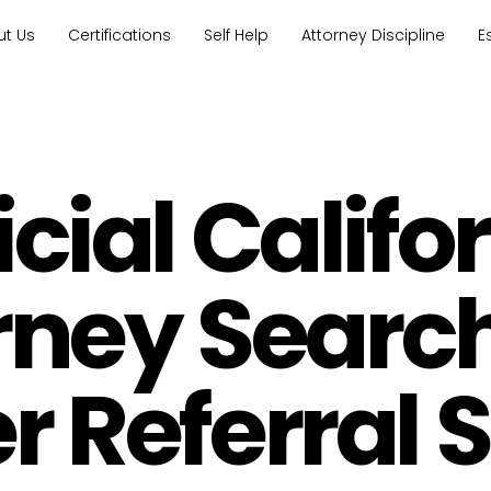
ut Us
Certifications
Self Help
Attorney Discipline
E
icial Califo
rney Searc
 Referral 