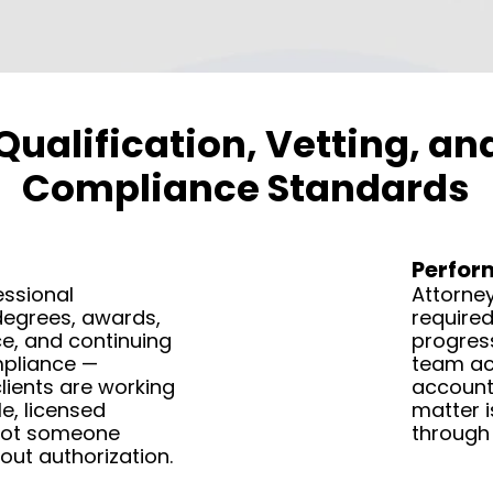
Qualification, Vetting, a
Compliance Standards
Perfo
essional
Attorney
degrees, awards,
required
e, and continuing
progress
pliance —
team act
lients are working
accounta
e, licensed
matter i
not someone
through 
out authorization.