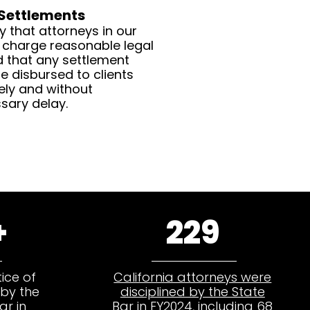
 Settlements
y that attorneys in our
 charge reasonable legal
d that any settlement
e disbursed to clients
ely and without
sary delay.
+
229
ice of
California attorneys were
by the
disciplined by the State
ar in
Bar in FY2024
, including 68