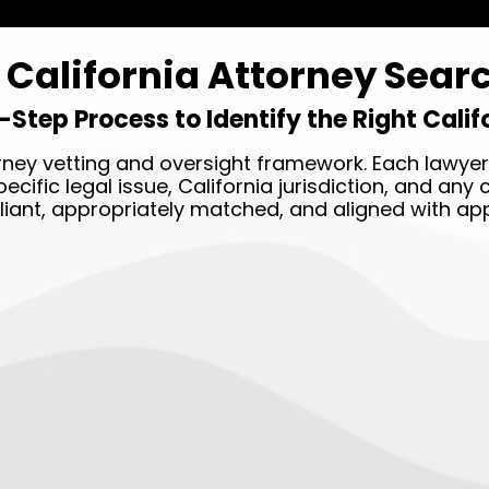
California Attorney Sear
-Step Process to Identify the Right Cali
ney vetting and oversight framework. Each lawyer 
ecific legal issue, California jurisdiction, and an
liant, appropriately matched, and aligned with app
STEP TWO →
Our legal team will match
you with the best attorney
near you based on your case
details.