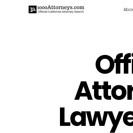
Abo
Off
Atto
Lawyer