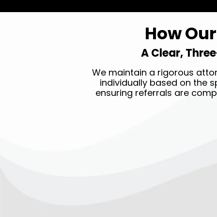
How Our 
A Clear, Three
We maintain a rigorous attor
individually based on the sp
ensuring referrals are comp
STEP ONE →
Submit your legal claim 24/7
by clicking the
GET HELP
NOW
button on top of our
page.