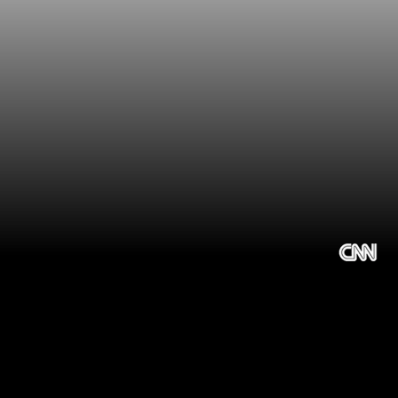
Choosing the 