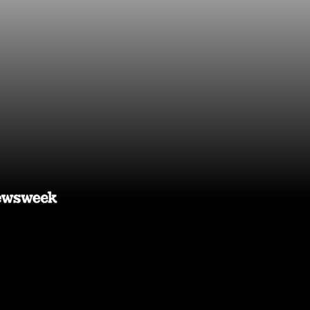
 you time,