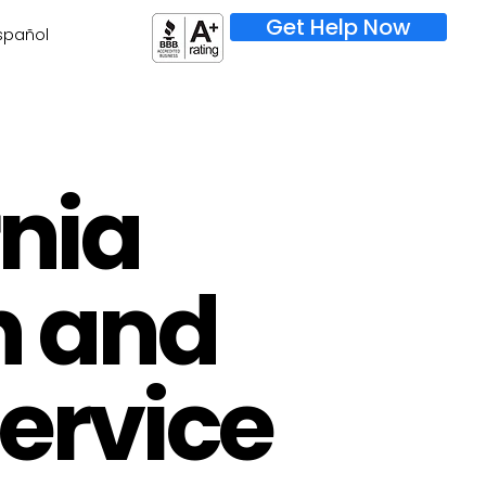
Get Help Now
spañol
rnia
h and
Service