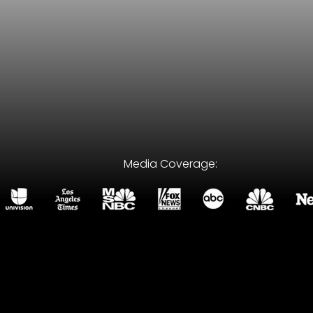
Media Coverage:
wrong attorney can cost