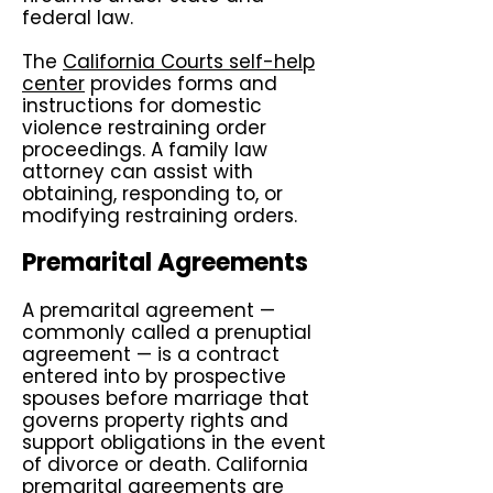
federal law.
The
California Courts self-help
center
provides forms and
instructions for domestic
violence restraining order
proceedings. A family law
attorney can assist with
obtaining, responding to, or
modifying restraining orders.
Premarital Agreements
A premarital agreement —
commonly called a prenuptial
agreement — is a contract
entered into by prospective
spouses before marriage that
governs property rights and
support obligations in the event
of divorce or death. California
premarital agreements are