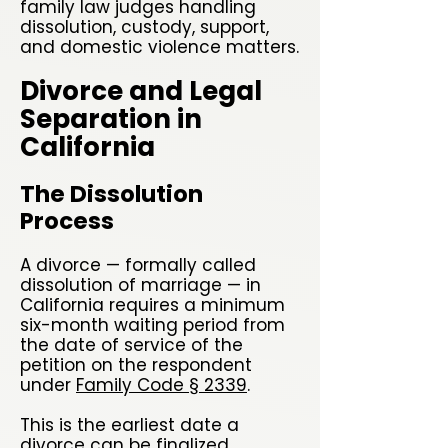
family law judges handling
dissolution, custody, support,
and domestic violence matters.
Divorce and Legal
Separation in
California
The Dissolution
Process
A divorce — formally called
dissolution of marriage — in
California requires a minimum
six-month waiting period from
the date of service of the
petition on the respondent
under
Family Code § 2339
.
This is the earliest date a
divorce can be finalized,