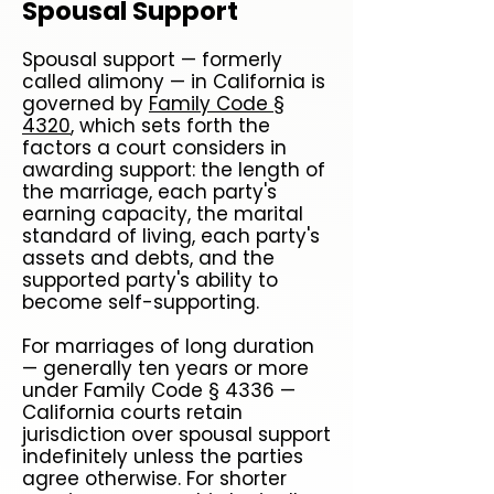
Spousal Support
Spousal support — formerly
called alimony — in California is
governed by
Family Code §
4320
, which sets forth the
factors a court considers in
awarding support: the length of
the marriage, each party's
earning capacity, the marital
standard of living, each party's
assets and debts, and the
supported party's ability to
become self-supporting.
For marriages of long duration
— generally ten years or more
under Family Code § 4336 —
California courts retain
jurisdiction over spousal support
indefinitely unless the parties
agree otherwise. For shorter