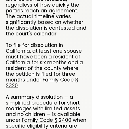
regardless of how quickly the
parties reach an agreement.
The actual timeline varies
significantly based on whether
the dissolution is contested and
the court's calendar.
To file for dissolution in
California, at least one spouse
must have been a resident of
California for six months and a
resident of the county where
the petition is filed for three
months under
Family Code §
2320
.
A summary dissolution — a
simplified procedure for short
marriages with limited assets
and no children — is available
under
Family Code § 2400
when
specific eligibility criteria are