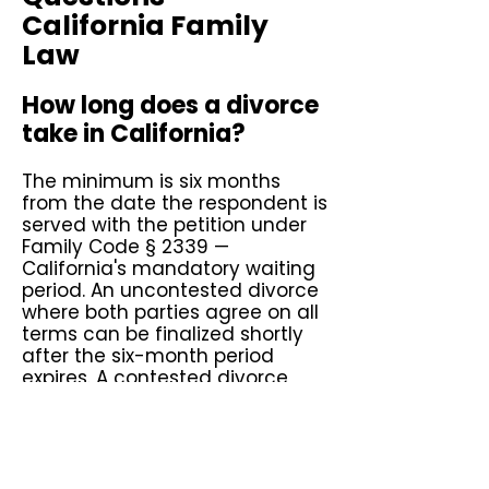
California Family
Law
How long does a divorce
take in California?
The minimum is six months
from the date the respondent is
served with the petition under
Family Code § 2339 —
California's mandatory waiting
period. An uncontested divorce
where both parties agree on all
terms can be finalized shortly
after the six-month period
expires. A contested divorce
involving disputed custody,
support, or property division
typically takes one to three
years depending on the court's
calendar and the complexity of