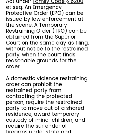
Act under
Family Code § 6200
et seq. An Emergency
Protective Order (EPO) can be
issued by law enforcement at
the scene. A Temporary
Restraining Order (TRO) can be
obtained from the Superior
Court on the same day as filing,
without notice to the restrained
party, when the court finds
reasonable grounds for the
order.
A domestic violence restraining
order can prohibit the
restrained party from
contacting the protected
person, require the restrained
party to move out of a shared
residence, award temporary
custody of minor children, and
require the surrender of
firearms under state and