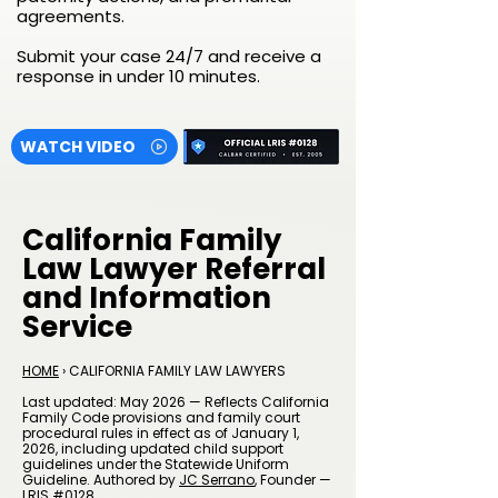
agreements.
Submit your case 24/7 and receive a
response in under 10 minutes.
WATCH VIDEO
California Family
Law Lawyer Referral
and Information
Service
HOME
› CALIFORNIA FAMILY LAW LAWYERS
Last updated: May 2026 — Reflects California
Family Code provisions and family court
procedural rules in effect as of January 1,
2026, including updated child support
guidelines under the Statewide Uniform
Guideline. Authored by
JC Serrano
, Founder —
LRIS #0128.