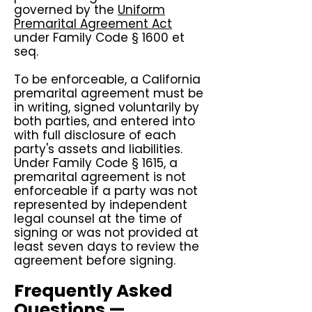
governed by the
Uniform
Premarital Agreement Act
under Family Code § 1600 et
seq.
To be enforceable, a California
premarital agreement must be
in writing, signed voluntarily by
both parties, and entered into
with full disclosure of each
party's assets and liabilities.
Under Family Code § 1615, a
premarital agreement is not
enforceable if a party was not
represented by independent
legal counsel at the time of
signing or was not provided at
least seven days to review the
agreement before signing.
Frequently Asked
Questions —