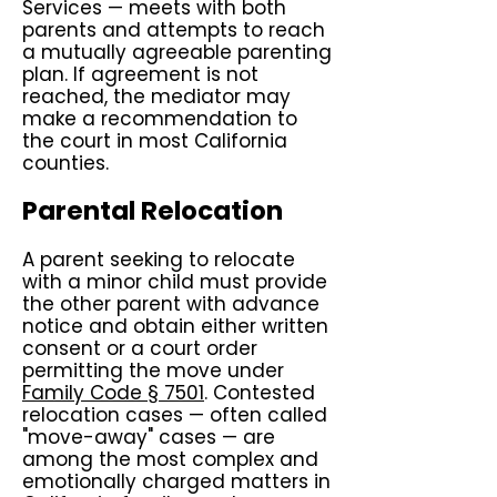
Services — meets with both
parents and attempts to reach
a mutually agreeable parenting
plan. If agreement is not
reached, the mediator may
make a recommendation to
the court in most California
counties.
Parental Relocation
A parent seeking to relocate
with a minor child must provide
the other parent with advance
notice and obtain either written
consent or a court order
permitting the move under
Family Code § 7501
. Contested
relocation cases — often called
"move-away" cases — are
among the most complex and
emotionally charged matters in