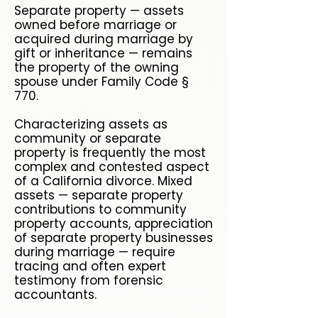
Separate property — assets
owned before marriage or
acquired during marriage by
gift or inheritance — remains
the property of the owning
spouse under Family Code §
770.
Characterizing assets as
community or separate
property is frequently the most
complex and contested aspect
of a California divorce. Mixed
assets — separate property
contributions to community
property accounts, appreciation
of separate property businesses
during marriage — require
tracing and often expert
testimony from forensic
accountants.