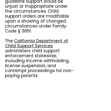
guideline support would be
unjust or inappropriate under
the circumstances. Child
support orders are modifiable
upon a showing of changed
circumstances under Family
Code § 3651.
The
California Department of
Child Support Services
administers child support
enforcement statewide,
including income withholding,
license suspension, and
contempt proceedings for non-
paying parents.