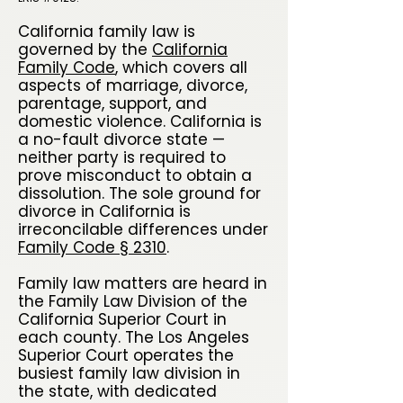
California family law is
governed by the
California
Family Code
, which covers all
aspects of marriage, divorce,
parentage, support, and
domestic violence. California is
a no-fault divorce state —
neither party is required to
prove misconduct to obtain a
dissolution. The sole ground for
divorce in California is
irreconcilable differences under
Family Code § 2310
.
Family law matters are heard in
the Family Law Division of the
California Superior Court in
each county. The Los Angeles
Superior Court operates the
busiest family law division in
the state, with dedicated