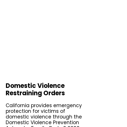
Domestic Violence
Restraining Orders
California provides emergency
protection for victims of
domestic violence through the
Domestic Violence Prevention