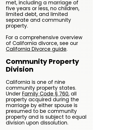
met, including a marriage of
five years or less, no children,
limited debt, and limited
separate and community
property.
For a comprehensive overview
of California divorce, see our
California Divorce guide
.
Community Property
Division
California is one of nine
community property states.
Under
Family Code § 760
, all
property acquired during the
marriage by either spouse is
presumed to be community
property and is subject to equal
division upon dissolution.