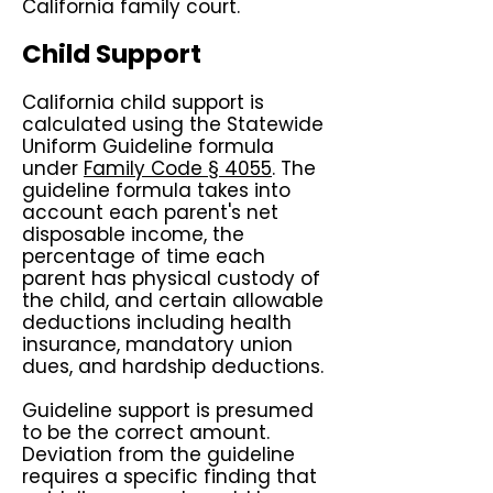
California family court.
Child Support
California child support is
calculated using the Statewide
Uniform Guideline formula
under
Family Code § 4055
. The
guideline formula takes into
account each parent's net
disposable income, the
percentage of time each
parent has physical custody of
the child, and certain allowable
deductions including health
insurance, mandatory union
dues, and hardship deductions.
Guideline support is presumed
to be the correct amount.
Deviation from the guideline
requires a specific finding that