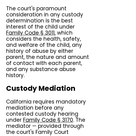
The court's paramount
consideration in any custody
determination is the best
interest of the child under
Family Code § 3011
, which
considers the health, safety,
and welfare of the child, any
history of abuse by either
parent, the nature and amount
of contact with each parent,
and any substance abuse
history.
Custody Mediation
California requires mandatory
mediation before any
contested custody hearing
under
Family Code § 3170
. The
mediator — provided through
the court's Family Court