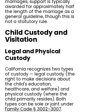
marriages, support is typically
awarded for approximately half
the length of the marriage as a
general guideline, though this is
not a statutory rule.
Child Custody and
Visitation
Legal and Physical
Custody
California recognizes two types
of custody — legal custody (the
right to make decisions about
the child's education,
healthcare, and welfare) and
physical custody (where the
child primarily resides). Both
types can be sole or joint under
Family Code § 3002–3007
.