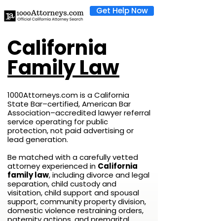
Get Help Now
California
Family Law
1000Attorneys.com is a California
State Bar–certified, American Bar
Association–accredited lawyer referral
service operating for public
protection, not paid advertising or
lead generation.
Be matched with a carefully vetted
attorney experienced in
California
family law
, including divorce and legal
separation, child custody and
visitation, child support and spousal
support, community property division,
domestic violence restraining orders,
paternity actions, and premarital