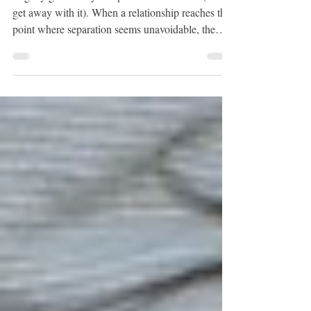
Spouse in California
Legally get rid of your spouse in California (and
get away with it). When a relationship reaches the
point where separation seems unavoidable, the
most practical approach is understanding the legal
tools available. Legal separation, restraining
orders, and divorce all serve different purposes
depending on the circumstances.