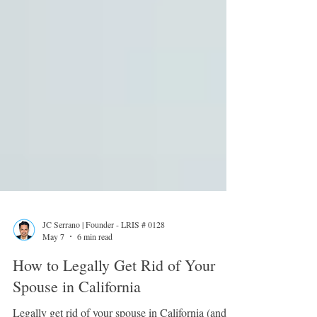
JC Serrano | Founder - LRIS # 0128
May 7
6 min read
How to Legally Get Rid of Your