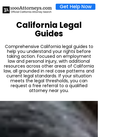
Get Help Now
California Legal
Guides
Comprehensive California legal guides to
help you understand your rights before
taking action. Focused on employment
law and personal injury, with additional
resources across other areas of California
law, all grounded in real case patterns and
current legal standards. If your situation
meets the legal thresholds, you can
request a free referral to a qualified
attorney near you.