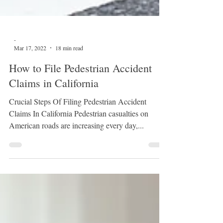
-
Mar 17, 2022
18 min read
How to File Pedestrian Accident
Claims in California
Crucial Steps Of Filing Pedestrian Accident
Claims In California Pedestrian casualties on
American roads are increasing every day,...