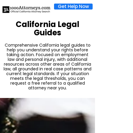
Get Help Now
California Legal
Guides
Comprehensive California legal guides to
help you understand your rights before
taking action. Focused on employment
law and personal injury, with additional
resources across other areas of California
law, all grounded in real case patterns and
current legal standards. If your situation
meets the legal thresholds, you can
request a free referral to a qualified
attorney near you.