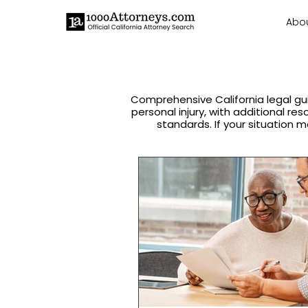
Abo
Comprehensive California legal gu
personal injury, with additional re
standards. If your situation m