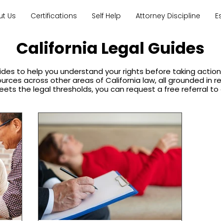
ut Us
Certifications
Self Help
Attorney Discipline
E
California Legal Guides
ides to help you understand your rights before taking acti
sources across other areas of California law, all grounded in 
eets the legal thresholds, you can request a free referral to