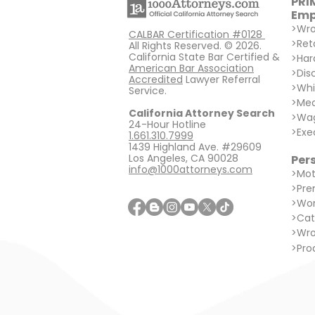
PRI
Emp
>
Wro
CALBAR Certification #0128
>
Ret
All Rights Reserved. © 2026.
California State Bar Certified &
>
Har
American Bar Association
>
Dis
Accredited
Lawyer Referral
>
Whi
Service.
>
Med
California Attorney Search
>
Wag
24-Hour Hotline
>
Exe
1.661.310.7999
1439 Highland Ave. #29609
Los Angeles, CA 90028
Pers
info@1000attorneys.com
>
Mot
>
Prem
>
Wor
>
Cat
>
Wro
>
Prod