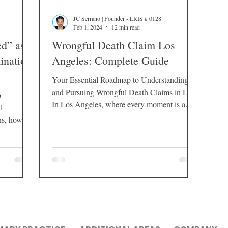
JC Serrano | Founder - LRIS # 0128
Feb 1, 2024
12 min read
d” as a
Wrongful Death Claim Los
ination
Angeles: Complete Guide
Your Essential Roadmap to Understanding
and Pursuing Wrongful Death Claims in LA
b
In Los Angeles, where every moment is a
l
brushstroke on...
ns, how
gal