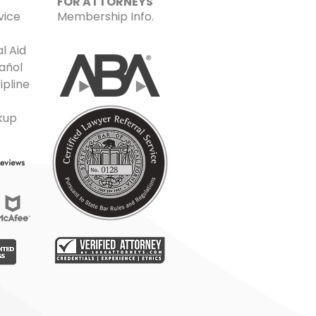
FOR ATTORNEYS
vice
Membership Info.
l Aid
añol
ipline
kup