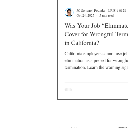
JC Serrano | Founder - LRIS # 0128
Oct 24, 2025
5 min read
Was Your Job “Eliminate
Cover for Wrongful Term
in California?
California employers cannot use jo
elimination as a pretext for wrongfu
termination. Learn the warning sig
courts evaluate pretext, and your le
options.