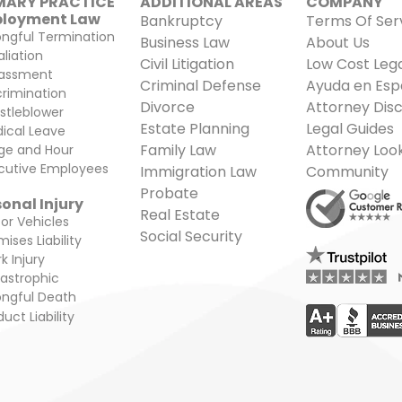
MARY PRACTICE
ADDITIONAL AREAS​
COMPANY
loyment Law
Bankruptcy
Terms Of Ser
ngful Termination
Business Law
About Us
aliation
Civil Litigation
Low Cost Lega
assment
Criminal Defense
Ayuda en Esp
crimination
Divorce
Attorney Disc
stleblower
Estate Planning
Legal Guides
ical Leave
Family Law
Attorney Loo
e and Hour
cutive Employees
Immigration Law
Community
Probate
onal Injury
Real Estate
or Vehicles
Social Security
ises Liability
k Injury
astrophic
ngful Death
uct Liability