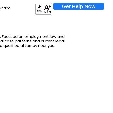
Get Help Now
spañol
on. Focused on employment law and
real case patterns and current legal
 a qualified attorney near you.