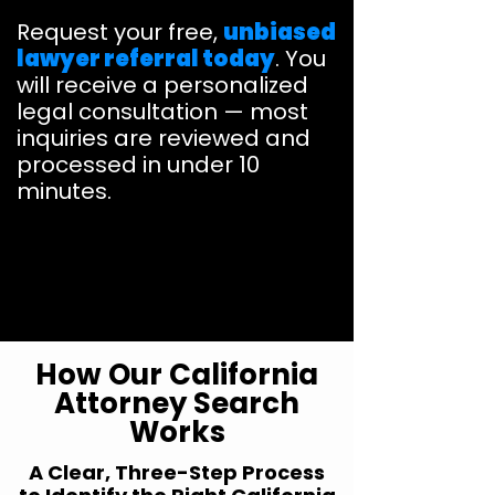
Request your free,
unbiased
lawyer referral today
. You
will receive a personalized
legal consultation — most
inquiries are reviewed and
processed in under 10
minutes.
How Our California
Attorney Search
Works
A Clear, Three-Step Process