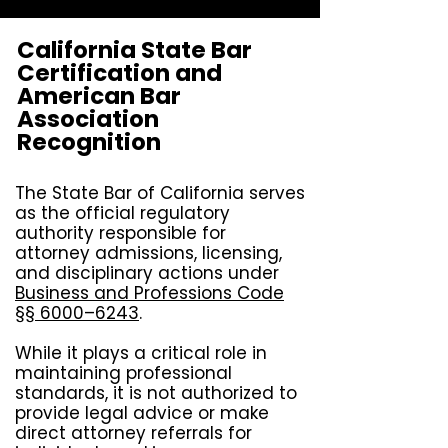
California State Bar
Certification and
American Bar
Association
Recognition
The State Bar of California serves
as the official regulatory
authority responsible for
attorney admissions, licensing,
and disciplinary actions under
Business and Professions Code
§§ 6000–6243
.
While it plays a critical role in
maintaining professional
standards, it is not authorized to
provide legal advice or make
direct attorney referrals for