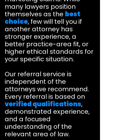
many lawyers position
themselves as the
best
choice
, few will tell you if
another attorney has
stronger experience, a
better practice-area fit, or
higher ethical standards for
your specific situation.
Our referral service is
independent of the
attorneys we recommend.
Every referral is based on
verified qualifications
,
demonstrated experience,
and a focused
understanding of the
relevant area of law.