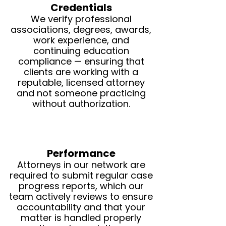
Credentials
We verify professional
associations, degrees, awards,
work experience, and
continuing education
compliance — ensuring that
clients are working with a
reputable, licensed attorney
and not someone practicing
without authorization.
Performance
Attorneys in our network are
required to submit regular case
progress reports, which our
team actively reviews to ensure
accountability and that your
matter is handled properly