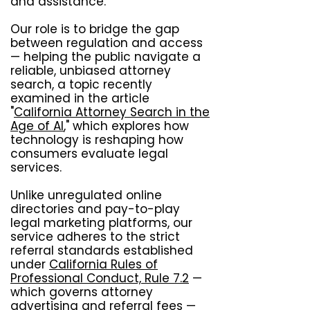
and assistance.
Our role is to bridge the gap
between regulation and access
— helping the public navigate a
reliable, unbiased attorney
search, a topic recently
examined in the article
"
California Attorney Search in the
Age of AI
," which explores how
technology is reshaping how
consumers evaluate legal
services.
Unlike unregulated online
directories and pay-to-play
legal marketing platforms, our
service adheres to the strict
referral standards established
under
California Rules of
Professional Conduct, Rule 7.2
—
which governs attorney
advertising and referral fees —