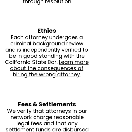
through resolution.
Ethics
Each attorney undergoes a
criminal background review
and is independently verified to
be in good standing with the
California State Bar.
Learn more
about the consequences of
hiring the wrong attorney.
Fees & Settlements
We verify that attorneys in our
network charge reasonable
legal fees and that any
settlement funds are disbursed