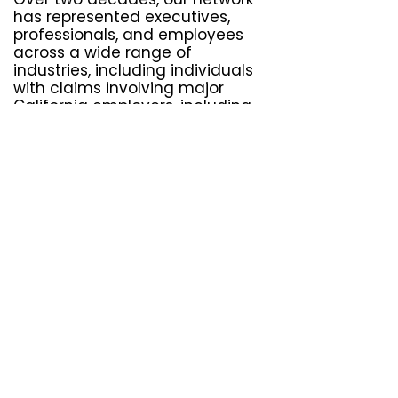
has represented executives,
professionals, and employees
across a wide range of
industries, including individuals
with claims involving major
California employers, including
Amazon
,
Walmart
,
Tesla
,
Kaiser
Permanente
,
UPS
, and
Target
.