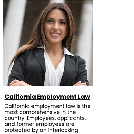
California Employment Law
California employment law is the
most comprehensive in the
country. Employees, applicants,
and former employees are
protected by an interlocking