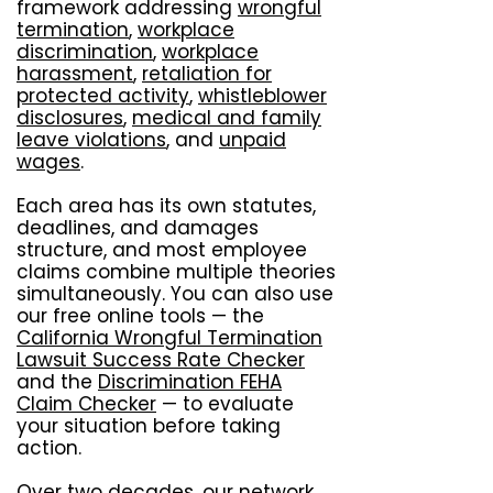
framework addressing
wrongful
termination
,
workplace
discrimination
,
workplace
harassment
,
retaliation for
protected activity
,
whistleblower
disclosures
,
medical and family
leave violations
, and
unpaid
wages
.
Each area has its own statutes,
deadlines, and damages
structure, and most employee
claims combine multiple theories
simultaneously. You can also use
our free online tools — the
California Wrongful Termination
Lawsuit Success Rate Checker
and the
Discrimination FEHA
Claim Checker
— to evaluate
your situation before taking
action.
Over two decades, our network