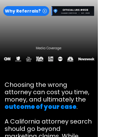
Why Referrals?
Media Coverage:
Choosing the wrong
attorney can cost you time,
money, and ultimately the
outcome of your case
.
A California attorney search
should go beyond
marketing claims. While