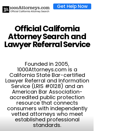
Get Help Now
Official California
Attorney Search and
Lawyer Referral Service
Founded in 2005,
1000Attorneys.com is a
California State Bar-certified
Lawyer Referral and Information
Service (LRIS #0128) and an
American Bar Association-
accredited public protection
resource that connects
consumers with independently
vetted attorneys who meet
established professional
standards.