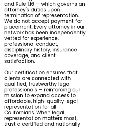
and
Rule 1.16
— which governs an
attorney's duties upon
termination of representation.
We do not accept payment for
placement. Every attorney in our
network has been independently
vetted for experience,
professional conduct,
disciplinary history, insurance
coverage, and client
satisfaction.
Our certification ensures that
clients are connected with
qualified, trustworthy legal
professionals — reinforcing our
mission to expand access to
affordable, high-quality legal
representation for all
Californians. When legal
representation matters most,
trust a certified and nationally