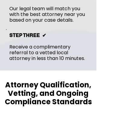
Our legal team will match you
with the best attorney near you
based on your case details.
STEP THREE ✔︎
Receive a complimentary
referral to a vetted local
attorney in less than 10 minutes.
Attorney Qualification,
Vetting, and Ongoing
Compliance Standards