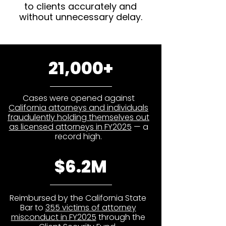
to clients accurately and
without unnecessary delay.
21,000+
Cases were opened against
California attorneys and individuals
fraudulently holding themselves out
as licensed attorneys in FY2025
— a
record high.
$6.2M
Reimbursed by the California State
Bar to
355 victims of attorney
misconduct in FY2025
through the