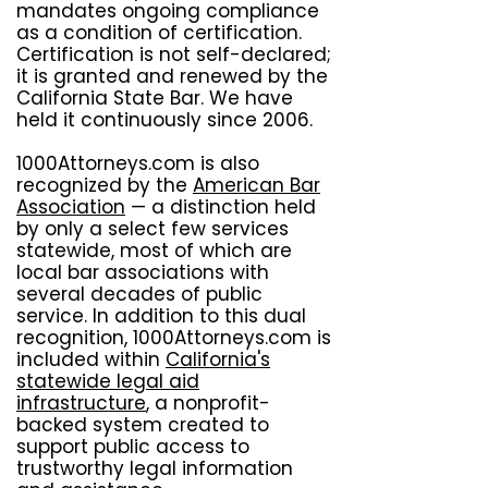
mandates ongoing compliance
as a condition of certification.
Certification is not self-declared;
it is granted and renewed by the
California State Bar. We have
held it continuously since 2006.
1000Attorneys.com is also
recognized by the
American Bar
Association
— a distinction held
by only a select few services
statewide, most of which are
local bar associations with
several decades of public
service. In addition to this dual
recognition, 1000Attorneys.com is
included within
California's
statewide legal aid
infrastructure
, a nonprofit-
backed system created to
support public access to
trustworthy legal information