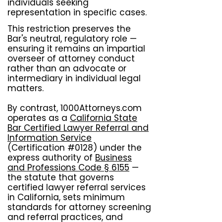
individuals seeking
representation in specific cases.
This restriction preserves the
Bar's neutral, regulatory role —
ensuring it remains an impartial
overseer of attorney conduct
rather than an advocate or
intermediary in individual legal
matters.
By contrast, 1000Attorneys.com
operates as a
California State
Bar Certified Lawyer Referral and
Information Service
(Certification #0128) under the
express authority of
Business
and Professions Code § 6155
—
the statute that governs
certified lawyer referral services
in California, sets minimum
standards for attorney screening
and referral practices, and