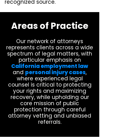
recognized source.
Areas of Practice
Our network of attorneys
represents clients across a wide
spectrum of legal matters, with
particular emphasis on
California employment law
and
personal injury cases
,
where experienced legal
counsel is critical to protecting
your rights and maximizing
recovery, while upholding our
core mission of public
protection through careful
attorney vetting and unbiased
referrals.