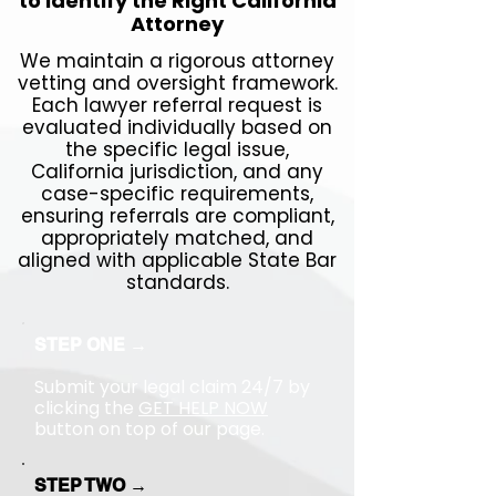
to Identify the Right California
Attorney
We maintain a rigorous attorney
vetting and oversight framework.
Each lawyer referral request is
evaluated individually based on
the specific legal issue,
California jurisdiction, and any
case-specific requirements,
ensuring referrals are compliant,
appropriately matched, and
aligned with applicable State Bar
standards.
STEP ONE →
Submit your legal claim 24/7 by
clicking the
GET HELP NOW
button on top of our page.
STEP TWO →