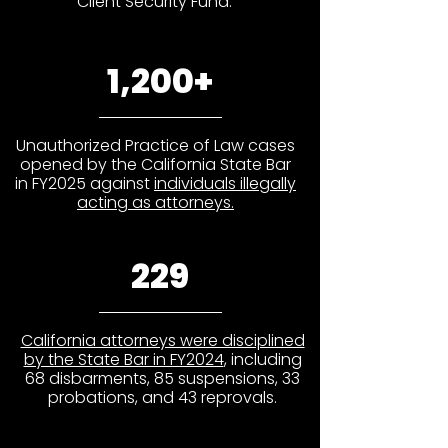
Client Security Fund.
1,200+
Unauthorized Practice of Law cases
opened by the California State Bar
in FY2025 against
individuals illegally
acting as attorneys.
229
California attorneys were disciplined
by the State Bar in FY2024
, including
68 disbarments, 85 suspensions, 33
probations, and 43 reprovals.