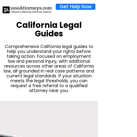
Get Help Now
California Legal
Guides
Comprehensive California legal guides to
help you understand your rights before
taking action. Focused on employment
law and personal injury, with additional
resources across other areas of California
law, all grounded in real case patterns and
current legal standards. If your situation
meets the legal thresholds, you can
request a free referral to a qualified
attorney near you.