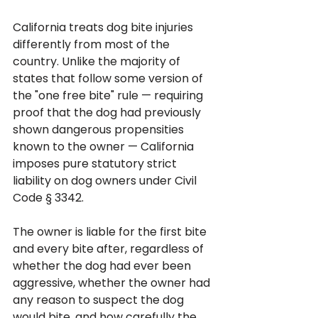
California treats dog bite injuries 
differently from most of the 
country. Unlike the majority of 
states that follow some version of 
the "one free bite" rule — requiring 
proof that the dog had previously 
shown dangerous propensities 
known to the owner — California 
imposes pure statutory strict 
liability on dog owners under Civil 
Code § 3342. 
The owner is liable for the first bite 
and every bite after, regardless of 
whether the dog had ever been 
aggressive, whether the owner had 
any reason to suspect the dog 
would bite, and how carefully the 