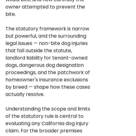
owner attempted to prevent the 
bite.
The statutory framework is narrow 
but powerful, and the surrounding 
legal issues — non-bite dog injuries 
that fall outside the statute, 
landlord liability for tenant-owned 
dogs, dangerous dog designation 
proceedings, and the patchwork of 
homeowner's insurance exclusions 
by breed — shape how these cases 
actually resolve. 
Understanding the scope and limits 
of the statutory rule is central to 
evaluating any California dog injury 
claim. For the broader premises 