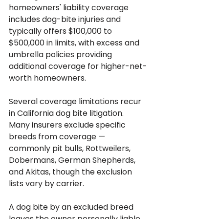
homeowners' liability coverage 
includes dog-bite injuries and 
typically offers $100,000 to 
$500,000 in limits, with excess and 
umbrella policies providing 
additional coverage for higher-net-
worth homeowners.
Several coverage limitations recur 
in California dog bite litigation. 
Many insurers exclude specific 
breeds from coverage — 
commonly pit bulls, Rottweilers, 
Dobermans, German Shepherds, 
and Akitas, though the exclusion 
lists vary by carrier. 
A dog bite by an excluded breed 
leaves the owner personally liable 