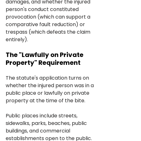
damages, and whether the injured 
person's conduct constituted 
provocation (which can support a 
comparative fault reduction) or 
trespass (which defeats the claim 
entirely).
The "Lawfully on Private 
Property" Requirement
The statute's application turns on 
whether the injured person was in a 
public place or lawfully on private 
property at the time of the bite. 
Public places include streets, 
sidewalks, parks, beaches, public 
buildings, and commercial 
establishments open to the public. 