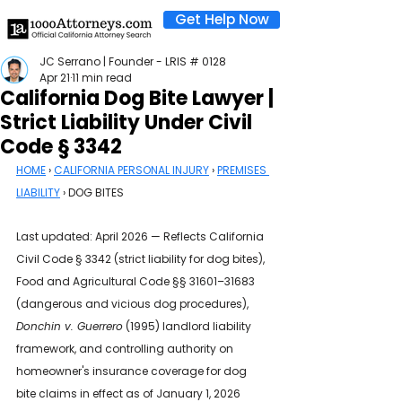
Get Help Now
JC Serrano | Founder - LRIS # 0128
Apr 21
11 min read
California Dog Bite Lawyer |
Strict Liability Under Civil
Code § 3342
HOME
 › 
CALIFORNIA PERSONAL INJURY
 › 
PREMISES 
LIABILITY
 › DOG BITES
Last updated: April 2026 — Reflects California 
Civil Code § 3342 (strict liability for dog bites), 
Food and Agricultural Code §§ 31601–31683 
(dangerous and vicious dog procedures), 
Donchin v. Guerrero
 (1995) landlord liability 
framework, and controlling authority on 
homeowner's insurance coverage for dog 
bite claims in effect as of January 1, 2026