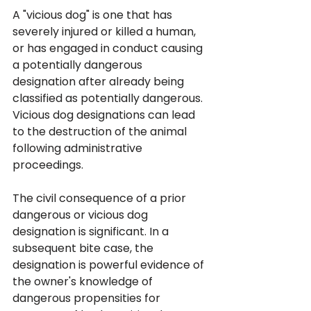
A "vicious dog" is one that has 
severely injured or killed a human, 
or has engaged in conduct causing 
a potentially dangerous 
designation after already being 
classified as potentially dangerous. 
Vicious dog designations can lead 
to the destruction of the animal 
following administrative 
proceedings.
The civil consequence of a prior 
dangerous or vicious dog 
designation is significant. In a 
subsequent bite case, the 
designation is powerful evidence of 
the owner's knowledge of 
dangerous propensities for 