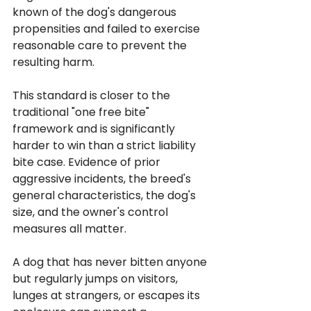
known of the dog's dangerous 
propensities and failed to exercise 
reasonable care to prevent the 
resulting harm. 
This standard is closer to the 
traditional "one free bite" 
framework and is significantly 
harder to win than a strict liability 
bite case. Evidence of prior 
aggressive incidents, the breed's 
general characteristics, the dog's 
size, and the owner's control 
measures all matter.
A dog that has never bitten anyone 
but regularly jumps on visitors, 
lunges at strangers, or escapes its 