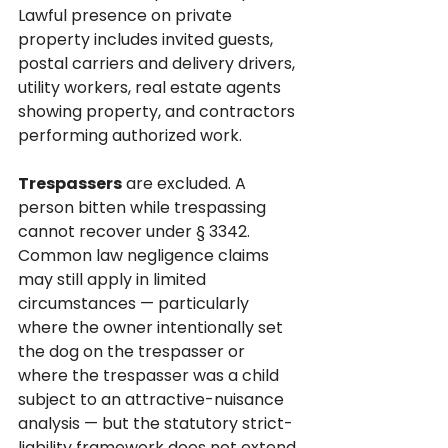
Lawful presence on private 
property includes invited guests, 
postal carriers and delivery drivers, 
utility workers, real estate agents 
showing property, and contractors 
performing authorized work.
Trespassers
 are excluded. A 
person bitten while trespassing 
cannot recover under § 3342. 
Common law negligence claims 
may still apply in limited 
circumstances — particularly 
where the owner intentionally set 
the dog on the trespasser or 
where the trespasser was a child 
subject to an attractive-nuisance 
analysis — but the statutory strict-
liability framework does not extend 