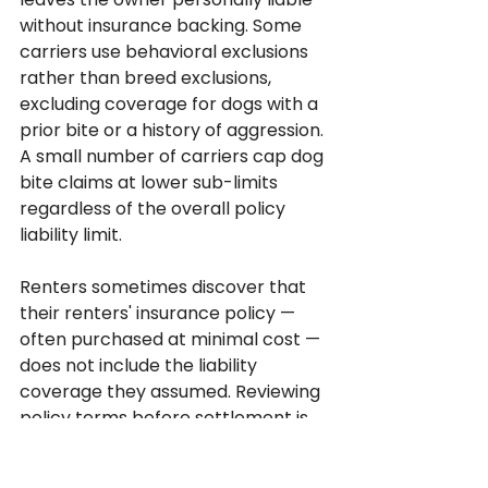
without insurance backing. Some 
carriers use behavioral exclusions 
rather than breed exclusions, 
excluding coverage for dogs with a 
prior bite or a history of aggression. 
A small number of carriers cap dog 
bite claims at lower sub-limits 
regardless of the overall policy 
liability limit.
Renters sometimes discover that 
their renters' insurance policy — 
often purchased at minimal cost — 
does not include the liability 
coverage they assumed. Reviewing 
policy terms before settlement is 
essential because the coverage 
can be the binding constraint on 