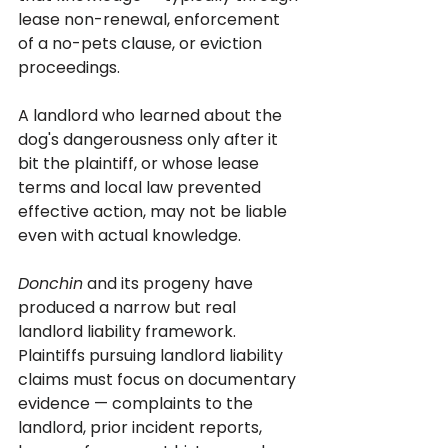
lease non-renewal, enforcement 
of a no-pets clause, or eviction 
proceedings. 
A landlord who learned about the 
dog's dangerousness only after it 
bit the plaintiff, or whose lease 
terms and local law prevented 
effective action, may not be liable 
even with actual knowledge.
Donchin
 and its progeny have 
produced a narrow but real 
landlord liability framework. 
Plaintiffs pursuing landlord liability 
claims must focus on documentary 
evidence — complaints to the 
landlord, prior incident reports, 