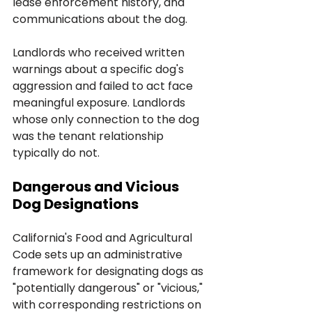
lease enforcement history, and 
communications about the dog. 
Landlords who received written 
warnings about a specific dog's 
aggression and failed to act face 
meaningful exposure. Landlords 
whose only connection to the dog 
was the tenant relationship 
typically do not.
Dangerous and Vicious 
Dog Designations
California's Food and Agricultural 
Code sets up an administrative 
framework for designating dogs as 
"potentially dangerous" or "vicious," 
with corresponding restrictions on 