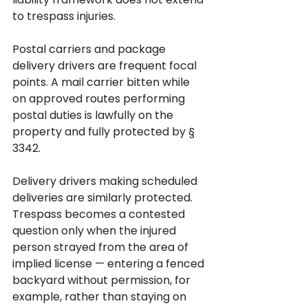
to trespass injuries.
Postal carriers and package 
delivery drivers are frequent focal 
points. A mail carrier bitten while 
on approved routes performing 
postal duties is lawfully on the 
property and fully protected by § 
3342. 
Delivery drivers making scheduled 
deliveries are similarly protected. 
Trespass becomes a contested 
question only when the injured 
person strayed from the area of 
implied license — entering a fenced 
backyard without permission, for 
example, rather than staying on 