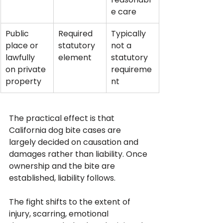
e care
Public 
Required 
Typically 
place or 
statutory 
not a 
lawfully 
element
statutory 
on private 
requireme
property
nt
The practical effect is that 
California dog bite cases are 
largely decided on causation and 
damages rather than liability. Once 
ownership and the bite are 
established, liability follows. 
The fight shifts to the extent of 
injury, scarring, emotional 