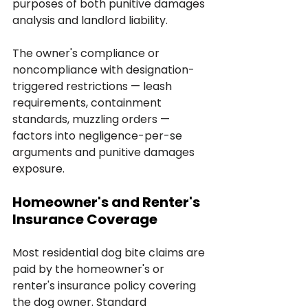
purposes of both punitive damages 
analysis and landlord liability. 
The owner's compliance or 
noncompliance with designation-
triggered restrictions — leash 
requirements, containment 
standards, muzzling orders — 
factors into negligence-per-se 
arguments and punitive damages 
exposure.
Homeowner's and Renter's 
Insurance Coverage
Most residential dog bite claims are 
paid by the homeowner's or 
renter's insurance policy covering 
the dog owner. Standard 