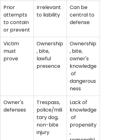
Prior 
Irrelevant 
Can be 
attempts 
to liability
central to 
to contain 
defense
or prevent
Victim 
Ownership
Ownership
must 
, bite, 
, bite, 
prove
lawful 
owner's 
presence
knowledge
 of 
dangerous
ness
Owner's 
Trespass, 
Lack of 
defenses
police/mili
knowledge
tary dog, 
 of 
non-bite 
propensity
injury
, 
reasonabl