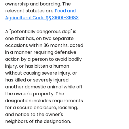
ownership and boarding. The 
relevant statutes are 
Food and 
Agricultural Code §§ 31601–31683
.
A "potentially dangerous dog" is 
one that has, on two separate 
occasions within 36 months, acted 
in a manner requiring defensive 
action by a person to avoid bodily 
injury, or has bitten a human 
without causing severe injury, or 
has killed or severely injured 
another domestic animal while off 
the owner's property. The 
designation includes requirements 
for a secure enclosure, leashing, 
and notice to the owner's 
neighbors of the designation.