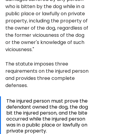
who is bitten by the dog while in a 
public place or lawfully on private 
property, including the property of 
the owner of the dog, regardless of 
the former viciousness of the dog 
or the owner's knowledge of such 
viciousness."
The statute imposes three 
requirements on the injured person 
and provides three complete 
defenses. 
The injured person must prove the 
defendant owned the dog, the dog 
bit the injured person, and the bite 
occurred while the injured person 
was in a public place or lawfully on 
private property. 