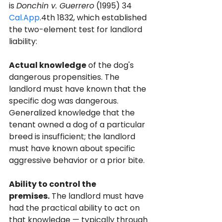
is 
Donchin v. Guerrero
 (1995) 34 
Cal.App
.4th 1832, which established 
the two-element test for landlord 
liability:
Actual knowledge
 of the dog's 
dangerous propensities. The 
landlord must have known that the 
specific dog was dangerous. 
Generalized knowledge that the 
tenant owned a dog of a particular 
breed is insufficient; the landlord 
must have known about specific 
aggressive behavior or a prior bite.
Ability to control the 
premises.
 The landlord must have 
had the practical ability to act on 
that knowledge — typically through 