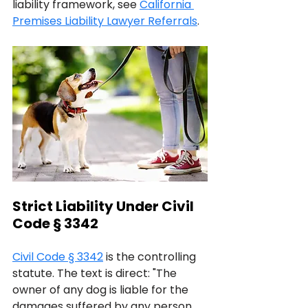
liability framework, see 
California 
Premises Liability Lawyer Referrals
.
Strict Liability Under Civil 
Code § 3342
Civil Code § 3342
 is the controlling 
statute. The text is direct: "The 
owner of any dog is liable for the 
damages suffered by any person 