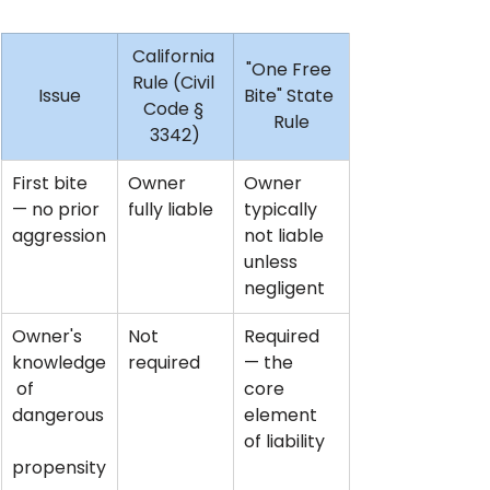
California 
"One Free 
Rule (Civil 
Issue
Bite" State 
Code § 
Rule
3342)
First bite 
Owner 
Owner 
— no prior 
fully liable
typically 
aggression
not liable 
unless 
negligent
Owner's 
Not 
Required 
knowledge
required
— the 
 of 
core 
dangerous
element 
of liability
propensity