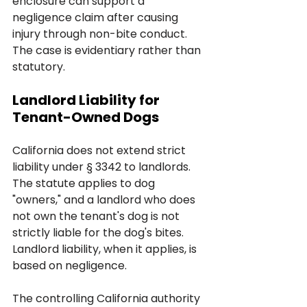
enclosure can support a 
negligence claim after causing 
injury through non-bite conduct. 
The case is evidentiary rather than 
statutory.
Landlord Liability for 
Tenant-Owned Dogs
California does not extend strict 
liability under § 3342 to landlords. 
The statute applies to dog 
"owners," and a landlord who does 
not own the tenant's dog is not 
strictly liable for the dog's bites. 
Landlord liability, when it applies, is 
based on negligence.
The controlling California authority 