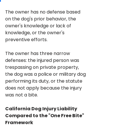
The owner has no defense based 
on the dog's prior behavior, the 
owner's knowledge or lack of 
knowledge, or the owner's 
preventive efforts. 
The owner has three narrow 
defenses: the injured person was 
trespassing on private property, 
the dog was a police or military dog 
performing its duty, or the statute 
does not apply because the injury 
was not a bite.
California Dog Injury Liability 
Compared to the "One Free Bite" 
Framework