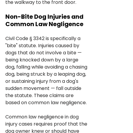
the walkway to the front door.
Non-Bite Dog Injuries and 
Common Law Negligence
Civil Code § 3342 is specifically a 
"bite" statute. Injuries caused by 
dogs that do not involve a bite — 
being knocked down by a large 
dog, falling while avoiding a chasing 
dog, being struck by a leaping dog, 
or sustaining injury from a dog's 
sudden movement — fall outside 
the statute. These claims are 
based on common law negligence.
Common law negligence in dog 
injury cases requires proof that the 
dog owner knew or should have 