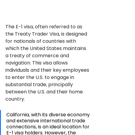
The E-1 visa, often referred to as 
the Treaty Trader Visa, is designed 
for nationals of countries with 
which the United States maintains 
a treaty of commerce and 
navigation. This visa allows 
individuals and their key employees 
to enter the U.S. to engage in 
substantial trade, principally 
between the U.S. and their home 
country. 
California, with its diverse economy 
and extensive international trade 
connections, is an ideal location for 
E-1 visa holders. However, the 