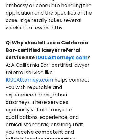
embassy or consulate handling the 
application and the specifics of the 
case. It generally takes several 
weeks to a few months.
Q: Why should I use a California 
Bar-certified lawyer referral 
service like 
1000Attorneys.com
?
A: A California Bar-certified lawyer 
referral service like 
1000Attorneys.com
 helps connect 
you with reputable and 
experienced immigration 
attorneys. These services 
rigorously vet attorneys for 
qualifications, experience, and 
ethical standards, ensuring that 
you receive competent and 