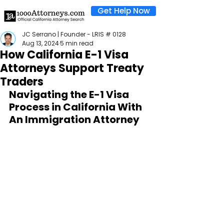
Get Help Now
JC Serrano | Founder - LRIS # 0128
Aug 13, 2024
5 min read
How California E-1 Visa
Attorneys Support Treaty
Traders
Navigating the E-1 Visa 
Process in California With 
An Immigration Attorney