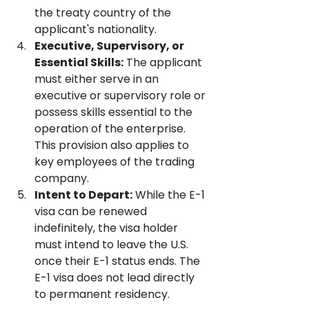
the treaty country of the 
applicant's nationality.
Executive, Supervisory, or 
Essential Skills:
 The applicant 
must either serve in an 
executive or supervisory role or 
possess skills essential to the 
operation of the enterprise. 
This provision also applies to 
key employees of the trading 
company.
Intent to Depart:
 While the E-1 
visa can be renewed 
indefinitely, the visa holder 
must intend to leave the U.S. 
once their E-1 status ends. The 
E-1 visa does not lead directly 
to permanent residency.