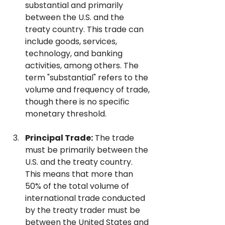
substantial and primarily 
between the U.S. and the 
treaty country. This trade can 
include goods, services, 
technology, and banking 
activities, among others. The 
term "substantial" refers to the 
volume and frequency of trade, 
though there is no specific 
monetary threshold.
Principal Trade:
 The trade 
must be primarily between the 
U.S. and the treaty country. 
This means that more than 
50% of the total volume of 
international trade conducted 
by the treaty trader must be 
between the United States and 