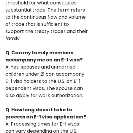
threshold for what constitutes 
substantial trade. The term refers 
to the continuous flow and volume 
of trade that is sufficient to 
support the treaty trader and their 
family.
Q: Can my family members 
accompany me on an E-1 visa?
A: Yes, spouses and unmarried 
children under 21 can accompany 
E-1 visa holders to the U.S. on E-1 
dependent visas. The spouse can 
also apply for work authorization.
Q: How long does it take to 
process an E-1 visa application?
A: Processing times for E-1 visas 
can vary depending on the U.S. 