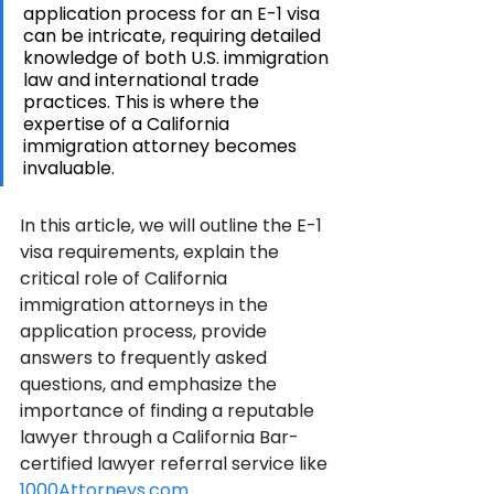
application process for an E-1 visa 
can be intricate, requiring detailed 
knowledge of both U.S. immigration 
law and international trade 
practices. This is where the 
expertise of a California 
immigration attorney becomes 
invaluable.
In this article, we will outline the E-1 
visa requirements, explain the 
critical role of California 
immigration attorneys in the 
application process, provide 
answers to frequently asked 
questions, and emphasize the 
importance of finding a reputable 
lawyer through a California Bar-
certified lawyer referral service like 
1000Attorneys.com
.