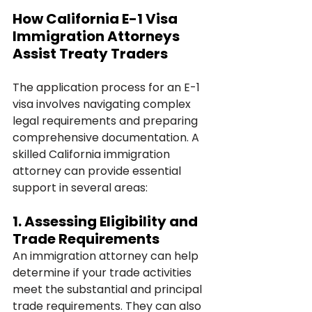
How California E-1 Visa 
Immigration Attorneys 
Assist Treaty Traders
The application process for an E-1 
visa involves navigating complex 
legal requirements and preparing 
comprehensive documentation. A 
skilled California immigration 
attorney can provide essential 
support in several areas:
1. 
Assessing Eligibility and 
Trade Requirements
An immigration attorney can help 
determine if your trade activities 
meet the substantial and principal 
trade requirements. They can also 