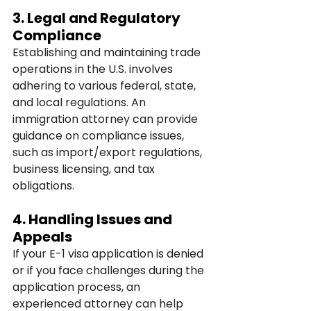
3. 
Legal and Regulatory 
Compliance
Establishing and maintaining trade 
operations in the U.S. involves 
adhering to various federal, state, 
and local regulations. An 
immigration attorney can provide 
guidance on compliance issues, 
such as import/export regulations, 
business licensing, and tax 
obligations.
4. 
Handling Issues and 
Appeals
If your E-1 visa application is denied 
or if you face challenges during the 
application process, an 
experienced attorney can help 