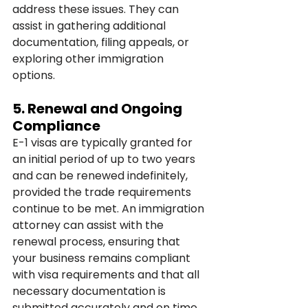
address these issues. They can 
assist in gathering additional 
documentation, filing appeals, or 
exploring other immigration 
options.
5. 
Renewal and Ongoing 
Compliance
E-1 visas are typically granted for 
an initial period of up to two years 
and can be renewed indefinitely, 
provided the trade requirements 
continue to be met. An immigration 
attorney can assist with the 
renewal process, ensuring that 
your business remains compliant 
with visa requirements and that all 
necessary documentation is 
submitted accurately and on time.