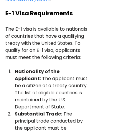
E-1 Visa Requirements
The E-1 visa is available to nationals 
of countries that have a qualifying 
treaty with the United States. To 
qualify for an E-1 visa, applicants 
must meet the following criteria:
Nationality of the 
Applicant:
 The applicant must 
be a citizen of a treaty country. 
The list of eligible countries is 
maintained by the U.S. 
Department of State.
Substantial Trade:
 The 
principal trade conducted by 
the applicant must be 