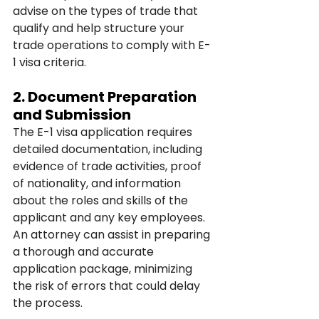
advise on the types of trade that 
qualify and help structure your 
trade operations to comply with E-
1 visa criteria.
2. 
Document Preparation 
and Submission
The E-1 visa application requires 
detailed documentation, including 
evidence of trade activities, proof 
of nationality, and information 
about the roles and skills of the 
applicant and any key employees. 
An attorney can assist in preparing 
a thorough and accurate 
application package, minimizing 
the risk of errors that could delay 
the process.