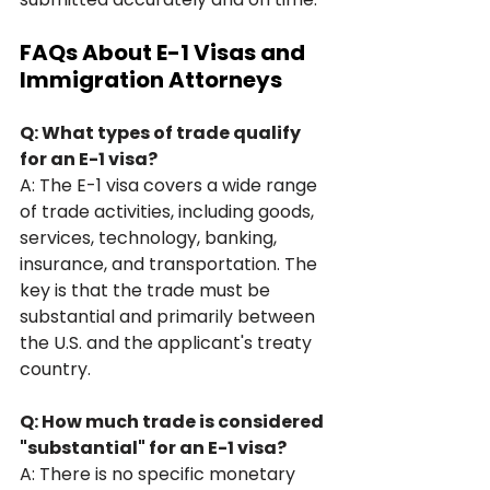
FAQs About E-1 Visas and 
Immigration Attorneys
Q: What types of trade qualify 
for an E-1 visa?
A: The E-1 visa covers a wide range 
of trade activities, including goods, 
services, technology, banking, 
insurance, and transportation. The 
key is that the trade must be 
substantial and primarily between 
the U.S. and the applicant's treaty 
country.
Q: How much trade is considered 
"substantial" for an E-1 visa?
A: There is no specific monetary 