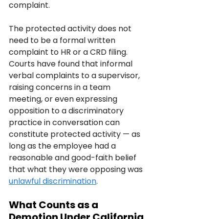
complaint.
The protected activity does not 
need to be a formal written 
complaint to HR or a CRD filing. 
Courts have found that informal 
verbal complaints to a supervisor, 
raising concerns in a team 
meeting, or even expressing 
opposition to a discriminatory 
practice in conversation can 
constitute protected activity — as 
long as the employee had a 
reasonable and good-faith belief 
that what they were opposing was 
unlawful discrimination
.
What Counts as a 
Demotion Under California 