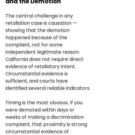
and the Demotion
The central challenge in any 
retaliation case is causation — 
showing that the demotion 
happened because of the 
complaint, not for some 
independent legitimate reason. 
California does not require direct 
evidence of retaliatory intent. 
Circumstantial evidence is 
sufficient, and courts have 
identified several reliable indicators.
Timing is the most obvious. If you 
were demoted within days or 
weeks of making a discrimination 
complaint, that proximity is strong 
circumstantial evidence of 