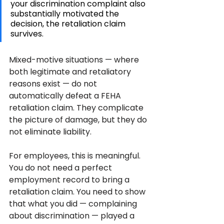
your discrimination complaint also 
substantially motivated the 
decision, the retaliation claim 
survives. 
Mixed-motive situations — where 
both legitimate and retaliatory 
reasons exist — do not 
automatically defeat a FEHA 
retaliation claim. They complicate 
the picture of damage, but they do 
not eliminate liability.
For employees, this is meaningful. 
You do not need a perfect 
employment record to bring a 
retaliation claim. You need to show 
that what you did — complaining 
about discrimination — played a 