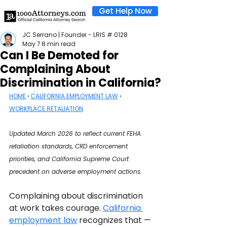
Get Help Now
JC Serrano | Founder - LRIS # 0128
May 7
8 min read
Can I Be Demoted for
Complaining About
Discrimination in California?
HOME
 › 
CALIFORNIA EMPLOYMENT LAW
 › 
WORKPLACE RETALIATION
Updated March 2026 to reflect current FEHA 
retaliation standards, CRD enforcement 
priorities, and California Supreme Court 
precedent on adverse employment actions.
Complaining about discrimination 
at work takes courage. 
California 
employment law
 recognizes that — 