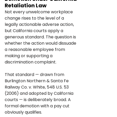
Retaliation Law
Not every unwelcome workplace 
change rises to the level of a 
legally actionable adverse action, 
but California courts apply a 
generous standard. The question is 
whether the action would dissuade 
a reasonable employee from 
making or supporting a 
discrimination complaint.
That standard — drawn from 
Burlington Northern & Santa Fe 
Railway Co. v. White, 548 U.S. 53 
(2006) and adopted by California 
courts — is deliberately broad. A 
formal demotion with a pay cut 
obviously qualifies. 