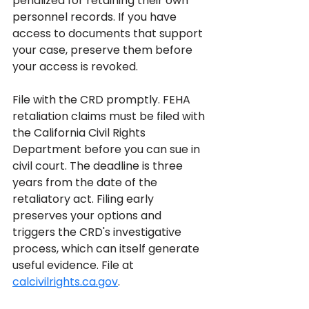
penalized for retaining their own 
personnel records. If you have 
access to documents that support 
your case, preserve them before 
your access is revoked.
File with the CRD promptly. FEHA 
retaliation claims must be filed with 
the California Civil Rights 
Department before you can sue in 
civil court. The deadline is three 
years from the date of the 
retaliatory act. Filing early 
preserves your options and 
triggers the CRD's investigative 
process, which can itself generate 
useful evidence. File at 
calcivilrights.ca.gov
.