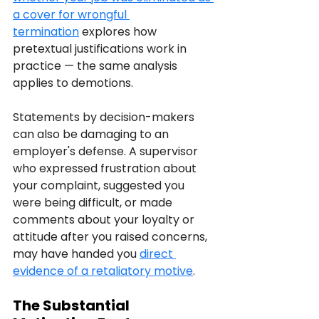
a cover for wrongful 
termination
 explores how 
pretextual justifications work in 
practice — the same analysis 
applies to demotions.
Statements by decision-makers 
can also be damaging to an 
employer's defense. A supervisor 
who expressed frustration about 
your complaint, suggested you 
were being difficult, or made 
comments about your loyalty or 
attitude after you raised concerns, 
may have handed you 
direct 
evidence of a retaliatory motive
.
The Substantial 