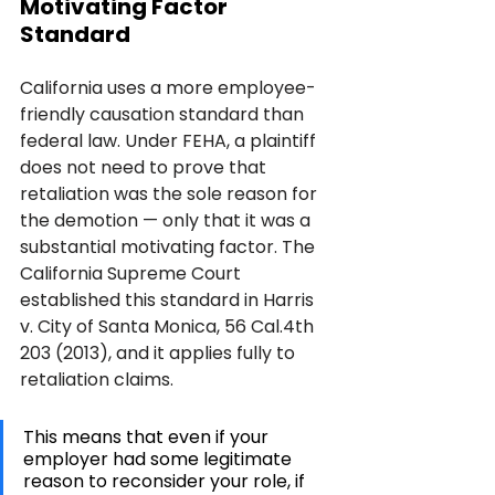
Motivating Factor 
Standard
California uses a more employee-
friendly causation standard than 
federal law. Under FEHA, a plaintiff 
does not need to prove that 
retaliation was the sole reason for 
the demotion — only that it was a 
substantial motivating factor. The 
California Supreme Court 
established this standard in Harris 
v. City of Santa Monica, 56 Cal.4th 
203 (2013), and it applies fully to 
retaliation claims.
This means that even if your 
employer had some legitimate 
reason to reconsider your role, if 