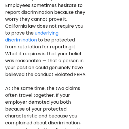
Employees sometimes hesitate to 
report discrimination because they 
worry they cannot prove it. 
California law does not require you 
to prove the 
underlying 
discrimination
 to be protected 
from retaliation for reporting it. 
What it requires is that your belief 
was reasonable — that a person in 
your position could genuinely have 
believed the conduct violated FEHA.
At the same time, the two claims 
often travel together. If your 
employer demoted you both 
because of your protected 
characteristic and because you 
complained about discrimination, 