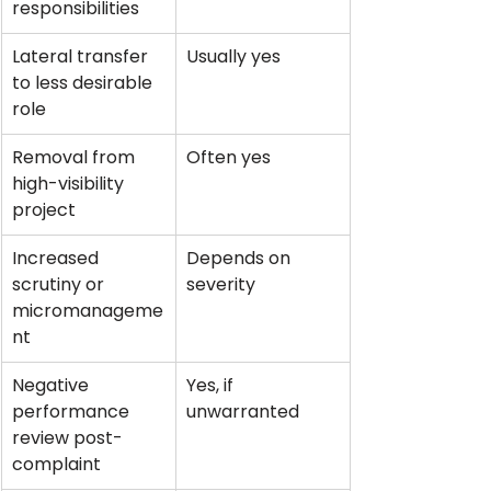
responsibilities
Lateral transfer 
Usually yes
to less desirable 
role
Removal from 
Often yes
high-visibility 
project
Increased 
Depends on 
scrutiny or 
severity
micromanageme
nt
Negative 
Yes, if 
performance 
unwarranted
review post-
complaint