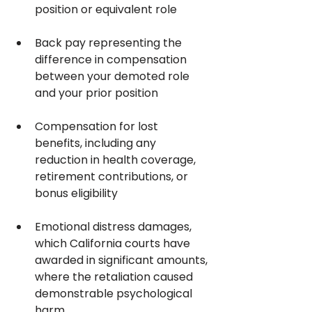
position or equivalent role
Back pay representing the 
difference in compensation 
between your demoted role 
and your prior position
Compensation for lost 
benefits, including any 
reduction in health coverage, 
retirement contributions, or 
bonus eligibility
Emotional distress damages, 
which California courts have 
awarded in significant amounts, 
where the retaliation caused 
demonstrable psychological 
harm