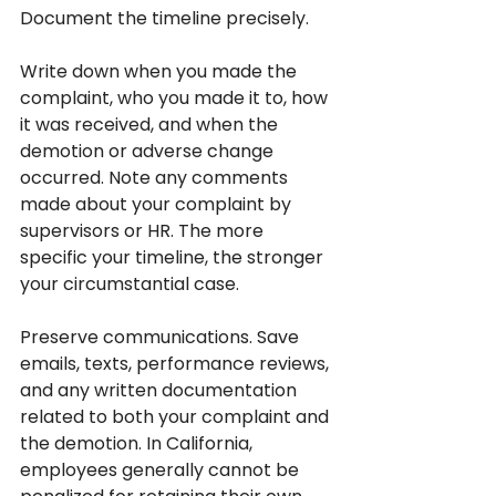
Document the timeline precisely. 
Write down when you made the 
complaint, who you made it to, how 
it was received, and when the 
demotion or adverse change 
occurred. Note any comments 
made about your complaint by 
supervisors or HR. The more 
specific your timeline, the stronger 
your circumstantial case.
Preserve communications. Save 
emails, texts, performance reviews, 
and any written documentation 
related to both your complaint and 
the demotion. In California, 
employees generally cannot be 