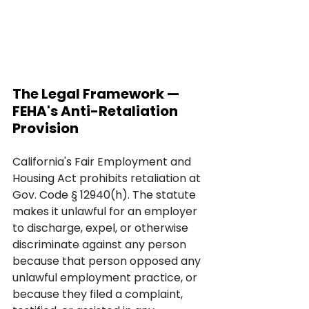
The Legal Framework — 
FEHA's Anti-Retaliation 
Provision
California's Fair Employment and 
Housing Act prohibits retaliation at 
Gov. Code § 12940(h). The statute 
makes it unlawful for an employer 
to discharge, expel, or otherwise 
discriminate against any person 
because that person opposed any 
unlawful employment practice, or 
because they filed a complaint, 