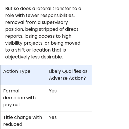
But so does a lateral transfer to a 
role with fewer responsibilities, 
removal from a supervisory 
position, being stripped of direct 
reports, losing access to high-
visibility projects, or being moved 
to a shift or location that is 
objectively less desirable.
Action Type
Likely Qualifies as 
Adverse Action?
Formal 
Yes
demotion with 
pay cut
Title change with 
Yes
reduced 