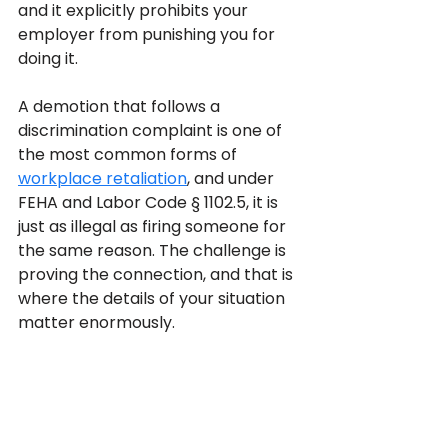
and it explicitly prohibits your 
employer from punishing you for 
doing it. 
A demotion that follows a 
discrimination complaint is one of 
the most common forms of 
workplace retaliation
, and under 
FEHA and Labor Code § 1102.5, it is 
just as illegal as firing someone for 
the same reason. The challenge is 
proving the connection, and that is 
where the details of your situation 
matter enormously.