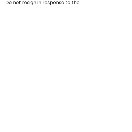
Do not resign in response to the 
demotion without legal advice. If 
your employer's conduct has made 
your working conditions intolerable, 
resignation may constitute 
constructive termination — which 
can be the basis for a 
wrongful 
termination claim
. But resigning 
without first understanding that 
legal framework can complicate 
your case. Speak with an attorney 
before making that decision.