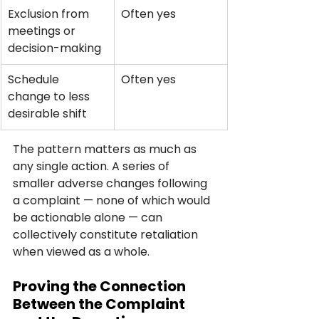
Exclusion from 
Often yes
meetings or 
decision-making
Schedule 
Often yes
change to less 
desirable shift
The pattern matters as much as 
any single action. A series of 
smaller adverse changes following 
a complaint — none of which would 
be actionable alone — can 
collectively constitute retaliation 
when viewed as a whole.
Proving the Connection 
Between the Complaint 