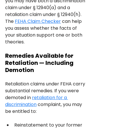
you may have both a discrimination 
claim under § 12940(a) and a 
retaliation claim under § 12940(h). 
The 
FEHA Claim Checker
 can help 
you assess whether the facts of 
your situation support one or both 
theories.
Remedies Available for 
Retaliation — Including 
Demotion
Retaliation claims under FEHA carry 
substantial remedies. If you were 
demoted in 
retaliation for a 
discrimination
 complaint, you may 
be entitled to:
Reinstatement to your former 