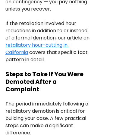
on contingency — you pay nothing 
unless you recover.
If the retaliation involved hour 
reductions in addition to or instead 
of a formal demotion, our article on 
retaliatory hour-cutting in 
California
 covers that specific fact 
pattern in detail.
Steps to Take If You Were 
Demoted After a 
Complaint
The period immediately following a 
retaliatory demotion is critical for 
building your case. A few practical 
steps can make a significant 
difference.