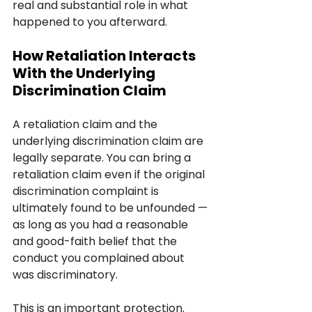
real and substantial role in what 
happened to you afterward.
How Retaliation Interacts 
With the Underlying 
Discrimination Claim
A retaliation claim and the 
underlying discrimination claim are 
legally separate. You can bring a 
retaliation claim even if the original 
discrimination complaint is 
ultimately found to be unfounded — 
as long as you had a reasonable 
and good-faith belief that the 
conduct you complained about 
was discriminatory.
This is an important protection. 