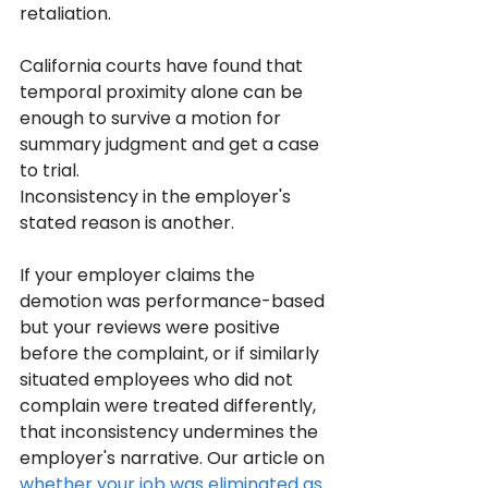
retaliation. 
California courts have found that 
temporal proximity alone can be 
enough to survive a motion for 
summary judgment and get a case 
to trial.
Inconsistency in the employer's 
stated reason is another. 
If your employer claims the 
demotion was performance-based 
but your reviews were positive 
before the complaint, or if similarly 
situated employees who did not 
complain were treated differently, 
that inconsistency undermines the 
employer's narrative. Our article on 
whether your job was eliminated as 