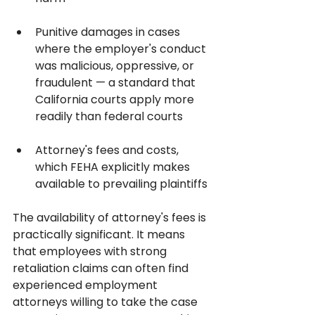
Punitive damages in cases 
where the employer's conduct 
was malicious, oppressive, or 
fraudulent — a standard that 
California courts apply more 
readily than federal courts
Attorney's fees and costs, 
which FEHA explicitly makes 
available to prevailing plaintiffs
The availability of attorney's fees is 
practically significant. It means 
that employees with strong 
retaliation claims can often find 
experienced employment 
attorneys willing to take the case 