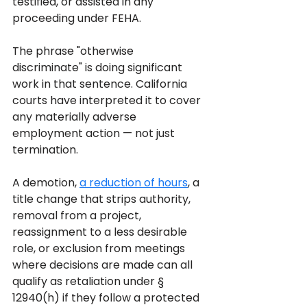
testified, or assisted in any 
proceeding under FEHA.
The phrase "otherwise 
discriminate" is doing significant 
work in that sentence. California 
courts have interpreted it to cover 
any materially adverse 
employment action — not just 
termination. 
A demotion, 
a reduction of hours
, a 
title change that strips authority, 
removal from a project, 
reassignment to a less desirable 
role, or exclusion from meetings 
where decisions are made can all 
qualify as retaliation under § 
12940(h) if they follow a protected 