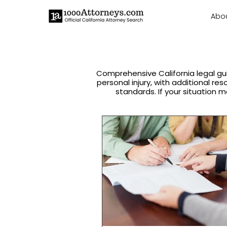
Abo
Comprehensive California legal gu
personal injury, with additional re
standards. If your situation m