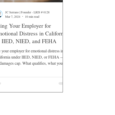
JC Serrano | Founder - LRIS # 0128
Mar 7, 2024
10 min read
ing Your Employer for
otional Distress in California
IIED, NIED, and FEHA
 your employer for emotional distress in
ifornia under IIED, NIED, or FEHA —
damages cap. What qualifies, what you
t prove, and what recovery looks like.