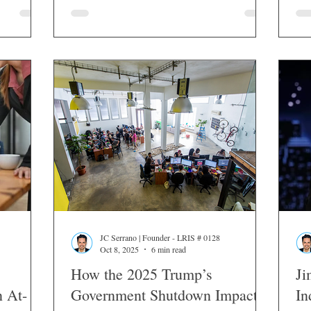
JC Serrano | Founder - LRIS # 0128
Oct 8, 2025
6 min read
How the 2025 Trump’s
Ji
n At-
Government Shutdown Impacts
In