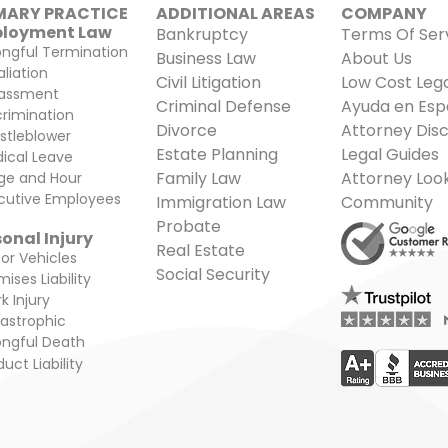
MARY PRACTICE
ADDITIONAL AREAS​
COMPANY
highlighting the legal f
loyment Law
Bankruptcy
Terms Of Ser
ngful Termination
Business Law
About Us
aliation
Civil Litigation
Low Cost Lega
assment
Criminal Defense
Ayuda en Esp
crimination
Divorce
Attorney Disc
stleblower
Estate Planning
Legal Guides
ical Leave
Family Law
Attorney Loo
e and Hour
cutive Employees
Immigration Law
Community
Probate
onal Injury
Real Estate
or Vehicles
Social Security
ises Liability
k Injury
astrophic
ngful Death
uct Liability