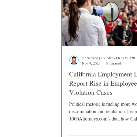
JC Serrano | Founder - LRIS # 0128
Nov 4, 2025
6 min read
California Employment 
Report Rise in Employee
Violation Cases
Political rhetoric is fueling more w
discrimination and retaliation. Lea
1000Attorneys.com’s data how Cali
employees can protect their rights.