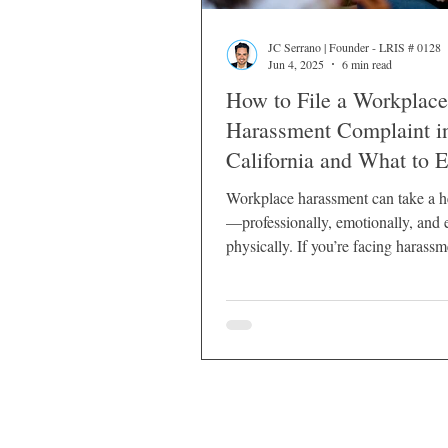
JC Serrano | Founder - LRIS # 0128
Jun 4, 2025
6 min read
How to File a Workplace
Harassment Complaint i
California and What to 
Workplace harassment can take a h
—professionally, emotionally, and 
physically. If you’re facing harassm
work in California, it’s essential t
rights and the steps you can take to
yourself.