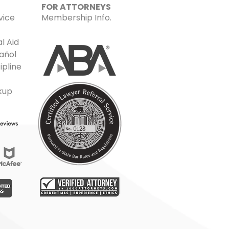
FOR ATTORNEYS
vice
Membership Info.
l Aid
añol
ipline
kup