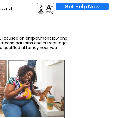
Get Help Now
spañol
on. Focused on employment law and
real case patterns and current legal
 a qualified attorney near you.