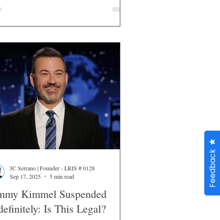
Feedback
JC Serrano | Founder - LRIS # 0128
Sep 17, 2025
5 min read
mmy Kimmel Suspended
definitely: Is This Legal?