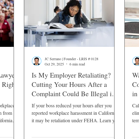
JC Serrano | Founder - LRIS # 0128
Oct 29, 2025
6 min read
Lawyers
Is My Employer Retaliating?
Wa
 Rights
Cutting Your Hours After a
Co
Complaint Could Be Illegal in
in
California
orkplace
If your boss reduced your hours after you
Cal
rn from
reported workplace harassment in California,
eli
fornia
it may be retaliation under FEHA. Learn your
ter
legal rights.
cou
opt