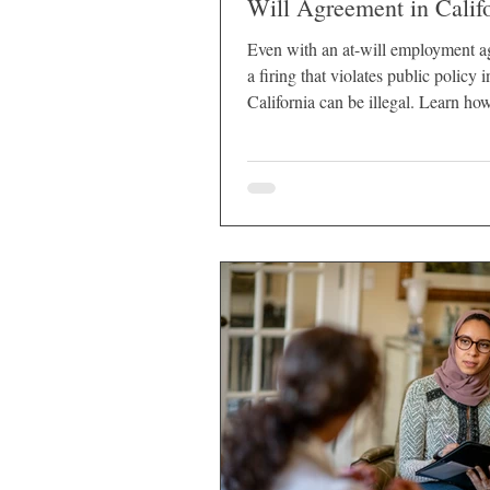
Will Agreement in Calif
Even with an at-will employment a
a firing that violates public policy i
California can be illegal. Learn ho
protects employees.