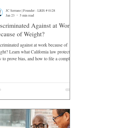
JC Serrano | Founder - LRIS # 0128
Jan 23
5 min read
scriminated Against at Work
cause of Weight?
criminated against at work because of
ght? Learn what California law protects,
 to prove bias, and how to file a complaint
lawsuit.