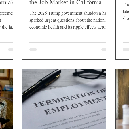
ornia?
the Job Market in California
The
lat
greement,
The 2025 Trump government shutdown has
sho
n
sparked urgent questions about the nation’s
que
w the law
economic health and its ripple effects across
emp
individual states. Nowhere are those questions
pro
more pressing than in California, a state that
inf
not only houses a large federal workforce but
also relies heavily on industries tied to federal
spending, contracts, and consumer
confidence.