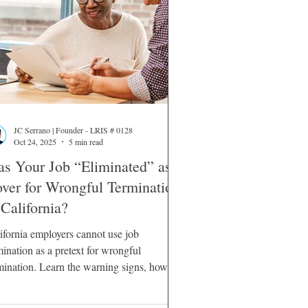
JC Serrano | Founder - LRIS # 0128
Oct 24, 2025
5 min read
s Your Job “Eliminated” as a
ver for Wrongful Termination
 California?
ifornia employers cannot use job
mination as a pretext for wrongful
mination. Learn the warning signs, how
rts evaluate pretext, and your legal
ions.