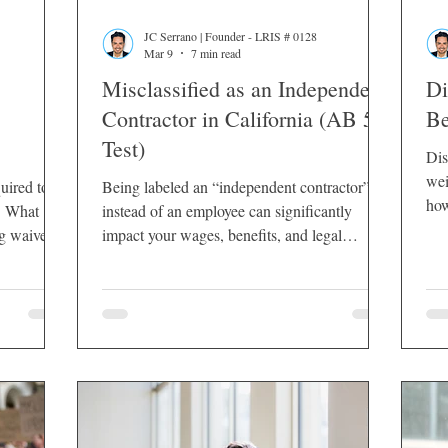
JC Serrano | Founder - LRIS # 0128
Mar 9
7 min read
Misclassified as an Independent
Di
Contractor in California (AB 5
Be
Test)
Dis
wei
uired to
Being labeled an “independent contractor”
how
t. What
instead of an employee can significantly
or 
g waives,
impact your wages, benefits, and legal
protections. In California, misclassification is
not a minor paperwork issue — it affects
overtime pay, meal and rest break rights,
unemployment insurance, workers’
compensation, reimbursement of business
expenses, and employer tax obligations.