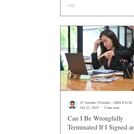
JC Serrano | Founder - LRIS # 0128
Oct 22, 2025
5 min read
Can I Be Wrongfully
Terminated If I Signed a