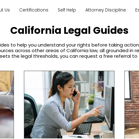
ut Us
Certifications
Self Help
Attorney Discipline
E
California Legal Guides
ides to help you understand your rights before taking acti
sources across other areas of California law, all grounded in 
eets the legal thresholds, you can request a free referral to