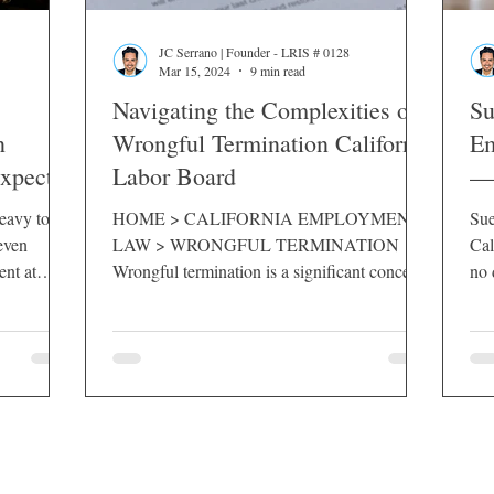
JC Serrano | Founder - LRIS # 0128
Mar 15, 2024
9 min read
Navigating the Complexities of
Su
n
Wrongful Termination California
Em
Expect
Labor Board
— 
eavy toll
HOME > CALIFORNIA EMPLOYMENT
Sue
even
LAW > WRONGFUL TERMINATION
Cal
ent at
Wrongful termination is a significant concern
no 
o know your
for employees in California, where the balance
mus
 protect
between employer flexibility and employee
rights is carefully maintained. The California
Labor Board plays a pivotal role in this arena,
providing a platform for employees to
challenge unjust dismissals and seek justice.
This guide delves into the intricacies of
wrongful termination in the Golden State,