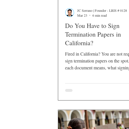
JC Serrano | Founder - LRIS # 0128
Mar 23
6 min read
Do You Have to Sign
Termination Papers in
California?
Fired in California? You are not req
sign termination papers on the spo
each document means, what signin
and what to do before you sign.