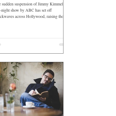
 sudden suspension of Jimmy Kimmel’s
e-night show by ABC has set off
ckwaves across Hollywood, raising thorny
stions about the intersection of California
loyment law, First Amendment
tections, and the role of government
luence over private corporations.