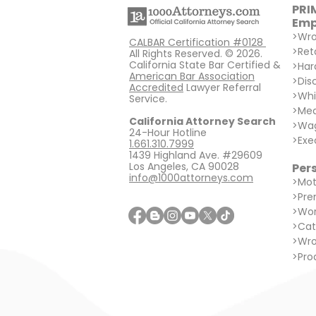
PRI
Emp
>
Wro
CALBAR Certification #0128
>
Ret
All Rights Reserved. © 2026.
California State Bar Certified &
>
Har
American Bar Association
>
Dis
Accredited
Lawyer Referral
>
Whi
Service.
>
Med
California Attorney Search
>
Wag
24-Hour Hotline
>
Exe
1.661.310.7999
1439 Highland Ave. #29609
Los Angeles, CA 90028
Pers
info@1000attorneys.com
>
Mot
>
Prem
>
Wor
>
Cat
>
Wro
>
Prod