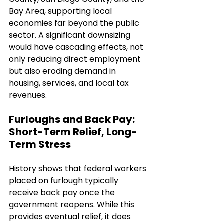
Bay Area, supporting local 
economies far beyond the public 
sector. A significant downsizing 
would have cascading effects, not 
only reducing direct employment 
but also eroding demand in 
housing, services, and local tax 
revenues.
Furloughs and Back Pay: 
Short-Term Relief, Long-
Term Stress
History shows that federal workers 
placed on furlough typically 
receive back pay once the 
government reopens. While this 
provides eventual relief, it does 