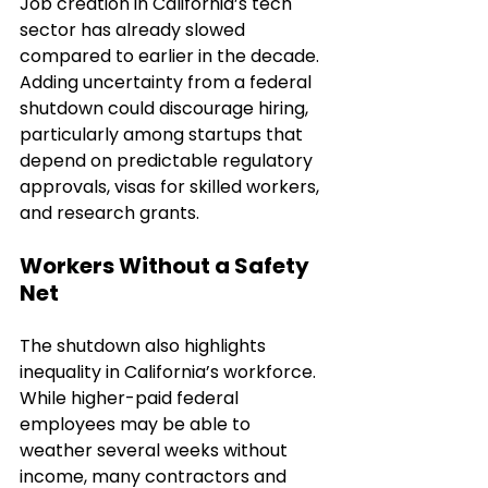
Job creation in California’s tech 
sector has already slowed 
compared to earlier in the decade. 
Adding uncertainty from a federal 
shutdown could discourage hiring, 
particularly among startups that 
depend on predictable regulatory 
approvals, visas for skilled workers, 
and research grants.
Workers Without a Safety 
Net
The shutdown also highlights 
inequality in California’s workforce. 
While higher-paid federal 
employees may be able to 
weather several weeks without 
income, many contractors and 