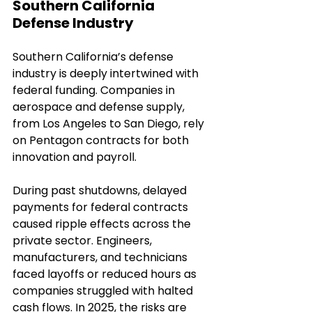
Southern California 
Defense Industry
Southern California’s defense 
industry is deeply intertwined with 
federal funding. Companies in 
aerospace and defense supply, 
from Los Angeles to San Diego, rely 
on Pentagon contracts for both 
innovation and payroll.
During past shutdowns, delayed 
payments for federal contracts 
caused ripple effects across the 
private sector. Engineers, 
manufacturers, and technicians 
faced layoffs or reduced hours as 
companies struggled with halted 
cash flows. In 2025, the risks are 