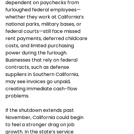
dependent on paychecks from 
furloughed federal employees—
whether they work at California’s 
national parks, military bases, or 
federal courts—still face missed 
rent payments, deferred childcare 
costs, and limited purchasing 
power during the furlough. 
Businesses that rely on federal 
contracts, such as defense 
suppliers in Southern California, 
may see invoices go unpaid, 
creating immediate cash-flow 
problems.
If the shutdown extends past 
November, California could begin 
to feel a stronger drag on job 
growth. In the state’s service 