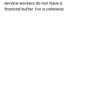
service workers do not have a 
financial buffer. For a cafeteria 
worker at a federal building in Los 
Angeles or a janitor at a military 
base in San Bernardino, even a two-
week gap in wages can mean 
eviction notices or unpaid utility 
bills.
This underscores why 
California’s 
job market impact from Trump’s 
government shutdown
 cannot 
be measured solely in GDP terms—
it is also about the social and 
economic strain on working 
families.
Why the Stakes Are Higher 
in 2025