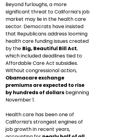
Beyond furloughs, a more 
significant threat to California’s job 
market may lie in the health care 
sector. Democrats have insisted 
that Republicans address looming 
health care funding issues created 
by the 
Big, Beautiful Bill Act
, 
which included deadlines tied to 
Affordable Care Act subsidies. 
Without congressional action, 
Obamacare exchange 
premiums are expected to rise 
by hundreds of dollars
 beginning 
November 1.
Health care has been one of 
California’s strongest engines of 
job growth in recent years, 
accounting for 
nearly half of all 