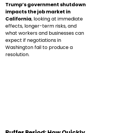
Trump’s government shutdown 
impacts the job market in 
California
, looking at immediate 
effects, longer-term risks, and 
what workers and businesses can 
expect if negotiations in 
Washington fail to produce a 
resolution.
Buffer Period: How Quickly 