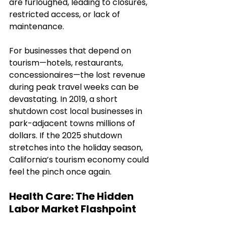
are furloughed, leading to closures, 
restricted access, or lack of 
maintenance.
For businesses that depend on 
tourism—hotels, restaurants, 
concessionaires—the lost revenue 
during peak travel weeks can be 
devastating. In 2019, a short 
shutdown cost local businesses in 
park-adjacent towns millions of 
dollars. If the 2025 shutdown 
stretches into the holiday season, 
California’s tourism economy could 
feel the pinch once again.
Health Care: The Hidden 
Labor Market Flashpoint