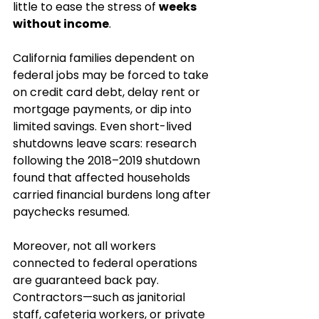
little to ease the stress of 
weeks 
without income
.
California families dependent on 
federal jobs may be forced to take 
on credit card debt, delay rent or 
mortgage payments, or dip into 
limited savings. Even short-lived 
shutdowns leave scars: research 
following the 2018–2019 shutdown 
found that affected households 
carried financial burdens long after 
paychecks resumed.
Moreover, not all workers 
connected to federal operations 
are guaranteed back pay. 
Contractors—such as janitorial 
staff, cafeteria workers, or private 