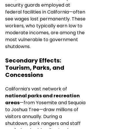
security guards employed at 
federal facilities in California—often 
see wages lost permanently. These 
workers, who typically earn low to 
moderate incomes, are among the 
most vulnerable to government 
shutdowns.
Secondary Effects: 
Tourism, Parks, and 
Concessions
California’s vast network of 
national parks and recreation 
areas
—from Yosemite and Sequoia 
to Joshua Tree—draw millions of 
visitors annually. During a 
shutdown, park rangers and staff 