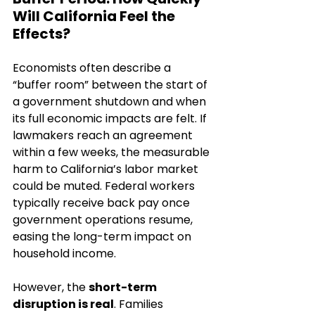
Will California Feel the 
Effects?
Economists often describe a 
“buffer room” between the start of 
a government shutdown and when 
its full economic impacts are felt. If 
lawmakers reach an agreement 
within a few weeks, the measurable 
harm to California’s labor market 
could be muted. Federal workers 
typically receive back pay once 
government operations resume, 
easing the long-term impact on 
household income.
However, the 
short-term 
disruption is real
. Families 