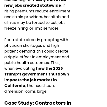
new jobs created statewide
. If 
rising premiums reduce enrollment 
and strain providers, hospitals and 
clinics may be forced to cut jobs, 
freeze hiring, or limit services.
For a state already grappling with 
physician shortages and high 
patient demand, this could create 
a ripple effect in employment and 
public health outcomes. Thus, 
when evaluating 
how the 2025 
Trump’s government shutdown 
impacts the job market in 
California
, the healthcare 
dimension looms large.
Case Study: Contractors in 