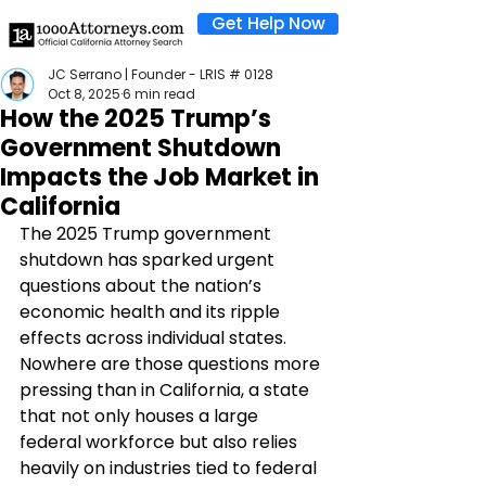
Get Help Now
JC Serrano | Founder - LRIS # 0128
Oct 8, 2025
6 min read
How the 2025 Trump’s
Government Shutdown
Impacts the Job Market in
California
The 2025 Trump government 
shutdown has sparked urgent 
questions about the nation’s 
economic health and its ripple 
effects across individual states. 
Nowhere are those questions more 
pressing than in California, a state 
that not only houses a large 
federal workforce but also relies 
heavily on industries tied to federal 