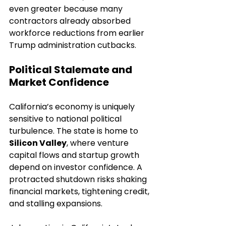
even greater because many 
contractors already absorbed 
workforce reductions from earlier 
Trump administration cutbacks.
Political Stalemate and 
Market Confidence
California’s economy is uniquely 
sensitive to national political 
turbulence. The state is home to 
Silicon Valley
, where venture 
capital flows and startup growth 
depend on investor confidence. A 
protracted shutdown risks shaking 
financial markets, tightening credit, 
and stalling expansions.