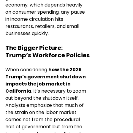
economy, which depends heavily 
on consumer spending, any pause 
in income circulation hits 
restaurants, retailers, and small 
businesses quickly.
The Bigger Picture: 
Trump’s Workforce Policies
When considering 
how the 2025 
Trump’s government shutdown 
impacts the job market in 
California
, it’s necessary to zoom 
out beyond the shutdown itself. 
Analysts emphasize that much of 
the strain on the labor market 
comes not from the procedural 
halt of government but from the 