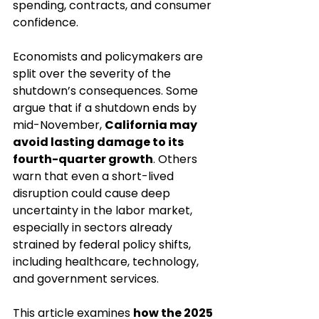
spending, contracts, and consumer 
confidence.
Economists and policymakers are 
split over the severity of the 
shutdown’s consequences. Some 
argue that if a shutdown ends by 
mid-November, 
California may 
avoid lasting damage to its 
fourth-quarter growth
. Others 
warn that even a short-lived 
disruption could cause deep 
uncertainty in the labor market, 
especially in sectors already 
strained by federal policy shifts, 
including healthcare, technology, 
and government services.
This article examines 
how the 2025 