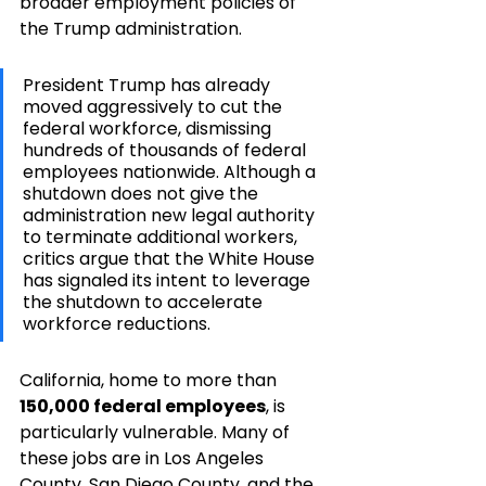
broader employment policies of 
the Trump administration.
President Trump has already 
moved aggressively to cut the 
federal workforce, dismissing 
hundreds of thousands of federal 
employees nationwide. Although a 
shutdown does not give the 
administration new legal authority 
to terminate additional workers, 
critics argue that the White House 
has signaled its intent to leverage 
the shutdown to accelerate 
workforce reductions.
California, home to more than 
150,000 federal employees
, is 
particularly vulnerable. Many of 
these jobs are in Los Angeles 
County, San Diego County, and the 