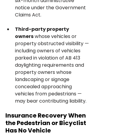
six-month administrative 
notice under the Government 
Claims Act.
Third-party property 
owners
 whose vehicles or 
property obstructed visibility — 
including owners of vehicles 
parked in violation of AB 413 
daylighting requirements and 
property owners whose 
landscaping or signage 
concealed approaching 
vehicles from pedestrians — 
may bear contributing liability.
Insurance Recovery When 
the Pedestrian or Bicyclist 
Has No Vehicle