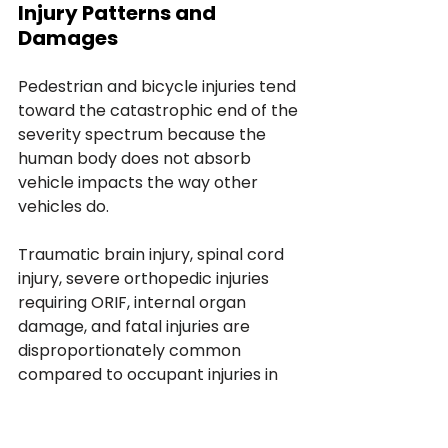
Injury Patterns and 
Damages
Pedestrian and bicycle injuries tend 
toward the catastrophic end of the 
severity spectrum because the 
human body does not absorb 
vehicle impacts the way other 
vehicles do. 
Traumatic brain injury, spinal cord 
injury, severe orthopedic injuries 
requiring ORIF, internal organ 
damage, and fatal injuries are 
disproportionately common 
compared to occupant injuries in 
vehicle-vehicle crashes. 
The damages framework for 