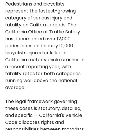
Pedestrians and bicyclists 
represent the fastest-growing 
category of serious injury and 
fatality on California roads. The 
California Office of Traffic Safety 
has documented over 12,000 
pedestrians and nearly 10,000 
bicyclists injured or killed in 
California motor vehicle crashes in 
a recent reporting year, with 
fatality rates for both categories 
running well above the national 
average. 
The legal framework governing 
these cases is statutory, detailed, 
and specific — California's Vehicle 
Code allocates rights and 
responsibilities between motorists, 