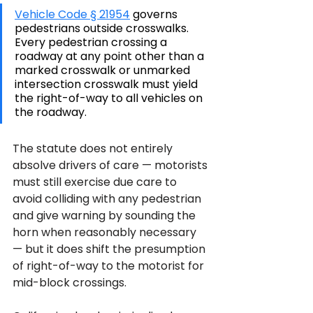
Vehicle Code § 21954
 governs 
pedestrians outside crosswalks. 
Every pedestrian crossing a 
roadway at any point other than a 
marked crosswalk or unmarked 
intersection crosswalk must yield 
the right-of-way to all vehicles on 
the roadway. 
The statute does not entirely 
absolve drivers of care — motorists 
must still exercise due care to 
avoid colliding with any pedestrian 
and give warning by sounding the 
horn when reasonably necessary 
— but it does shift the presumption 
of right-of-way to the motorist for 
mid-block crossings.