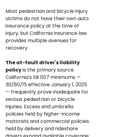
Most pedestrian and bicycle injury 
victims do not have their own auto 
insurance policy at the time of 
injury, but California insurance law 
provides multiple avenues for 
recovery.
The at-fault driver's liability 
policy
 is the primary source. 
California's SB 1107 minimums — 
30/60/15 effective January 1, 2025 
— frequently prove inadequate for 
serious pedestrian or bicycle 
injuries. Excess and umbrella 
policies held by higher-income 
motorists and commercial policies 
held by delivery and rideshare 
drivers expand available coverage.