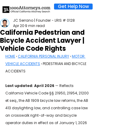
Get Help Now
JC Serrano | Founder - LRIS # 0128
Apr 20
9 min read
California Pedestrian and
Bicycle Accident Lawyer |
Vehicle Code Rights
HOME
 › 
CALIFORNIA PERSONAL INJURY
 › 
MOTOR 
VEHICLE ACCIDENTS
 › PEDESTRIAN AND BICYCLE 
ACCIDENTS
Last updated: April 2026
 — Reflects 
California Vehicle Code §§ 21950, 21954, 21200 
et seq., the AB 1909 bicycle law reforms, the AB 
413 daylighting law, and controlling case law 
on crosswalk right-of-way and bicycle 
operator duties in effect as of January 1, 2026