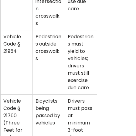
intersectio
use due 
n 
care
crosswalk
s
Vehicle 
Pedestrian
Pedestrian
Code § 
s outside 
s must 
21954
crosswalk
yield to 
s
vehicles; 
drivers 
must still 
exercise 
due care
Vehicle 
Bicyclists 
Drivers 
Code § 
being 
must pass 
21760 
passed by 
at 
(Three 
vehicles
minimum 
Feet for 
3-foot 