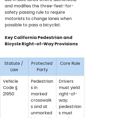
and modifies the three-feet-for-
safety passing rule to require 
motorists to change lanes when 
possible to pass a bicyclist.
Key California Pedestrian and 
Bicycle Right-of-Way Provisions
Statute / 
Protected 
Core Rule
Law
Party
Vehicle 
Pedestrian
Drivers 
Code § 
s in 
must yield 
21950
marked 
right-of-
crosswalk
way; 
s and at 
pedestrian
unmarked 
s must 