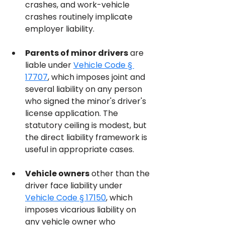
crashes, and work-vehicle 
crashes routinely implicate 
employer liability.
Parents of minor drivers
 are 
liable under 
Vehicle Code § 
17707
, which imposes joint and 
several liability on any person 
who signed the minor's driver's 
license application. The 
statutory ceiling is modest, but 
the direct liability framework is 
useful in appropriate cases.
Vehicle owners
 other than the 
driver face liability under 
Vehicle Code § 17150
, which 
imposes vicarious liability on 
any vehicle owner who 