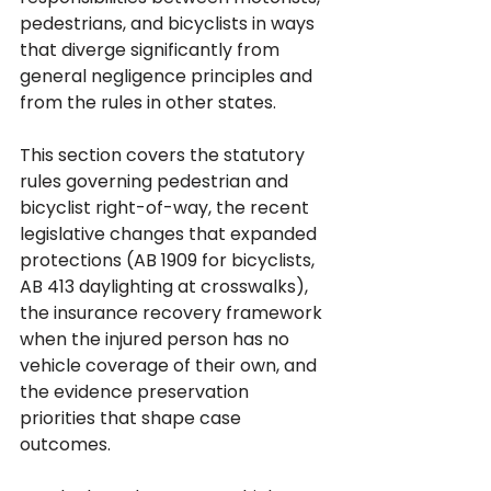
pedestrians, and bicyclists in ways 
that diverge significantly from 
general negligence principles and 
from the rules in other states.
This section covers the statutory 
rules governing pedestrian and 
bicyclist right-of-way, the recent 
legislative changes that expanded 
protections (AB 1909 for bicyclists, 
AB 413 daylighting at crosswalks), 
the insurance recovery framework 
when the injured person has no 
vehicle coverage of their own, and 
the evidence preservation 
priorities that shape case 
outcomes. 