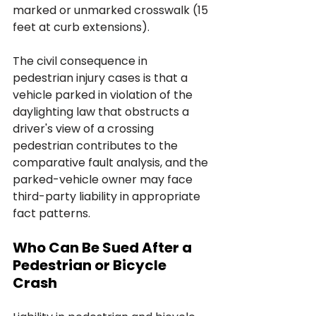
marked or unmarked crosswalk (15 
feet at curb extensions). 
The civil consequence in 
pedestrian injury cases is that a 
vehicle parked in violation of the 
daylighting law that obstructs a 
driver's view of a crossing 
pedestrian contributes to the 
comparative fault analysis, and the 
parked-vehicle owner may face 
third-party liability in appropriate 
fact patterns.
Who Can Be Sued After a 
Pedestrian or Bicycle 
Crash