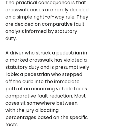
The practical consequence is that 
crosswalk cases are rarely decided 
on a simple right-of-way rule. They 
are decided on comparative fault 
analysis informed by statutory 
duty. 
A driver who struck a pedestrian in 
a marked crosswalk has violated a 
statutory duty and is presumptively 
liable; a pedestrian who stepped 
off the curb into the immediate 
path of an oncoming vehicle faces 
comparative fault reduction. Most 
cases sit somewhere between, 
with the jury allocating 
percentages based on the specific 
facts.