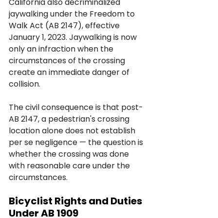
California also decriminalized 
jaywalking under the Freedom to 
Walk Act (AB 2147), effective 
January 1, 2023. Jaywalking is now 
only an infraction when the 
circumstances of the crossing 
create an immediate danger of 
collision. 
The civil consequence is that post-
AB 2147, a pedestrian's crossing 
location alone does not establish 
per se negligence — the question is 
whether the crossing was done 
with reasonable care under the 
circumstances.
Bicyclist Rights and Duties 
Under AB 1909