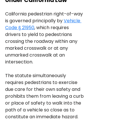
Under California Law
California pedestrian right-of-way 
is governed principally by 
Vehicle 
Code § 21950
, which requires 
drivers to yield to pedestrians 
crossing the roadway within any 
marked crosswalk or at any 
unmarked crosswalk at an 
intersection. 
The statute simultaneously 
requires pedestrians to exercise 
due care for their own safety and 
prohibits them from leaving a curb 
or place of safety to walk into the 
path of a vehicle so close as to 
constitute an immediate hazard.