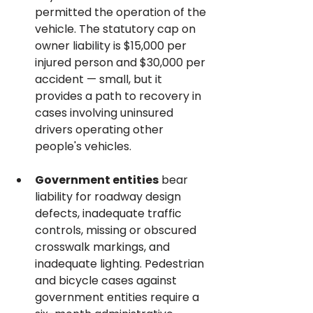
permitted the operation of the 
vehicle. The statutory cap on 
owner liability is $15,000 per 
injured person and $30,000 per 
accident — small, but it 
provides a path to recovery in 
cases involving uninsured 
drivers operating other 
people's vehicles.
Government entities
 bear 
liability for roadway design 
defects, inadequate traffic 
controls, missing or obscured 
crosswalk markings, and 
inadequate lighting. Pedestrian 
and bicycle cases against 
government entities require a 