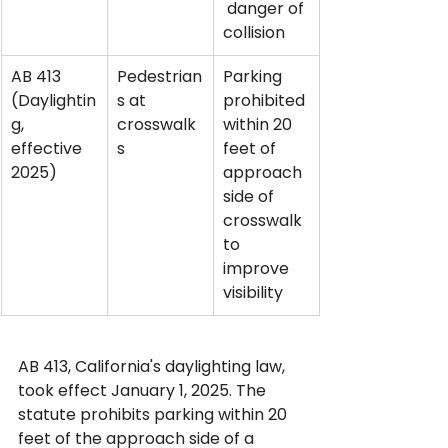
 danger of 
collision
AB 413 
Pedestrian
Parking 
(Daylightin
s at 
prohibited 
g, 
crosswalk
within 20 
effective 
s
feet of 
2025)
approach 
side of 
crosswalk 
to 
improve 
visibility
AB 413, California's daylighting law, 
took effect January 1, 2025. The 
statute prohibits parking within 20 
feet of the approach side of a 