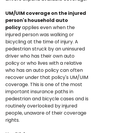
UM/UIM coverage on the injured 
person's household auto 
policy
 applies even when the 
injured person was walking or 
bicycling at the time of injury. A 
pedestrian struck by an uninsured 
driver who has their own auto 
policy or who lives with a relative 
who has an auto policy can often 
recover under that policy's UM/UIM 
coverage. This is one of the most 
important insurance paths in 
pedestrian and bicycle cases and is 
routinely overlooked by injured 
people, unaware of their coverage 
rights.