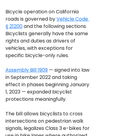
Bicycle operation on California 
roads is governed by 
Vehicle Code 
§ 21200
 and the following sections. 
Bicyclists generally have the same 
rights and duties as drivers of 
vehicles, with exceptions for 
specific bicycle-only rules. 
Assembly Bill 1909
 — signed into law 
in September 2022 and taking 
effect in phases beginning January 
1, 2023 — expanded bicyclist 
protections meaningfully. 
The bill allows bicyclists to cross 
intersections on pedestrian walk 
signals, legalizes Class 3 e-bikes for 
use in bike lanes where authorized, 