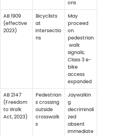
ons
AB 1909 
Bicyclists 
May 
(effective 
at 
proceed 
2023)
intersectio
on 
ns
pedestrian
 walk 
signals; 
Class 3 e-
bike 
access 
expanded
AB 2147 
Pedestrian
Jaywalkin
(Freedom 
s crossing 
g 
to Walk 
outside 
decriminali
Act, 2023)
crosswalk
zed 
s
absent 
immediate