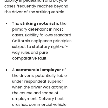
Liability in pedestrian and bicycle 
cases frequently reaches beyond 
the driver of the striking vehicle.
The 
striking motorist
 is the 
primary defendant in most 
cases. Liability follows standard 
California negligence principles 
subject to statutory right-of-
way rules and pure 
comparative fault.
A 
commercial employer
 of 
the driver is potentially liable 
under respondeat superior 
when the driver was acting in 
the course and scope of 
employment. Delivery fleet 
crashes, commercial vehicle 