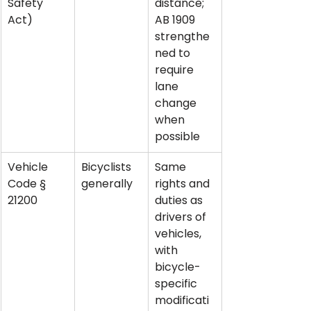
Safety 
distance; 
Act)
AB 1909 
strengthe
ned to 
require 
lane 
change 
when 
possible
Vehicle 
Bicyclists 
Same 
Code § 
generally
rights and 
21200
duties as 
drivers of 
vehicles, 
with 
bicycle-
specific 
modificati