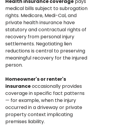
Health insurance coverage
 pays 
medical bills subject to subrogation 
rights. Medicare, Medi-Cal, and 
private health insurance have 
statutory and contractual rights of 
recovery from personal injury 
settlements. Negotiating lien 
reductions is central to preserving 
meaningful recovery for the injured 
person.
Homeowner's or renter's 
insurance
 occasionally provides 
coverage in specific fact patterns 
— for example, when the injury 
occurred in a driveway or private 
property context implicating 
premises liability.