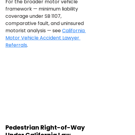
For the broader motor vehicle 
framework — minimum liability 
coverage under SB 1107, 
comparative fault, and uninsured 
motorist analysis — see 
California 
Motor Vehicle Accident Lawyer 
Referrals
.
Pedestrian Right-of-Way 