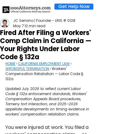
Get Help Now
JC Serrano | Founder - LRIS # 0128
May 7
12 min read
Fired After Filing a Workers'
Comp Claim in California —
Your Rights Under Labor
Code § 132a
HOME
 › 
CALIFORNIA EMPLOYMENT LAW
 › 
WRONGFUL TERMINATION
 › Workers' 
Compensation Retaliation — Labor Code § 
132a
Updated July 2026 to reflect current Labor 
Code § 132a enforcement standards, Workers' 
Compensation Appeals Board procedures, 
Tameny tort interaction, and 2025–2026 
appellate developments on timing evidence in 
workers' compensation retaliation claims.
You were injured at work. You filed a 