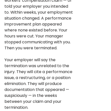
workers' compensation claim — or 
told your employer you intended 
to. Within weeks, your employment 
situation changed. A performance 
improvement plan appeared 
where none existed before. Your 
hours were cut. Your manager 
stopped communicating with you. 
Then you were terminated.
Your employer will say the 
termination was unrelated to the 
injury. They will cite a performance 
issue, a restructuring, or a position 
elimination. They will produce 
documentation that appeared — 
suspiciously — in the weeks 
between your claim and your 
termination.