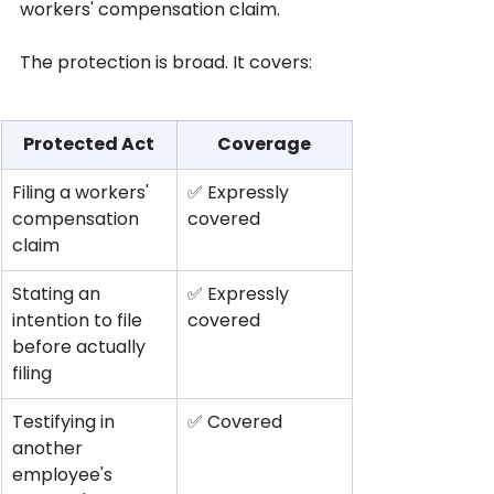
workers' compensation claim.
The protection is broad. It covers:
Protected Act
Coverage
Filing a workers' 
✅ Expressly 
compensation 
covered
claim
Stating an 
✅ Expressly 
intention to file 
covered
before actually 
filing
Testifying in 
✅ Covered
another 
employee's 