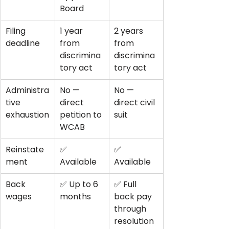
Board
Filing 
1 year 
2 years 
deadline
from 
from 
discrimina
discrimina
tory act
tory act
Administra
No — 
No — 
tive 
direct 
direct civil 
exhaustion
petition to 
suit
WCAB
Reinstate
✅ 
✅ 
ment
Available
Available
Back 
✅ Up to 6 
✅ Full 
wages
months
back pay 
through 
resolution