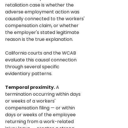
retaliation case is whether the 
adverse employment action was 
causally connected to the workers' 
compensation claim, or whether 
the employer's stated legitimate 
reason is the true explanation.
California courts and the WCAB 
evaluate this causal connection 
through several specific 
evidentiary patterns.
Temporal proximity.
 A 
termination occurring within days 
or weeks of a workers' 
compensation filing — or within 
days or weeks of the employee 
returning from a work-related 