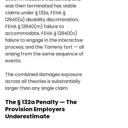
was then terminated has viable 
claims under § 132a, FEHA § 
12940(a) disability discrimination, 
FEHA § 12940(m) failure to 
accommodate, FEHA § 12940(n) 
failure to engage in the interactive 
process, and the Tameny tort — all 
arising from the same sequence of 
events. 
The combined damages exposure 
across all theories is substantially 
larger than any single claim.
The § 132a Penalty — The 
Provision Employers 
Underestimate