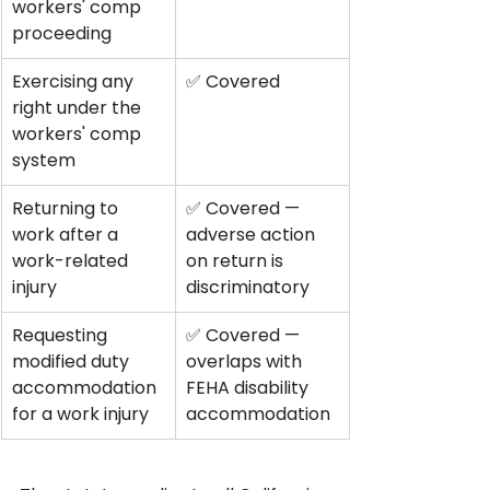
workers' comp 
proceeding
Exercising any 
✅ Covered
right under the 
workers' comp 
system
Returning to 
✅ Covered — 
work after a 
adverse action 
work-related 
on return is 
injury
discriminatory
Requesting 
✅ Covered — 
modified duty 
overlaps with 
accommodation 
FEHA disability 
for a work injury
accommodation