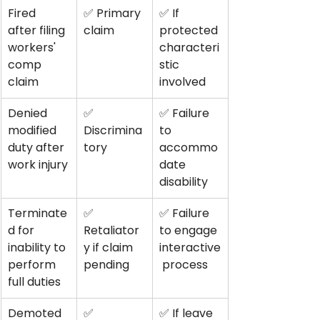
Fired 
✅ Primary 
✅ If 
after filing 
claim
protected 
workers' 
characteri
comp 
stic 
claim
involved
Denied 
✅ 
✅ Failure 
modified 
Discrimina
to 
duty after 
tory
accommo
work injury
date 
disability
Terminate
✅ 
✅ Failure 
d for 
Retaliator
to engage 
inability to 
y if claim 
interactive
perform 
pending
 process
full duties
Demoted 
✅ 
✅ If leave 