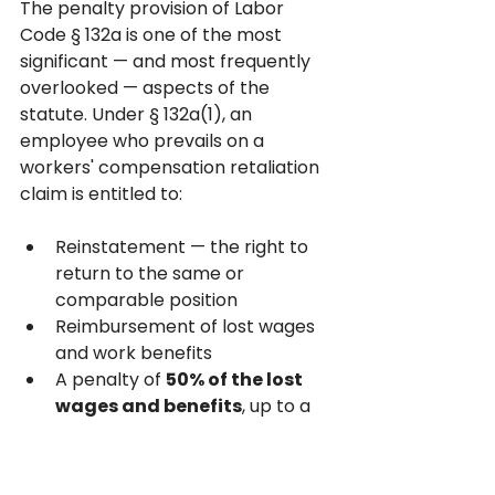
The penalty provision of Labor 
Code § 132a is one of the most 
significant — and most frequently 
overlooked — aspects of the 
statute. Under § 132a(1), an 
employee who prevails on a 
workers' compensation retaliation 
claim is entitled to:
Reinstatement — the right to 
return to the same or 
comparable position
Reimbursement of lost wages 
and work benefits
A penalty of 
50% of the lost 
wages and benefits
, up to a 
maximum of 
$10,000
Costs and expenses of the 
WCAB proceeding