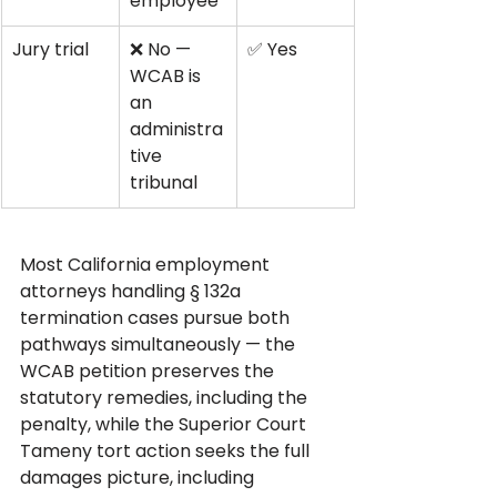
employee
Jury trial
❌ No — 
✅ Yes
WCAB is 
an 
administra
tive 
tribunal
Most California employment 
attorneys handling § 132a 
termination cases pursue both 
pathways simultaneously — the 
WCAB petition preserves the 
statutory remedies, including the 
penalty, while the Superior Court 
Tameny tort action seeks the full 
damages picture, including 