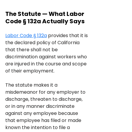
The Statute — What Labor 
Code § 132a Actually Says
Labor Code § 132a
 provides that it is 
the declared policy of California 
that there shall not be 
discrimination against workers who 
are injured in the course and scope 
of their employment. 
The statute makes it a 
misdemeanor for any employer to 
discharge, threaten to discharge, 
or in any manner discriminate 
against any employee because 
that employee has filed or made 
known the intention to file a 