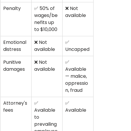
Penalty
✅ 50% of 
❌ Not 
wages/be
available
nefits up 
to $10,000
Emotional 
❌ Not 
✅ 
distress
available
Uncapped
Punitive 
❌ Not 
✅ 
damages
available
Available 
— malice, 
oppressio
n, fraud
Attorney's 
✅ 
✅ 
fees
Available 
Available
to 
prevailing 