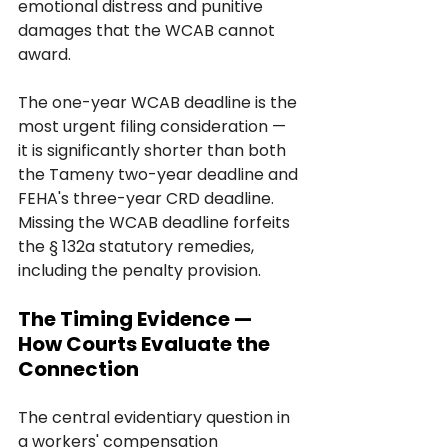
emotional distress and punitive 
damages that the WCAB cannot 
award.
The one-year WCAB deadline is the 
most urgent filing consideration — 
it is significantly shorter than both 
the Tameny two-year deadline and 
FEHA's three-year CRD deadline. 
Missing the WCAB deadline forfeits 
the § 132a statutory remedies, 
including the penalty provision.
The Timing Evidence — 
How Courts Evaluate the 
Connection
The central evidentiary question in 
a workers' compensation 