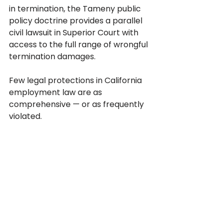
in termination, the Tameny public 
policy doctrine provides a parallel 
civil lawsuit in Superior Court with 
access to the full range of wrongful 
termination damages.
Few legal protections in California 
employment law are as 
comprehensive — or as frequently 
violated.