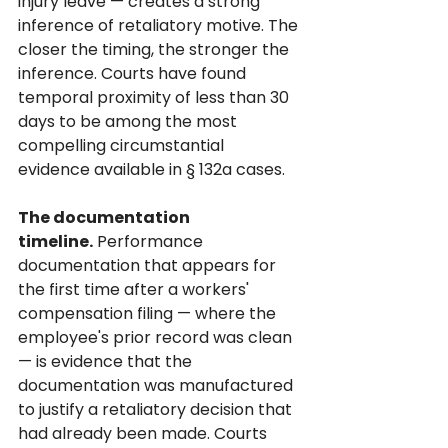
injury leave — creates a strong 
inference of retaliatory motive. The 
closer the timing, the stronger the 
inference. Courts have found 
temporal proximity of less than 30 
days to be among the most 
compelling circumstantial 
evidence available in § 132a cases.
The documentation 
timeline.
 Performance 
documentation that appears for 
the first time after a workers' 
compensation filing — where the 
employee's prior record was clean 
— is evidence that the 
documentation was manufactured 
to justify a retaliatory decision that 
had already been made. Courts 