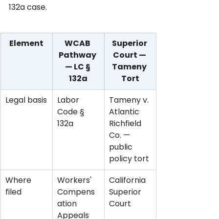
132a case.
Element
WCAB 
Superior 
Pathway 
Court — 
— LC § 
Tameny 
132a
Tort
Legal basis
Labor 
Tameny v. 
Code § 
Atlantic 
132a
Richfield 
Co. — 
public 
policy tort
Where 
Workers' 
California 
filed
Compens
Superior 
ation 
Court
Appeals 