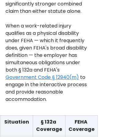
significantly stronger combined 
claim than either statute alone.
When a work-related injury 
qualifies as a physical disability 
under FEHA — which it frequently 
does, given FEHA's broad disability 
definition — the employer has 
simultaneous obligations under 
both § 132a and FEHA's 
Government Code § 12940(m)
 to 
engage in the interactive process 
and provide reasonable 
accommodation.
Situation
§ 132a 
FEHA 
Coverage
Coverage