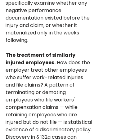
specifically examine whether any 
negative performance 
documentation existed before the 
injury and claim, or whether it 
materialized only in the weeks 
following.
The treatment of similarly 
injured employees.
 How does the 
employer treat other employees 
who suffer work-related injuries 
and file claims? A pattern of 
terminating or demoting 
employees who file workers' 
compensation claims — while 
retaining employees who are 
injured but do not file — is statistical 
evidence of a discriminatory policy. 
Discovery in § 132a cases can 