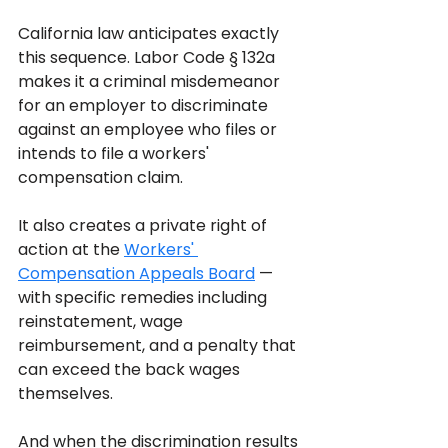
California law anticipates exactly 
this sequence. Labor Code § 132a 
makes it a criminal misdemeanor 
for an employer to discriminate 
against an employee who files or 
intends to file a workers' 
compensation claim. 
It also creates a private right of 
action at the 
Workers' 
Compensation Appeals Board
 — 
with specific remedies including 
reinstatement, wage 
reimbursement, and a penalty that 
can exceed the back wages 
themselves. 
And when the discrimination results 