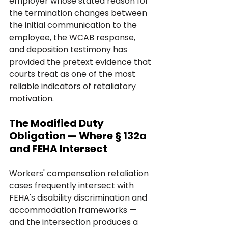
employer whose stated reason for 
the termination changes between 
the initial communication to the 
employee, the WCAB response, 
and deposition testimony has 
provided the pretext evidence that 
courts treat as one of the most 
reliable indicators of retaliatory 
motivation.
The Modified Duty 
Obligation — Where § 132a 
and FEHA Intersect
Workers' compensation retaliation 
cases frequently intersect with 
FEHA's disability discrimination and 
accommodation frameworks — 
and the intersection produces a 