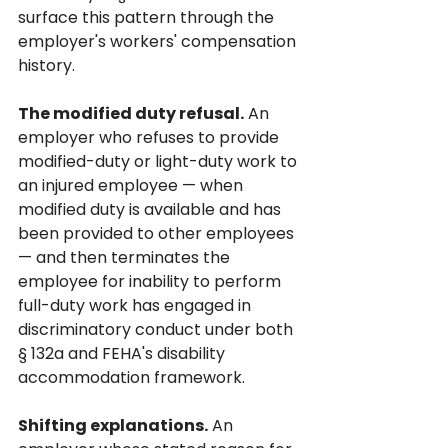
surface this pattern through the 
employer's workers' compensation 
history.
The modified duty refusal.
 An 
employer who refuses to provide 
modified-duty or light-duty work to 
an injured employee — when 
modified duty is available and has 
been provided to other employees 
— and then terminates the 
employee for inability to perform 
full-duty work has engaged in 
discriminatory conduct under both 
§ 132a and FEHA's disability 
accommodation framework.
Shifting explanations.
 An 