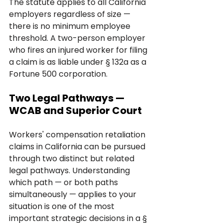
The statute applies to all California 
employers regardless of size — 
there is no minimum employee 
threshold. A two-person employer 
who fires an injured worker for filing 
a claim is as liable under § 132a as a 
Fortune 500 corporation.
Two Legal Pathways — 
WCAB and Superior Court
Workers' compensation retaliation 
claims in California can be pursued 
through two distinct but related 
legal pathways. Understanding 
which path — or both paths 
simultaneously — applies to your 
situation is one of the most 
important strategic decisions in a § 