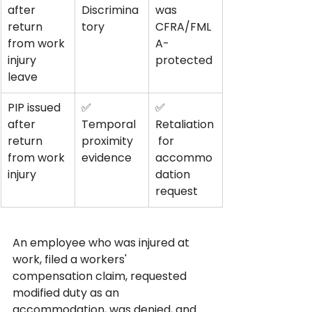
after 
Discrimina
was 
return 
tory
CFRA/FML
from work 
A-
injury 
protected
leave
PIP issued 
✅ 
✅ 
after 
Temporal 
Retaliation
return 
proximity 
 for 
from work 
evidence
accommo
injury
dation 
request
An employee who was injured at 
work, filed a workers' 
compensation claim, requested 
modified duty as an 
accommodation, was denied, and 