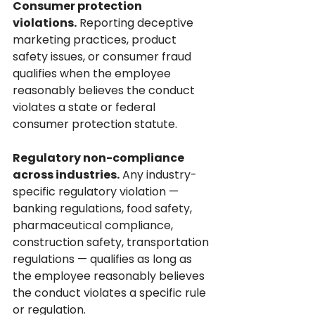
Consumer protection 
violations.
 Reporting deceptive 
marketing practices, product 
safety issues, or consumer fraud 
qualifies when the employee 
reasonably believes the conduct 
violates a state or federal 
consumer protection statute.
Regulatory non-compliance 
across industries.
 Any industry-
specific regulatory violation — 
banking regulations, food safety, 
pharmaceutical compliance, 
construction safety, transportation 
regulations — qualifies as long as 
the employee reasonably believes 
the conduct violates a specific rule 
or regulation.