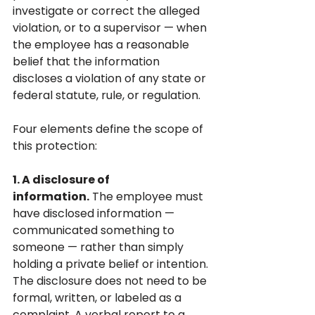
investigate or correct the alleged 
violation, or to a supervisor — when 
the employee has a reasonable 
belief that the information 
discloses a violation of any state or 
federal statute, rule, or regulation.
Four elements define the scope of 
this protection:
1. A disclosure of 
information.
 The employee must 
have disclosed information — 
communicated something to 
someone — rather than simply 
holding a private belief or intention. 
The disclosure does not need to be 
formal, written, or labeled as a 
complaint. A verbal report to a 