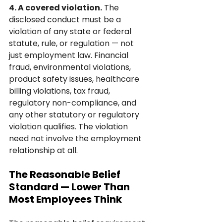
4. A covered violation.
 The 
disclosed conduct must be a 
violation of any state or federal 
statute, rule, or regulation — not 
just employment law. Financial 
fraud, environmental violations, 
product safety issues, healthcare 
billing violations, tax fraud, 
regulatory non-compliance, and 
any other statutory or regulatory 
violation qualifies. The violation 
need not involve the employment 
relationship at all.
The Reasonable Belief 
Standard — Lower Than 
Most Employees Think