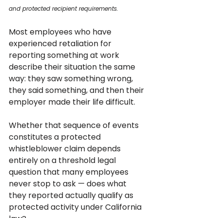
and protected recipient requirements.
Most employees who have 
experienced retaliation for 
reporting something at work 
describe their situation the same 
way: they saw something wrong, 
they said something, and then their 
employer made their life difficult. 
Whether that sequence of events 
constitutes a protected 
whistleblower claim depends 
entirely on a threshold legal 
question that many employees 
never stop to ask — does what 
they reported actually qualify as 
protected activity under California 