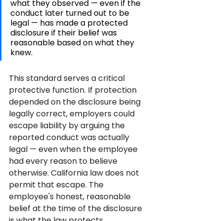
what they observed — even if the 
conduct later turned out to be 
legal — has made a protected 
disclosure if their belief was 
reasonable based on what they 
knew.
This standard serves a critical 
protective function. If protection 
depended on the disclosure being 
legally correct, employers could 
escape liability by arguing the 
reported conduct was actually 
legal — even when the employee 
had every reason to believe 
otherwise. California law does not 
permit that escape. The 
employee's honest, reasonable 
belief at the time of the disclosure 
is what the law protects.