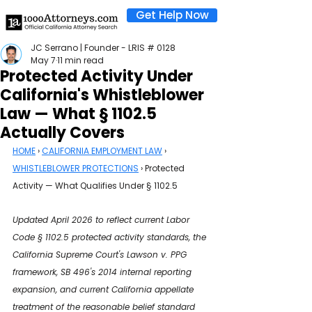
Get Help Now
JC Serrano | Founder - LRIS # 0128
May 7
11 min read
Protected Activity Under
California's Whistleblower
Law — What § 1102.5
Actually Covers
HOME
 › 
CALIFORNIA EMPLOYMENT LAW
 › 
WHISTLEBLOWER PROTECTIONS
 › Protected 
Activity — What Qualifies Under § 1102.5
Updated April 2026 to reflect current Labor 
Code § 1102.5 protected activity standards, the 
California Supreme Court's Lawson v. PPG 
framework, SB 496's 2014 internal reporting 
expansion, and current California appellate 
treatment of the reasonable belief standard 