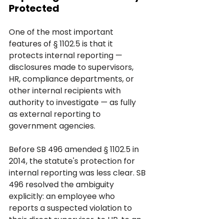
Protected
One of the most important 
features of § 1102.5 is that it 
protects internal reporting — 
disclosures made to supervisors, 
HR, compliance departments, or 
other internal recipients with 
authority to investigate — as fully 
as external reporting to 
government agencies.
Before SB 496 amended § 1102.5 in 
2014, the statute's protection for 
internal reporting was less clear. SB 
496 resolved the ambiguity 
explicitly: an employee who 
reports a suspected violation to 