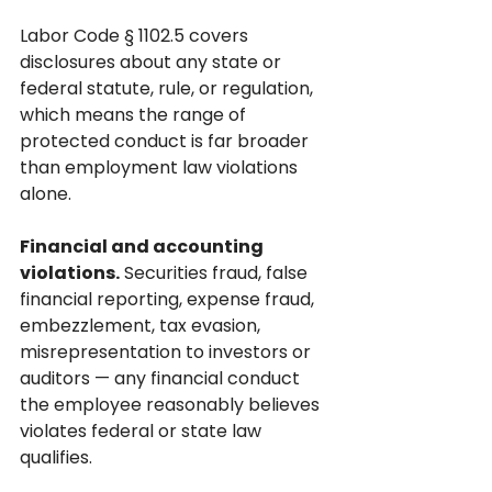
Labor Code § 1102.5 covers 
disclosures about any state or 
federal statute, rule, or regulation, 
which means the range of 
protected conduct is far broader 
than employment law violations 
alone.
Financial and accounting 
violations.
 Securities fraud, false 
financial reporting, expense fraud, 
embezzlement, tax evasion, 
misrepresentation to investors or 
auditors — any financial conduct 
the employee reasonably believes 
violates federal or state law 
qualifies.