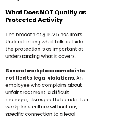
What Does NOT Qualify as 
Protected Activity
The breadth of § 1102.5 has limits. 
Understanding what falls outside 
the protection is as important as 
understanding what it covers.
General workplace complaints 
not tied to legal violations.
 An 
employee who complains about 
unfair treatment, a difficult 
manager, disrespectful conduct, or 
workplace culture without any 
specific connection to a legal 
violation has not made a protected 
disclosure under § 1102.5. FEHA 