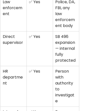
Law 
✅ Yes
Police, DA, 
enforcem
FBI, any 
ent
law 
enforcem
ent body
Direct 
✅ Yes
SB 496 
supervisor
expansion 
— internal 
fully 
protected
HR 
✅ Yes
Person 
departme
with 
nt
authority 
to 
investigat
e