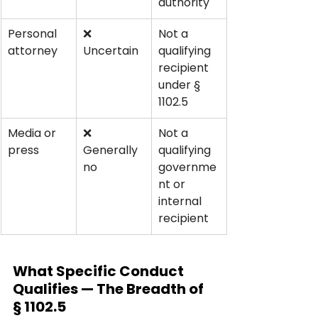
authority
Personal 
❌ 
Not a 
attorney
Uncertain
qualifying 
recipient 
under § 
1102.5
Media or 
❌ 
Not a 
press
Generally 
qualifying 
no
governme
nt or 
internal 
recipient
What Specific Conduct 
Qualifies — The Breadth of 
§ 1102.5