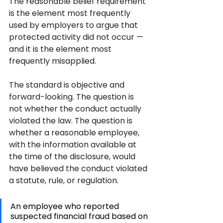
The reasonable belief requirement 
is the element most frequently 
used by employers to argue that 
protected activity did not occur — 
and it is the element most 
frequently misapplied.
The standard is objective and 
forward-looking. The question is 
not whether the conduct actually 
violated the law. The question is 
whether a reasonable employee, 
with the information available at 
the time of the disclosure, would 
have believed the conduct violated 
a statute, rule, or regulation. 
An employee who reported 
suspected financial fraud based on 