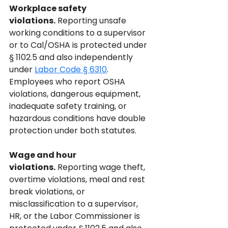
Workplace safety 
violations.
 Reporting unsafe 
working conditions to a supervisor 
or to Cal/OSHA is protected under 
§ 1102.5 and also independently 
under 
Labor Code § 6310
. 
Employees who report OSHA 
violations, dangerous equipment, 
inadequate safety training, or 
hazardous conditions have double 
protection under both statutes.
Wage and hour 
violations.
 Reporting wage theft, 
overtime violations, meal and rest 
break violations, or 
misclassification to a supervisor, 
HR, or the Labor Commissioner is 