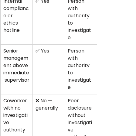
Internal 
✅ Yes
Person 
complianc
with 
e or 
authority 
ethics 
to 
hotline
investigat
e
Senior 
✅ Yes
Person 
managem
with 
ent above 
authority 
immediate
to 
 supervisor
investigat
e
Coworker 
❌ No — 
Peer 
with no 
generally
disclosure 
investigati
without 
ve 
investigati
authority
ve 