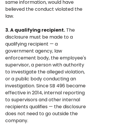
same information, would have 
believed the conduct violated the 
law.
3. A qualifying recipient.
 The 
disclosure must be made to a 
qualifying recipient — a 
government agency, law 
enforcement body, the employee's 
supervisor, a person with authority 
to investigate the alleged violation, 
or a public body conducting an 
investigation. Since SB 496 became 
effective in 2014, internal reporting 
to supervisors and other internal 
recipients qualifies — the disclosure 
does not need to go outside the 
company.