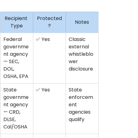
Recipient 
Protected
Notes
Type
?
Federal 
✅ Yes
Classic 
governme
external 
nt agency 
whistleblo
— SEC, 
wer 
DOL, 
disclosure
OSHA, EPA
State 
✅ Yes
State 
governme
enforcem
nt agency 
ent 
— CRD, 
agencies 
DLSE, 
qualify
Cal/OSHA