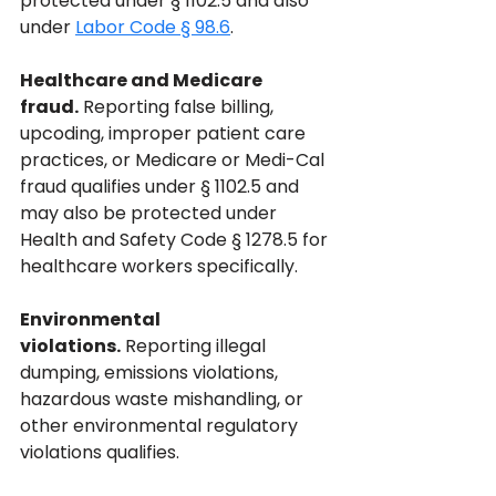
protected under § 1102.5 and also 
under 
Labor Code § 98.6
.
Healthcare and Medicare 
fraud.
 Reporting false billing, 
upcoding, improper patient care 
practices, or Medicare or Medi-Cal 
fraud qualifies under § 1102.5 and 
may also be protected under 
Health and Safety Code § 1278.5 for 
healthcare workers specifically.
Environmental 
violations.
 Reporting illegal 
dumping, emissions violations, 
hazardous waste mishandling, or 
other environmental regulatory 
violations qualifies.