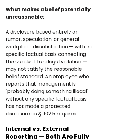
What makes a belief potentially 
unreasonable:
A disclosure based entirely on 
rumor, speculation, or general 
workplace dissatisfaction — with no 
specific factual basis connecting 
the conduct to a legal violation — 
may not satisfy the reasonable 
belief standard. An employee who 
reports that management is 
"probably doing something illegal" 
without any specific factual basis 
has not made a protected 
disclosure as § 1102.5 requires.
Internal vs. External 
Reporting — Both Are Fully 