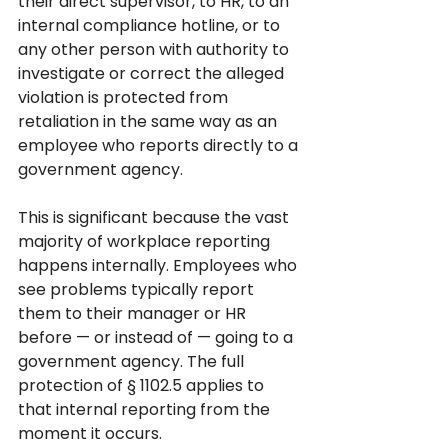
their direct supervisor, to HR, to an 
internal compliance hotline, or to 
any other person with authority to 
investigate or correct the alleged 
violation is protected from 
retaliation in the same way as an 
employee who reports directly to a 
government agency.
This is significant because the vast 
majority of workplace reporting 
happens internally. Employees who 
see problems typically report 
them to their manager or HR 
before — or instead of — going to a 
government agency. The full 
protection of § 1102.5 applies to 
that internal reporting from the 
moment it occurs.