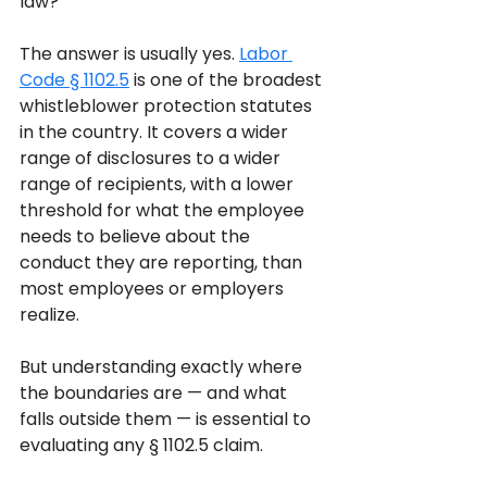
law?
The answer is usually yes. 
Labor 
Code § 1102.5
 is one of the broadest 
whistleblower protection statutes 
in the country. It covers a wider 
range of disclosures to a wider 
range of recipients, with a lower 
threshold for what the employee 
needs to believe about the 
conduct they are reporting, than 
most employees or employers 
realize. 
But understanding exactly where 
the boundaries are — and what 
falls outside them — is essential to 
evaluating any § 1102.5 claim.