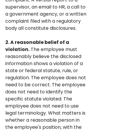
supervisor, an email to HR, a call to 
a government agency, or a written 
complaint filed with a regulatory 
body all constitute disclosures.
2. A reasonable belief of a 
violation.
 The employee must 
reasonably believe the disclosed 
information shows a violation of a 
state or federal statute, rule, or 
regulation. The employee does not 
need to be correct. The employee 
does not need to identify the 
specific statute violated. The 
employee does not need to use 
legal terminology. What matters is 
whether a reasonable person in 
the employee's position, with the 