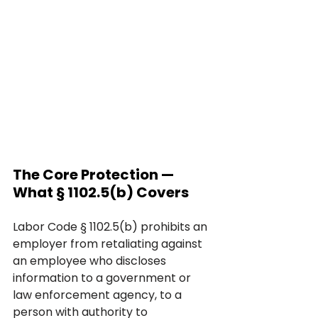
The Core Protection — 
What § 1102.5(b) Covers
Labor Code § 1102.5(b) prohibits an 
employer from retaliating against 
an employee who discloses 
information to a government or 
law enforcement agency, to a 
person with authority to 