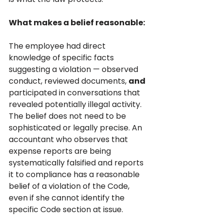
What makes a belief reasonable:
The employee had direct 
knowledge of specific facts 
suggesting a violation — observed 
conduct, reviewed documents, 
and 
participated in conversations that 
revealed potentially illegal activity. 
The belief does not need to be 
sophisticated or legally precise. An 
accountant who observes that 
expense reports are being 
systematically falsified and reports 
it to compliance has a reasonable 
belief of a violation of the Code, 
even if she cannot identify the 
specific Code section at issue.