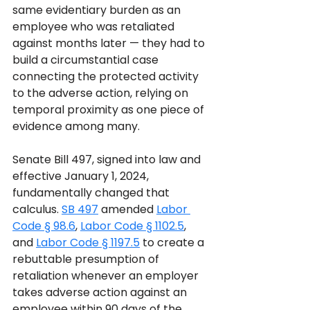
same evidentiary burden as an 
employee who was retaliated 
against months later — they had to 
build a circumstantial case 
connecting the protected activity 
to the adverse action, relying on 
temporal proximity as one piece of 
evidence among many.
Senate Bill 497, signed into law and 
effective January 1, 2024, 
fundamentally changed that 
calculus. 
SB 497
 amended 
Labor 
Code § 98.6
, 
Labor Code § 1102.5
, 
and 
Labor Code § 1197.5
 to create a 
rebuttable presumption of 
retaliation whenever an employer 
takes adverse action against an 
employee within 90 days of the 