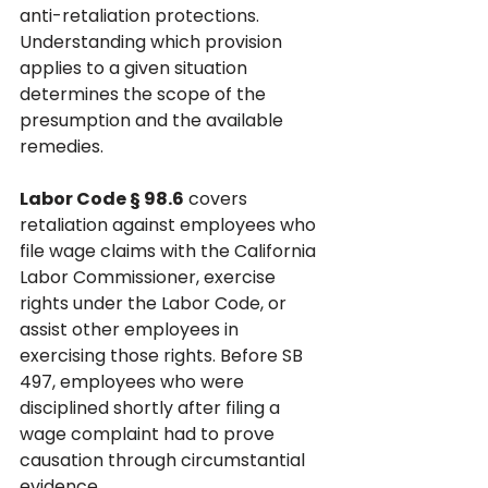
anti-retaliation protections. 
Understanding which provision 
applies to a given situation 
determines the scope of the 
presumption and the available 
remedies.
Labor Code § 98.6
 covers 
retaliation against employees who 
file wage claims with the California 
Labor Commissioner, exercise 
rights under the Labor Code, or 
assist other employees in 
exercising those rights. Before SB 
497, employees who were 
disciplined shortly after filing a 
wage complaint had to prove 
causation through circumstantial 
evidence. 