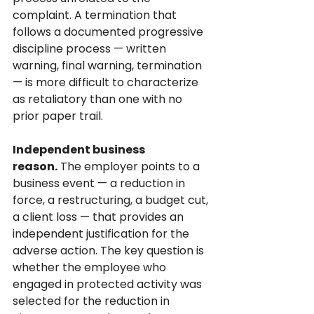
complaint. A termination that 
follows a documented progressive 
discipline process — written 
warning, final warning, termination 
— is more difficult to characterize 
as retaliatory than one with no 
prior paper trail.
Independent business 
reason.
 The employer points to a 
business event — a reduction in 
force, a restructuring, a budget cut, 
a client loss — that provides an 
independent justification for the 
adverse action. The key question is 
whether the employee who 
engaged in protected activity was 
selected for the reduction in 