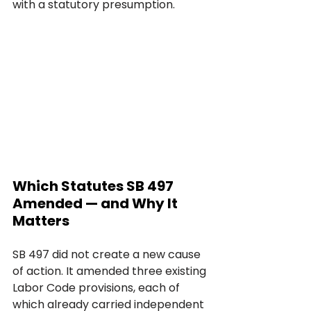
with a statutory presumption.
Which Statutes SB 497 
Amended — and Why It 
Matters
SB 497 did not create a new cause 
of action. It amended three existing 
Labor Code provisions, each of 
which already carried independent 