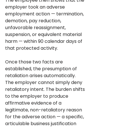
The employee then shows that the 
employer took an adverse 
employment action — termination, 
demotion, pay reduction, 
unfavorable reassignment, 
suspension, or equivalent material 
harm — within 90 calendar days of 
that protected activity.
Once those two facts are 
established, the presumption of 
retaliation arises automatically. 
The employer cannot simply deny 
retaliatory intent. The burden shifts 
to the employer to produce 
affirmative evidence of a 
legitimate, non-retaliatory reason 
for the adverse action — a specific, 
articulable business justification 