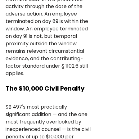
activity through the date of the 
adverse action. An employee 
terminated on day 89 is within the 
window. An employee terminated 
on day 91 is not, but temporal 
proximity outside the window 
remains relevant circumstantial 
evidence, and the contributing-
factor standard under § 1102.6 still 
applies.
The $10,000 Civil Penalty
SB 497's most practically 
significant addition — and the one 
most frequently overlooked by 
inexperienced counsel — is the civil 
penalty of up to $10,000 per 