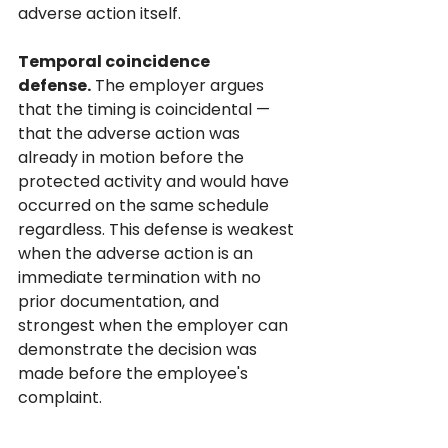
adverse action itself.
Temporal coincidence 
defense.
 The employer argues 
that the timing is coincidental — 
that the adverse action was 
already in motion before the 
protected activity and would have 
occurred on the same schedule 
regardless. This defense is weakest 
when the adverse action is an 
immediate termination with no 
prior documentation, and 
strongest when the employer can 
demonstrate the decision was 
made before the employee's 
complaint.