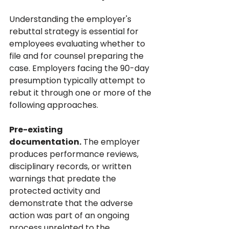
Understanding the employer's 
rebuttal strategy is essential for 
employees evaluating whether to 
file and for counsel preparing the 
case. Employers facing the 90-day 
presumption typically attempt to 
rebut it through one or more of the 
following approaches.
Pre-existing 
documentation.
 The employer 
produces performance reviews, 
disciplinary records, or written 
warnings that predate the 
protected activity and 
demonstrate that the adverse 
action was part of an ongoing 
process unrelated to the 