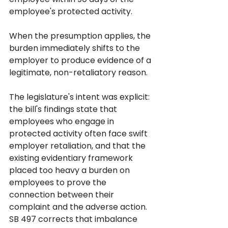
employee's protected activity. 
When the presumption applies, the 
burden immediately shifts to the 
employer to produce evidence of a 
legitimate, non-retaliatory reason.
The legislature's intent was explicit: 
the bill's findings state that 
employees who engage in 
protected activity often face swift 
employer retaliation, and that the 
existing evidentiary framework 
placed too heavy a burden on 
employees to prove the 
connection between their 
complaint and the adverse action. 
SB 497 corrects that imbalance 