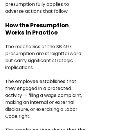
presumption fully applies to 
adverse actions that follow.
How the Presumption 
Works in Practice
The mechanics of the SB 497 
presumption are straightforward 
but carry significant strategic 
implications.
The employee establishes that 
they engaged in a protected 
activity — filing a wage complaint, 
making an internal or external 
disclosure, or exercising a Labor 
Code right. 