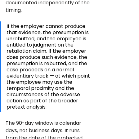
documented independently of the 
timing.
If the employer cannot produce 
that evidence, the presumption is 
unrebutted, and the employee is 
entitled to judgment on the 
retaliation claim. If the employer 
does produce such evidence, the 
presumption is rebutted, and the 
case proceeds on a normal 
evidentiary track — at which point 
the employee may use the 
temporal proximity and the 
circumstances of the adverse 
action as part of the broader 
pretext analysis.
The 90-day window is calendar 
days, not business days. It runs 
from the date of the protected 