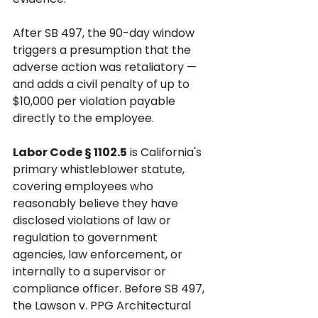
After SB 497, the 90-day window 
triggers a presumption that the 
adverse action was retaliatory — 
and adds a civil penalty of up to 
$10,000 per violation payable 
directly to the employee.
Labor Code § 1102.5
 is California's 
primary whistleblower statute, 
covering employees who 
reasonably believe they have 
disclosed violations of law or 
regulation to government 
agencies, law enforcement, or 
internally to a supervisor or 
compliance officer. Before SB 497, 
the Lawson v. PPG Architectural 