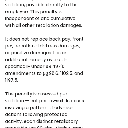
violation, payable directly to the 
employee. This penalty is 
independent of and cumulative 
with all other retaliation damages. 
It does not replace back pay, front 
pay, emotional distress damages, 
or punitive damages. It is an 
additional remedy available 
specifically under SB 497's 
amendments to §§ 98.6, 1102.5, and 
1197.5.
The penalty is assessed per 
violation — not per lawsuit. In cases 
involving a pattern of adverse 
actions following protected 
activity, each distinct retaliatory 