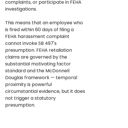
complaints, or participate in FEHA 
investigations.
This means that an employee who 
is fired within 60 days of filing a 
FEHA harassment complaint 
cannot invoke SB 497's 
presumption. FEHA retaliation 
claims are governed by the 
substantial motivating factor 
standard and the McDonnell 
Douglas framework — temporal 
proximity is powerful 
circumstantial evidence, but it does 
not trigger a statutory 
presumption.
The practical consequence is that 
the case evaluation at intake must 