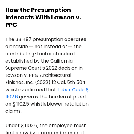
How the Presumption 
Interacts With Lawson v. 
PPG
The SB 497 presumption operates 
alongside — not instead of — the 
contributing-factor standard 
established by the California 
Supreme Court's 2022 decision in 
Lawson v. PPG Architectural 
Finishes, Inc. (2022) 12 Cal. 5th 504, 
which confirmed that 
Labor Code § 
1102.6
 governs the burden of proof 
on § 1102.5 whistleblower retaliation 
claims.
Under § 1102.6, the employee must 
first show by a preponderance of 