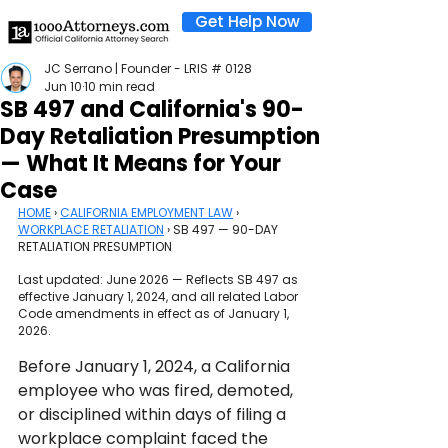
Get Help Now
JC Serrano | Founder - LRIS # 0128
Jun 10
10 min read
SB 497 and California's 90-
Day Retaliation Presumption
— What It Means for Your
Case
HOME
 › 
CALIFORNIA EMPLOYMENT LAW
 › 
WORKPLACE RETALIATION
 › SB 497 — 90-DAY 
RETALIATION PRESUMPTION
Last updated: June 2026 — Reflects SB 497 as 
effective January 1, 2024, and all related Labor 
Code amendments in effect as of January 1, 
2026.
Before January 1, 2024, a California 
employee who was fired, demoted, 
or disciplined within days of filing a 
workplace complaint faced the 