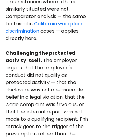
circumstances where others 
similarly situated were not. 
Comparator analysis — the same 
tool used in 
California workplace 
discrimination
 cases — applies 
directly here.
Challenging the protected 
activity itself.
 The employer 
argues that the employee's 
conduct did not qualify as 
protected activity — that the 
disclosure was not a reasonable 
belief in a legal violation, that the 
wage complaint was frivolous, or 
that the internal report was not 
made to a qualifying recipient. This 
attack goes to the trigger of the 
presumption rather than the 