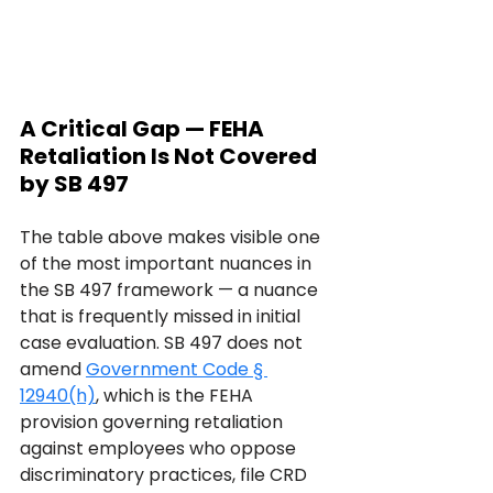
A Critical Gap — FEHA 
Retaliation Is Not Covered 
by SB 497
The table above makes visible one 
of the most important nuances in 
the SB 497 framework — a nuance 
that is frequently missed in initial 
case evaluation. SB 497 does not 
amend 
Government Code § 
12940(h)
, which is the FEHA 
provision governing retaliation 
against employees who oppose 
discriminatory practices, file CRD 