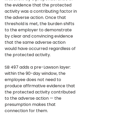
the evidence that the protected 
activity was a contributing factor in 
the adverse action. Once that 
threshold is met, the burden shifts 
to the employer to demonstrate 
by clear and convincing evidence 
that the same adverse action 
would have occurred regardless of 
the protected activity.
SB 497 adds a pre-Lawson layer: 
within the 90-day window, the 
employee does not need to 
produce affirmative evidence that 
the protected activity contributed 
to the adverse action — the 
presumption makes that 
connection for them. 