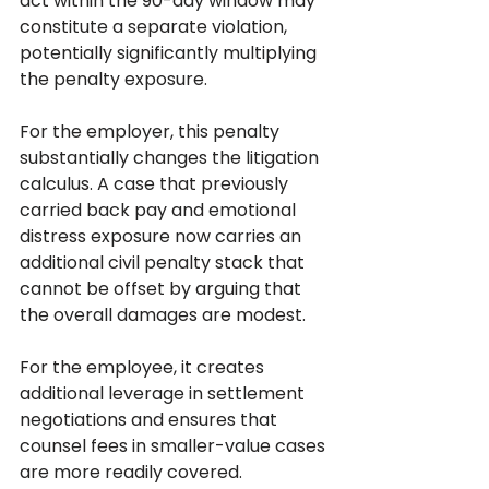
act within the 90-day window may 
constitute a separate violation, 
potentially significantly multiplying 
the penalty exposure.
For the employer, this penalty 
substantially changes the litigation 
calculus. A case that previously 
carried back pay and emotional 
distress exposure now carries an 
additional civil penalty stack that 
cannot be offset by arguing that 
the overall damages are modest. 
For the employee, it creates 
additional leverage in settlement 
negotiations and ensures that 
counsel fees in smaller-value cases 
are more readily covered.