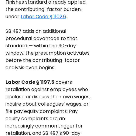
Finishes standard already applied 
the contributing-factor burden 
under 
Labor Code § 1102.6
. 
SB 497 adds an additional 
procedural advantage to that 
standard — within the 90-day 
window, the presumption activates 
before the contributing-factor 
analysis even begins.
Labor Code § 1197.5
 covers 
retaliation against employees who 
disclose or discuss their own wages, 
inquire about colleagues' wages, or 
file pay equity complaints. Pay 
equity complaints are an 
increasingly common trigger for 
retaliation, and SB 497's 90-day 