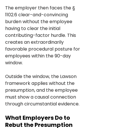
The employer then faces the § 
1102.6 clear-and-convincing 
burden without the employee 
having to clear the initial 
contributing-factor hurdle. This 
creates an extraordinarily 
favorable procedural posture for 
employees within the 90-day 
window.
Outside the window, the Lawson 
framework applies without the 
presumption, and the employee 
must show a causal connection 
through circumstantial evidence.
What Employers Do to 
Rebut the Presumption