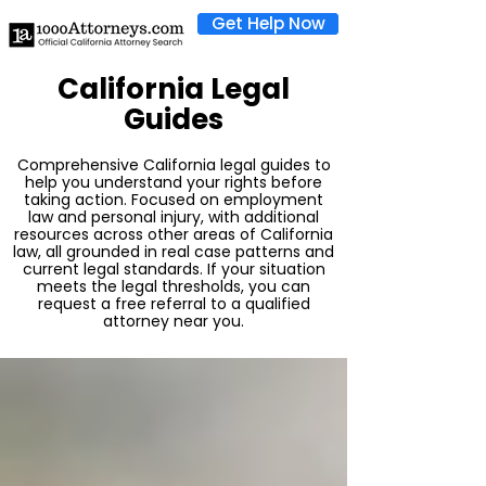
Get Help Now
California Legal
Guides
Comprehensive California legal guides to
help you understand your rights before
taking action. Focused on employment
law and personal injury, with additional
resources across other areas of California
law, all grounded in real case patterns and
current legal standards. If your situation
meets the legal thresholds, you can
request a free referral to a qualified
attorney near you.