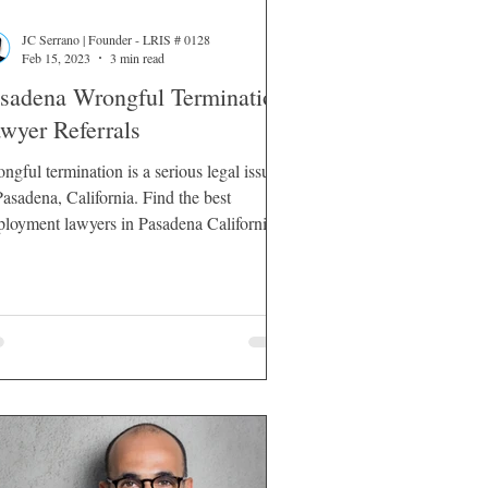
JC Serrano | Founder - LRIS # 0128
Feb 15, 2023
3 min read
sadena Wrongful Termination
wyer Referrals
ngful termination is a serious legal issue
sadena, California. Find the best
loyment lawyers in Pasadena California.