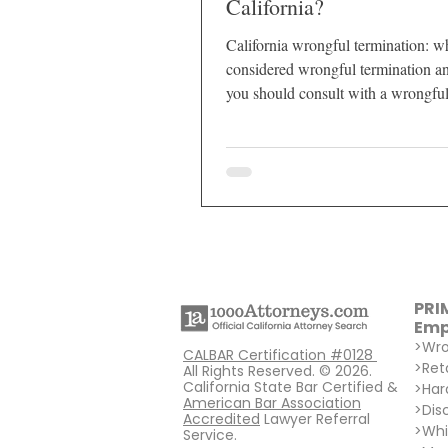
California?
California wrongful termination: wh
considered wrongful termination 
you should consult with a wrongfu
termination attorney?
PRI
Emp
>
Wro
CALBAR Certification #0128
>
Ret
All Rights Reserved. © 2026.
California State Bar Certified &
>
Har
American Bar Association
>
Dis
Accredited
Lawyer Referral
>
Whi
Service.