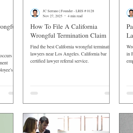
JC Serrano | Founder - LRIS # 0128
Nov 27, 2025
4 min read
rongful
How To File A California
Pa
Wrongful Termination Claim
La
Find the best California wrongful termination
Wro
lawyers near Los Angeles. California bar
in Pa
 occurs
certified lawyer referral service.
emp
ment
loyee's