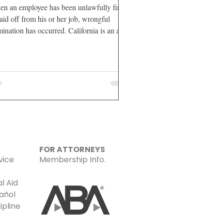
n an employee has been unlawfully fired
laid off from his or her job, wrongful
mination has occurred. California is an at-
l
FOR ATTORNEYS
vice
Membership Info.
l Aid
añol
ipline