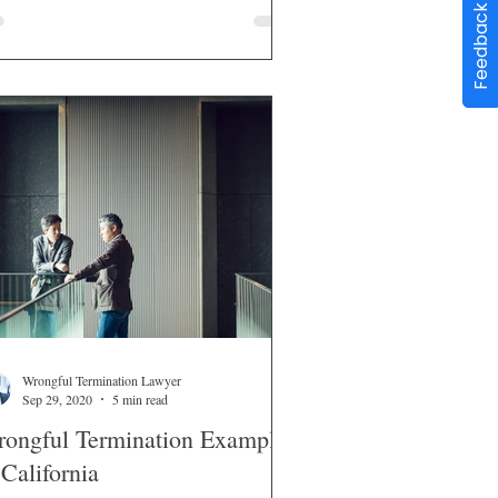
Feedback
Wrongful Termination Lawyer
Sep 29, 2020
5 min read
ongful Termination Examples
 California