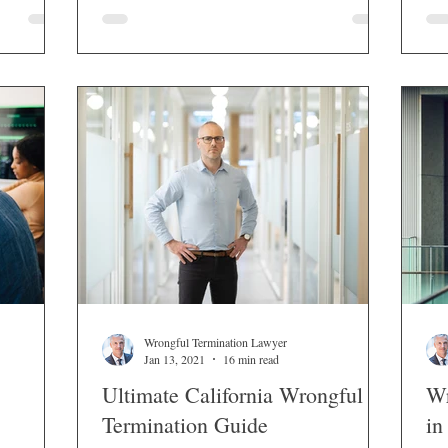
atory
Wrongful Termination Lawyer
Jan 13, 2021
16 min read
Ultimate California Wrongful
Wr
Termination Guide
in