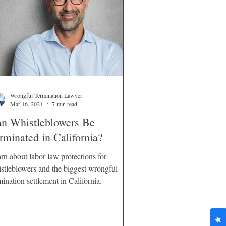
Wrongful Termination Lawyer
Mar 16, 2021
7 min read
n Whistleblowers Be
rminated in California?
rn about labor law protections for
stleblowers and the biggest wrongful
mination settlement in California.