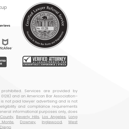
kup
 prohibited. Services are provided by
o. 0128) and an American Bar Association–
e is not paid lawyer advertising and is not
ligibility and compliance requirements
general informational purposes only, does
County
,
Beverly Hills
,
Los Angeles
,
Long
 Monte
,
Downey
,
Inglewood
,
West
 Diego