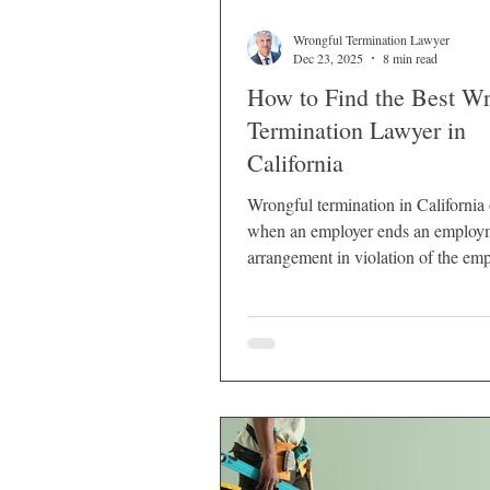
Wrongful Termination Lawyer
Dec 23, 2025
8 min read
How to Find the Best W
Termination Lawyer in
California
Wrongful termination in California
when an employer ends an employ
arrangement in violation of the emp
legal rights.