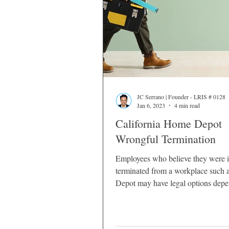
JC Serrano | Founder - LRIS # 0128
Jan 6, 2023
4 min read
California Home Depot
Wrongful Termination
Employees who believe they were 
terminated from a workplace such
Depot may have legal options dep
the circumstances surrounding their
California employment laws provide
protections that prevent employers 