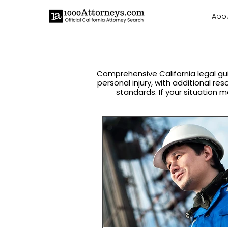
Abo
Comprehensive California legal gu
personal injury, with additional re
standards. If your situation m