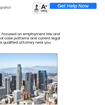
Get Help Now
spañol
on. Focused on employment law and
real case patterns and current legal
 a qualified attorney near you.