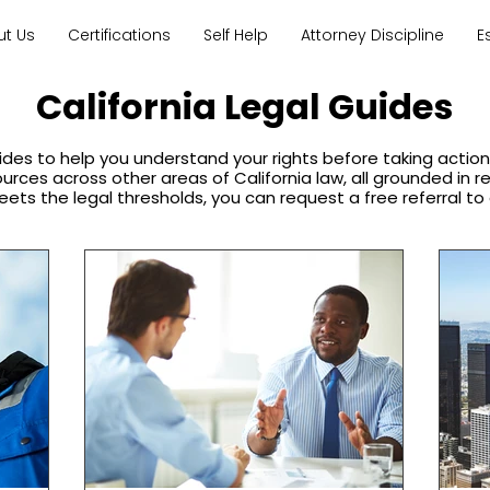
ut Us
Certifications
Self Help
Attorney Discipline
E
California Legal Guides
ides to help you understand your rights before taking acti
sources across other areas of California law, all grounded in 
eets the legal thresholds, you can request a free referral to