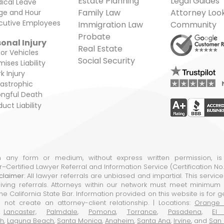
Estate Planning
Legal Guides
ical Leave
Family Law
Attorney Loo
e and Hour
cutive Employees
Immigration Law
Community
Probate
onal Injury
Real Estate
or Vehicles
Social Security
ises Liability
k Injury
astrophic
ngful Death
uct Liability
in any form or medium, without express written permission, is
ar–Certified Lawyer Referral and Information Service (Certification N
claimer
: All lawyer referrals are unbiased and impartial. This servic
ing referrals. Attorneys within our network must meet minimum e
e California State Bar. Information provided on this website is for 
 not create an attorney-client relationship. | Locations:
Orange 
,
Lancaster,
Palmdale
,
Pomona
,
Torrance
,
Pasadena
,
El
ch
,
Laguna Beach
,
Santa Monica
,
Anaheim
,
Santa Ana
,
Irvine
, and
San