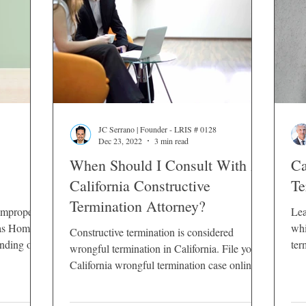
JC Serrano | Founder - LRIS # 0128
Dec 23, 2022
3 min read
When Should I Consult With A
Ca
California Constructive
Te
Termination Attorney?
improperly
Lea
 as Home
whi
Constructive termination is considered
ending on
ter
wrongful termination in California. File your
 dismissal.
California wrongful termination case online
 several
24/7.
from firing