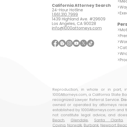
>
Med
California Attorney Search
>
Wag
24-Hour Hotline
>
Exe
1.661.310.7999
1439 Highland Ave. #29609
Los Angeles, CA 90028
Pers
info@1000attorneys.com
>
Mot
>
Prem
>
Wor
>
Cat
>
Wro
>
Prod
Reproduction, in whole or in part, 
1000Attorneys.com, a California State B
recognized Lawyer Referral Service.
Dis
owned or operated by attorneys receiv
established by 1000Attorneys.com and th
not constitute legal advice, and does
Beach
,
Glendale
,
Santa Clarita
Covina
,
Norwalk
,
Burbank
,
Newport Bea