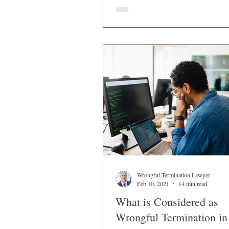
workers for discriminatory or retali
reasons.
Wrongful Termination Lawyer
Feb 10, 2021
14 min read
What is Considered as
Wrongful Termination in