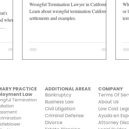
Wrongful Termination Lawyer in California.
Whe
Learn about wrongful termination California
or 
at's
settlements and examples.
ter
and when
wil
l
MARY PRACTICE
ADDITIONAL AREAS​
COMPANY
loyment Law
Bankruptcy
Terms Of Ser
ngful Termination
Business Law
About Us
aliation
Civil Litigation
Low Cost Lega
assment
Criminal Defense
Ayuda en Esp
crimination
Divorce
Attorney Disc
stleblower