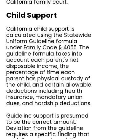
California family court.
Child Support
California child support is
calculated using the Statewide
Uniform Guideline formula
under
Family Code § 4055
. The
guideline formula takes into
account each parent's net
disposable income, the
percentage of time each
parent has physical custody of
the child, and certain allowable
deductions including health
insurance, mandatory union
dues, and hardship deductions.
Guideline support is presumed
to be the correct amount.
Deviation from the guideline
requires a specific finding that