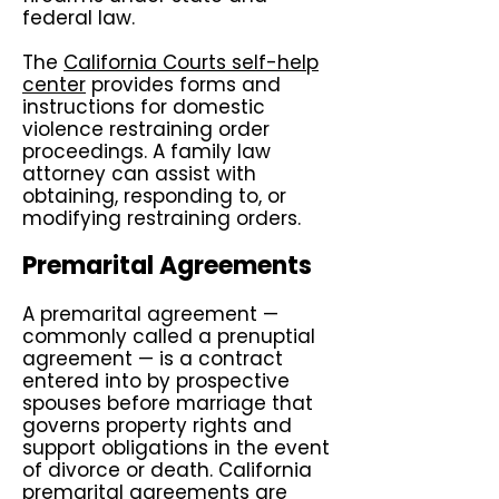
federal law.
The
California Courts self-help
center
provides forms and
instructions for domestic
violence restraining order
proceedings. A family law
attorney can assist with
obtaining, responding to, or
modifying restraining orders.
Premarital Agreements
A premarital agreement —
commonly called a prenuptial
agreement — is a contract
entered into by prospective
spouses before marriage that
governs property rights and
support obligations in the event
of divorce or death. California
premarital agreements are