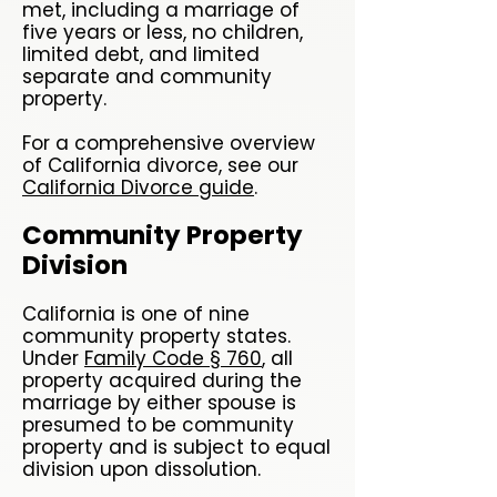
met, including a marriage of
five years or less, no children,
limited debt, and limited
separate and community
property.
For a comprehensive overview
of California divorce, see our
California Divorce guide
.
Community Property
Division
California is one of nine
community property states.
Under
Family Code § 760
, all
property acquired during the
marriage by either spouse is
presumed to be community
property and is subject to equal
division upon dissolution.