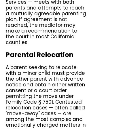
Services — meets with both
parents and attempts to reach
a mutually agreeable parenting
plan. If agreement is not
reached, the mediator may
make a recommendation to
the court in most California
counties.
Parental Relocation
A parent seeking to relocate
with a minor child must provide
the other parent with advance
notice and obtain either written
consent or a court order
permitting the move under
Family Code § 7501
. Contested
relocation cases — often called
"move-away" cases — are
among the most complex and
emotionally charged matters in