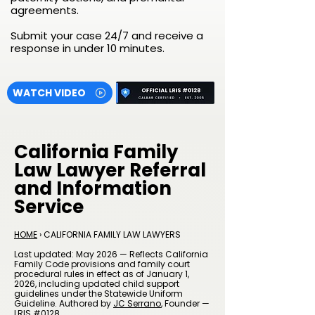
agreements.
Submit your case 24/7 and receive a
response in under 10 minutes.
WATCH VIDEO
California Family
Law Lawyer Referral
and Information
Service
HOME
› CALIFORNIA FAMILY LAW LAWYERS
Last updated: May 2026 — Reflects California
Family Code provisions and family court
procedural rules in effect as of January 1,
2026, including updated child support
guidelines under the Statewide Uniform
Guideline. Authored by
JC Serrano
, Founder —
LRIS #0128.