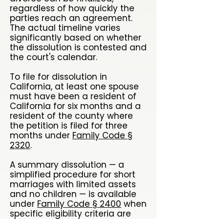
regardless of how quickly the
parties reach an agreement.
The actual timeline varies
significantly based on whether
the dissolution is contested and
the court's calendar.
To file for dissolution in
California, at least one spouse
must have been a resident of
California for six months and a
resident of the county where
the petition is filed for three
months under
Family Code §
2320
.
A summary dissolution — a
simplified procedure for short
marriages with limited assets
and no children — is available
under
Family Code § 2400
when
specific eligibility criteria are