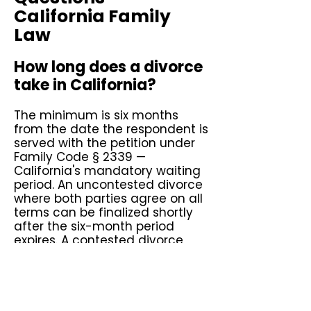
California Family
Law
How long does a divorce
take in California?
The minimum is six months
from the date the respondent is
served with the petition under
Family Code § 2339 —
California's mandatory waiting
period. An uncontested divorce
where both parties agree on all
terms can be finalized shortly
after the six-month period
expires. A contested divorce
involving disputed custody,
support, or property division
typically takes one to three
years depending on the court's
calendar and the complexity of