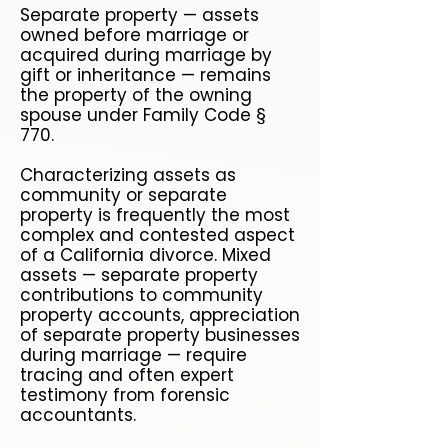
Separate property — assets
owned before marriage or
acquired during marriage by
gift or inheritance — remains
the property of the owning
spouse under Family Code §
770.
Characterizing assets as
community or separate
property is frequently the most
complex and contested aspect
of a California divorce. Mixed
assets — separate property
contributions to community
property accounts, appreciation
of separate property businesses
during marriage — require
tracing and often expert
testimony from forensic
accountants.