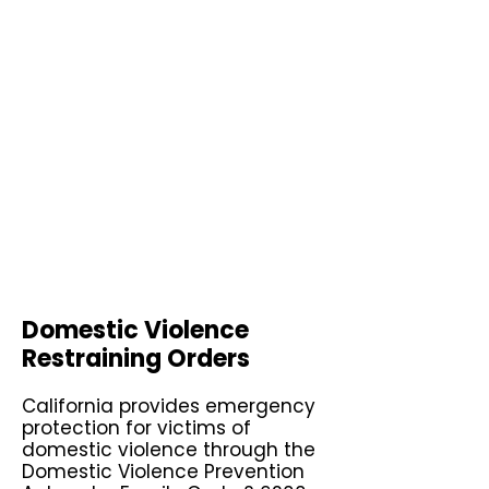
Domestic Violence
Restraining Orders
California provides emergency
protection for victims of
domestic violence through the
Domestic Violence Prevention