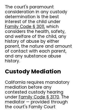
The court's paramount
consideration in any custody
determination is the best
interest of the child under
Family Code § 3011
, which
considers the health, safety,
and welfare of the child, any
history of abuse by either
parent, the nature and amount
of contact with each parent,
and any substance abuse
history.
Custody Mediation
California requires mandatory
mediation before any
contested custody hearing
under
Family Code § 3170
. The
mediator — provided through
the court's Family Court