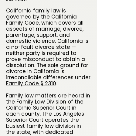
California family law is
governed by the
California
Family Code
, which covers all
aspects of marriage, divorce,
parentage, support, and
domestic violence. California is
a no-fault divorce state —
neither party is required to
prove misconduct to obtain a
dissolution. The sole ground for
divorce in California is
irreconcilable differences under
Family Code § 2310
.
Family law matters are heard in
the Family Law Division of the
California Superior Court in
each county. The Los Angeles
Superior Court operates the
busiest family law division in
the state, with dedicated