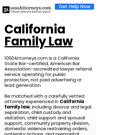
Get Help Now
California
Family Law
1000Attorneys.com is a California
State Bar–certified, American Bar
Association–accredited lawyer referral
service operating for public
protection, not paid advertising or
lead generation.
Be matched with a carefully vetted
attorney experienced in
California
family law
, including divorce and legal
separation, child custody and
visitation, child support and spousal
support, community property division,
domestic violence restraining orders,
paternity actions, and premarital