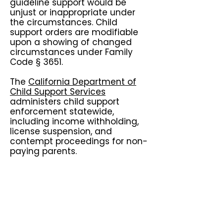
guideline support would be
unjust or inappropriate under
the circumstances. Child
support orders are modifiable
upon a showing of changed
circumstances under Family
Code § 3651.
The
California Department of
Child Support Services
administers child support
enforcement statewide,
including income withholding,
license suspension, and
contempt proceedings for non-
paying parents.