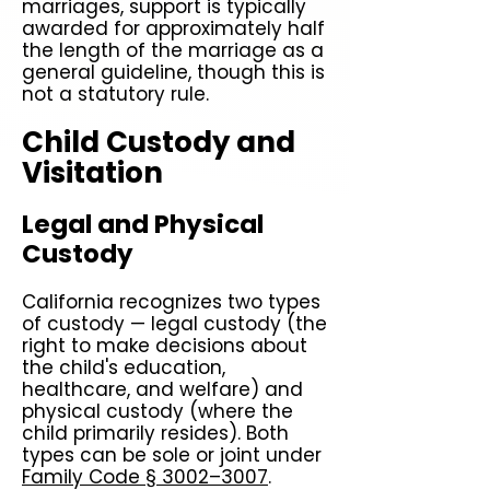
marriages, support is typically
awarded for approximately half
the length of the marriage as a
general guideline, though this is
not a statutory rule.
Child Custody and
Visitation
Legal and Physical
Custody
California recognizes two types
of custody — legal custody (the
right to make decisions about
the child's education,
healthcare, and welfare) and
physical custody (where the
child primarily resides). Both
types can be sole or joint under
Family Code § 3002–3007
.