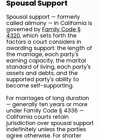
Spousal Support
Spousal support — formerly
called alimony — in California is
governed by
Family Code §
4320
, which sets forth the
factors a court considers in
awarding support: the length of
the marriage, each party's
earning capacity, the marital
standard of living, each party's
assets and debts, and the
supported party's ability to
become self-supporting.
For marriages of long duration
— generally ten years or more
under Family Code § 4336 —
California courts retain
jurisdiction over spousal support
indefinitely unless the parties
agree otherwise. For shorter