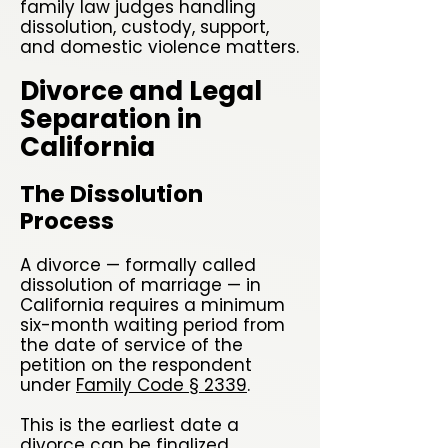
family law judges handling
dissolution, custody, support,
and domestic violence matters.
Divorce and Legal
Separation in
California
The Dissolution
Process
A divorce — formally called
dissolution of marriage — in
California requires a minimum
six-month waiting period from
the date of service of the
petition on the respondent
under
Family Code § 2339
.
This is the earliest date a
divorce can be finalized,