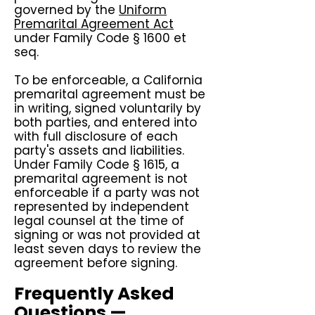
governed by the
Uniform
Premarital Agreement Act
under Family Code § 1600 et
seq.
To be enforceable, a California
premarital agreement must be
in writing, signed voluntarily by
both parties, and entered into
with full disclosure of each
party's assets and liabilities.
Under Family Code § 1615, a
premarital agreement is not
enforceable if a party was not
represented by independent
legal counsel at the time of
signing or was not provided at
least seven days to review the
agreement before signing.
Frequently Asked
Questions —