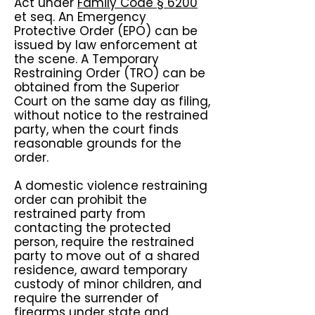
Act under
Family Code § 6200
et seq. An Emergency
Protective Order (EPO) can be
issued by law enforcement at
the scene. A Temporary
Restraining Order (TRO) can be
obtained from the Superior
Court on the same day as filing,
without notice to the restrained
party, when the court finds
reasonable grounds for the
order.
A domestic violence restraining
order can prohibit the
restrained party from
contacting the protected
person, require the restrained
party to move out of a shared
residence, award temporary
custody of minor children, and
require the surrender of
firearms under state and