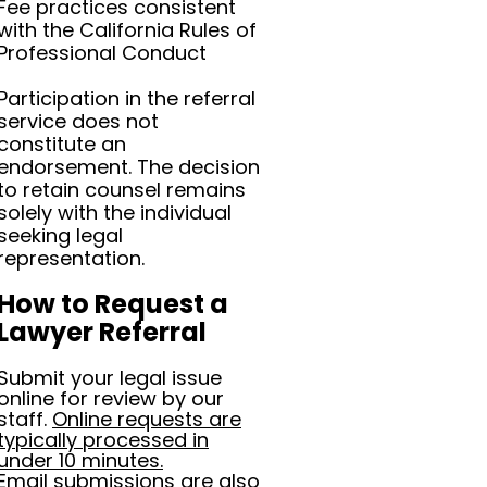
Fee practices consistent
with the California Rules of
Professional Conduct
Participation in the referral
service does not
constitute an
endorsement. The decision
to retain counsel remains
solely with the individual
seeking legal
representation.
How to Request a
Lawyer Referral
Submit your legal issue
online for review by our
staff.
Online requests are
typically processed in
under 10 minutes.
Email submissions are also