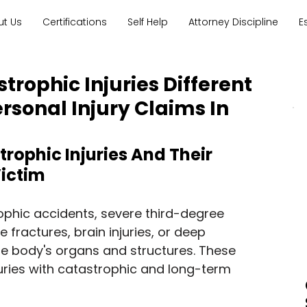
ut Us
Certifications
Self Help
Attorney Discipline
E
trophic Injuries Different
rsonal Injury Claims In
rophic Injuries And Their 
Victim
rophic accidents, severe third-degree 
e fractures, brain injuries, or deep 
he body's organs and structures. These 
juries with catastrophic and long-term 