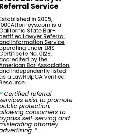
Referral Service
Established in 2005,
1000Attorneys.com is a
California State Bar–
certified Lawyer Referral
and Information Service
,
operating under LRIS
Certificate No. 0128,
accredited by the
American Bar Association
,
and independently listed
as a
LawHelpCA Verified
Resource
.
❝
Certified referral
services exist to promote
public protection,
allowing consumers to
bypass self-serving and
misleading attorney
advertising
❞