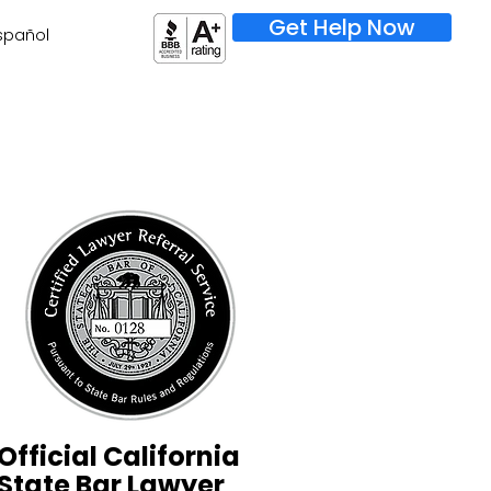
Get Help Now
spañol
Official California
State Bar Lawyer