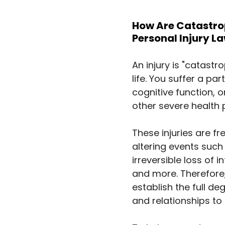
How Are Catastroph
Personal Injury L
An injury is "catastr
life. You suffer a p
cognitive function, o
other severe health 
These injuries are f
altering events such a
irreversible loss of i
and more. Therefore,
establish the full de
and relationships to