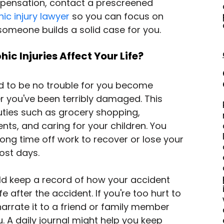
pensation, contact a prescreened 
ic injury lawyer
 so you can focus on 
someone builds a solid case for you.
c Injuries Affect Your Life?
d to be no trouble for you become 
er you've been terribly damaged. This 
ties such as grocery shopping, 
ts, and caring for your children. You 
ong time off work to recover or lose your 
ost days.
ld keep a record of how your accident 
e after the accident. If you're too hurt to 
 narrate it to a friend or family member 
. A daily journal might help you keep 