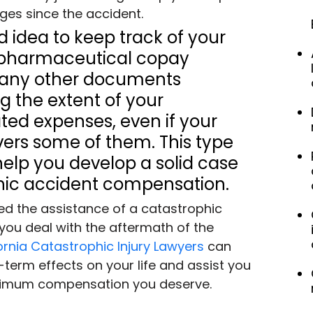
nges since the accident.
od idea to keep track of your 
s, pharmaceutical copay 
d any other documents 
 the extent of your 
ted expenses, even if your 
ers some of them. This type 
help you develop a solid case 
hic accident compensation.
need the assistance of a catastrophic 
 you deal with the aftermath of the 
ornia Catastrophic Injury Lawyers
 can 
term effects on your life and assist you 
aximum compensation you deserve.