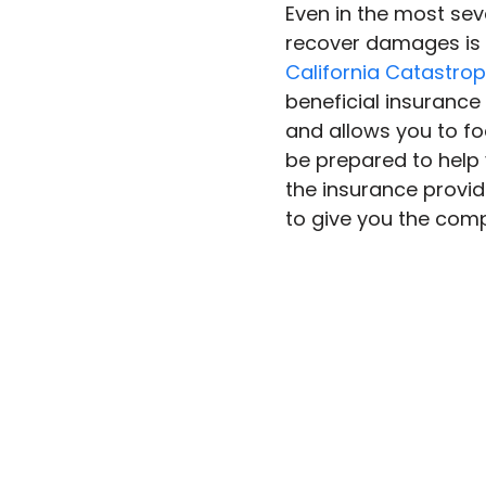
Even in the most seve
recover damages is 
California Catastrop
beneficial insurance
and allows you to foc
be prepared to help
the insurance provide
to give you the com