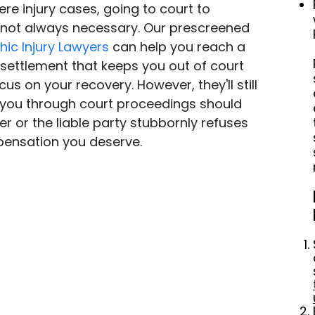
re injury cases, going to court to 
not always necessary. Our prescreened 
hic Injury Lawyers
 can help you reach a 
 settlement that keeps you out of court 
us on your recovery. However, they'll still 
 you through court proceedings should 
r or the liable party stubbornly refuses 
pensation you deserve.