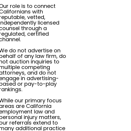
Our role is to connect
Californians with
reputable, vetted,
independently licensed
counsel through a
regulated, certified
channel.
We do not advertise on
behalf of any law firm, do
not auction inquiries to
multiple competing
attorneys, and do not
engage in advertising-
based or pay-to-play
rankings.
While our primary focus
areas are California
employment law and
personal injury matters,
our referrals extend to
many additional practice