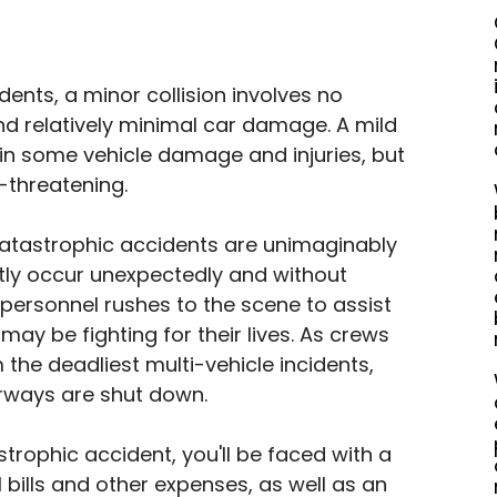
ents, a minor collision involves no 
nd relatively minimal car damage. A mild 
in some vehicle damage and injuries, but 
fe-threatening.
catastrophic accidents are unimaginably 
tly occur unexpectedly and without 
ersonnel rushes to the scene to assist 
ay be fighting for their lives. As crews 
 the deadliest multi-vehicle incidents, 
rways are shut down.
strophic accident, you'll be faced with a 
bills and other expenses, as well as an 