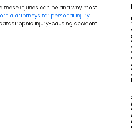
re these injuries can be and why most 
fornia attorneys for personal injury
catastrophic injury-causing accident.