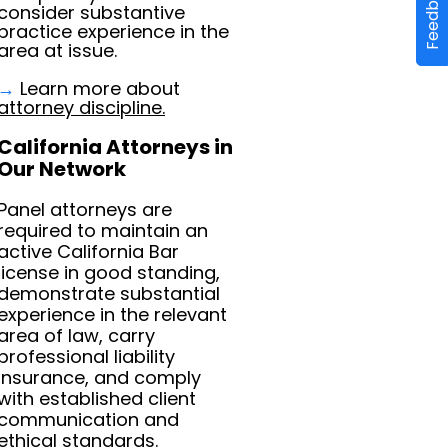
Feedback
consider substantive
practice experience in the
area at issue.
→
Learn more about
attorney discipline.
California Attorneys in
Our Network
Panel attorneys are
required to maintain an
active California Bar
license in good standing,
demonstrate substantial
experience in the relevant
area of law, carry
professional liability
insurance, and comply
with established client
communication and
ethical standards.