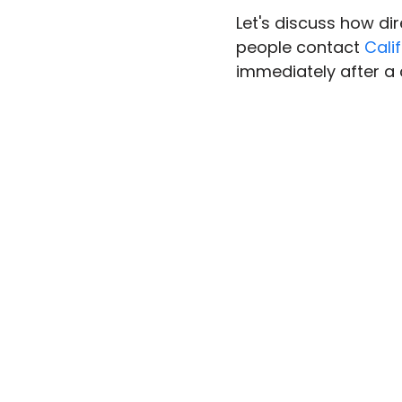
Let's discuss how di
people contact 
Cali
immediately after a 