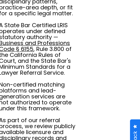
disciplinary patterns,
practice-area depth, or fit
for a specific legal matter.
A State Bar Certified LRIS
operates under defined
statutory authority —
Business and Professions
Code § 6155
, Rule 3.800 of
the California Rules of
Court, and the State Bar's
Minimum Standards for a
Lawyer Referral Service.
Non-certified matching
platforms and lead-
generation services are
not authorized to operate
under this framework.
As part of our referral
process, we review publicly
available licensure and
disciplinary records and