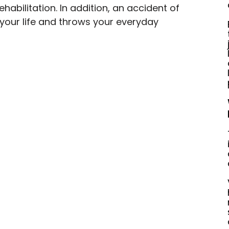
habilitation. In addition, an accident of 
 your life and throws your everyday 