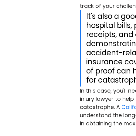
track of your challe
It's also a go
hospital bill
receipts, an
demonstrating
accident-rela
insurance cov
of proof can 
for catastrop
In this case, you'll 
injury lawyer to help
catastrophe. A 
Calif
understand the long-
in obtaining the m