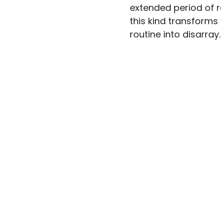
extended period of re
this kind transforms
routine into disarray.