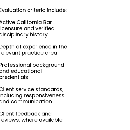
Evaluation criteria include:
Active California Bar
licensure and verified
disciplinary history
Depth of experience in the
relevant practice area
Professional background
and educational
credentials
Client service standards,
including responsiveness
and communication
Client feedback and
reviews, where available