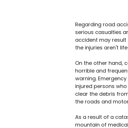
Regarding road accid
serious casualties a
accident may result 
the injuries aren't li
On the other hand, 
horrible and frequen
warning. Emergency p
injured persons who m
clear the debris from
the roads and moto
As a result of a cata
mountain of medical 