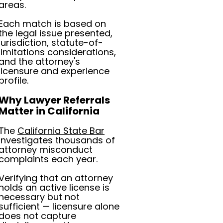
areas.
Each match is based on
the legal issue presented,
jurisdiction, statute-of-
limitations considerations,
and the attorney's
licensure and experience
profile.
Why Lawyer Referrals
Matter in California
The
California State Bar
investigates thousands of
attorney misconduct
complaints each year.
Verifying that an attorney
holds an active license is
necessary but not
sufficient — licensure alone
does not capture