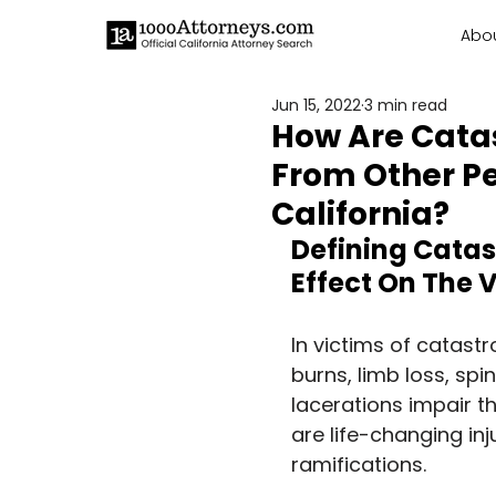
Abo
Jun 15, 2022
3 min read
How Are Catas
From Other Pe
California?
Defining Catast
Effect On The 
In victims of catast
burns, limb loss, spin
lacerations impair t
are life-changing in
ramifications.