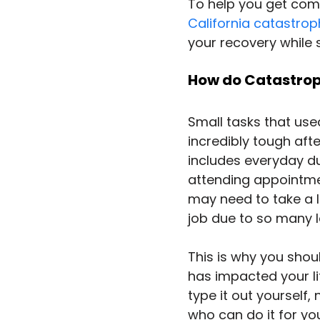
To help you get com
California catastroph
your recovery while 
How do Catastrophi
Small tasks that use
incredibly tough aft
includes everyday du
attending appointmen
may need to take a l
job due to so many l
This is why you shou
has impacted your lif
type it out yourself,
who can do it for you