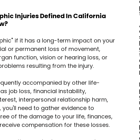
ic Injuries Defined In California 
aw?
ophic" if it has a long-term impact on your 
artial or permanent loss of movement, 
rgan function, vision or hearing loss, or 
problems resulting from the injury.
requently accompanied by other life-
s job loss, financial instability, 
nterest, interpersonal relationship harm, 
 you'll need to gather evidence to 
gree of the damage to your life, finances, 
 receive compensation for these losses.