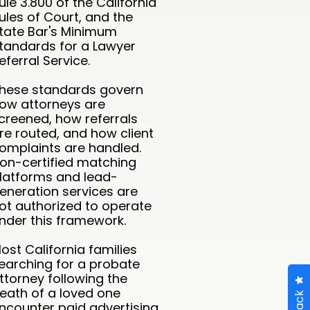
ule 3.800 of the California
ules of Court, and the
tate Bar's Minimum
tandards for a Lawyer
eferral Service.
hese standards govern
ow attorneys are
creened, how referrals
re routed, and how client
omplaints are handled.
on-certified matching
latforms and lead-
eneration services are
ot authorized to operate
nder this framework.
ost California families
earching for a probate
ttorney following the
eath of a loved one
ncounter paid advertising