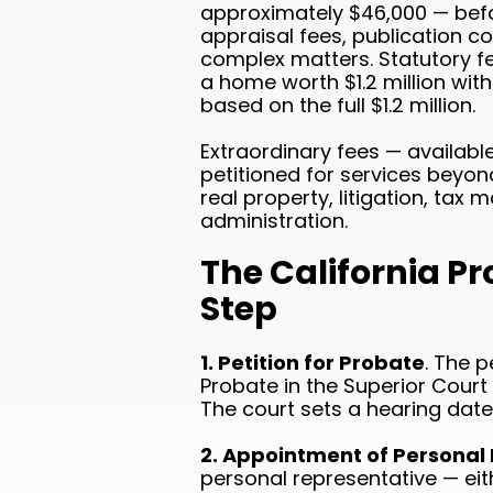
approximately $46,000 — befor
appraisal fees, publication co
complex matters. Statutory f
a home worth $1.2 million wi
based on the full $1.2 million.
Extraordinary fees — availab
petitioned for services beyond
real property, litigation, ta
administration.
The California P
Step
1. Petition for Probate
. The p
Probate in the Superior Court
The court sets a hearing date 
2. Appointment of Personal
personal representative — eith