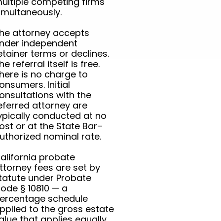
ultiple competing firms
imultaneously.
he attorney accepts
nder independent
etainer terms or declines.
he referral itself is free.
here is no charge to
onsumers. Initial
onsultations with the
eferred attorney are
ypically conducted at no
ost or at the State Bar–
uthorized nominal rate.
alifornia probate
ttorney fees are set by
tatute under Probate
ode § 10810 — a
ercentage schedule
pplied to the gross estate
alue that applies equally