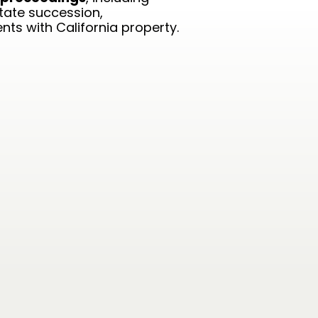
state succession,
ts with California property.