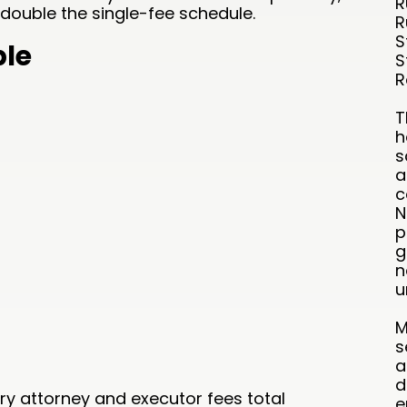
R
double the single-fee schedule.
R
S
ble
S
R
T
h
s
a
c
N
p
g
n
u
M
s
a
d
tory attorney and executor fees total
e