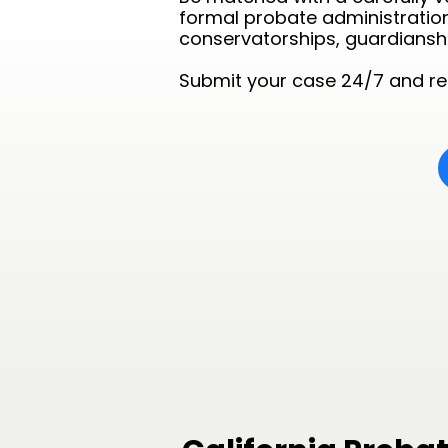
formal probate administration,
conservatorships, guardianshi
Submit your case 24/7 and rec