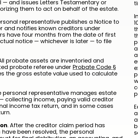
ill — and issues Letters Testamentary or
t
orizing them to act on behalf of the estate.
I
ersonal representative publishes a Notice to
1
r and notifies known creditors under
t
ors have four months from the date of first
t
tual notice — whichever is later — to file
p
a
a
 All probate assets are inventoried and
e
ted probate referee under
Probate Code §
e
es the gross estate value used to calculate
p
w
c
he personal representative manages estate
p
— collecting income, paying valid creditor
final income tax return, and in some cases
E
urn.
a
a
ion
. After the creditor claim period has
b
s have been resolved, the personal
s