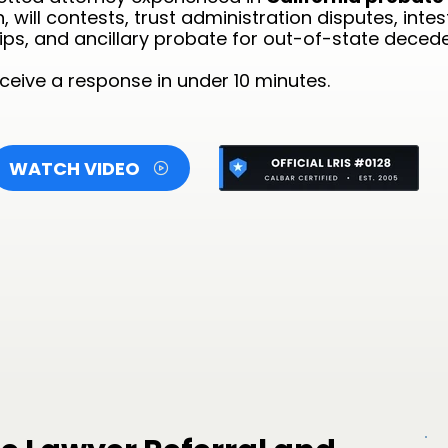
 will contests, trust administration disputes, inte
ps, and ancillary probate for out-of-state deceden
eive a response in under 10 minutes.
WATCH VIDEO