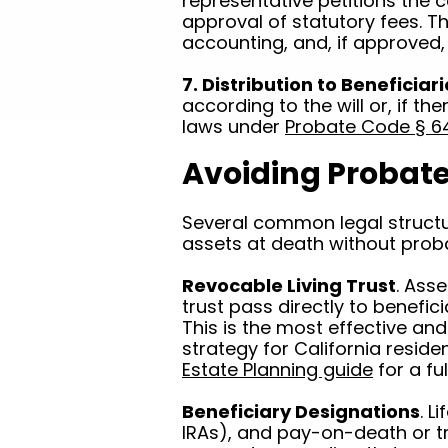
representative petitions the c
approval of statutory fees. T
accounting, and, if approved, 
7. Distribution to Beneficiar
according to the will or, if the
laws under
Probate Code § 6
Avoiding Probate 
Several common legal structur
assets at death without prob
Revocable Living Trust
. Asse
trust pass directly to benefic
This is the most effective a
strategy for California reside
Estate Planning guide
for a fu
Beneficiary Designations
. L
IRAs), and pay-on-death or 