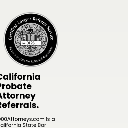
California
Probate
Attorney
Referrals.
000Attorneys.com is a
alifornia State Bar