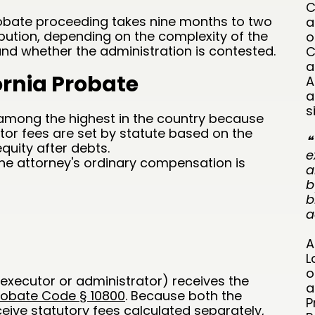
C
probate proceeding takes nine months to two
a
tribution, depending on the complexity of the
o
 and whether the administration is contested.
C
a
ornia Probate
A
a
s
 among the highest in the country because
tor fees are set by statute based on the
❝
equity after debts.
e
the attorney's ordinary compensation is
a
b
b
a
A
L
o
executor or administrator) receives the
a
robate Code § 10800
. Because both the
P
eive statutory fees calculated separately,