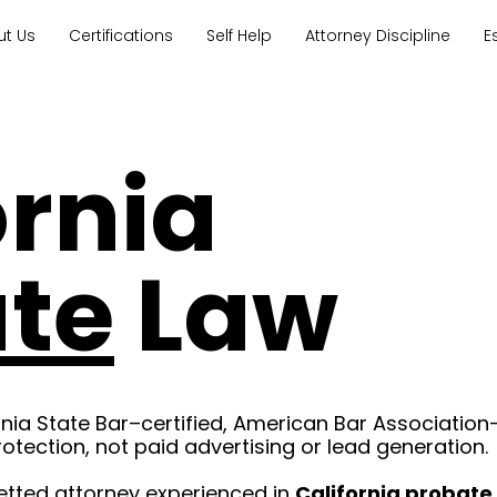
ut Us
Certifications
Self Help
Attorney Discipline
E
ornia
te
Law
rnia State Bar–certified, American Bar Association
rotection, not paid advertising or lead generation.
etted attorney experienced in
California probate