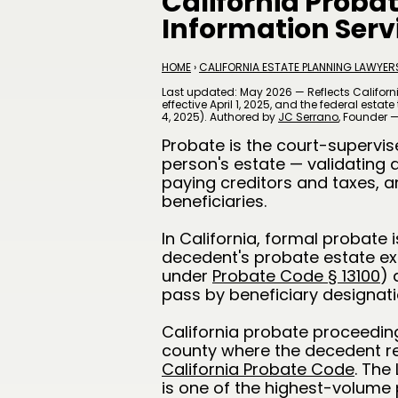
California Proba
Information Serv
HOME
›
CALIFORNIA ESTATE PLANNING LAWYER
Last updated: May 2026 — Reflects Californ
effective April 1, 2025, and the federal esta
4, 2025). Authored by
JC Serrano
​, Founder 
Probate is the court-supervi
person's estate — validating a
paying creditors and taxes, a
beneficiaries.
In California, formal probate 
decedent's probate estate exc
under
Probate Code § 13100
) 
pass by beneficiary designatio
California probate proceedings
county where the decedent r
California Probate Code
. The
is one of the highest-volume 