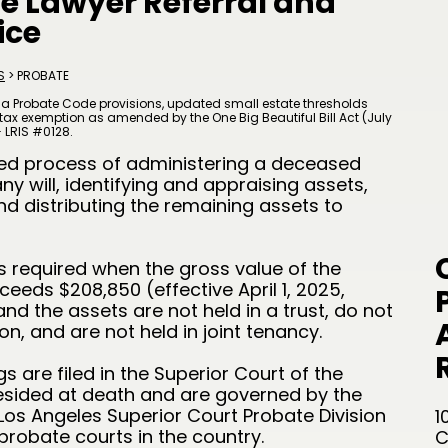
te Lawyer Referral and
ice
S
> PROBATE
ia Probate Code provisions, updated small estate thresholds
te tax exemption as amended by the One Big Beautiful Bill Act (July
— LRIS #0128.
sed process of administering a deceased
ny will, identifying and appraising assets,
nd distributing the remaining assets to
is required when the gross value of the
eeds $208,850 (effective April 1, 2025,
and the assets are not held in a trust, do not
n, and are not held in joint tenancy.
 are filed in the Superior Court of the
esided at death and are governed by the
 Los Angeles Superior Court Probate Division
1
probate courts in the country.
C