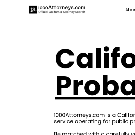
Abo
Calif
Proba
1000Attorneys.com is a Califo
service operating for public p
Be matched with a carefully v