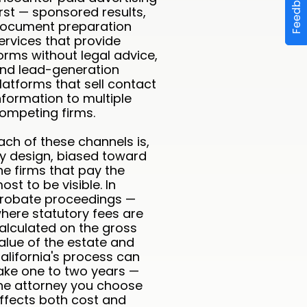
Feedback
irst — sponsored results,
ocument preparation
ervices that provide
orms without legal advice,
nd lead-generation
latforms that sell contact
nformation to multiple
ompeting firms.
ach of these channels is,
y design, biased toward
he firms that pay the
ost to be visible. In
robate proceedings —
here statutory fees are
alculated on the gross
alue of the estate and
alifornia's process can
ake one to two years —
he attorney you choose
ffects both cost and