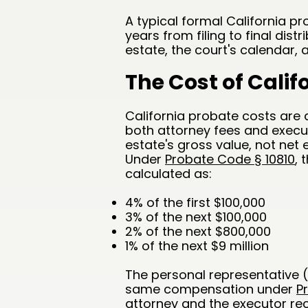
A typical formal California 
years from filing to final dis
estate, the court's calendar,
The Cost of Calif
California probate costs are
both attorney fees and execu
estate's gross value, not net 
Under
Probate Code § 10810
, 
calculated as:
4% of the first $100,000
3% of the next $100,000
2% of the next $800,000
1% of the next $9 million
The personal representative (
same compensation under
P
attorney and the executor rec