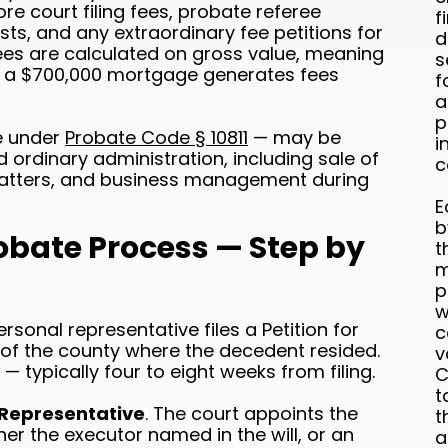
e court filing fees, probate referee
f
sts, and any extraordinary fee petitions for
d
ees are calculated on gross value, meaning
s
th a $700,000 mortgage generates fees
f
a
p
le under
Probate Code § 10811
— may be
i
 ordinary administration, including sale of
c
x matters, and business management during
E
b
robate Process — Step by
t
m
p
w
ersonal representative files a Petition for
c
 of the county where the decedent resided.
v
— typically four to eight weeks from filing.
C
t
 Representative
. The court appoints the
t
er the executor named in the will, or an
a