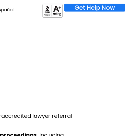
Get Help Now
spañol
–accredited lawyer referral
 proceedings
, including