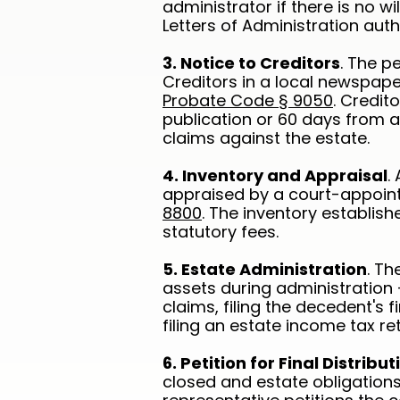
administrator if there is no w
Letters of Administration auth
3. Notice to Creditors
. The p
Creditors in a local newspape
Probate Code § 9050
. Credit
publication or 60 days from ac
claims against the estate.
4. Inventory and Appraisal
.
appraised by a court-appoin
8800
. The inventory establish
statutory fees.
5. Estate Administration
. T
assets during administration 
claims, filing the decedent's 
filing an estate income tax ret
6. Petition for Final Distribut
closed and estate obligation