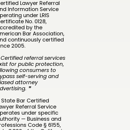
ertified Lawyer Referral
nd Information Service
perating under LRIS
ertificate No. 0128,
ccredited by the
merican Bar Association,
nd continuously certified
ince 2005.
 Certified referral services
xist for public protection,
llowing consumers to
ypass self-serving and
iased attorney
dvertising. ❞
 State Bar Certified
awyer Referral Service
perates under specific
uthority — Business and
rofessions Code § 6155,