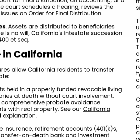
ourt for final distribution, an accounting, and
m
he court schedules a hearing, reviews the
s
issues an Order for Final Distribution.
T
ies
. Assets are distributed to beneficiaries
u
re is no will, California's intestate succession
r
400
et seq.
T
T
in California
c
c
r
es allow California residents to transfer
t
ate:
c
a
ts held in a properly funded revocable living
iaries at death without court involvement.
C
nd comprehensive probate avoidance
a
nts with real property. See our
California
s
ll explanation.
C
p
ife insurance, retirement accounts (401(k)s,
a
transfer-on-death bank and investment
v