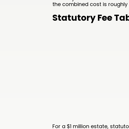
the combined cost is roughly 
Statutory Fee Ta
For a $1 million estate, statu