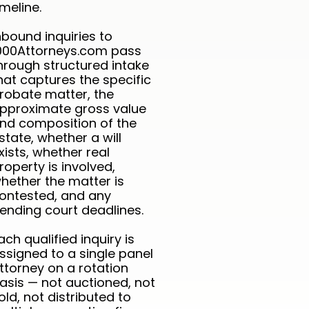
imeline.
nbound inquiries to
000Attorneys.com pass
hrough structured intake
hat captures the specific
robate matter, the
pproximate gross value
nd composition of the
state, whether a will
xists, whether real
roperty is involved,
hether the matter is
ontested, and any
ending court deadlines.
ach qualified inquiry is
ssigned to a single panel
ttorney on a rotation
asis — not auctioned, not
old, not distributed to