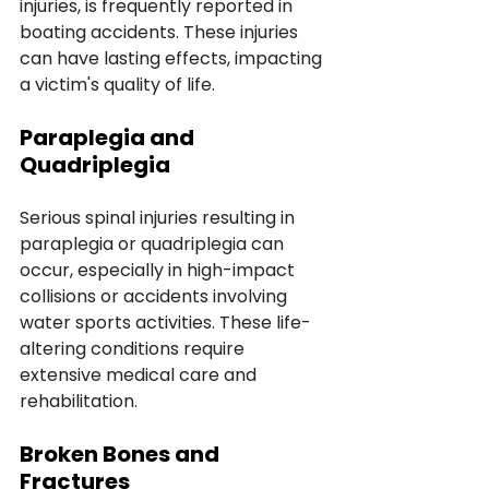
injuries, is frequently reported in 
boating accidents. These injuries 
can have lasting effects, impacting 
a victim's quality of life.
Paraplegia and 
Quadriplegia
Serious spinal injuries resulting in 
paraplegia or quadriplegia can 
occur, especially in high-impact 
collisions or accidents involving 
water sports activities. These life-
altering conditions require 
extensive medical care and 
rehabilitation.
Broken Bones and 
Fractures