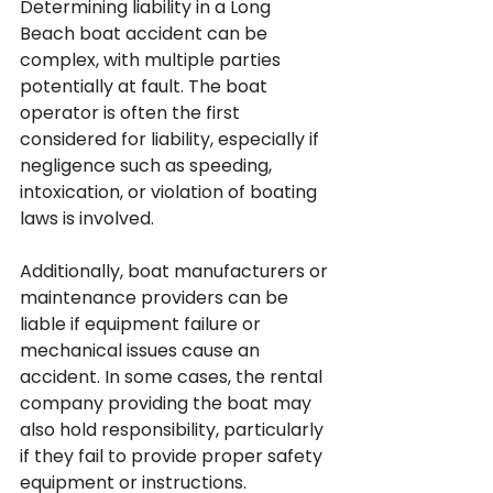
Determining liability in a Long 
Beach boat accident can be 
complex, with multiple parties 
potentially at fault. The boat 
operator is often the first 
considered for liability, especially if 
negligence such as speeding, 
intoxication, or violation of boating 
laws is involved. 
Additionally, boat manufacturers or 
maintenance providers can be 
liable if equipment failure or 
mechanical issues cause an 
accident. In some cases, the rental 
company providing the boat may 
also hold responsibility, particularly 
if they fail to provide proper safety 
equipment or instructions. 