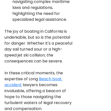
navigating complex maritime 
laws and regulations, 
highlighting the need for 
specialized legal assistance.
The joy of boating in California is 
undeniable, but so is the potential 
for danger. Whether it's a peaceful 
day sail turned sour or a high-
speed jet ski collision, the 
consequences can be severe. 
In these critical moments, the 
expertise of Long 
Beach boat 
accident
 lawyers becomes 
invaluable, offering a beacon of 
hope to those navigating the 
turbulent waters of legal recovery 
and compensation.