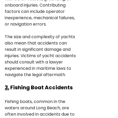
onboard injuries. Contributing 
factors can include operator 
inexperience, mechanical failures, 
or navigation errors. 
The size and complexity of yachts 
also mean that accidents can 
result in significant damage and 
injuries. Victims of yacht accidents 
should consult with a lawyer 
experienced in maritime laws to 
navigate the legal aftermath.
3.
 Fishing Boat Accidents
Fishing boats, common in the 
waters around Long Beach, are 
often involved in accidents due to 