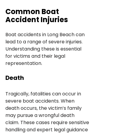
Common Boat 
Accident Injuries
Boat accidents in Long Beach can 
lead to a range of severe injuries. 
Understanding these is essential 
for victims and their legal 
representation.
Death
Tragically, fatalities can occur in 
severe boat accidents. When 
death occurs, the victim’s family 
may pursue a wrongful death 
claim. These cases require sensitive 
handling and expert legal guidance 