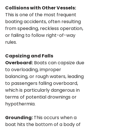
Collisions with Other Vessels: 
This is one of the most frequent 
boating accidents, often resulting 
from speeding, reckless operation, 
or failing to follow right-of-way 
rules.
Capsizing and Falls 
Overboard:
 Boats can capsize due 
to overloading, improper 
balancing, or rough waters, leading 
to passengers falling overboard, 
which is particularly dangerous in 
terms of potential drownings or 
hypothermia.
Grounding: 
This occurs when a 
boat hits the bottom of a body of 