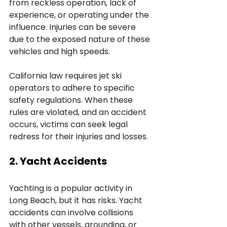
from reckless operation, lack of 
experience, or operating under the 
influence. Injuries can be severe 
due to the exposed nature of these 
vehicles and high speeds. 
California law requires jet ski 
operators to adhere to specific 
safety regulations. When these 
rules are violated, and an accident 
occurs, victims can seek legal 
redress for their injuries and losses.
2. Yacht Accidents
Yachting is a popular activity in 
Long Beach, but it has risks. Yacht 
accidents can involve collisions 
with other vessels, grounding, or 