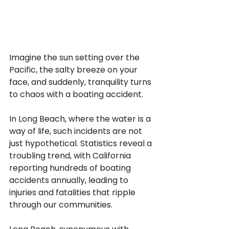
Imagine the sun setting over the 
Pacific, the salty breeze on your 
face, and suddenly, tranquility turns 
to chaos with a boating accident. 
In Long Beach, where the water is a 
way of life, such incidents are not 
just hypothetical. Statistics reveal a 
troubling trend, with California 
reporting hundreds of boating 
accidents annually, leading to 
injuries and fatalities that ripple 
through our communities.