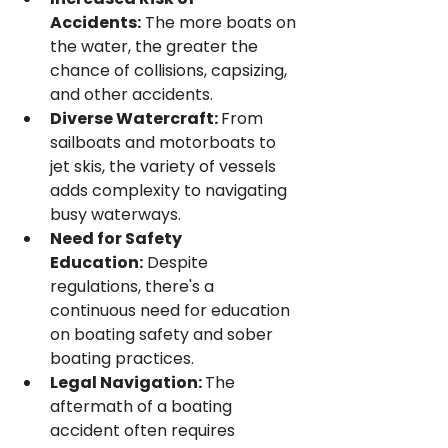
Accidents:
 The more boats on 
the water, the greater the 
chance of collisions, capsizing, 
and other accidents.
Diverse Watercraft: 
From 
sailboats and motorboats to 
jet skis, the variety of vessels 
adds complexity to navigating 
busy waterways.
Need for Safety 
Education:
 Despite 
regulations, there's a 
continuous need for education 
on boating safety and sober 
boating practices.
Legal Navigation: 
The 
aftermath of a boating 
accident often requires 