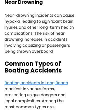
Near Drowning
Near-drowning incidents can cause 
hypoxia, leading to significant brain 
injuries and other long-term health 
complications. The risk of near 
drowning increases in accidents 
involving capsizing or passengers 
being thrown overboard.
Common Types of 
Boating Accidents
Boating accidents in Long Beach
manifest in various forms, 
presenting unique dangers and 
legal complexities. Among the 
most common types are: