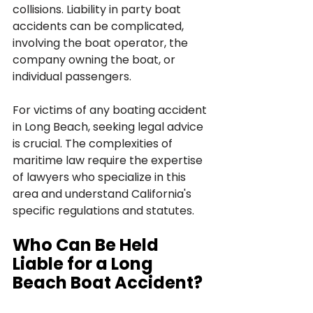
collisions. Liability in party boat 
accidents can be complicated, 
involving the boat operator, the 
company owning the boat, or 
individual passengers.
For victims of any boating accident 
in Long Beach, seeking legal advice 
is crucial. The complexities of 
maritime law require the expertise 
of lawyers who specialize in this 
area and understand California's 
specific regulations and statutes.
Who Can Be Held 
Liable for a Long 
Beach Boat Accident?