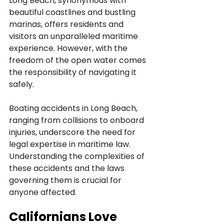
Long Beach, synonymous with 
beautiful coastlines and bustling 
marinas, offers residents and 
visitors an unparalleled maritime 
experience. However, with the 
freedom of the open water comes 
the responsibility of navigating it 
safely. 
Boating accidents in Long Beach, 
ranging from collisions to onboard 
injuries, underscore the need for 
legal expertise in maritime law. 
Understanding the complexities of 
these accidents and the laws 
governing them is crucial for 
anyone affected.
Californians Love 