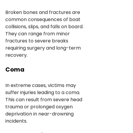
Broken bones and fractures are 
common consequences of boat 
collisions, slips, and falls on board. 
They can range from minor 
fractures to severe breaks 
requiring surgery and long-term 
recovery.
Coma
In extreme cases, victims may 
suffer injuries leading to a coma. 
This can result from severe head 
trauma or prolonged oxygen 
deprivation in near-drowning 
incidents.