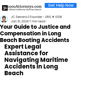
Get Help Now
JC Serrano | Founder - LRIS # 0128
Jan 31, 2024
7 min read
Your Guide to Justice and
Compensation in Long
Beach Boating Accidents
Expert Legal 
Assistance for 
Navigating Maritime 
Accidents in Long 
Beach