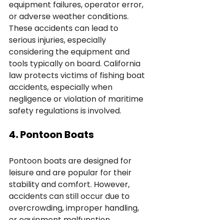
equipment failures, operator error, 
or adverse weather conditions. 
These accidents can lead to 
serious injuries, especially 
considering the equipment and 
tools typically on board. California 
law protects victims of fishing boat 
accidents, especially when 
negligence or violation of maritime 
safety regulations is involved.
4. Pontoon Boats
Pontoon boats are designed for 
leisure and are popular for their 
stability and comfort. However, 
accidents can still occur due to 
overcrowding, improper handling, 
or equipment malfunction. 