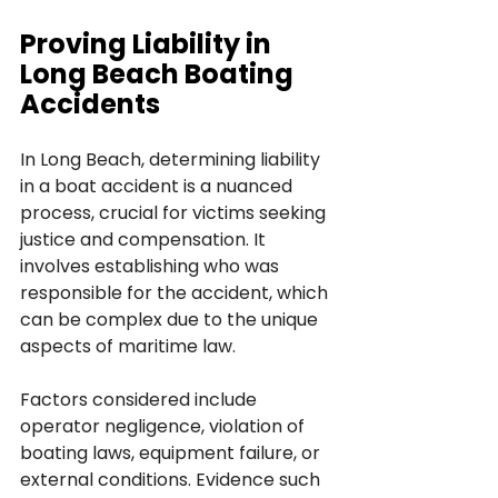
Proving Liability in 
Long Beach Boating 
Accidents
In Long Beach, determining liability 
in a boat accident is a nuanced 
process, crucial for victims seeking 
justice and compensation. It 
involves establishing who was 
responsible for the accident, which 
can be complex due to the unique 
aspects of maritime law. 
Factors considered include 
operator negligence, violation of 
boating laws, equipment failure, or 
external conditions. Evidence such 