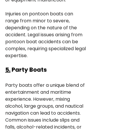
Injuries on pontoon boats can 
range from minor to severe, 
depending on the nature of the 
accident. Legal issues arising from 
pontoon boat accidents can be 
complex, requiring specialized legal 
expertise.
5.
 Party Boats
Party boats offer a unique blend of 
entertainment and maritime 
experience. However, mixing 
alcohol, large groups, and nautical 
navigation can lead to accidents. 
Common issues include slips and 
falls, alcohol-related incidents, or 