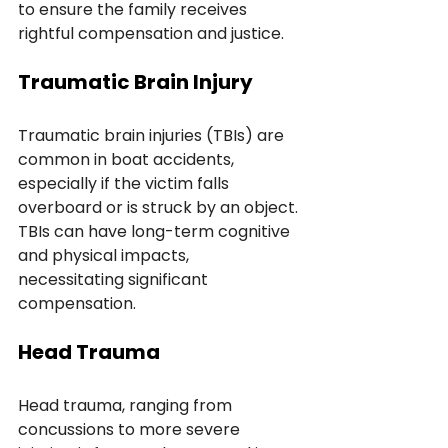
to ensure the family receives 
rightful compensation and justice.
Traumatic Brain Injury
Traumatic brain injuries (TBIs) are 
common in boat accidents, 
especially if the victim falls 
overboard or is struck by an object. 
TBIs can have long-term cognitive 
and physical impacts, 
necessitating significant 
compensation.
Head Trauma
Head trauma, ranging from 
concussions to more severe 