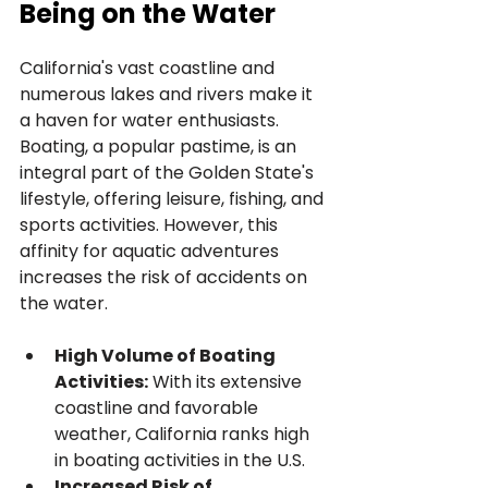
Being on the Water
California's vast coastline and 
numerous lakes and rivers make it 
a haven for water enthusiasts. 
Boating, a popular pastime, is an 
integral part of the Golden State's 
lifestyle, offering leisure, fishing, and 
sports activities. However, this 
affinity for aquatic adventures 
increases the risk of accidents on 
the water.
High Volume of Boating 
Activities:
 With its extensive 
coastline and favorable 
weather, California ranks high 
in boating activities in the U.S.
Increased Risk of 