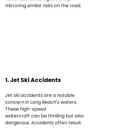
mirroring similar risks on the road.
1. Jet Ski Accidents
Jet ski accidents are a notable 
concern in Long Beach's waters. 
These high-speed 
watercraft can be thrilling but also 
dangerous. Accidents often result 