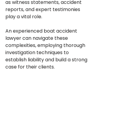
as witness statements, accident 
reports, and expert testimonies 
play a vital role. 
An experienced boat accident 
lawyer can navigate these 
complexities, employing thorough 
investigation techniques to 
establish liability and build a strong 
case for their clients.