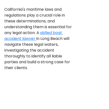
California's maritime laws and 
regulations play a crucial role in 
these determinations, and 
understanding them is essential for 
any legal action. A 
skilled boat 
accident lawyer 
in Long Beach will 
navigate these legal waters, 
investigating the accident 
thoroughly to identify all liable 
parties and build a strong case for 
their clients.