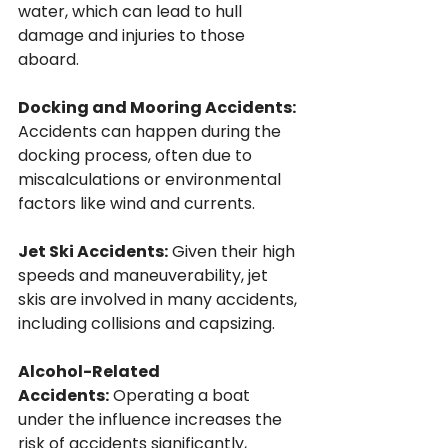
water, which can lead to hull 
damage and injuries to those 
aboard.
Docking and Mooring Accidents: 
Accidents can happen during the 
docking process, often due to 
miscalculations or environmental 
factors like wind and currents.
Jet Ski Accidents:
 Given their high 
speeds and maneuverability, jet 
skis are involved in many accidents, 
including collisions and capsizing.
Alcohol-Related 
Accidents:
 Operating a boat 
under the influence increases the 
risk of accidents significantly, 