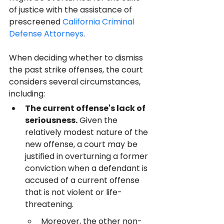
of justice with the assistance of 
prescreened 
California Criminal 
Defense Attorneys
.
When deciding whether to dismiss 
the past strike offenses, the court 
considers several circumstances, 
including:
The current offense's lack of 
seriousness.
 Given the 
relatively modest nature of the 
new offense, a court may be 
justified in overturning a former 
conviction when a defendant is 
accused of a current offense 
that is not violent or life-
threatening.
Moreover, the other non-