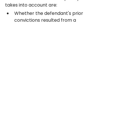
takes into account are:
Whether the defendant's prior 
convictions resulted from a 
single episode of unusual 
behavior
Whether addiction issues 
existed at the time the 
offenses were committed
Whether there has been any 
actual violence in the 
defendant's criminal history