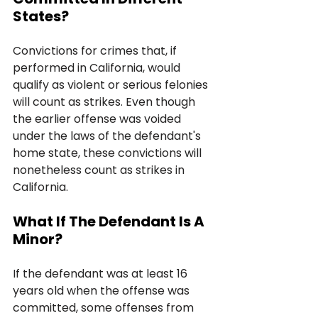
States?
Convictions for crimes that, if 
performed in California, would 
qualify as violent or serious felonies 
will count as strikes. Even though 
the earlier offense was voided 
under the laws of the defendant's 
home state, these convictions will 
nonetheless count as strikes in 
California.
What If The Defendant Is A 
Minor?
If the defendant was at least 16 
years old when the offense was 
committed, some offenses from 