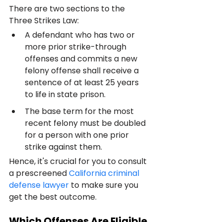
There are two sections to the 
Three Strikes Law:
A defendant who has two or 
more prior strike-through 
offenses and commits a new 
felony offense shall receive a 
sentence of at least 25 years 
to life in state prison.
The base term for the most 
recent felony must be doubled 
for a person with one prior 
strike against them.
Hence, it's crucial for you to consult 
a prescreened 
California criminal 
defense lawyer
 to make sure you 
get the best outcome.
Which Offenses Are Eligible 