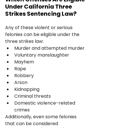
Under California Three 
Strikes Sentencing Law?
Any of these violent or serious 
felonies can be eligible under the 
three strikes law:
Murder and attempted murder
Voluntary manslaughter
Mayhem
Rape
Robbery
Arson
Kidnapping
Criminal threats
Domestic violence-related 
crimes
Additionally, even some felonies 
that can be considered 