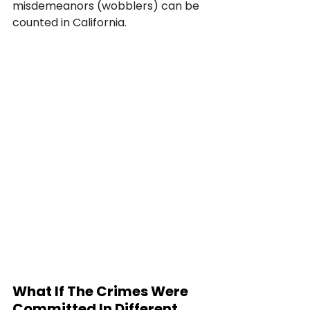
misdemeanors (wobblers) can be 
counted in California.
What If The Crimes Were 
Committed In Different 