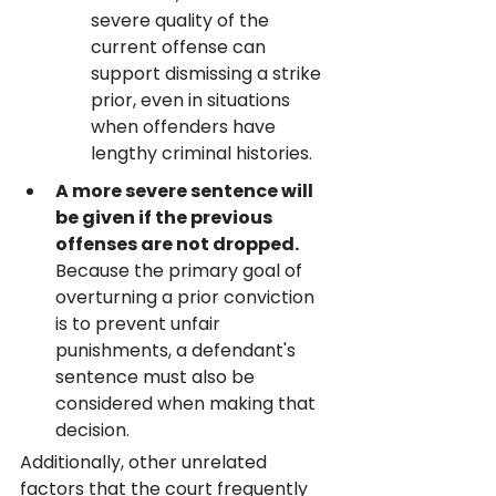
severe quality of the 
current offense can 
support dismissing a strike 
prior, even in situations 
when offenders have 
lengthy criminal histories.
A more severe sentence will 
be given if the previous 
offenses are not dropped.
Because the primary goal of 
overturning a prior conviction 
is to prevent unfair 
punishments, a defendant's 
sentence must also be 
considered when making that 
decision.
Additionally, other unrelated 
factors that the court frequently 