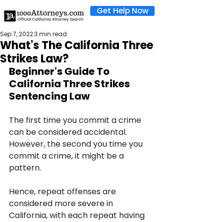
Get Help Now
Sep 7, 2022
3 min read
What's The California Three
Strikes Law?
Beginner's Guide To 
California Three Strikes 
Sentencing Law
The first time you commit a crime 
can be considered accidental. 
However, the second you time you 
commit a crime, it might be a 
pattern.
Hence, repeat offenses are 
considered more severe in 
California, with each repeat having 