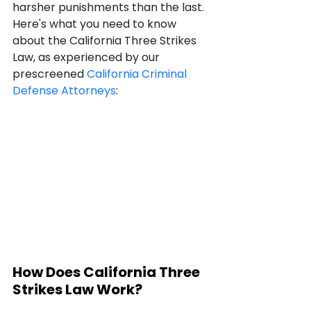
harsher punishments than the last. 
Here's what you need to know 
about the California Three Strikes 
Law, as experienced by our 
prescreened 
California Criminal 
Defense Attorneys
:
How Does California Three 
Strikes Law Work?