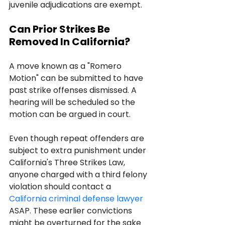
juvenile adjudications are exempt.
Can Prior Strikes Be 
Removed In California?
A move known as a "Romero 
Motion" can be submitted to have 
past strike offenses dismissed. A 
hearing will be scheduled so the 
motion can be argued in court.
Even though repeat offenders are 
subject to extra punishment under 
California's Three Strikes Law, 
anyone charged with a third felony 
violation should contact a 
California criminal defense lawyer
ASAP. These earlier convictions 
might be overturned for the sake 