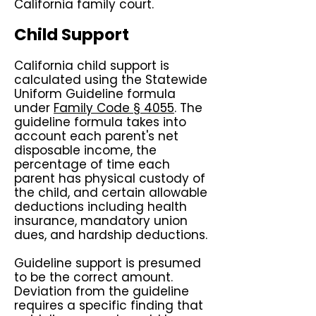
California family court.
Child Support
California child support is
calculated using the Statewide
Uniform Guideline formula
under
Family Code § 4055
. The
guideline formula takes into
account each parent's net
disposable income, the
percentage of time each
parent has physical custody of
the child, and certain allowable
deductions including health
insurance, mandatory union
dues, and hardship deductions.
Guideline support is presumed
to be the correct amount.
Deviation from the guideline
requires a specific finding that