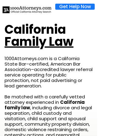
Get Help Now
California
Family Law
1000Attorneys.com is a California
State Bar–certified, American Bar
Association–accredited lawyer referral
service operating for public
protection, not paid advertising or
lead generation.
Be matched with a carefully vetted
attorney experienced in
California
family law
, including divorce and legal
separation, child custody and
visitation, child support and spousal
support, community property division,
domestic violence restraining orders,
paternity actions, and premarital