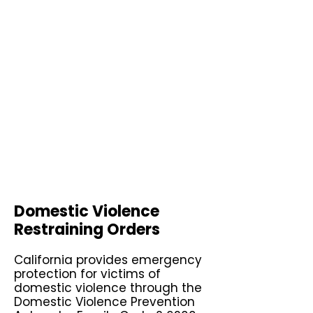
Domestic Violence
Restraining Orders
California provides emergency
protection for victims of
domestic violence through the
Domestic Violence Prevention