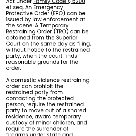
Act under
Family Code § 6200
et seq. An Emergency
Protective Order (EPO) can be
issued by law enforcement at
the scene. A Temporary
Restraining Order (TRO) can be
obtained from the Superior
Court on the same day as filing,
without notice to the restrained
party, when the court finds
reasonable grounds for the
order.
A domestic violence restraining
order can prohibit the
restrained party from
contacting the protected
person, require the restrained
party to move out of a shared
residence, award temporary
custody of minor children, and
require the surrender of
firearms under state and