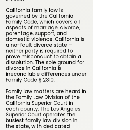
California family law is
governed by the
California
Family Code
, which covers all
aspects of marriage, divorce,
parentage, support, and
domestic violence. California is
a no-fault divorce state —
neither party is required to
prove misconduct to obtain a
dissolution. The sole ground for
divorce in California is
irreconcilable differences under
Family Code § 2310
.
Family law matters are heard in
the Family Law Division of the
California Superior Court in
each county. The Los Angeles
Superior Court operates the
busiest family law division in
the state, with dedicated