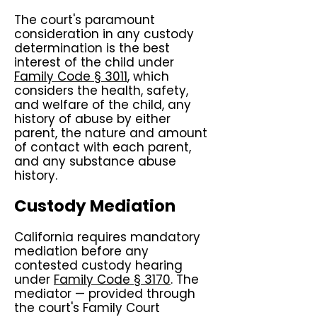
The court's paramount
consideration in any custody
determination is the best
interest of the child under
Family Code § 3011
, which
considers the health, safety,
and welfare of the child, any
history of abuse by either
parent, the nature and amount
of contact with each parent,
and any substance abuse
history.
Custody Mediation
California requires mandatory
mediation before any
contested custody hearing
under
Family Code § 3170
. The
mediator — provided through
the court's Family Court