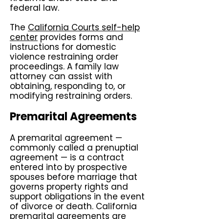
federal law.
The
California Courts self-help
center
provides forms and
instructions for domestic
violence restraining order
proceedings. A family law
attorney can assist with
obtaining, responding to, or
modifying restraining orders.
Premarital Agreements
A premarital agreement —
commonly called a prenuptial
agreement — is a contract
entered into by prospective
spouses before marriage that
governs property rights and
support obligations in the event
of divorce or death. California
premarital agreements are