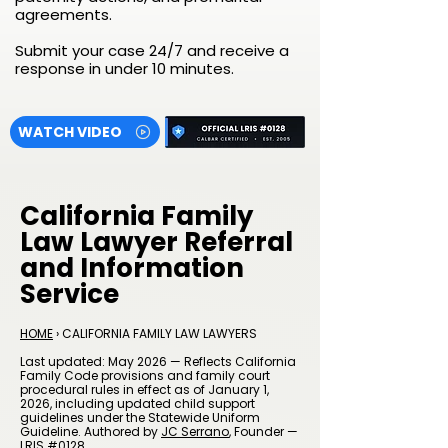
agreements.
Submit your case 24/7 and receive a
response in under 10 minutes.
WATCH VIDEO
California Family
Law Lawyer Referral
and Information
Service
HOME
› CALIFORNIA FAMILY LAW LAWYERS
Last updated: May 2026 — Reflects California
Family Code provisions and family court
procedural rules in effect as of January 1,
2026, including updated child support
guidelines under the Statewide Uniform
Guideline. Authored by
JC Serrano
, Founder —
LRIS #0128.