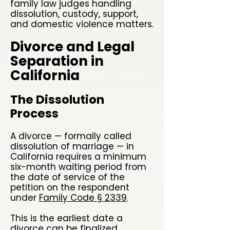
family law judges handling
dissolution, custody, support,
and domestic violence matters.
Divorce and Legal
Separation in
California
The Dissolution
Process
A divorce — formally called
dissolution of marriage — in
California requires a minimum
six-month waiting period from
the date of service of the
petition on the respondent
under
Family Code § 2339
.
This is the earliest date a
divorce can be finalized,