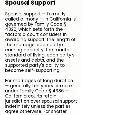
Spousal Support
Spousal support — formerly
called alimony — in California is
governed by
Family Code §
4320
, which sets forth the
factors a court considers in
awarding support: the length of
the marriage, each party's
earning capacity, the marital
standard of living, each party's
assets and debts, and the
supported party's ability to
become self-supporting.
For marriages of long duration
— generally ten years or more
under Family Code § 4336 —
California courts retain
jurisdiction over spousal support
indefinitely unless the parties
agree otherwise. For shorter