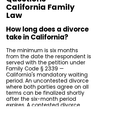
California Family
Law
How long does a divorce
take in California?
The minimum is six months
from the date the respondent is
served with the petition under
Family Code § 2339 —
California's mandatory waiting
period. An uncontested divorce
where both parties agree on all
terms can be finalized shortly
after the six-month period
expires. A contested divorce
involving disputed custody,
support, or property division
typically takes one to three
years depending on the court's
calendar and the complexity of