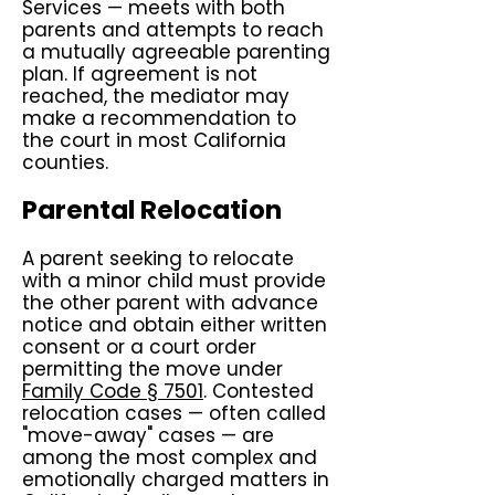
Services — meets with both
parents and attempts to reach
a mutually agreeable parenting
plan. If agreement is not
reached, the mediator may
make a recommendation to
the court in most California
counties.
Parental Relocation
A parent seeking to relocate
with a minor child must provide
the other parent with advance
notice and obtain either written
consent or a court order
permitting the move under
Family Code § 7501
. Contested
relocation cases — often called
"move-away" cases — are
among the most complex and
emotionally charged matters in