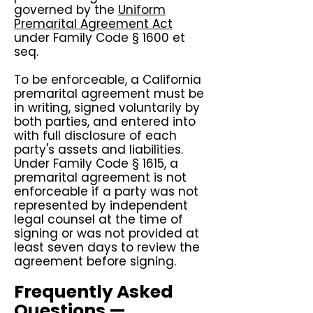
governed by the
Uniform
Premarital Agreement Act
under Family Code § 1600 et
seq.
To be enforceable, a California
premarital agreement must be
in writing, signed voluntarily by
both parties, and entered into
with full disclosure of each
party's assets and liabilities.
Under Family Code § 1615, a
premarital agreement is not
enforceable if a party was not
represented by independent
legal counsel at the time of
signing or was not provided at
least seven days to review the
agreement before signing.
Frequently Asked
Questions —