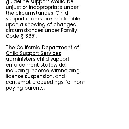
guideline support would be
unjust or inappropriate under
the circumstances. Child
support orders are modifiable
upon a showing of changed
circumstances under Family
Code § 3651.
The
California Department of
Child Support Services
administers child support
enforcement statewide,
including income withholding,
license suspension, and
contempt proceedings for non-
paying parents.