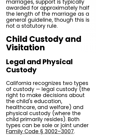
marriages, support is typically
awarded for approximately half
the length of the marriage as a
general guideline, though this is
not a statutory rule.
Child Custody and
Visitation
Legal and Physical
Custody
California recognizes two types
of custody — legal custody (the
right to make decisions about
the child's education,
healthcare, and welfare) and
physical custody (where the
child primarily resides). Both
types can be sole or joint under
Family Code § 3002–3007
.