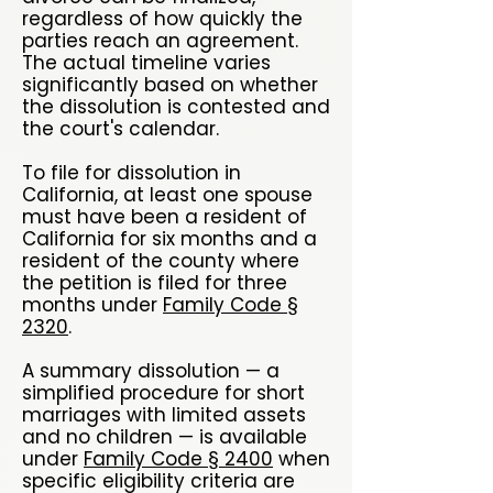
regardless of how quickly the
parties reach an agreement.
The actual timeline varies
significantly based on whether
the dissolution is contested and
the court's calendar.
To file for dissolution in
California, at least one spouse
must have been a resident of
California for six months and a
resident of the county where
the petition is filed for three
months under
Family Code §
2320
.
A summary dissolution — a
simplified procedure for short
marriages with limited assets
and no children — is available
under
Family Code § 2400
when
specific eligibility criteria are