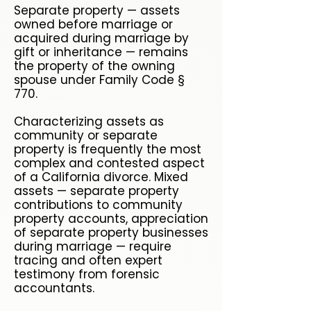
Separate property — assets
owned before marriage or
acquired during marriage by
gift or inheritance — remains
the property of the owning
spouse under Family Code §
770.
Characterizing assets as
community or separate
property is frequently the most
complex and contested aspect
of a California divorce. Mixed
assets — separate property
contributions to community
property accounts, appreciation
of separate property businesses
during marriage — require
tracing and often expert
testimony from forensic
accountants.