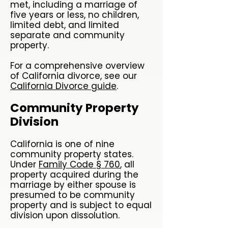
met, including a marriage of
five years or less, no children,
limited debt, and limited
separate and community
property.
For a comprehensive overview
of California divorce, see our
California Divorce guide
.
Community Property
Division
California is one of nine
community property states.
Under
Family Code § 760
, all
property acquired during the
marriage by either spouse is
presumed to be community
property and is subject to equal
division upon dissolution.