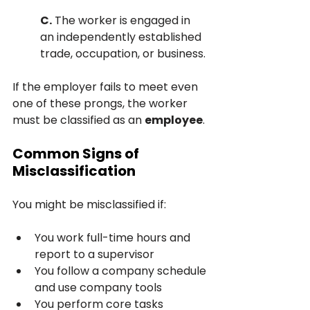
C.
 The worker is engaged in 
an independently established 
trade, occupation, or business.
If the employer fails to meet even 
one of these prongs, the worker 
must be classified as an 
employee
.
Common Signs of 
Misclassification
You might be misclassified if:
You work full-time hours and 
report to a supervisor
You follow a company schedule 
and use company tools
You perform core tasks 