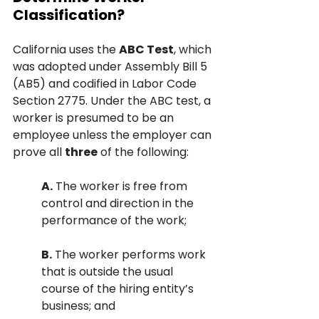
Classification?
California uses the 
ABC Test
, which 
was adopted under Assembly Bill 5 
(AB5) and codified in Labor Code 
Section 2775. Under the ABC test, a 
worker is presumed to be an 
employee unless the employer can 
prove all 
three
 of the following:
A.
 The worker is free from 
control and direction in the 
performance of the work;
B.
 The worker performs work 
that is outside the usual 
course of the hiring entity’s 
business; and