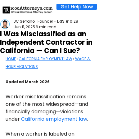
Get Help Now
JC Serrano | Founder - LRIS # 0128
Jun 11, 2025
6 min read
I Was Misclassified as an
Independent Contractor in
California — Can I Sue?
HOME
 › 
CALIFORNIA EMPLOYMENT LAW
 › 
WAGE & 
HOUR VIOLATIONS
Updated March 2026
Worker misclassification remains 
one of the most widespread—and 
financially damaging—violations 
under 
California employment law
. 
When a worker is labeled an 