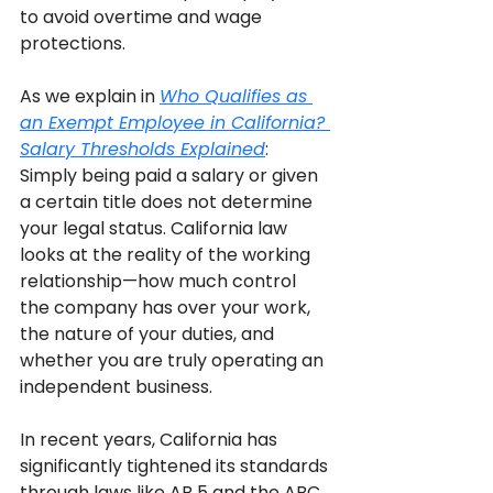
to avoid overtime and wage 
protections. 
As we explain in 
Who Qualifies as 
an Exempt Employee in California? 
Salary Thresholds Explained
: 
Simply being paid a salary or given 
a certain title does not determine 
your legal status. California law 
looks at the reality of the working 
relationship—how much control 
the company has over your work, 
the nature of your duties, and 
whether you are truly operating an 
independent business.
In recent years, California has 
significantly tightened its standards 
through laws like AB 5 and the ABC 