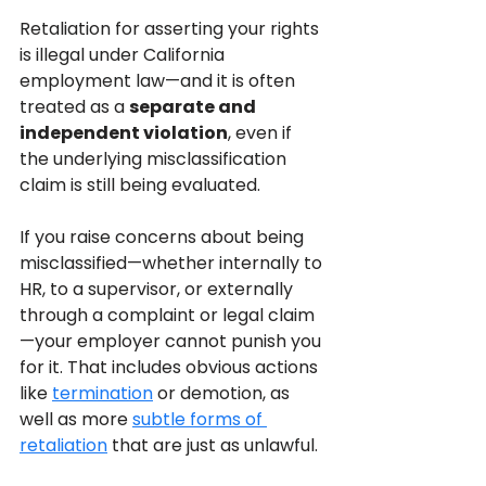
Retaliation for asserting your rights 
is illegal under California 
employment law—and it is often 
treated as a 
separate and 
independent violation
, even if 
the underlying misclassification 
claim is still being evaluated.
If you raise concerns about being 
misclassified—whether internally to 
HR, to a supervisor, or externally 
through a complaint or legal claim
—your employer cannot punish you 
for it. That includes obvious actions 
like 
termination
 or demotion, as 
well as more 
subtle forms of 
retaliation
 that are just as unlawful.