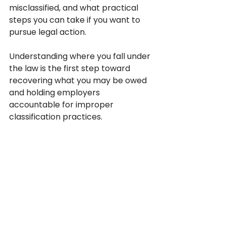
misclassified, and what practical 
steps you can take if you want to 
pursue legal action. 
Understanding where you fall under 
the law is the first step toward 
recovering what you may be owed 
and holding employers 
accountable for improper 
classification practices.