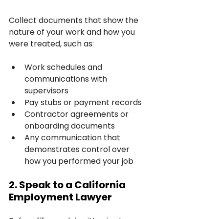
Collect documents that show the 
nature of your work and how you 
were treated, such as:
Work schedules and 
communications with 
supervisors
Pay stubs or payment records
Contractor agreements or 
onboarding documents
Any communication that 
demonstrates control over 
how you performed your job
2. Speak to a California 
Employment Lawyer