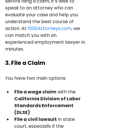
Before filing a claim, it’s wise to 
speak to an attorney who can 
evaluate your case and help you 
understand the best course of 
action. At 
1000Attorneys.com
, we 
can match you with an 
experienced employment lawyer in 
minutes.
3. File a Claim
You have two main options:
File a wage claim
 with the 
California Division of Labor 
Standards Enforcement 
(DLSE)
File a civil lawsuit
 in state 
court, especially if the 