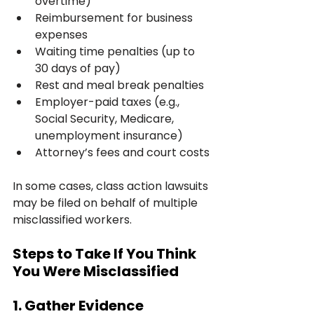
overtime)
Reimbursement for business 
expenses
Waiting time penalties (up to 
30 days of pay)
Rest and meal break penalties
Employer-paid taxes (e.g., 
Social Security, Medicare, 
unemployment insurance)
Attorney’s fees and court costs
In some cases, class action lawsuits 
may be filed on behalf of multiple 
misclassified workers.
Steps to Take If You Think 
You Were Misclassified
1. Gather Evidence