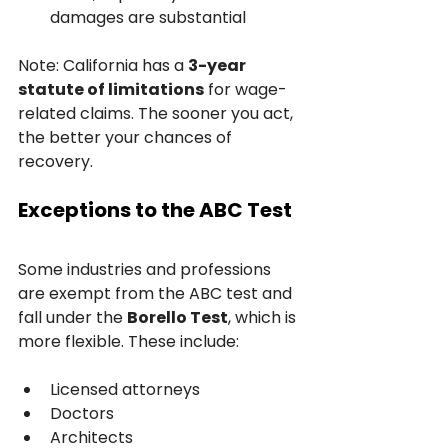
damages are substantial
Note: California has a 
3-year 
statute of limitations
 for wage-
related claims. The sooner you act, 
the better your chances of 
recovery.
Exceptions to the ABC Test
Some industries and professions 
are exempt from the ABC test and 
fall under the 
Borello Test
, which is 
more flexible. These include:
Licensed attorneys
Doctors
Architects