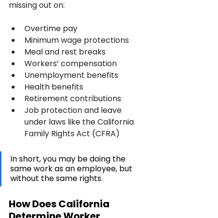
missing out on:
Overtime pay
Minimum wage protections
Meal and rest breaks
Workers’ compensation
Unemployment benefits
Health benefits
Retirement contributions
Job protection and leave 
under laws like the California 
Family Rights Act (CFRA)
In short, you may be doing the 
same work as an employee, but 
without the same rights.
How Does California 
Determine Worker 