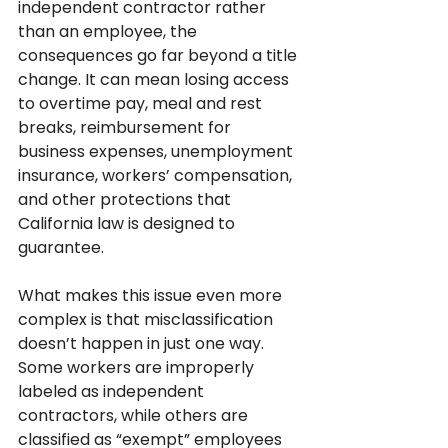
independent contractor rather 
than an employee, the 
consequences go far beyond a title 
change. It can mean losing access 
to overtime pay, meal and rest 
breaks, reimbursement for 
business expenses, unemployment 
insurance, workers’ compensation, 
and other protections that 
California law is designed to 
guarantee.
What makes this issue even more 
complex is that misclassification 
doesn’t happen in just one way. 
Some workers are improperly 
labeled as independent 
contractors, while others are 
classified as “exempt” employees 