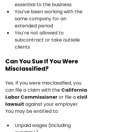
essential to the business
You’ve been working with the 
same company for an 
extended period
You’re not allowed to 
subcontract or take outside 
clients
Can You Sue If You Were 
Misclassified?
Yes. If you were misclassified, you 
can file a claim with the 
California 
Labor Commissioner
 or file a 
civil 
lawsuit
 against your employer. 
You may be entitled to:
Unpaid wages (including 