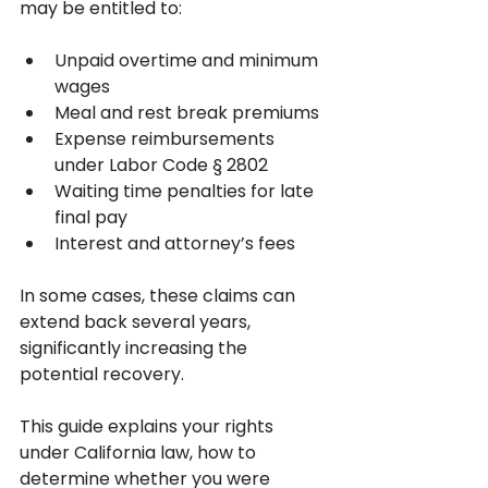
may be entitled to:
Unpaid overtime and minimum 
wages
Meal and rest break premiums
Expense reimbursements 
under Labor Code § 2802
Waiting time penalties for late 
final pay
Interest and attorney’s fees
In some cases, these claims can 
extend back several years, 
significantly increasing the 
potential recovery.
This guide explains your rights 
under California law, how to 
determine whether you were 