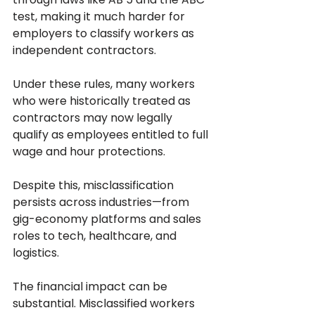
test, making it much harder for 
employers to classify workers as 
independent contractors. 
Under these rules, many workers 
who were historically treated as 
contractors may now legally 
qualify as employees entitled to full 
wage and hour protections. 
Despite this, misclassification 
persists across industries—from 
gig-economy platforms and sales 
roles to tech, healthcare, and 
logistics.
The financial impact can be 
substantial. Misclassified workers 