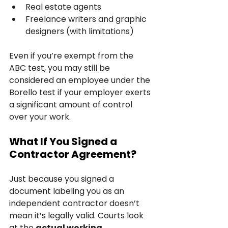
Real estate agents
Freelance writers and graphic 
designers (with limitations)
Even if you’re exempt from the 
ABC test, you may still be 
considered an employee under the 
Borello test if your employer exerts 
a significant amount of control 
over your work.
What If You Signed a 
Contractor Agreement?
Just because you signed a 
document labeling you as an 
independent contractor doesn’t 
mean it’s legally valid. Courts look 
at the 
actual working 