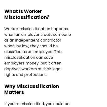
What Is Worker 
Misclassification?
Worker misclassification happens 
when an employer treats someone 
as an independent contractor 
when, by law, they should be 
classified as an employee. This 
misclassification can save 
employers money, but it often 
deprives workers of their legal 
rights and protections.
Why Misclassification 
Matters
If you’re misclassified, you could be 