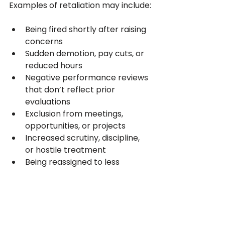
Examples of retaliation may include:
Being fired shortly after raising 
concerns
Sudden demotion, pay cuts, or 
reduced hours
Negative performance reviews 
that don’t reflect prior 
evaluations
Exclusion from meetings, 
opportunities, or projects
Increased scrutiny, discipline, 
or hostile treatment
Being reassigned to less 
favorable duties
California law looks closely at 
timing and context
. If an adverse 
action happens soon after you 