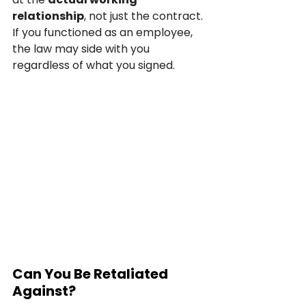
relationship
, not just the contract. 
If you functioned as an employee, 
the law may side with you 
regardless of what you signed.
Can You Be Retaliated 
Against?