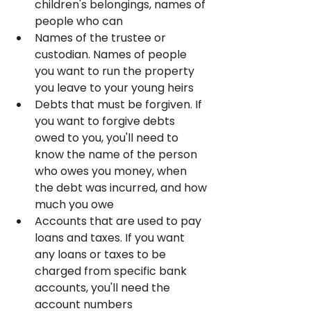
children's belongings, names of 
people who can
Names of the trustee or 
custodian. Names of people 
you want to run the property 
you leave to your young heirs
Debts that must be forgiven. If 
you want to forgive debts 
owed to you, you'll need to 
know the name of the person 
who owes you money, when 
the debt was incurred, and how 
much you owe
Accounts that are used to pay 
loans and taxes. If you want 
any loans or taxes to be 
charged from specific bank 
accounts, you'll need the 
account numbers