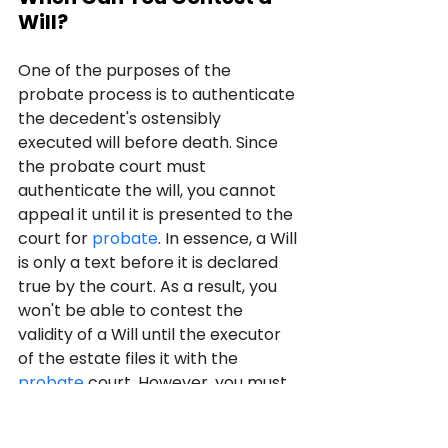
Will?
One of the purposes of the 
probate process is to authenticate 
the decedent's ostensibly 
executed will before death. Since 
the probate court must 
authenticate the will, you cannot 
appeal it until it is presented to the 
court for 
probate
. In essence, a Will 
is only a text before it is declared 
true by the court. As a result, you 
won't be able to contest the 
validity of a Will until the executor 
of the estate files it with the 
probate
 court. However, you must 
be prepared to appeal the will 
before the court allows it to be 