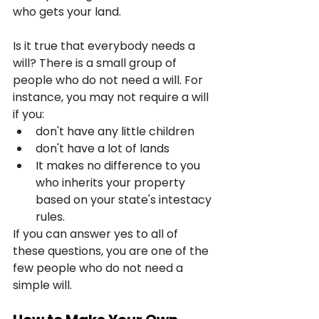
who gets your land.
Is it true that everybody needs a 
will? There is a small group of 
people who do not need a will. For 
instance, you may not require a will 
if you:
don't have any little children
don't have a lot of lands
It makes no difference to you 
who inherits your property 
based on your state's intestacy 
rules.
If you can answer yes to all of 
these questions, you are one of the 
few people who do not need a 
simple will.