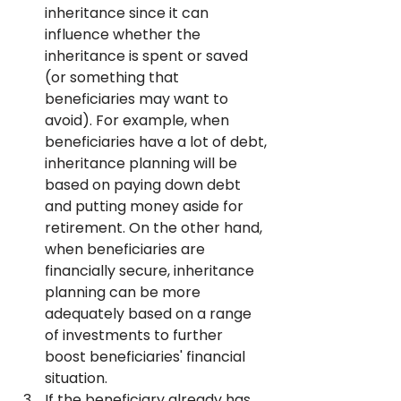
inheritance since it can 
influence whether the 
inheritance is spent or saved 
(or something that 
beneficiaries may want to 
avoid). For example, when 
beneficiaries have a lot of debt, 
inheritance planning will be 
based on paying down debt 
and putting money aside for 
retirement. On the other hand, 
when beneficiaries are 
financially secure, inheritance 
planning can be more 
adequately based on a range 
of investments to further 
boost beneficiaries' financial 
situation.
If the beneficiary already has 