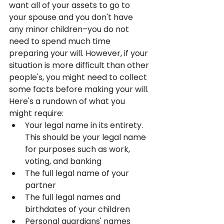
want all of your assets to go to 
your spouse and you don't have 
any minor children–you do not 
need to spend much time 
preparing your will. However, if your 
situation is more difficult than other 
people's, you might need to collect 
some facts before making your will. 
Here's a rundown of what you 
might require:
Your legal name in its entirety. 
This should be your legal name 
for purposes such as work, 
voting, and banking
The full legal name of your 
partner
The full legal names and 
birthdates of your children
Personal guardians' names 