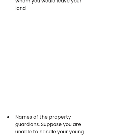
whom you would leave your 
land
Names of the property 
guardians. Suppose you are 
unable to handle your young 