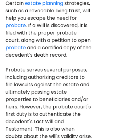
Certain 
estate planning
 strategies, 
such as a revocable living trust, will 
help you escape the need for 
probate
. If a Will is discovered, it is 
filed with the proper probate 
court, along with a petition to open 
probate
 and a certified copy of the 
decedent's death record. 
Probate serves several purposes, 
including authorizing creditors to 
file lawsuits against the estate and 
ultimately passing estate 
properties to beneficiaries and/or 
heirs. However, the probate court's 
first duty is to authenticate the 
decedent's Last Will and 
Testament. This is also when 
doubts about the will's validity arise.