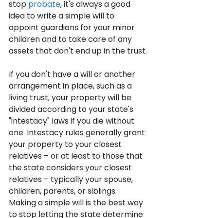
stop 
probate
, it's always a good 
idea to write a simple will to 
appoint guardians for your minor 
children and to take care of any 
assets that don't end up in the trust.
If you don't have a will or another 
arrangement in place, such as a 
living trust, your property will be 
divided according to your state's 
"intestacy" laws if you die without 
one. Intestacy rules generally grant 
your property to your closest 
relatives – or at least to those that 
the state considers your closest 
relatives – typically your spouse, 
children, parents, or siblings. 
Making a simple will is the best way 
to stop letting the state determine 