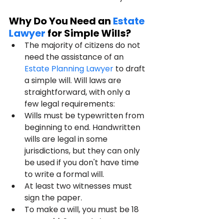
Why Do You Need an 
Estate 
Lawyer
 for Simple Wills?
The majority of citizens do not 
need the assistance of an 
Estate Planning Lawyer
 to draft 
a simple will. Will laws are 
straightforward, with only a 
few legal requirements:
Wills must be typewritten from 
beginning to end. Handwritten 
wills are legal in some 
jurisdictions, but they can only 
be used if you don't have time 
to write a formal will.
At least two witnesses must 
sign the paper.
To make a will, you must be 18 