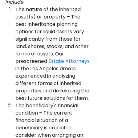
include:
The nature of the inherited 
asset(s) or property – The 
best inheritance planning 
options for liquid assets vary 
significantly from those for 
land, shares, stocks, and other 
forms of assets. Our 
prescreened 
Estate Attorneys
in the Los Angeles area is 
experienced in analyzing 
different forms of inherited 
properties and developing the 
best future solutions for them.
The beneficiary's financial 
condition – The current 
financial situation of a 
beneficiary is crucial to 
consider when arranging an 