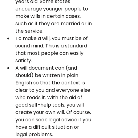
years old. Some states 
encourage younger people to 
make wills in certain cases, 
such as if they are married or in 
the service.
To make a will, you must be of 
sound mind. This is a standard 
that most people can easily 
satisfy.
A will document can (and 
should) be written in plain 
English so that the context is 
clear to you and everyone else 
who reads it. With the aid of 
good self-help tools, you will 
create your own will. Of course, 
you can seek legal advice if you 
have a difficult situation or 
legal problems.