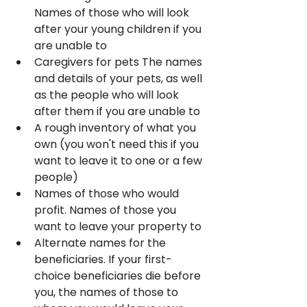
Names of those who will look 
after your young children if you 
are unable to
Caregivers for pets The names 
and details of your pets, as well 
as the people who will look 
after them if you are unable to
A rough inventory of what you 
own (you won't need this if you 
want to leave it to one or a few 
people)
Names of those who would 
profit. Names of those you 
want to leave your property to
Alternate names for the 
beneficiaries. If your first-
choice beneficiaries die before 
you, the names of those to 