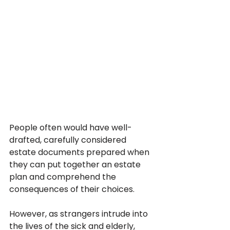
People often would have well-
drafted, carefully considered 
estate documents prepared when 
they can put together an estate 
plan and comprehend the 
consequences of their choices. 
However, as strangers intrude into 
the lives of the sick and elderly, 