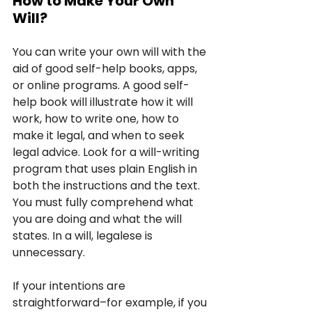
How to Make Your Own 
Will?
You can write your own will with the 
aid of good self-help books, apps, 
or online programs. A good self-
help book will illustrate how it will 
work, how to write one, how to 
make it legal, and when to seek 
legal advice. Look for a will-writing 
program that uses plain English in 
both the instructions and the text. 
You must fully comprehend what 
you are doing and what the will 
states. In a will, legalese is 
unnecessary.
If your intentions are 
straightforward–for example, if you 