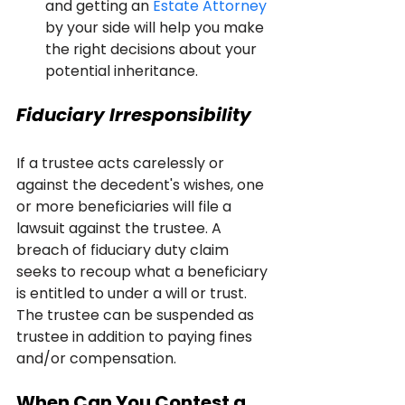
and getting an 
Estate Attorney
by your side will help you make 
the right decisions about your 
potential inheritance.
Fiduciary Irresponsibility
If a trustee acts carelessly or 
against the decedent's wishes, one 
or more beneficiaries will file a 
lawsuit against the trustee. A 
breach of fiduciary duty claim 
seeks to recoup what a beneficiary 
is entitled to under a will or trust. 
The trustee can be suspended as 
trustee in addition to paying fines 
and/or compensation.
When Can You Contest a 