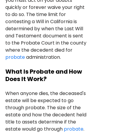
you must act on your doubts 
quickly or forever waive your right 
to do so. The time limit for 
contesting a Will in California is 
determined by when the Last Will 
and Testament document is sent 
to the Probate Court in the county 
where the decedent died for 
probate
 administration.
What Is Probate and How 
Does It Work?
When anyone dies, the deceased's 
estate will be expected to go 
through probate. The size of the 
estate and how the decedent held 
title to assets determine if the 
estate would go through 
probate
. 