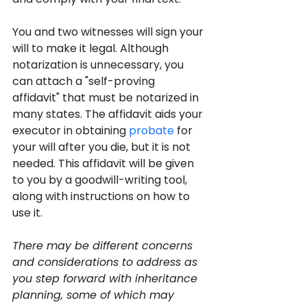
You and two witnesses will sign your 
will to make it legal. Although 
notarization is unnecessary, you 
can attach a "self-proving 
affidavit" that must be notarized in 
many states. The affidavit aids your 
executor in obtaining 
probate
 for 
your will after you die, but it is not 
needed. This affidavit will be given 
to you by a goodwill-writing tool, 
along with instructions on how to 
use it.
There may be different concerns 
and considerations to address as 
you step forward with inheritance 
planning, some of which may 