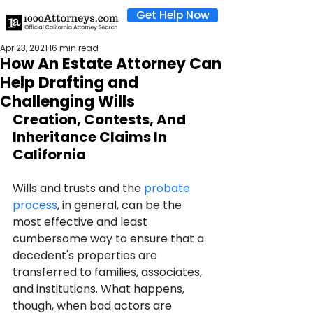
Get Help Now
Apr 23, 2021
16 min read
How An Estate Attorney Can
Help Drafting and
Challenging Wills
Creation, Contests, And 
Inheritance Claims In 
California
Wills and trusts and the 
probate 
process
, in general, can be the 
most effective and least 
cumbersome way to ensure that a 
decedent's properties are 
transferred to families, associates, 
and institutions. What happens, 
though, when bad actors are 