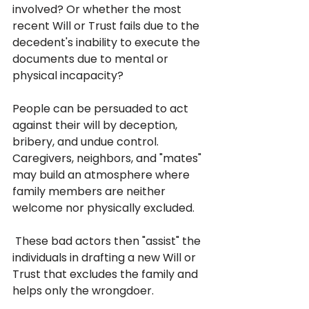
involved? Or whether the most 
recent Will or Trust fails due to the 
decedent's inability to execute the 
documents due to mental or 
physical incapacity? 
People can be persuaded to act 
against their will by deception, 
bribery, and undue control. 
Caregivers, neighbors, and "mates" 
may build an atmosphere where 
family members are neither 
welcome nor physically excluded.
 These bad actors then "assist" the 
individuals in drafting a new Will or 
Trust that excludes the family and 
helps only the wrongdoer.