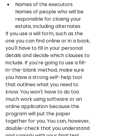
Names of the executors. 
Names of people who will be 
responsible for closing your 
estate, including alternates
If you use a will form, such as the 
one you can find online or in a book, 
you'll have to fill in your personal 
details and decide which clauses to 
include. If you're going to use a fill-
in-the-blank method, make sure 
you have a strong self-help tool 
that outlines what you need to 
know. You won't have to do too 
much work using software or an 
online application because the 
program will put the paper 
together for you. You can, however, 
double-check that you understand 
and comply with your final text.