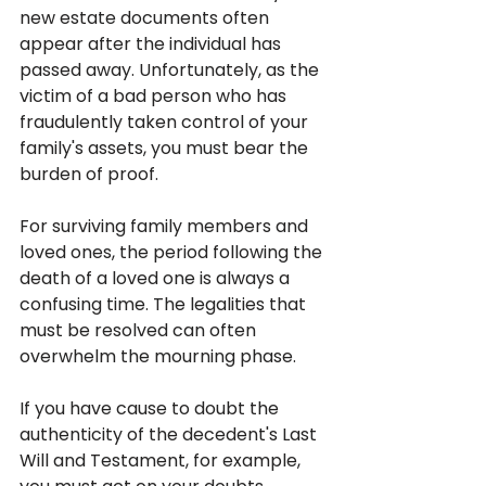
new estate documents often 
appear after the individual has 
passed away. Unfortunately, as the 
victim of a bad person who has 
fraudulently taken control of your 
family's assets, you must bear the 
burden of proof.
For surviving family members and 
loved ones, the period following the 
death of a loved one is always a 
confusing time. The legalities that 
must be resolved can often 
overwhelm the mourning phase. 
If you have cause to doubt the 
authenticity of the decedent's Last 
Will and Testament, for example, 