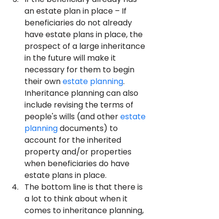
an estate plan in place – If 
beneficiaries do not already 
have estate plans in place, the 
prospect of a large inheritance 
in the future will make it 
necessary for them to begin 
their own 
estate planning
. 
Inheritance planning can also 
include revising the terms of 
people's wills (and other 
estate 
planning
 documents) to 
account for the inherited 
property and/or properties 
when beneficiaries do have 
estate plans in place.
The bottom line is that there is 
a lot to think about when it 
comes to inheritance planning, 