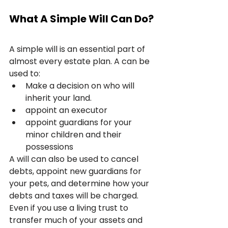
What A Simple Will Can Do?
A simple will is an essential part of 
almost every estate plan. A can be 
used to:
Make a decision on who will 
inherit your land.
appoint an executor
appoint guardians for your 
minor children and their 
possessions
A will can also be used to cancel 
debts, appoint new guardians for 
your pets, and determine how your 
debts and taxes will be charged. 
Even if you use a living trust to 
transfer much of your assets and 