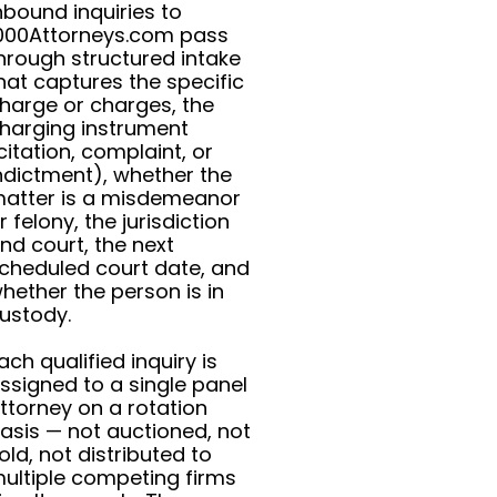
nbound inquiries to
000Attorneys.com pass
hrough structured intake
hat captures the specific
harge or charges, the
harging instrument
citation, complaint, or
ndictment), whether the
atter is a misdemeanor
r felony, the jurisdiction
nd court, the next
cheduled court date, and
hether the person is in
ustody.
ach qualified inquiry is
ssigned to a single panel
ttorney on a rotation
asis — not auctioned, not
old, not distributed to
ultiple competing firms