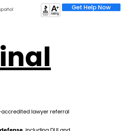
Get Help Now
spañol
inal
–accredited lawyer referral
l defense
, including DUI and