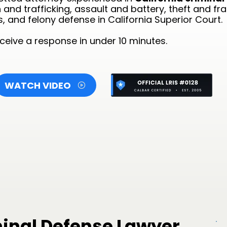
and trafficking, assault and battery, theft and fr
s, and felony defense in California Superior Court.
eive a response in under 10 minutes.
WATCH VIDEO
minal Defense Lawyer