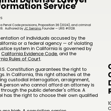
nformation Service
RS
a Penal Code provisions, Proposition 36 (2024), and criminal
26.
Authored by
JC Serrano
​, Founder — LRIS #0128.
sentation of individuals accused by the
ifornia or a federal agency — of violating
ustice system in California is governed by
e
California Evidence Code
, and the
rnia Rules of Court
.
S. Constitution guarantees the right to
. In California, this right attaches at the
uding custodial interrogation, arraignment,
. A person who cannot afford an attorney is
through the public defender's office. A
 has the right to choose their own qualified
1
C
 are high. A conviction carries