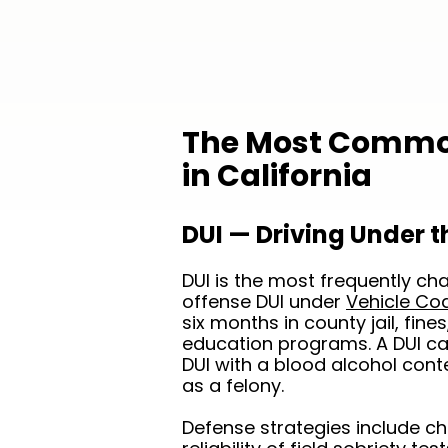
The Most Common
in California
DUI — Driving Under t
DUI is the most frequently char
offense DUI under
Vehicle Co
six months in county jail, fin
education programs. A DUI cau
DUI with a blood alcohol con
as a felony.
Defense strategies include chal