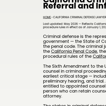
Referral and I
HOME
› CALIFORNIA CRIMINAL DEFENSE LAWYE
Last updated: May 2026 — Reflects Californi
procedure rules in effect as of January 1, 20
Criminal defense is the repre
government — the State of Cal
the penal code. The criminal j
the
California Penal Code
, th
procedural rules of the
Califo
The Sixth Amendment to the U.
counsel in criminal proceedings
earliest critical stage — incl
preliminary hearing, and trial
entitled to appointed counsel 
person who can retain counsel
attorney.
The stakes in criminal defense