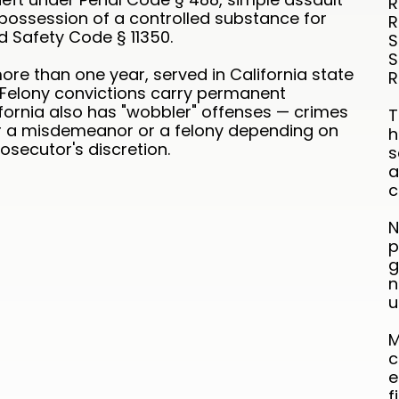
R
possession of a controlled substance for
R
d Safety Code § 11350.
S
S
ore than one year, served in California state
R
. Felony convictions carry permanent
fornia also has "wobbler" offenses — crimes
T
r a misdemeanor or a felony depending on
h
secutor's discretion.
s
a
c
N
p
g
n
u
M
c
e
f