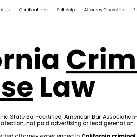
ut Us
Certifications
Self Help
Attorney Discipline
E
ornia
Crim
nse
Law
rnia State Bar–certified, American Bar Association
rotection, not paid advertising or lead generation.
etted attorney experienced in
California crimina