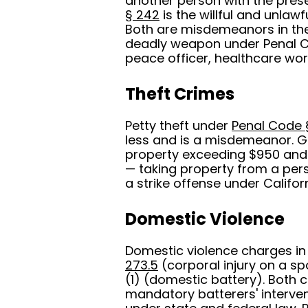
another person with the prese
§ 242
is the willful and unlawf
Both are misdemeanors in the
deadly weapon under Penal Co
peace officer, healthcare work
Theft Crimes
Petty theft under
Penal Code 
less and is a misdemeanor. G
property exceeding $950 and 
— taking property from a pers
a strike offense under Californ
Domestic Violence
Domestic violence charges in
273.5
(corporal injury on a s
(1) (domestic battery). Both
mandatory batterers' interven