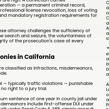
C
ration — a permanent criminal record,
a
fessional license revocation, loss of voting
o
, and mandatory registration requirements for
C
a
A
se attorney challenges the sufficiency of
a
the search and seizure, the voluntariness of
s
rity of the prosecution's case at every
❝
e
nies in California
a
b
are classified as infractions, misdemeanors,
b
ode.
a
l — typically traffic violations — punishable
A
no right to a jury trial.
L
o
m sentence of one year in county jail under
a
emeanors include first-offense DUI under
P
heft under Penal Code § 488, simple assault