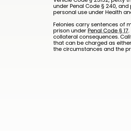
under Penal Code § 240, and 
personal use under Health an
Felonies carry sentences of m
prison under
Penal Code § 17
collateral consequences. Cali
that can be charged as eithe
the circumstances and the pro