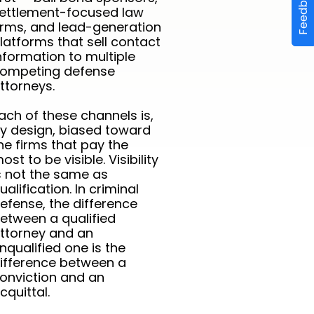
Feedback
ettlement-focused law
irms, and lead-generation
latforms that sell contact
nformation to multiple
ompeting defense
ttorneys.
ach of these channels is,
y design, biased toward
he firms that pay the
ost to be visible. Visibility
s not the same as
ualification. In criminal
efense, the difference
etween a qualified
ttorney and an
nqualified one is the
ifference between a
onviction and an
cquittal.