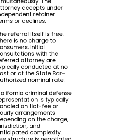
imultaneously. The
ttorney accepts under
ndependent retainer
erms or declines.
he referral itself is free.
here is no charge to
onsumers. Initial
onsultations with the
eferred attorney are
ypically conducted at no
ost or at the State Bar–
uthorized nominal rate.
alifornia criminal defense
epresentation is typically
andled on flat-fee or
ourly arrangements
epending on the charge,
urisdiction, and
nticipated complexity.
ee structure is negotiated