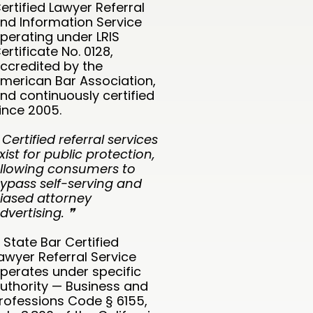
ertified Lawyer Referral
nd Information Service
perating under LRIS
ertificate No. 0128,
ccredited by the
merican Bar Association,
nd continuously certified
ince 2005.
 Certified referral services
xist for public protection,
llowing consumers to
ypass self-serving and
iased attorney
dvertising. ❞
 State Bar Certified
awyer Referral Service
perates under specific
uthority — Business and
rofessions Code § 6155,