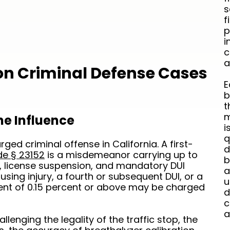
s
f
p
i
c
a
 Criminal Defense Cases
E
b
t
m
he Influence
i
q
ged criminal offense in California. A first-
d
de § 23152
is a misdemeanor carrying up to
b
es, license suspension, and mandatory DUI
a
sing injury, a fourth or subsequent DUI, or a
u
tent of 0.15 percent or above may be charged
d
c
a
lenging the legality of the traffic stop, the