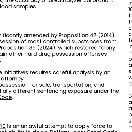
ests, the accuracy of breathalyzer calibration,
I
blood samples.
1
t
t
c
c
nificantly amended by Proposition 47 (2014),
(
ssession of most controlled substances from
i
roposition 36 (2024), which restored felony
m
tain other hard drug possession offenses
o
.
a
s
initiatives requires careful analysis by an
w
 attorney.
c
possession for sale, transportation, and
ially different sentencing exposure under the
E
 Code
.
a
a
b
s
40
is an unlawful attempt to apply force to
m