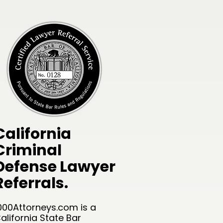
California
Criminal
Defense Lawyer
Referrals.
000Attorneys.com is a
alifornia State Bar