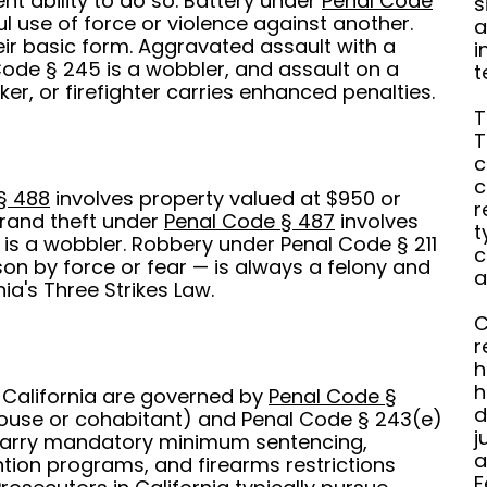
nt ability to do so. Battery under
Penal Code
s
ul use of force or violence against another.
a
ir basic form. Aggravated assault with a
i
de § 245 is a wobbler, and assault on a
t
er, or firefighter carries enhanced penalties.
T
T
c
c
§ 488
involves property valued at $950 or
r
rand theft under
Penal Code § 487
involves
t
is a wobbler. Robbery under Penal Code § 211
c
on by force or fear — is always a felony and
a
ia's Three Strikes Law.
C
r
h
h
 California are governed by
Penal Code §
d
pouse or cohabitant) and Penal Code § 243(e)
j
 carry mandatory minimum sentencing,
a
tion programs, and firearms restrictions
F