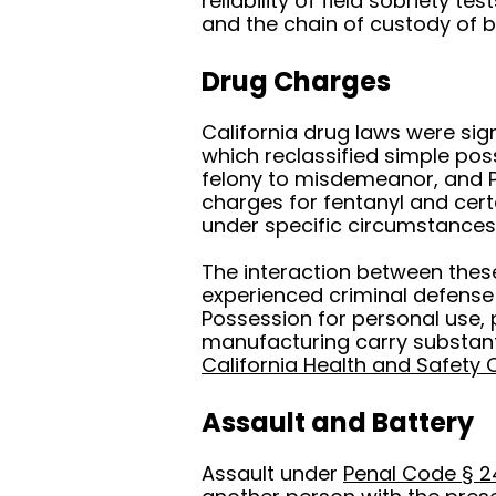
reliability of field sobriety t
and the chain of custody of 
Drug Charges
California drug laws were sig
which reclassified simple po
felony to misdemeanor, and P
charges for fentanyl and cer
under specific circumstances
The interaction between these 
experienced criminal defense
Possession for personal use, 
manufacturing carry substant
California Health and Safety
Assault and Battery
Assault under
Penal Code § 2