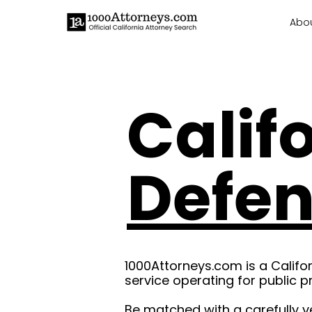
Abo
Calif
Defe
1000Attorneys.com is a Califo
service operating for public p
Be matched with a carefully v