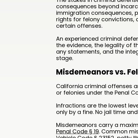
consequences beyond incarce
immigration consequences, pro
rights for felony convictions
certain offenses.
An experienced criminal defen
the evidence, the legality of 
any statements, and the integ
stage.
Misdemeanors vs. Felo
California criminal offenses 
or felonies under the Penal C
Infractions are the lowest leve
only by a fine. No jail time and 
Misdemeanors carry a maximu
Penal Code § 19
. Common misd
Vehicle Code § 23152, petty t