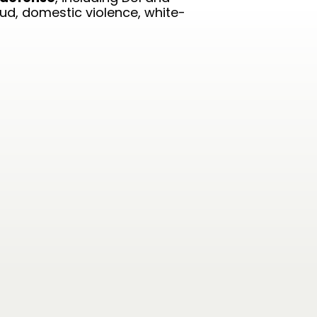
aud, domestic violence, white-