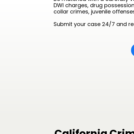
DWI charges, drug possession 
collar crimes, juvenile offense
Submit your case 24/7 and rec
California Cri