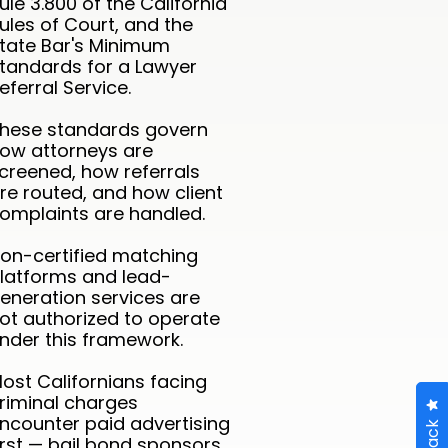
ule 3.800 of the California
ules of Court, and the
tate Bar's Minimum
tandards for a Lawyer
eferral Service.
hese standards govern
ow attorneys are
creened, how referrals
re routed, and how client
omplaints are handled.
on-certified matching
latforms and lead-
eneration services are
ot authorized to operate
nder this framework.
ost Californians facing
riminal charges
ncounter paid advertising
irst — bail bond sponsors,