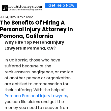
Get Help Now
Jul 14, 2022
3 min read
The Benefits Of Hiring A
Personal Injury Attorney In
Pomona, California
Why Hire Top Personal Injury 
Lawyers In Pomona, CA?
In California, those who have 
suffered because of the 
recklessness, negligence, or malice 
of another person or organization 
are entitled to compensation for 
their suffering. With the help of 
Pomona Personal Injury Lawyers
, 
you can file claims and get the 
money you need to recover from 