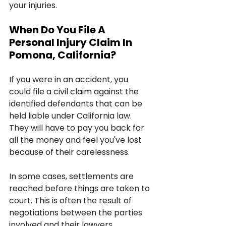
your injuries.
When Do You File A 
Personal Injury Claim In 
Pomona, California?
If you were in an accident, you 
could file a civil claim against the 
identified defendants that can be 
held liable under California law. 
They will have to pay you back for 
all the money and feel you've lost 
because of their carelessness. 
In some cases, settlements are 
reached before things are taken to 
court. This is often the result of 
negotiations between the parties 
involved and their lawyers.