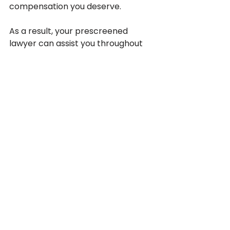
compensation you deserve.
As a result, your prescreened 
lawyer can assist you throughout 
the procedure if you find yourself in 
a situation where you are required 
to appear in court. Your 
California 
personal injury lawyer
 will be adept 
at developing a convincing case, 
compiling relevant evidence, 
completing the necessary 
paperwork, and sticking to 
deadlines.