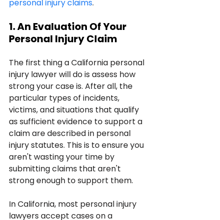
personal injury claims
.
1. An Evaluation Of Your 
Personal Injury Claim
The first thing a California personal 
injury lawyer will do is assess how 
strong your case is. After all, the 
particular types of incidents, 
victims, and situations that qualify 
as sufficient evidence to support a 
claim are described in personal 
injury statutes. This is to ensure you 
aren't wasting your time by 
submitting claims that aren't 
strong enough to support them.
In California, most personal injury 
lawyers accept cases on a 