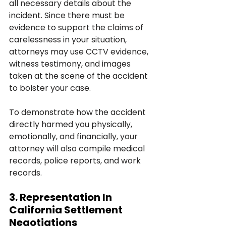
all necessary details about the 
incident. Since there must be 
evidence to support the claims of 
carelessness in your situation, 
attorneys may use CCTV evidence, 
witness testimony, and images 
taken at the scene of the accident 
to bolster your case.
To demonstrate how the accident 
directly harmed you physically, 
emotionally, and financially, your 
attorney will also compile medical 
records, police reports, and work 
records.
3. Representation In 
California Settlement 
Negotiations