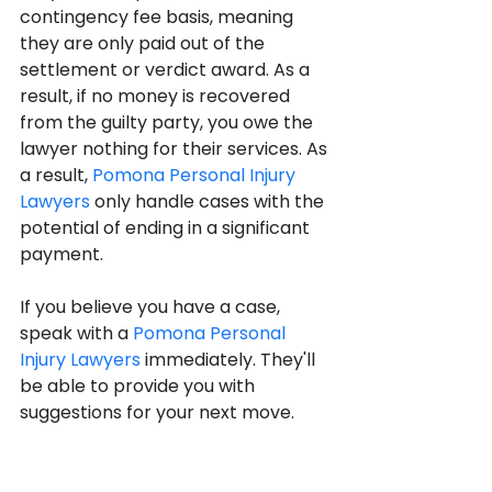
contingency fee basis, meaning 
they are only paid out of the 
settlement or verdict award. As a 
result, if no money is recovered 
from the guilty party, you owe the 
lawyer nothing for their services. As 
a result, 
Pomona Personal Injury 
Lawyers
 only handle cases with the 
potential of ending in a significant 
payment.
If you believe you have a case, 
speak with a 
Pomona Personal 
Injury Lawyers
 immediately. They'll 
be able to provide you with 
suggestions for your next move.