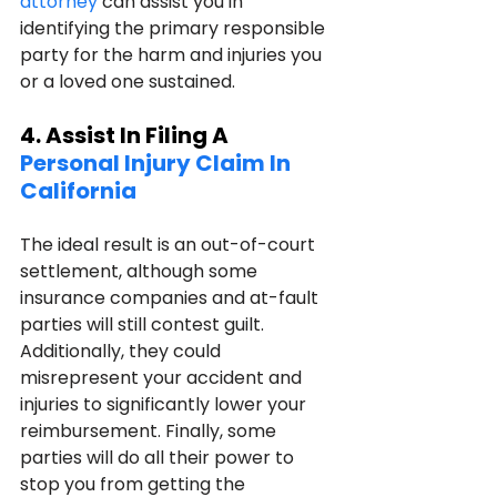
attorney
 can assist you in 
identifying the primary responsible 
party for the harm and injuries you 
or a loved one sustained.
4. Assist In Filing A 
Personal Injury Claim In 
California
The ideal result is an out-of-court 
settlement, although some 
insurance companies and at-fault 
parties will still contest guilt. 
Additionally, they could 
misrepresent your accident and 
injuries to significantly lower your 
reimbursement. Finally, some 
parties will do all their power to 
stop you from getting the 