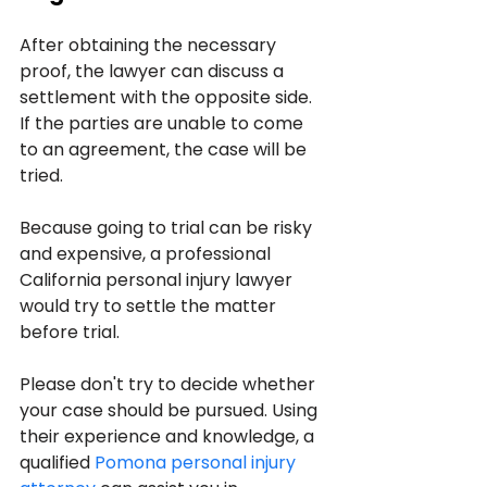
After obtaining the necessary 
proof, the lawyer can discuss a 
settlement with the opposite side. 
If the parties are unable to come 
to an agreement, the case will be 
tried.
Because going to trial can be risky 
and expensive, a professional 
California personal injury lawyer 
would try to settle the matter 
before trial.
Please don't try to decide whether 
your case should be pursued. Using 
their experience and knowledge, a 
qualified 
Pomona personal injury 