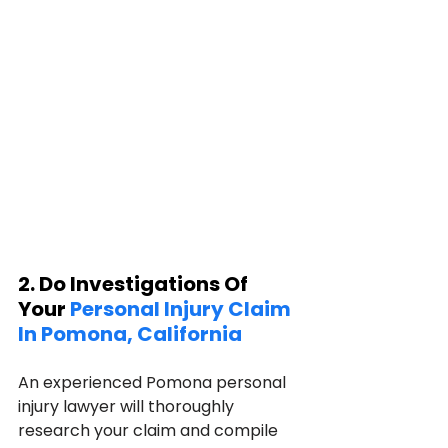
2. Do Investigations Of 
Your 
Personal Injury Claim 
In Pomona, California
An experienced Pomona personal 
injury lawyer will thoroughly 
research your claim and compile 