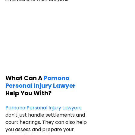
What Can A 
Pomona 
Personal Injury Lawyer
Help You With?
Pomona Personal Injury Lawyers
don't just handle settlements and 
court hearings. They can also help 
you assess and prepare your 