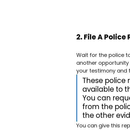
2. File A Police
Wait for the police t
another opportunity 
your testimony and t
These police r
available to t
You can reque
from the police
the other evi
You can give this rep