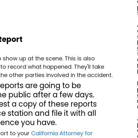
 Report
o show up at the scene. This is also 
to record what happened. They'll take 
he other parties involved in the accident.
eports are going to be 
he public after a few days. 
st a copy of these reports 
 station and file it with all 
dence you have.
ort to your 
California Attorney for 