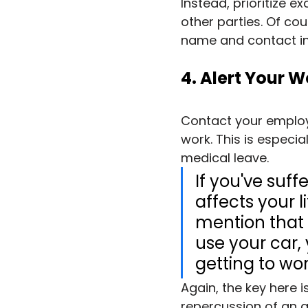
Instead, prioritize e
other parties. Of cou
name and contact in
4. Alert Your 
Contact your employe
work. This is especial
medical leave.
If you've suf
affects your l
mention that t
use your car,
getting to wor
Again, the key here 
repercussion of an ac