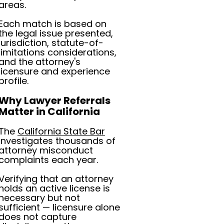
areas.
Each match is based on
the legal issue presented,
jurisdiction, statute-of-
limitations considerations,
and the attorney's
licensure and experience
profile.
Why Lawyer Referrals
Matter in California
The
California State Bar
investigates thousands of
attorney misconduct
complaints each year.
Verifying that an attorney
holds an active license is
necessary but not
sufficient — licensure alone
does not capture