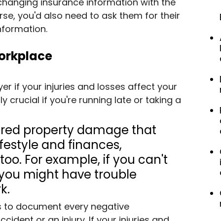
xchanging insurance information with the 
rse, you'd also need to ask them for their 
formation.
Workplace
r if your injuries and losses affect your 
ly crucial if you're running late or taking a 
fered property damage that 
ifestyle and finances, 
oo. For example, if you can't 
 you might have trouble 
k.
is to document every negative 
cident or an injury. If your injuries and 