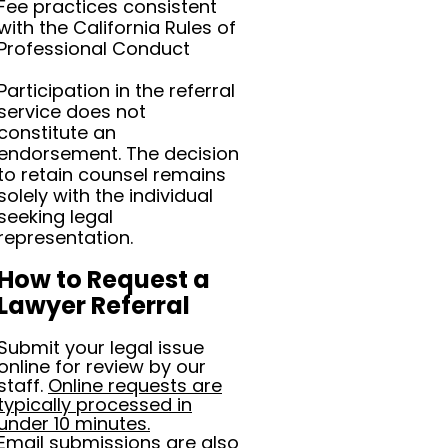
Fee practices consistent
with the California Rules of
Professional Conduct
Participation in the referral
service does not
constitute an
endorsement. The decision
to retain counsel remains
solely with the individual
seeking legal
representation.
How to Request a
Lawyer Referral
Submit your legal issue
online for review by our
staff.
Online requests are
typically processed in
under 10 minutes.
Email submissions are also