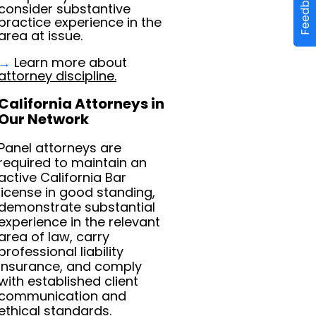
Feedback
consider substantive
practice experience in the
area at issue.
→
Learn more about
attorney discipline.
California Attorneys in
Our Network
Panel attorneys are
required to maintain an
active California Bar
license in good standing,
demonstrate substantial
experience in the relevant
area of law, carry
professional liability
insurance, and comply
with established client
communication and
ethical standards.