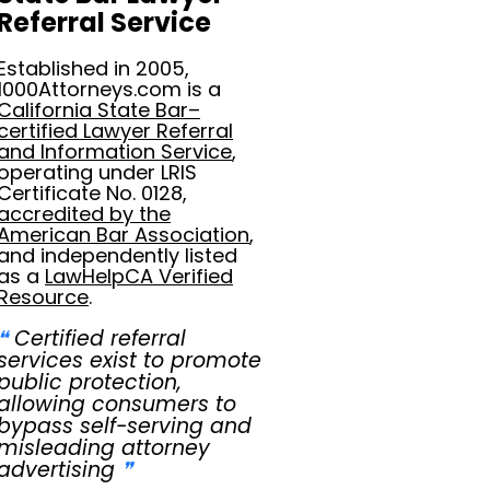
Referral Service
Established in 2005,
1000Attorneys.com is a
California State Bar–
certified Lawyer Referral
and Information Service
,
operating under LRIS
Certificate No. 0128,
accredited by the
American Bar Association
,
and independently listed
as a
LawHelpCA Verified
Resource
.
❝
Certified referral
services exist to promote
public protection,
allowing consumers to
bypass self-serving and
misleading attorney
advertising
❞