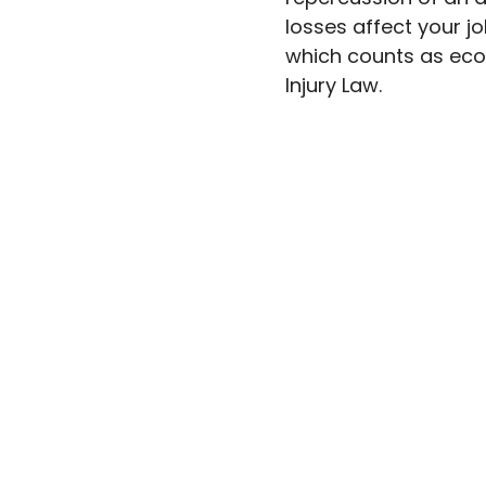
losses affect your jo
which counts as eco
Injury Law.