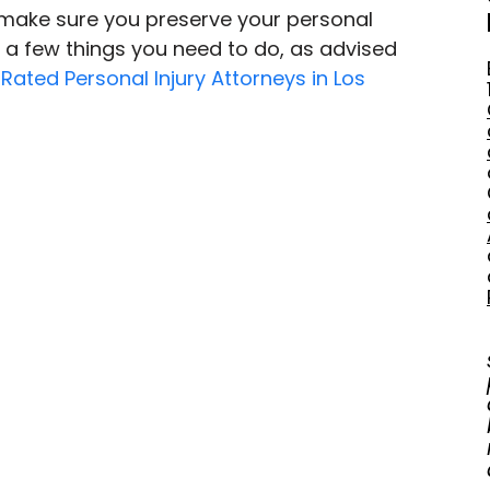
 make sure you preserve your personal 
e a few things you need to do, as advised 
Rated Personal Injury Attorneys in Los 