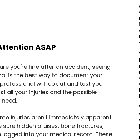
 Attention ASAP
re you're fine after an accident, seeing 
al is the best way to document your 
 professional will look at and test you 
ist all your injuries and the possible 
 need.
me injuries aren't immediately apparent. 
sure hidden bruises, bone fractures, 
 logged into your medical record. These 