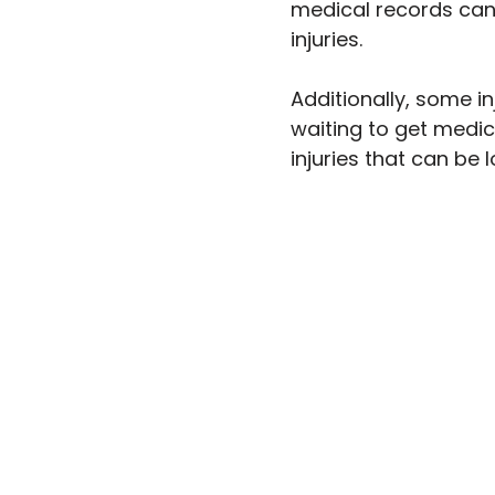
medical records can 
injuries.
Additionally, some in
waiting to get medi
injuries that can be 