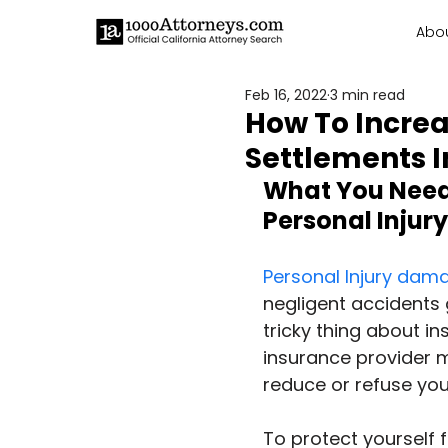
Abo
Feb 16, 2022
3 min read
How To Increa
Settlements I
What You Need 
Personal Injury
Personal Injury dam
negligent accidents
tricky thing about in
insurance provider mi
reduce or refuse you
To protect yourself 