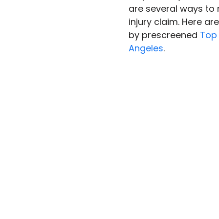
are several ways to
injury claim. Here ar
by prescreened 
Top 
Angeles
.