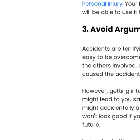
Personal Injury
. Your
will be able to use it
3. Avoid Argum
Accidents are terrifyi
easy to be overcome 
the others involved, 
caused the accident
However, getting in
might lead to you say
might accidentally ad
won't look good if you
future.