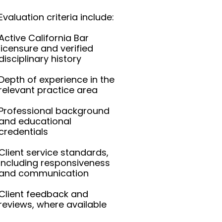
Evaluation criteria include:
Active California Bar
licensure and verified
disciplinary history
Depth of experience in the
relevant practice area
Professional background
and educational
credentials
Client service standards,
including responsiveness
and communication
Client feedback and
reviews, where available