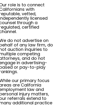
Our role is to connect
Californians with
reputable, vetted,
independently licensed
counsel through a
regulated, certified
channel.
We do not advertise on
behalf of any law firm, do
not auction inquiries to
multiple competing
attorneys, and do not
engage in advertising-
based or pay-to-play
rankings.
While our primary focus
areas are California
employment law and
personal injury matters,
our referrals extend to
many additional practice