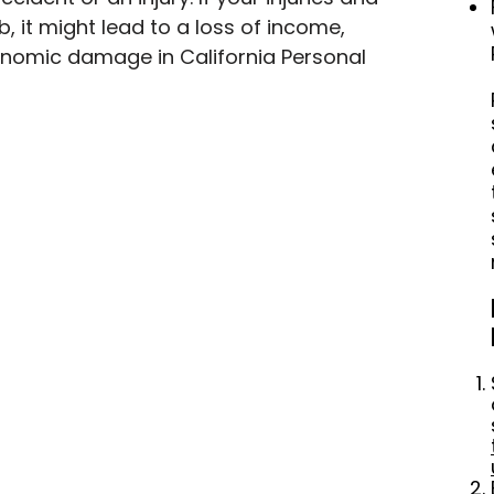
b, it might lead to a loss of income, 
nomic damage in California Personal 