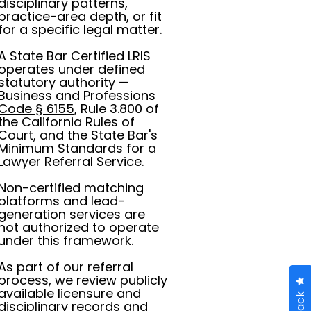
disciplinary patterns,
practice-area depth, or fit
for a specific legal matter.
A State Bar Certified LRIS
operates under defined
statutory authority —
Business and Professions
Code § 6155
, Rule 3.800 of
the California Rules of
Court, and the State Bar's
Minimum Standards for a
Lawyer Referral Service.
Non-certified matching
platforms and lead-
generation services are
not authorized to operate
under this framework.
As part of our referral
process, we review publicly
available licensure and
disciplinary records and