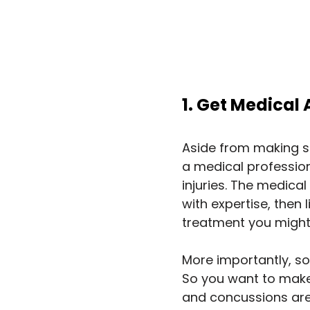
1. Get Medical
Aside from making su
a medical profession
injuries. The medical
with expertise, then l
treatment you might
More importantly, so
So you want to make 
and concussions are