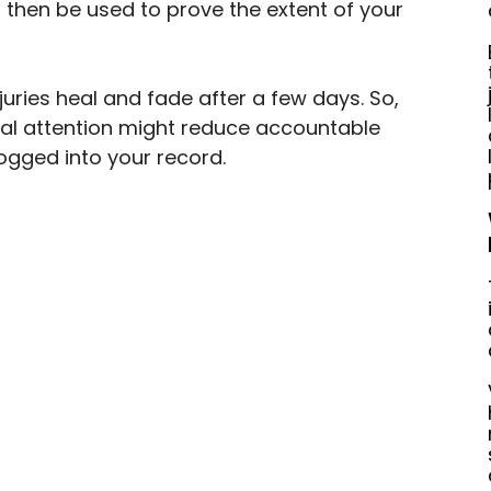
then be used to prove the extent of your 
juries heal and fade after a few days. So, 
cal attention might reduce accountable 
logged into your record.