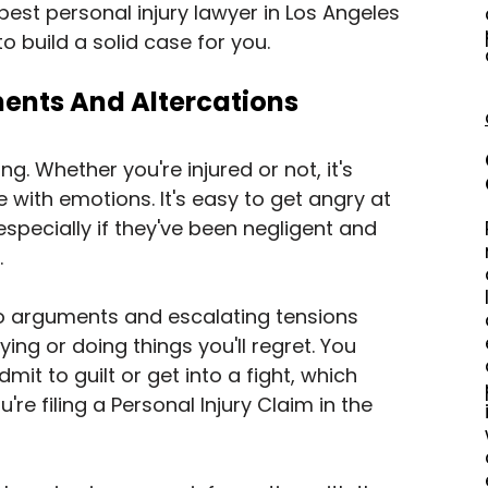
 best personal injury lawyer in Los Angeles 
 to build a solid case for you.
ents And Altercations
ng. Whether you're injured or not, it's 
with emotions. It's easy to get angry at 
especially if they've been negligent and 
.
to arguments and escalating tensions 
ing or doing things you'll regret. You 
mit to guilt or get into a fight, which 
're filing a Personal Injury Claim in the 