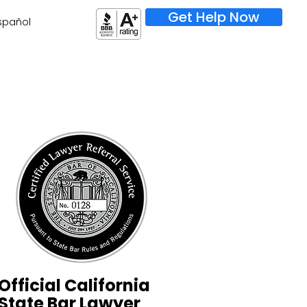
Get Help Now
spañol
Official California
State Bar Lawyer