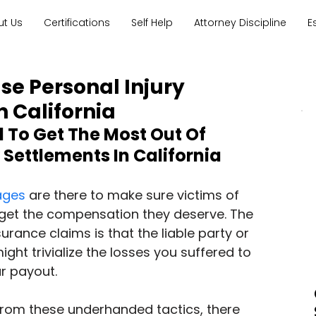
ut Us
Certifications
Self Help
Attorney Discipline
E
se Personal Injury
n California
To Get The Most Out Of 
 Settlements In California
ages
 are there to make sure victims of 
 get the compensation they deserve. The 
surance claims is that the liable party or 
ght trivialize the losses you suffered to 
r payout.
from these underhanded tactics, there 