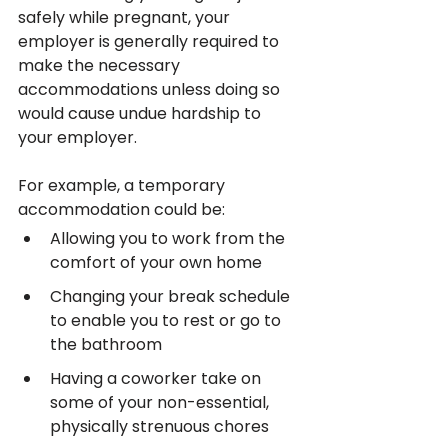
safely while pregnant, your 
employer is generally required to 
make the necessary 
accommodations unless doing so 
would cause undue hardship to 
your employer.
For example, a temporary 
accommodation could be:
Allowing you to work from the 
comfort of your own home
Changing your break schedule 
to enable you to rest or go to 
the bathroom
Having a coworker take on 
some of your non-essential, 
physically strenuous chores