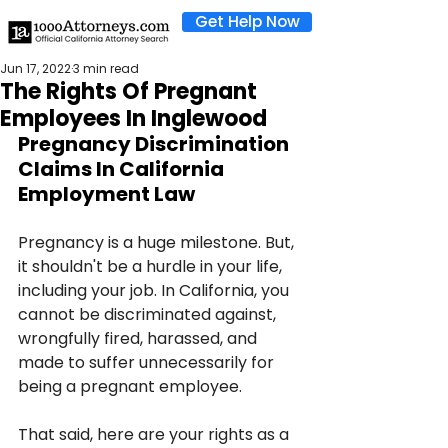
Get Help Now
Jun 17, 2022
3 min read
The Rights Of Pregnant
Employees In Inglewood
Pregnancy Discrimination 
Claims In California 
Employment Law
Pregnancy is a huge milestone. But, 
it shouldn't be a hurdle in your life, 
including your job. In California, you 
cannot be discriminated against, 
wrongfully fired, harassed, and 
made to suffer unnecessarily for 
being a pregnant employee.
That said, here are your rights as a 