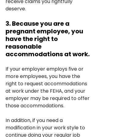
receive claims you rightfully 
deserve.
3. Because you are a 
pregnant employee, you 
have the right to 
reasonable 
accommodations at work.
If your employer employs five or 
more employees, you have the 
right to request accommodations 
at work under the FEHA, and your 
employer may be required to offer 
those accommodations.
In addition, if you need a 
modification in your work style to 
continue doing your regular job 