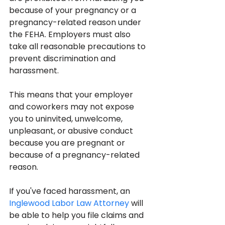
because of your pregnancy or a 
pregnancy-related reason under 
the FEHA. Employers must also 
take all reasonable precautions to 
prevent discrimination and 
harassment.
This means that your employer 
and coworkers may not expose 
you to uninvited, unwelcome, 
unpleasant, or abusive conduct 
because you are pregnant or 
because of a pregnancy-related 
reason.
If you've faced harassment, an 
Inglewood Labor Law Attorney
 will 
be able to help you file claims and 