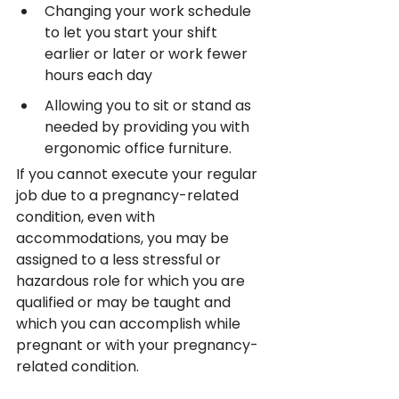
Changing your work schedule 
to let you start your shift 
earlier or later or work fewer 
hours each day
Allowing you to sit or stand as 
needed by providing you with 
ergonomic office furniture.
If you cannot execute your regular 
job due to a pregnancy-related 
condition, even with 
accommodations, you may be 
assigned to a less stressful or 
hazardous role for which you are 
qualified or may be taught and 
which you can accomplish while 
pregnant or with your pregnancy-
related condition.