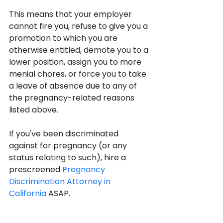
This means that your employer 
cannot fire you, refuse to give you a 
promotion to which you are 
otherwise entitled, demote you to a 
lower position, assign you to more 
menial chores, or force you to take 
a leave of absence due to any of 
the pregnancy-related reasons 
listed above.
If you've been discriminated 
against for pregnancy (or any 
status relating to such), hire a 
prescreened 
Pregnancy 
Discrimination Attorney in 
California
 ASAP.