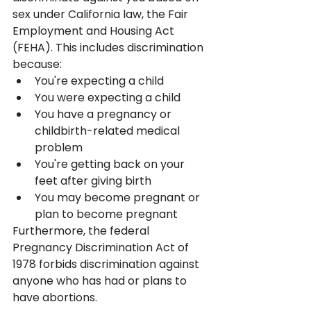
sex under California law, the Fair 
Employment and Housing Act 
(FEHA). This includes discrimination 
because:
You're expecting a child
You were expecting a child
You have a pregnancy or 
childbirth-related medical 
problem
You're getting back on your 
feet after giving birth
You may become pregnant or 
plan to become pregnant
Furthermore, the federal 
Pregnancy Discrimination Act of 
1978 forbids discrimination against 
anyone who has had or plans to 
have abortions.