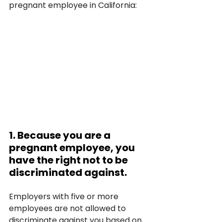
pregnant employee in California:
1. Because you are a 
pregnant employee, you 
have the right not to be 
discriminated against.
Employers with five or more 
employees are not allowed to 
discriminate against you based on 