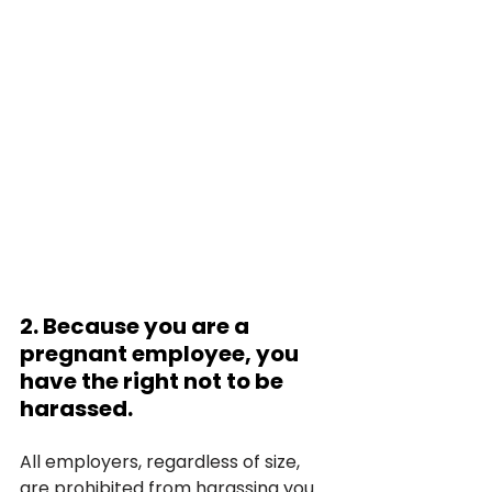
2. Because you are a 
pregnant employee, you 
have the right not to be 
harassed.
All employers, regardless of size, 
are prohibited from harassing you 