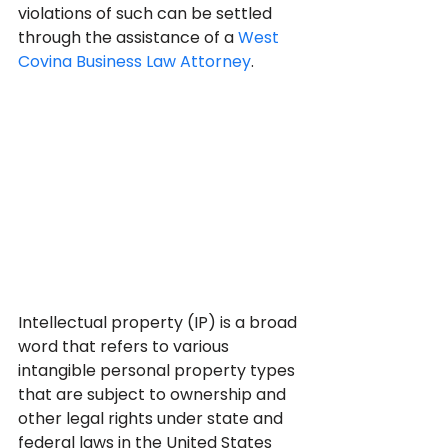
violations of such can be settled 
through the assistance of a 
West 
Covina Business Law Attorney
.
Intellectual property (IP) is a broad 
word that refers to various 
intangible personal property types 
that are subject to ownership and 
other legal rights under state and 
federal laws in the United States 