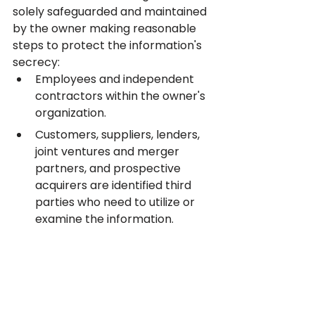
solely safeguarded and maintained 
by the owner making reasonable 
steps to protect the information's 
secrecy:
Employees and independent 
contractors within the owner's 
organization.
Customers, suppliers, lenders, 
joint ventures and merger 
partners, and prospective 
acquirers are identified third 
parties who need to utilize or 
examine the information.