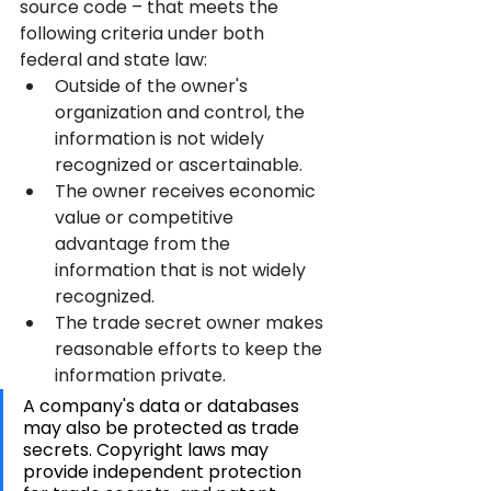
source code – that meets the 
following criteria under both 
federal and state law:
Outside of the owner's 
organization and control, the 
information is not widely 
recognized or ascertainable.
The owner receives economic 
value or competitive 
advantage from the 
information that is not widely 
recognized.
The trade secret owner makes 
reasonable efforts to keep the 
information private.
A company's data or databases 
may also be protected as trade 
secrets. Copyright laws may 
provide independent protection 