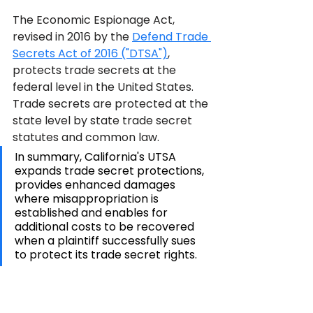
The Economic Espionage Act, 
revised in 2016 by the 
Defend Trade 
Secrets Act of 2016 ("DTSA")
, 
protects trade secrets at the 
federal level in the United States. 
Trade secrets are protected at the 
state level by state trade secret 
statutes and common law.
In summary, California's UTSA 
expands trade secret protections, 
provides enhanced damages 
where misappropriation is 
established and enables for 
additional costs to be recovered 
when a plaintiff successfully sues 
to protect its trade secret rights.