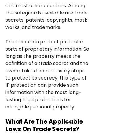
and most other countries. Among 
the safeguards available are trade 
secrets, patents, copyrights, mask 
works, and trademarks.
Trade secrets protect particular 
sorts of proprietary information. So 
long as the property meets the 
definition of a trade secret and the 
owner takes the necessary steps 
to protect its secrecy, this type of 
IP protection can provide such 
information with the most long-
lasting legal protections for 
intangible personal property.
What Are The Applicable 
Laws On Trade Secrets?