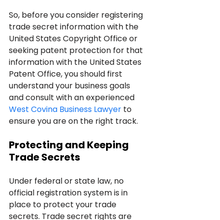
So, before you consider registering 
trade secret information with the 
United States Copyright Office or 
seeking patent protection for that 
information with the United States 
Patent Office, you should first 
understand your business goals 
and consult with an experienced 
West Covina Business Lawyer
 to 
ensure you are on the right track.
Protecting and Keeping 
Trade Secrets
Under federal or state law, no 
official registration system is in 
place to protect your trade 
secrets. Trade secret rights are 