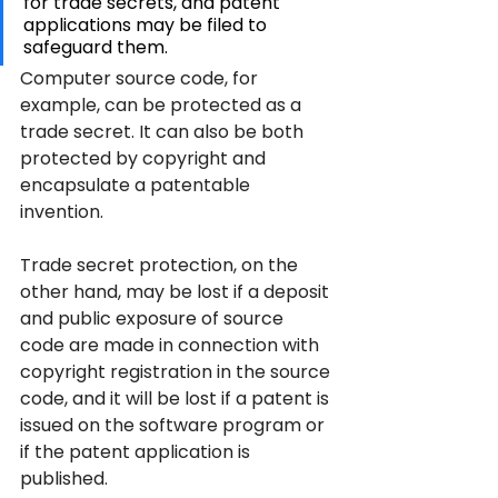
for trade secrets, and patent 
applications may be filed to 
safeguard them.
Computer source code, for 
example, can be protected as a 
trade secret. It can also be both 
protected by copyright and 
encapsulate a patentable 
invention.
Trade secret protection, on the 
other hand, may be lost if a deposit 
and public exposure of source 
code are made in connection with 
copyright registration in the source 
code, and it will be lost if a patent is 
issued on the software program or 
if the patent application is 
published.