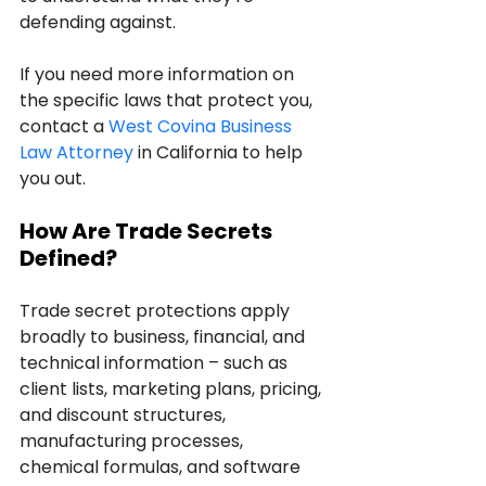
defending against.
If you need more information on 
the specific laws that protect you, 
contact a 
West Covina Business 
Law Attorney
 in California to help 
you out.
How Are Trade Secrets 
Defined?
Trade secret protections apply 
broadly to business, financial, and 
technical information – such as 
client lists, marketing plans, pricing, 
and discount structures, 
manufacturing processes, 
chemical formulas, and software 