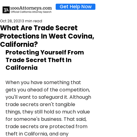
Get Help Now
Oct 28, 2021
3 min read
What Are Trade Secret
Protections In West Covina,
California?
Protecting Yourself From 
Trade Secret Theft In 
California
When you have something that 
gets you ahead of the competition, 
you'll want to safeguard it. Although 
trade secrets aren't tangible 
things, they still hold so much value 
for someone's business. That said, 
trade secrets are protected from 
theft in California, and any 