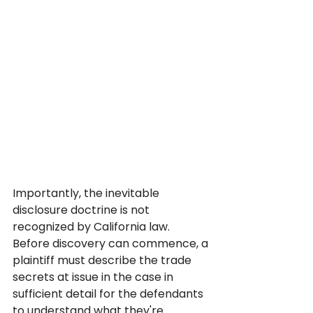
Importantly, the inevitable 
disclosure doctrine is not 
recognized by California law. 
Before discovery can commence, a 
plaintiff must describe the trade 
secrets at issue in the case in 
sufficient detail for the defendants 
to understand what they're 