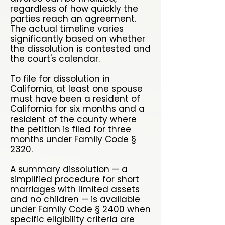
regardless of how quickly the
parties reach an agreement.
The actual timeline varies
significantly based on whether
the dissolution is contested and
the court's calendar.
To file for dissolution in
California, at least one spouse
must have been a resident of
California for six months and a
resident of the county where
the petition is filed for three
months under
Family Code §
2320
.
A summary dissolution — a
simplified procedure for short
marriages with limited assets
and no children — is available
under
Family Code § 2400
when
specific eligibility criteria are