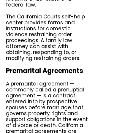
federal law.
The
California Courts self-help
center
provides forms and
instructions for domestic
violence restraining order
proceedings. A family law
attorney can assist with
obtaining, responding to, or
modifying restraining orders.
Premarital Agreements
A premarital agreement —
commonly called a prenuptial
agreement — is a contract
entered into by prospective
spouses before marriage that
governs property rights and
support obligations in the event
of divorce or death. California
premarital agreements are