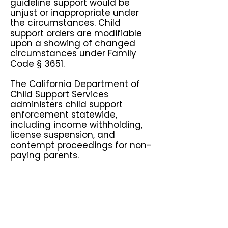
guideline support would be
unjust or inappropriate under
the circumstances. Child
support orders are modifiable
upon a showing of changed
circumstances under Family
Code § 3651.
The
California Department of
Child Support Services
administers child support
enforcement statewide,
including income withholding,
license suspension, and
contempt proceedings for non-
paying parents.