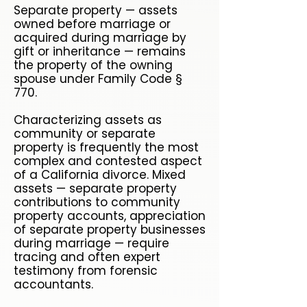
Separate property — assets
owned before marriage or
acquired during marriage by
gift or inheritance — remains
the property of the owning
spouse under Family Code §
770.
Characterizing assets as
community or separate
property is frequently the most
complex and contested aspect
of a California divorce. Mixed
assets — separate property
contributions to community
property accounts, appreciation
of separate property businesses
during marriage — require
tracing and often expert
testimony from forensic
accountants.