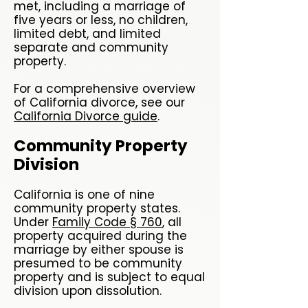
met, including a marriage of
five years or less, no children,
limited debt, and limited
separate and community
property.
For a comprehensive overview
of California divorce, see our
California Divorce guide
.
Community Property
Division
California is one of nine
community property states.
Under
Family Code § 760
, all
property acquired during the
marriage by either spouse is
presumed to be community
property and is subject to equal
division upon dissolution.