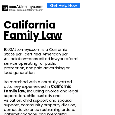
Get Help Now
California
Family Law
1000Attorneys.com is a California
State Bar–certified, American Bar
Association–accredited lawyer referral
service operating for public
protection, not paid advertising or
lead generation.
Be matched with a carefully vetted
attorney experienced in
California
family law
, including divorce and legal
separation, child custody and
visitation, child support and spousal
support, community property division,
domestic violence restraining orders,
paternity actions, and premarital