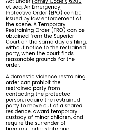
Act under
Family Code § 6200
et seq. An Emergency
Protective Order (EPO) can be
issued by law enforcement at
the scene. A Temporary
Restraining Order (TRO) can be
obtained from the Superior
Court on the same day as filing,
without notice to the restrained
party, when the court finds
reasonable grounds for the
order.
A domestic violence restraining
order can prohibit the
restrained party from
contacting the protected
person, require the restrained
party to move out of a shared
residence, award temporary
custody of minor children, and
require the surrender of
firearms under state and