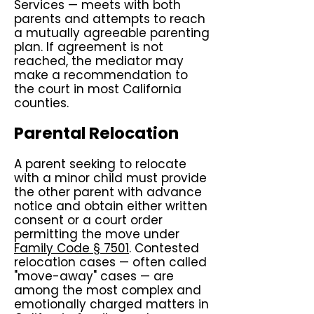
Services — meets with both
parents and attempts to reach
a mutually agreeable parenting
plan. If agreement is not
reached, the mediator may
make a recommendation to
the court in most California
counties.
Parental Relocation
A parent seeking to relocate
with a minor child must provide
the other parent with advance
notice and obtain either written
consent or a court order
permitting the move under
Family Code § 7501
. Contested
relocation cases — often called
"move-away" cases — are
among the most complex and
emotionally charged matters in