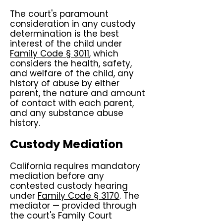
The court's paramount
consideration in any custody
determination is the best
interest of the child under
Family Code § 3011
, which
considers the health, safety,
and welfare of the child, any
history of abuse by either
parent, the nature and amount
of contact with each parent,
and any substance abuse
history.
Custody Mediation
California requires mandatory
mediation before any
contested custody hearing
under
Family Code § 3170
. The
mediator — provided through
the court's Family Court