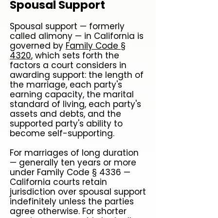
Spousal Support
Spousal support — formerly
called alimony — in California is
governed by
Family Code §
4320
, which sets forth the
factors a court considers in
awarding support: the length of
the marriage, each party's
earning capacity, the marital
standard of living, each party's
assets and debts, and the
supported party's ability to
become self-supporting.
For marriages of long duration
— generally ten years or more
under Family Code § 4336 —
California courts retain
jurisdiction over spousal support
indefinitely unless the parties
agree otherwise. For shorter