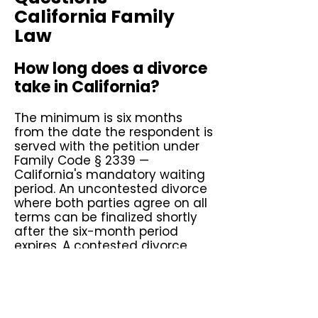
California Family
Law
How long does a divorce
take in California?
The minimum is six months
from the date the respondent is
served with the petition under
Family Code § 2339 —
California's mandatory waiting
period. An uncontested divorce
where both parties agree on all
terms can be finalized shortly
after the six-month period
expires. A contested divorce
involving disputed custody,
support, or property division
typically takes one to three
years depending on the court's
calendar and the complexity of