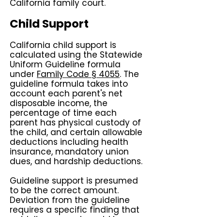
California family court.
Child Support
California child support is
calculated using the Statewide
Uniform Guideline formula
under
Family Code § 4055
. The
guideline formula takes into
account each parent's net
disposable income, the
percentage of time each
parent has physical custody of
the child, and certain allowable
deductions including health
insurance, mandatory union
dues, and hardship deductions.
Guideline support is presumed
to be the correct amount.
Deviation from the guideline
requires a specific finding that