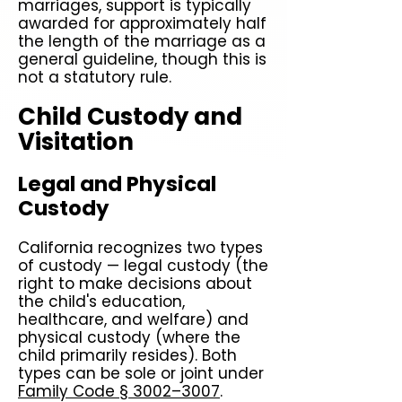
marriages, support is typically
awarded for approximately half
the length of the marriage as a
general guideline, though this is
not a statutory rule.
Child Custody and
Visitation
Legal and Physical
Custody
California recognizes two types
of custody — legal custody (the
right to make decisions about
the child's education,
healthcare, and welfare) and
physical custody (where the
child primarily resides). Both
types can be sole or joint under
Family Code § 3002–3007
.