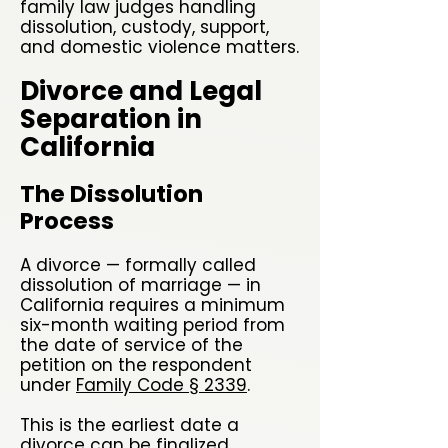
family law judges handling
dissolution, custody, support,
and domestic violence matters.
Divorce and Legal
Separation in
California
The Dissolution
Process
A divorce — formally called
dissolution of marriage — in
California requires a minimum
six-month waiting period from
the date of service of the
petition on the respondent
under
Family Code § 2339
.
This is the earliest date a
divorce can be finalized,