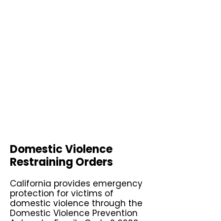
Domestic Violence
Restraining Orders
California provides emergency
protection for victims of
domestic violence through the
Domestic Violence Prevention