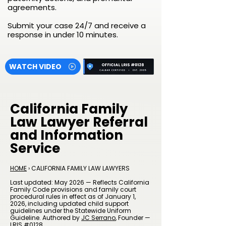
agreements.
Submit your case 24/7 and receive a
response in under 10 minutes.
WATCH VIDEO
California Family
Law Lawyer Referral
and Information
Service
HOME
› CALIFORNIA FAMILY LAW LAWYERS
Last updated: May 2026 — Reflects California
Family Code provisions and family court
procedural rules in effect as of January 1,
2026, including updated child support
guidelines under the Statewide Uniform
Guideline. Authored by
JC Serrano
, Founder —
LRIS #0128.