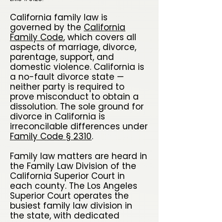
California family law is
governed by the
California
Family Code
, which covers all
aspects of marriage, divorce,
parentage, support, and
domestic violence. California is
a no-fault divorce state —
neither party is required to
prove misconduct to obtain a
dissolution. The sole ground for
divorce in California is
irreconcilable differences under
Family Code § 2310
.
Family law matters are heard in
the Family Law Division of the
California Superior Court in
each county. The Los Angeles
Superior Court operates the
busiest family law division in
the state, with dedicated