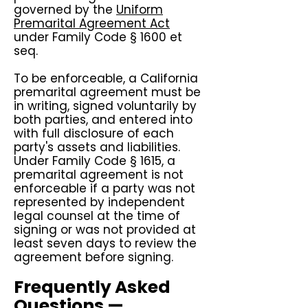
governed by the
Uniform
Premarital Agreement Act
under Family Code § 1600 et
seq.
To be enforceable, a California
premarital agreement must be
in writing, signed voluntarily by
both parties, and entered into
with full disclosure of each
party's assets and liabilities.
Under Family Code § 1615, a
premarital agreement is not
enforceable if a party was not
represented by independent
legal counsel at the time of
signing or was not provided at
least seven days to review the
agreement before signing.
Frequently Asked
Questions —