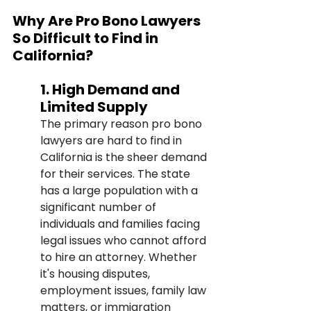
Why Are Pro Bono Lawyers 
So Difficult to Find in 
California?
1. High Demand and 
Limited Supply
The primary reason pro bono 
lawyers are hard to find in 
California is the sheer demand 
for their services. The state 
has a large population with a 
significant number of 
individuals and families facing 
legal issues who cannot afford 
to hire an attorney. Whether 
it's housing disputes, 
employment issues, family law 
matters, or immigration 