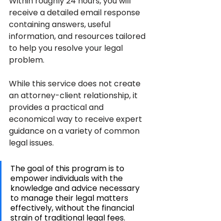
Within roughly 24 hours, you will 
receive a detailed email response 
containing answers, useful 
information, and resources tailored 
to help you resolve your legal 
problem.
While this service does not create 
an attorney-client relationship, it 
provides a practical and 
economical way to receive expert 
guidance on a variety of common 
legal issues. 
The goal of this program is to 
empower individuals with the 
knowledge and advice necessary 
to manage their legal matters 
effectively, without the financial 
strain of traditional legal fees.