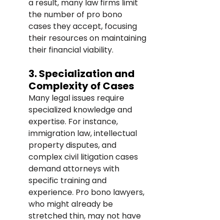
a result, many law firms limit 
the number of pro bono 
cases they accept, focusing 
their resources on maintaining 
their financial viability.
3. Specialization and 
Complexity of Cases
Many legal issues require 
specialized knowledge and 
expertise. For instance, 
immigration law, intellectual 
property disputes, and 
complex civil litigation cases 
demand attorneys with 
specific training and 
experience. Pro bono lawyers, 
who might already be 
stretched thin, may not have 