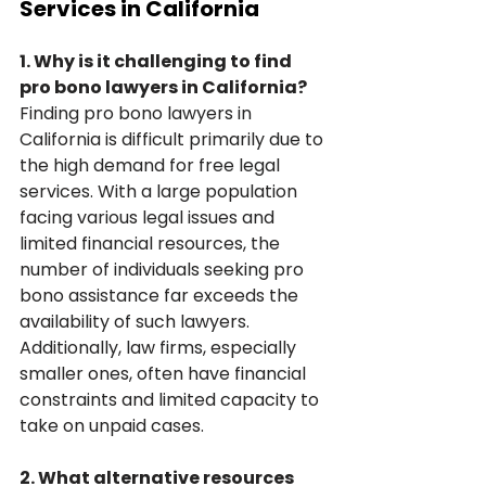
Services in California
1. Why is it challenging to find 
pro bono lawyers in California?
Finding pro bono lawyers in 
California is difficult primarily due to 
the high demand for free legal 
services. With a large population 
facing various legal issues and 
limited financial resources, the 
number of individuals seeking pro 
bono assistance far exceeds the 
availability of such lawyers. 
Additionally, law firms, especially 
smaller ones, often have financial 
constraints and limited capacity to 
take on unpaid cases.
2. What alternative resources 