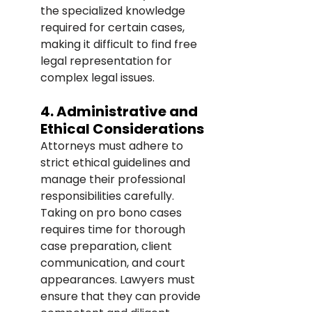
the specialized knowledge 
required for certain cases, 
making it difficult to find free 
legal representation for 
complex legal issues.
4. Administrative and 
Ethical Considerations
Attorneys must adhere to 
strict ethical guidelines and 
manage their professional 
responsibilities carefully. 
Taking on pro bono cases 
requires time for thorough 
case preparation, client 
communication, and court 
appearances. Lawyers must 
ensure that they can provide 