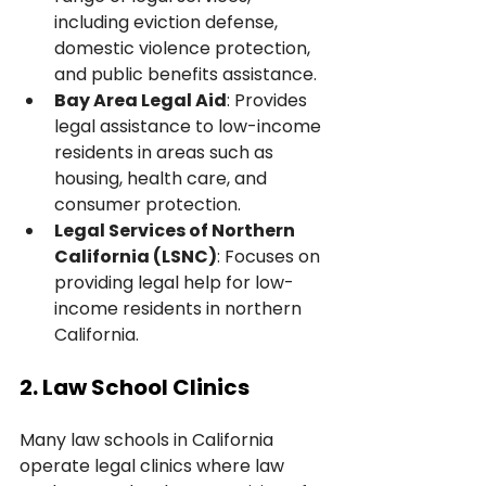
including eviction defense, 
domestic violence protection, 
and public benefits assistance.
Bay Area Legal Aid
: Provides 
legal assistance to low-income 
residents in areas such as 
housing, health care, and 
consumer protection.
Legal Services of Northern 
California (LSNC)
: Focuses on 
providing legal help for low-
income residents in northern 
California.
2. Law School Clinics
Many law schools in California 
operate legal clinics where law 