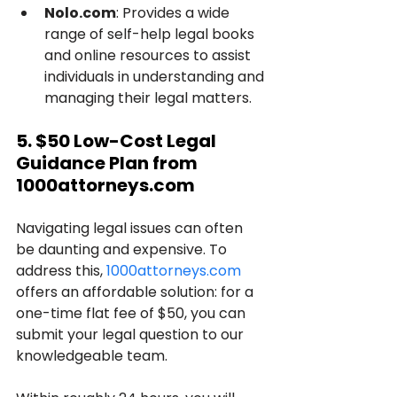
Nolo.com
: Provides a wide 
range of self-help legal books 
and online resources to assist 
individuals in understanding and 
managing their legal matters.
5. $50 Low-Cost Legal 
Guidance Plan from 
1000attorneys.com
Navigating legal issues can often 
be daunting and expensive. To 
address this, 
1000attorneys.com
offers an affordable solution: for a 
one-time flat fee of $50, you can 
submit your legal question to our 
knowledgeable team. 