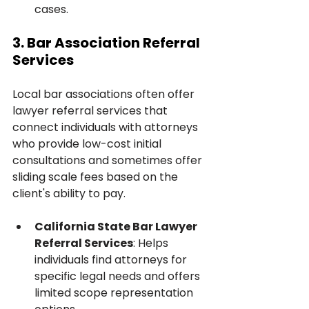
cases.
3. Bar Association Referral 
Services
Local bar associations often offer 
lawyer referral services that 
connect individuals with attorneys 
who provide low-cost initial 
consultations and sometimes offer 
sliding scale fees based on the 
client's ability to pay.
California State Bar Lawyer 
Referral Services
: Helps 
individuals find attorneys for 
specific legal needs and offers 
limited scope representation 