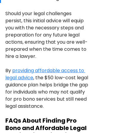
Should your legal challenges 
persist, this initial advice will equip 
you with the necessary steps and 
preparation for any future legal 
actions, ensuring that you are well-
prepared when the time comes to 
hire a lawyer.
By 
providing affordable access to 
legal advice
, the $50 low-cost legal 
guidance plan helps bridge the gap 
for individuals who may not qualify 
for pro bono services but still need 
legal assistance.
FAQs About Finding Pro 
Bono and Affordable Legal 