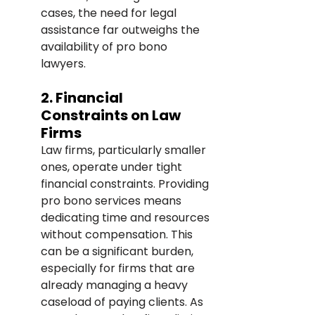
cases, the need for legal 
assistance far outweighs the 
availability of pro bono 
lawyers.
2. Financial 
Constraints on Law 
Firms
Law firms, particularly smaller 
ones, operate under tight 
financial constraints. Providing 
pro bono services means 
dedicating time and resources 
without compensation. This 
can be a significant burden, 
especially for firms that are 
already managing a heavy 
caseload of paying clients. As 