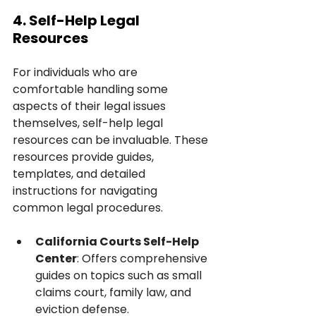
4. Self-Help Legal 
Resources
For individuals who are 
comfortable handling some 
aspects of their legal issues 
themselves, self-help legal 
resources can be invaluable. These 
resources provide guides, 
templates, and detailed 
instructions for navigating 
common legal procedures.
California Courts Self-Help 
Center
: Offers comprehensive 
guides on topics such as small 
claims court, family law, and 
eviction defense.