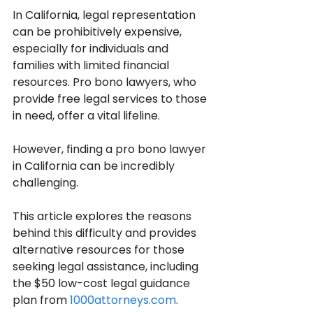
In California, legal representation 
can be prohibitively expensive, 
especially for individuals and 
families with limited financial 
resources. Pro bono lawyers, who 
provide free legal services to those 
in need, offer a vital lifeline. 
However, finding a pro bono lawyer 
in California can be incredibly 
challenging. 
This article explores the reasons 
behind this difficulty and provides 
alternative resources for those 
seeking legal assistance, including 
the $50 low-cost legal guidance 
plan from 
1000attorneys.com
.