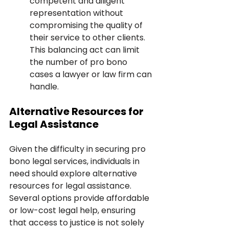
competent and diligent 
representation without 
compromising the quality of 
their service to other clients. 
This balancing act can limit 
the number of pro bono 
cases a lawyer or law firm can 
handle.
Alternative Resources for 
Legal Assistance
Given the difficulty in securing pro 
bono legal services, individuals in 
need should explore alternative 
resources for legal assistance. 
Several options provide affordable 
or low-cost legal help, ensuring 
that access to justice is not solely 