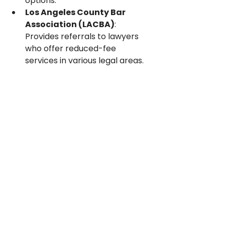
options.
Los Angeles County Bar 
Association (LACBA)
: 
Provides referrals to lawyers 
who offer reduced-fee 
services in various legal areas.