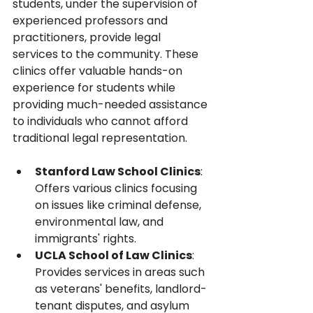
students, under the supervision of 
experienced professors and 
practitioners, provide legal 
services to the community. These 
clinics offer valuable hands-on 
experience for students while 
providing much-needed assistance 
to individuals who cannot afford 
traditional legal representation.
Stanford Law School Clinics
: 
Offers various clinics focusing 
on issues like criminal defense, 
environmental law, and 
immigrants' rights.
UCLA School of Law Clinics
: 
Provides services in areas such 
as veterans' benefits, landlord-
tenant disputes, and asylum 