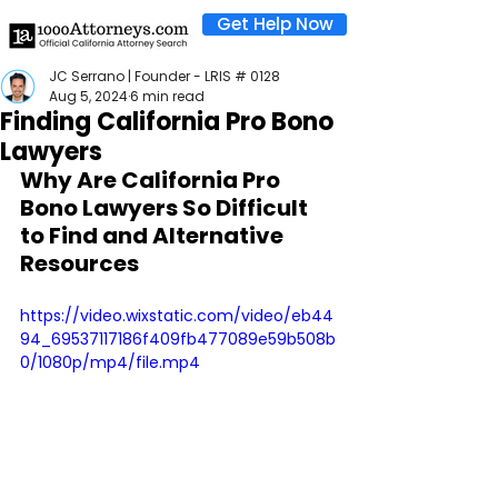
Get Help Now
JC Serrano | Founder - LRIS # 0128
Aug 5, 2024
6 min read
Finding California Pro Bono
Lawyers
Why Are California Pro 
Bono Lawyers So Difficult 
to Find and Alternative 
Resources
https://video.wixstatic.com/video/eb44
94_69537117186f409fb477089e59b508b
0/1080p/mp4/file.mp4