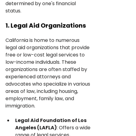
determined by one's financial 
status.
1. Legal Aid Organizations
California is home to numerous 
legal aid organizations that provide 
free or low-cost legal services to 
low-income individuals. These 
organizations are often staffed by 
experienced attorneys and 
advocates who specialize in various 
areas of law, including housing, 
employment, family law, and 
immigration.
Legal Aid Foundation of Los 
Angeles (LAFLA)
: Offers a wide 
range of legal services, 